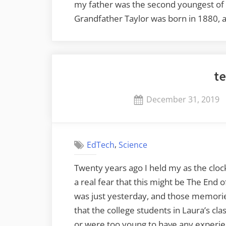
my father was the second youngest of
Grandfather Taylor was born in 1880, 
te
Posted
December 31, 2019
on
,
EdTech
Science
Twenty years ago I held my as the cloc
a real fear that this might be The End 
was just yesterday, and those memories
that the college students in Laura’s c
or were too young to have any experie