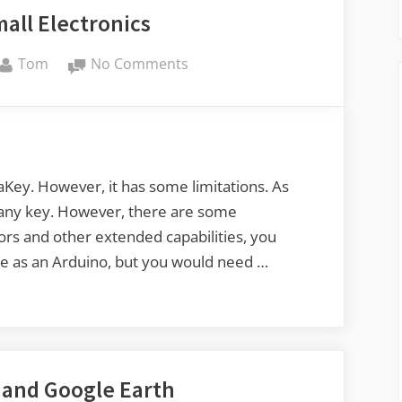
all Electronics
By
on
Tom
No Comments
Fun
with
Small
Electronics
Key. However, it has some limitations. As
r any key. However, there are some
sors and other extended capabilities, you
ce as an Arduino, but you would need …
and Google Earth