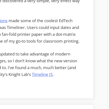
ve discovered a very simple, very effect way
ions
made some of the coolest EdTech
was Timeliner. Users could input dates and
n fan-fold printer paper with a dot-matrix
ne of my go-to tools for classroom printing.
 updated to take advantage of modern
 ages, so I don’t know what the new version
ed to. I’ve found a much, much better (and
ty’s Knight Lab’s
Timeline JS
.