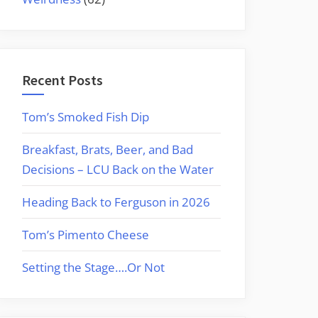
Recent Posts
Tom’s Smoked Fish Dip
Breakfast, Brats, Beer, and Bad
Decisions – LCU Back on the Water
Heading Back to Ferguson in 2026
Tom’s Pimento Cheese
Setting the Stage….Or Not