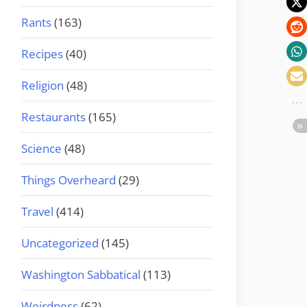
Rants
(163)
Recipes
(40)
Religion
(48)
Restaurants
(165)
Science
(48)
Things Overheard
(29)
Travel
(414)
Uncategorized
(145)
Washington Sabbatical
(113)
Weirdness
(62)