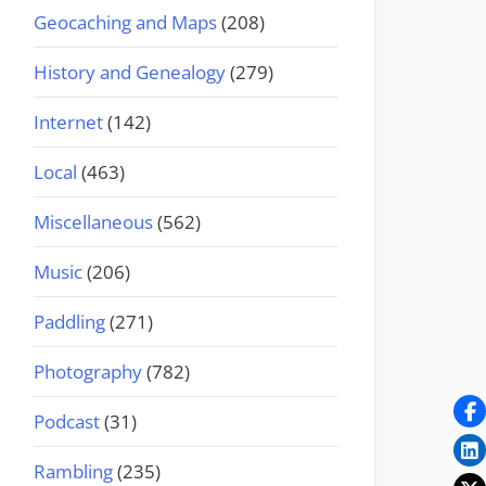
Geocaching and Maps
(208)
History and Genealogy
(279)
Internet
(142)
Local
(463)
Miscellaneous
(562)
Music
(206)
Paddling
(271)
Photography
(782)
Podcast
(31)
Rambling
(235)