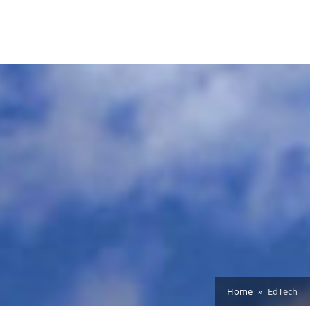
Home
EdTech