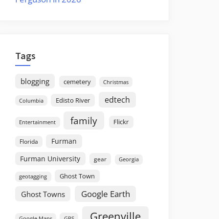
Tags
blogging
cemetery
Christmas
edtech
Edisto River
Columbia
family
Flickr
Entertainment
Furman
Florida
Furman University
gear
Georgia
Ghost Town
geotagging
Google Earth
Ghost Towns
Greenville
GPS
Google Maps