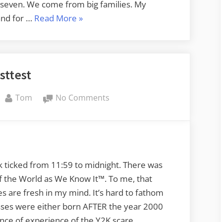
 seven. We come from big families. My
“Ancestral
and for …
Read More
»
Ages”
sttest
By
on
Tom
No Comments
testtest
k ticked from 11:59 to midnight. There was
of the World as We Know It™. To me, that
 are fresh in my mind. It’s hard to fathom
lasses were either born AFTER the year 2000
nce of experience of the Y2K scare.