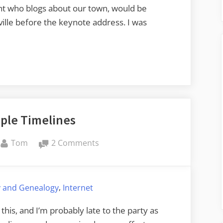
dent who blogs about our town, would be
ville before the keynote address. I was
ple Timelines
By
on
Tom
2 Comments
Super
Simple
Timelines
,
y and Genealogy
Internet
 this, and I’m probably late to the party as