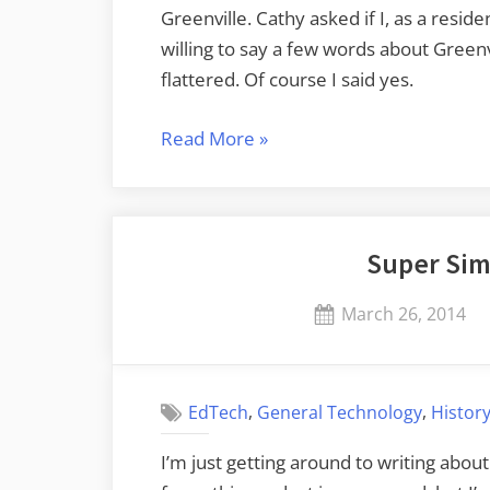
Greenville. Cathy asked if I, as a resi
willing to say a few words about Green
flattered. Of course I said yes.
“SCASL
Read More
»
2017
Conference”
Super Sim
Posted
March 26, 2014
on
,
,
EdTech
General Technology
Histor
I’m just getting around to writing about