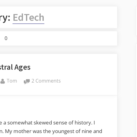
ry:
EdTech
0
tral Ages
By
on
Tom
2 Comments
Ancestral
Ages
ve a somewhat skewed sense of history. I
en. My mother was the youngest of nine and