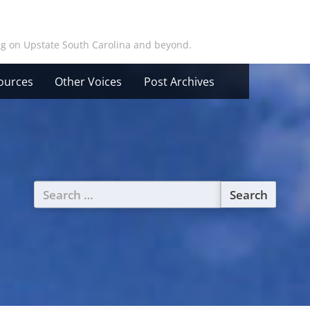
ing on Upstate South Carolina and beyond.
ources
Other Voices
Post Archives
Search
for: