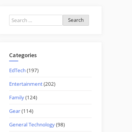
Search
for:
Categories
EdTech
(197)
Entertainment
(202)
Family
(124)
Gear
(114)
General Technology
(98)