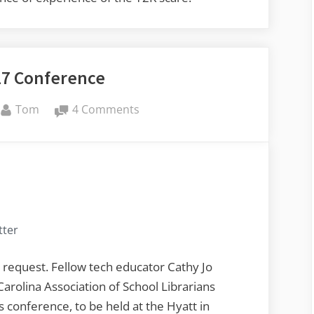
17 Conference
By
on
Tom
4 Comments
SCASL
2017
Conference
tter
 request. Fellow tech educator Cathy Jo
Carolina Association of School Librarians
s conference, to be held at the Hyatt in