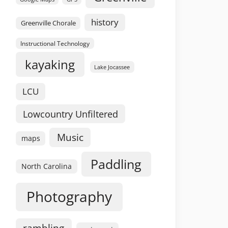
history
Greenville Chorale
Instructional Technology
kayaking
Lake Jocassee
LCU
Lowcountry Unfiltered
Music
maps
Paddling
North Carolina
Photography
rambling