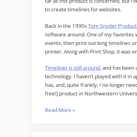
far as this product is concerned, but I’
to create timelines for websites.
Back in the 1990s
Tom Snyder Product
software around. One of my favorites 
events, then print out long timelines o
printer. Along with Print Shop, it was o
Timeliner is still around
, and has been
technology. I haven’t played with it in
has, and, quite frankly, I no longer ne
free!) product in Northwestern Universi
“Super
Read More
»
Simple
Timelines”