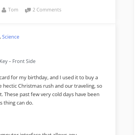
By
on
Tom
2 Comments
MaKey
MaKey
and
,
Science
Google
Earth
ey – Front Side
ard for my birthday, and I used it to buy a
the hectic Christmas rush and our traveling, so
h it. These past few very cold days have been
s thing can do.
omputer interface that allows any