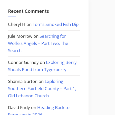
Recent Comments
Cheryl H
on
Tom’s Smoked Fish Dip
Jule Morrow
on
Searching for
Wolfe’s Angels – Part Two, The
Search
Connor Gurney
on
Exploring Berry
Shoals Pond from Tygerberry
Shanna Burton
on
Exploring
Southern Fairfield County – Part 1,
Old Lebanon Church
David Fridy
on
Heading Back to
Ferguson in 2026