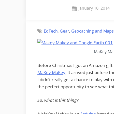
Posted
January 10, 2014
on
,
,
EdTech
Gear
Geocaching and Maps
MaKey MaK
Before Christmas I got an Amazon gift c
MaKey MaKey
. It arrived just before 
I didn’t really get a chance to play wit
the perfect opportunity to see what thi
So, what is this thing?
A MaKey MaKey is an
Arduino
-based c