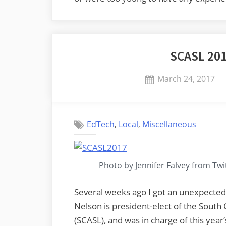
SCASL 20
Posted
March 24, 2017
on
,
,
EdTech
Local
Miscellaneous
Photo by Jennifer Falvey from Twi
Several weeks ago I got an unexpected
Nelson is president-elect of the South 
(SCASL), and was in charge of this year’