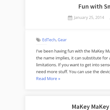
Fun with Sm
Posted
January 25, 2014
on
,
EdTech
Gear
I’ve been having fun with the MaKey Ma
the name implies, it can substitute fo
limitations. If you want to get into sen
need more stuff. You can use the devi
“Fun
Read More
»
with
Small
Electronics”
MaKey MaKey 