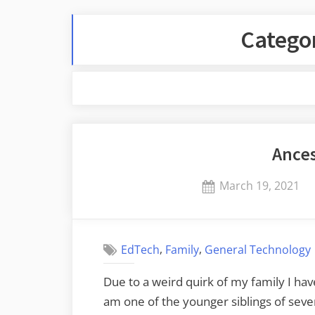
Catego
Ances
Posted
March 19, 2021
on
,
,
EdTech
Family
General Technology
Due to a weird quirk of my family I ha
am one of the younger siblings of sev