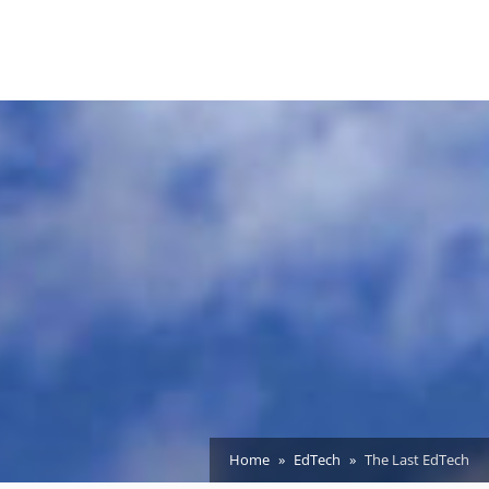
Home
EdTech
The Last EdTech