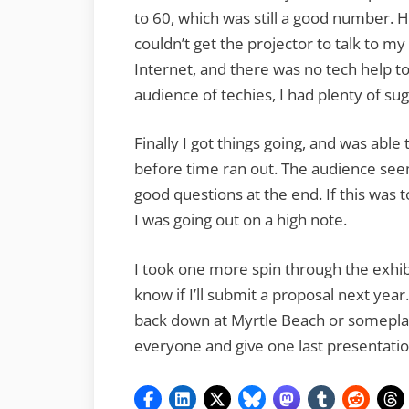
to 60, which was still a good number. H
couldn’t get the projector to talk to m
Internet, and there was no tech help to 
audience of techies, I had plenty of su
Finally I got things going, and was abl
before time ran out. The audience se
good questions at the end. If this was 
I was going out on a high note.
I took one more spin through the exhibit 
know if I’ll submit a proposal next year. I
back down at Myrtle Beach or someplace 
everyone and give one last presentatio