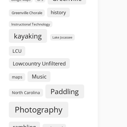
history
Greenville Chorale
Instructional Technology
kayaking
Lake Jocassee
LCU
Lowcountry Unfiltered
Music
maps
Paddling
North Carolina
Photography
rambling