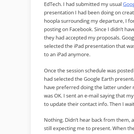
EdTech. I had submitted my usual
Goog
presentation I had been doing on creati
hoopla surrounding my departure, I for
posting on Facebook. Since I didn’t have
they had accepted my proposals. Google
selected the iPad presentation that was
to an iPad anymore.
Once the session schedule was posted 
had selected the Google Earth presenta
have preferred doing the latter under n
was OK. I sent an e-mail saying that 
to update their contact info. Then I wai
Nothing. Didn’t hear back from them, 
still expecting me to present. When t