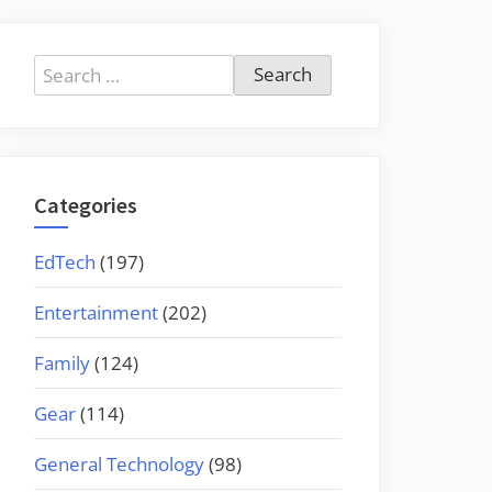
Search
for:
Categories
EdTech
(197)
Entertainment
(202)
Family
(124)
Gear
(114)
General Technology
(98)