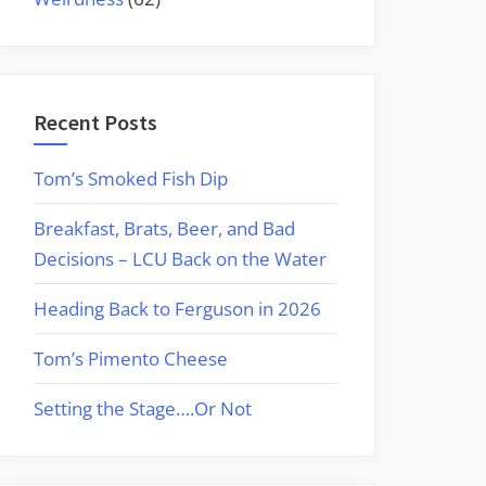
Recent Posts
Tom’s Smoked Fish Dip
Breakfast, Brats, Beer, and Bad
Decisions – LCU Back on the Water
Heading Back to Ferguson in 2026
Tom’s Pimento Cheese
Setting the Stage….Or Not