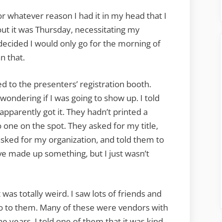
r whatever reason I had it in my head that I
t it was Thursday, necessitating my
I decided I would only go for the morning of
n that.
d to the presenters’ registration booth.
ndering if I was going to show up. I told
apparently got it. They hadn’t printed a
 one on the spot. They asked for my title,
 asked for my organization, and told them to
ave made up something, but I just wasn’t
it was totally weird. I saw lots of friends and
llo to them. Many of these were vendors with
e years. I told one of them that it was kind