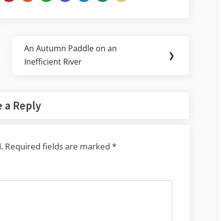
An Autumn Paddle on an
Next
❯
Inefficient River
Post:
 a Reply
.
Required fields are marked
*