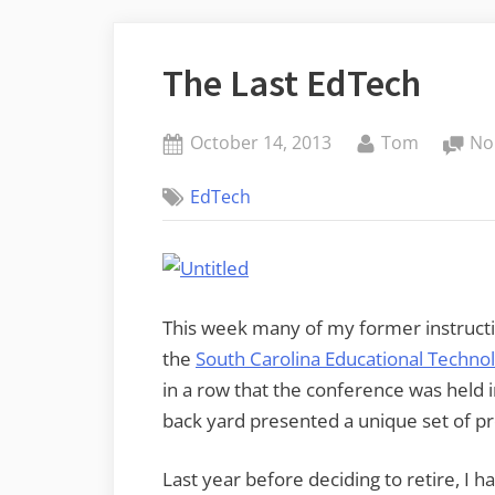
The Last EdTech
Posted
By
October 14, 2013
Tom
No
on
EdTech
This week many of my former instructi
the
South Carolina Educational Techn
in a row that the conference was held in
back yard presented a unique set of p
Last year before deciding to retire, I h