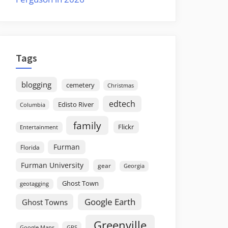
Tags
blogging
cemetery
Christmas
edtech
Edisto River
Columbia
family
Flickr
Entertainment
Furman
Florida
Furman University
gear
Georgia
Ghost Town
geotagging
Google Earth
Ghost Towns
Greenville
GPS
Google Maps