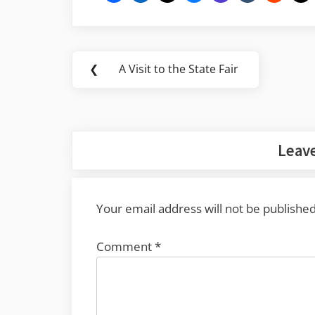
Post
❮
A Visit to the State Fair
Previous
navigation
Post:
Leave
Your email address will not be published
Comment
*