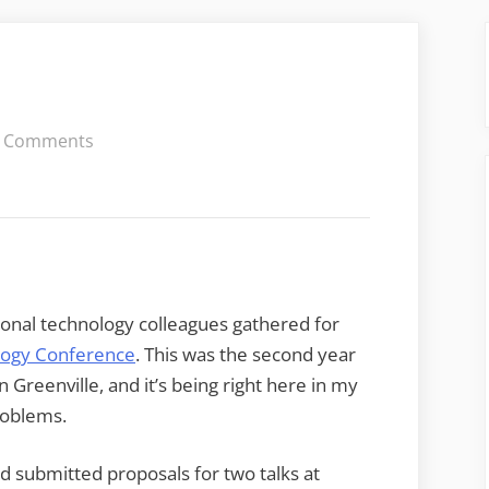
on
 Comments
The
Last
EdTech
onal technology colleagues gathered for
ology Conference
. This was the second year
 Greenville, and it’s being right here in my
roblems.
ad submitted proposals for two talks at