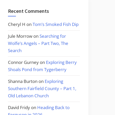
Recent Comments
Cheryl H
on
Tom’s Smoked Fish Dip
Jule Morrow
on
Searching for
Wolfe’s Angels – Part Two, The
Search
Connor Gurney
on
Exploring Berry
Shoals Pond from Tygerberry
Shanna Burton
on
Exploring
Southern Fairfield County – Part 1,
Old Lebanon Church
David Fridy
on
Heading Back to
Ferguson in 2026