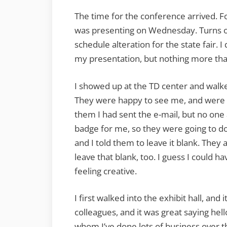
The time for the conference arrived. Fo
was presenting on Wednesday. Turns ou
schedule alteration for the state fair. 
my presentation, but nothing more tha
I showed up at the TD center and walke
They were happy to see me, and were wo
them I had sent the e-mail, but no one 
badge for me, so they were going to do
and I told them to leave it blank. They
leave that blank, too. I guess I could h
feeling creative.
I first walked into the exhibit hall, and 
colleagues, and it was great saying he
whom I’ve done lots of business over th