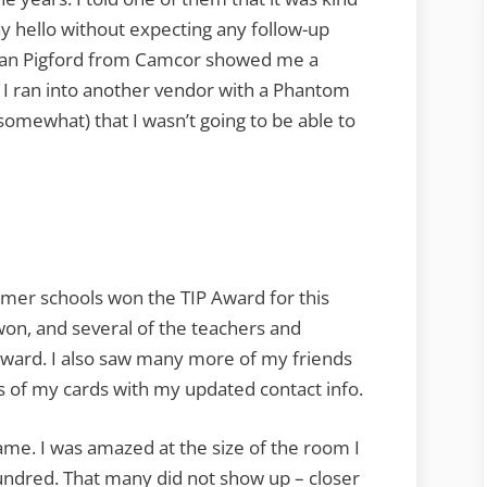
ay hello without expecting any follow-up
Bryan Pigford from Camcor showed me a
I ran into another vendor with a Phantom
omewhat) that I wasn’t going to be able to
rmer schools won the TIP Award for this
on, and several of the teachers and
award. I also saw many more of my friends
ts of my cards with my updated contact info.
me. I was amazed at the size of the room I
hundred. That many did not show up – closer