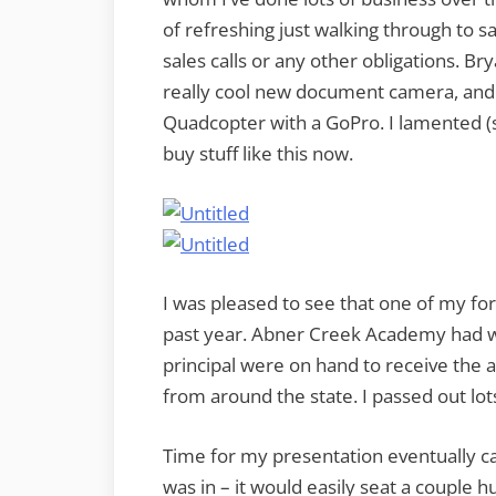
of refreshing just walking through to s
sales calls or any other obligations. 
really cool new document camera, and 
Quadcopter with a GoPro. I lamented (s
buy stuff like this now.
I was pleased to see that one of my fo
past year. Abner Creek Academy had w
principal were on hand to receive the 
from around the state. I passed out lo
Time for my presentation eventually ca
was in – it would easily seat a couple 