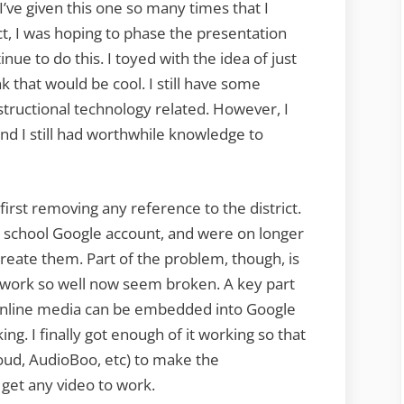
I’ve given this one so many times that I
act, I was hoping to phase the presentation
inue to do this. I toyed with the idea of just
nk that would be cool. I still have some
tructional technology related. However, I
 and I still had worthwhile knowledge to
first removing any reference to the district.
 school Google account, and were on longer
create them. Part of the problem, though, is
o work so well now seem broken. A key part
 online media can be embedded into Google
ng. I finally got enough of it working so that
ud, AudioBoo, etc) to make the
 get any video to work.