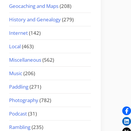
Geocaching and Maps
(208)
History and Genealogy
(279)
Internet
(142)
Local
(463)
Miscellaneous
(562)
Music
(206)
Paddling
(271)
Photography
(782)
Podcast
(31)
Rambling
(235)