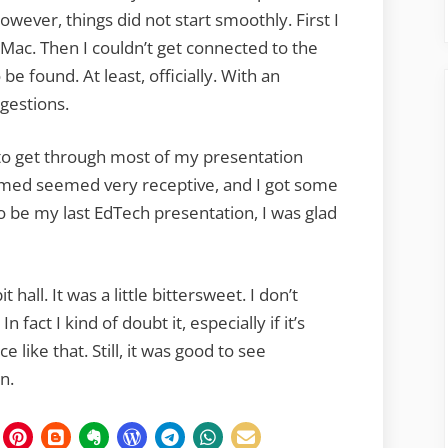
owever, things did not start smoothly. First I
y Mac. Then I couldn’t get connected to the
be found. At least, officially. With an
ggestions.
e to get through most of my presentation
emed seemed very receptive, and I got some
to be my last EdTech presentation, I was glad
hall. It was a little bittersweet. I don’t
n fact I kind of doubt it, especially if it’s
like that. Still, it was good to see
n.