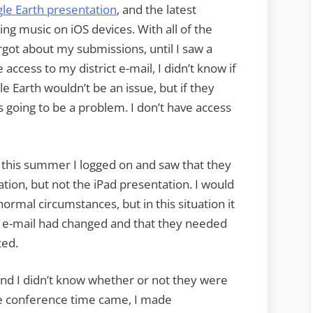
le Earth presentation
, and the latest
ng music on iOS devices. With all of the
got about my submissions, until I saw a
 access to my district e-mail, I didn’t know if
 Earth wouldn’t be an issue, but if they
 going to be a problem. I don’t have access
this summer I logged on and saw that they
tion, but not the iPad presentation. I would
ormal circumstances, but in this situation it
my e-mail had changed and that they needed
ted.
and I didn’t know whether or not they were
he conference time came, I made