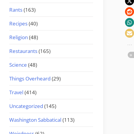
Rants
(163)
Recipes
(40)
Religion
(48)
Restaurants
(165)
Science
(48)
Things Overheard
(29)
Travel
(414)
Uncategorized
(145)
Washington Sabbatical
(113)
Weirdness
(62)