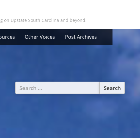
ing on Upstate South Carolina and beyond.
ources
Other Voices
Post Archives
Search
for: