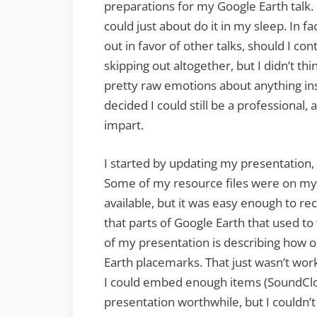
preparations for my Google Earth talk. 
could just about do it in my sleep. In f
out in favor of other talks, should I cont
skipping out altogether, but I didn’t thi
pretty raw emotions about anything ins
decided I could still be a professional,
impart.
I started by updating my presentation, 
Some of my resource files were on my
available, but it was easy enough to re
that parts of Google Earth that used t
of my presentation is describing how
Earth placemarks. That just wasn’t worki
I could embed enough items (SoundClo
presentation worthwhile, but I couldn’t