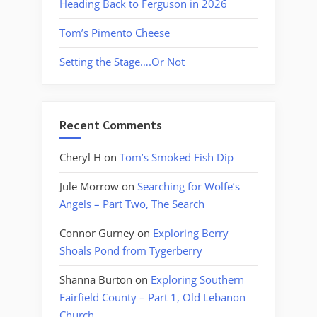
Heading Back to Ferguson in 2026
Tom’s Pimento Cheese
Setting the Stage….Or Not
Recent Comments
Cheryl H
on
Tom’s Smoked Fish Dip
Jule Morrow
on
Searching for Wolfe’s
Angels – Part Two, The Search
Connor Gurney
on
Exploring Berry
Shoals Pond from Tygerberry
Shanna Burton
on
Exploring Southern
Fairfield County – Part 1, Old Lebanon
Church