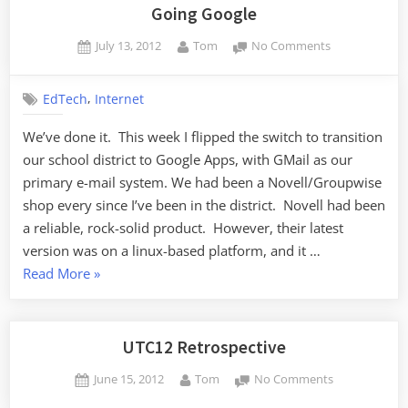
2012”
Going Google
Posted
By
on
July 13, 2012
Tom
No Comments
on
Going
Google
,
EdTech
Internet
We’ve done it. This week I flipped the switch to transition
our school district to Google Apps, with GMail as our
primary e-mail system. We had been a Novell/Groupwise
shop every since I’ve been in the district. Novell had been
a reliable, rock-solid product. However, their latest
version was on a linux-based platform, and it …
“Going
Read More
»
Google”
UTC12 Retrospective
Posted
By
on
June 15, 2012
Tom
No Comments
on
UTC12