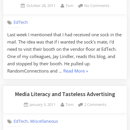
Docs”
Posted
By
on
October 28, 2011
Tom
No Comments
on
Sock
Saga
EdTech
Update
Last week I mentioned that I had received one sock in the
mail. The idea was that if i wanted the sock’s mate, i’d
need to visit their booth on the vendor floor at EdTech.
One of my colleagues, Jay Lindler, reads this blog, and
and stopped by their booth. He pulled up
“Sock
RandomConnections and …
Read More
»
Saga
Update”
Media Literacy and Tasteless Advertising
Posted
By
on
January 3, 2011
Tom
2 Comments
on
Media
Literacy
,
EdTech
Miscellaneous
and
Tasteless