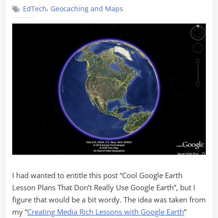
Collaborativ
,
EdTech
Geocaching and Maps
Google
Earth
Projects
I had wanted to entitle this post “Cool Google Earth
Lesson Plans That Don’t Really Use Google Earth”, but I
figure that would be a bit wordy. The idea was taken from
my “
Creating Media Rich Lessons with Google Earth
”