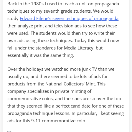
Back in the 1980s I used to teach a unit on propaganda
Advertising
techniques to my seventh grade students. We would
study
Edward Filene’s seven techniques of propaganda
,
then analyze print and television ads to see how these
were used. The students would then try to write their
own ads using these techniques. Today this would now
fall under the standards for Media Literacy, but
essentially it was the same thing.
Over the holidays we watched more junk TV than we
usually do, and there seemed to be lots of ads for
products from the National Collectors’ Mint. This
company specializes in private minting of
commemorative coins, and their ads are so over the top
that they seemed like a perfect candidate for one of these
propaganda technique lessons. In particular, I kept seeing
ads for this 9-11 commemorative coin…