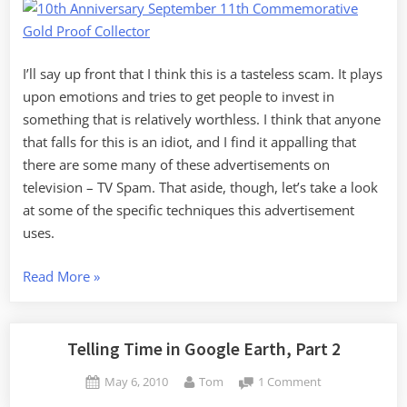
I’ll say up front that I think this is a tasteless scam. It plays
upon emotions and tries to get people to invest in
something that is relatively worthless. I think that anyone
that falls for this is an idiot, and I find it appalling that
there are some many of these advertisements on
television – TV Spam. That aside, though, let’s take a look
at some of the specific techniques this advertisement
uses.
“Media
Read More
»
Literacy
and
Tasteless
Telling Time in Google Earth, Part 2
Advertising”
Posted
By
on
May 6, 2010
Tom
1 Comment
on
Telling