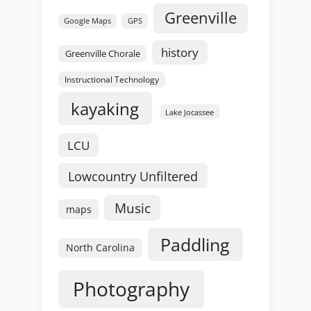
Greenville
GPS
Google Maps
history
Greenville Chorale
Instructional Technology
kayaking
Lake Jocassee
LCU
Lowcountry Unfiltered
Music
maps
Paddling
North Carolina
Photography