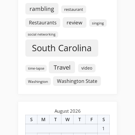
rambling
restaurant
review
Restaurants
singing
social networking
South Carolina
Travel
video
time-lapse
Washington State
Washington
August 2026
S
M
T
W
T
F
S
1