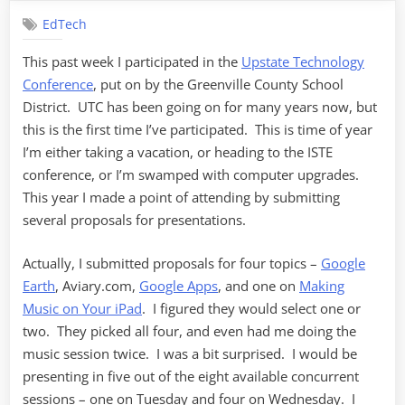
Retrospective
EdTech
This past week I participated in the
Upstate Technology
Conference
, put on by the Greenville County School
District. UTC has been going on for many years now, but
this is the first time I’ve participated. This is time of year
I’m either taking a vacation, or heading to the ISTE
conference, or I’m swamped with computer upgrades.
This year I made a point of attending by submitting
several proposals for presentations.
Actually, I submitted proposals for four topics –
Google
Earth
, Aviary.com,
Google Apps
, and one on
Making
Music on Your iPad
. I figured they would select one or
two. They picked all four, and even had me doing the
music session twice. I was a bit surprised. I would be
presenting in five out of the eight available concurrent
sessions – one on Tuesday and four on Wednesday. I