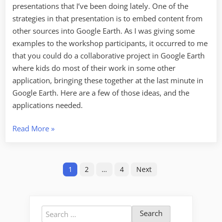
presentations that I’ve been doing lately. One of the
strategies in that presentation is to embed content from
other sources into Google Earth. As I was giving some
examples to the workshop participants, it occurred to me
that you could do a collaborative project in Google Earth
where kids do most of their work in some other
application, bringing these together at the last minute in
Google Earth. Here are a few of those ideas, and the
applications needed.
“Three
Read More
»
Collaborative
Google
Posts
Earth
1
2
…
4
Next
Projects”
pagination
Search