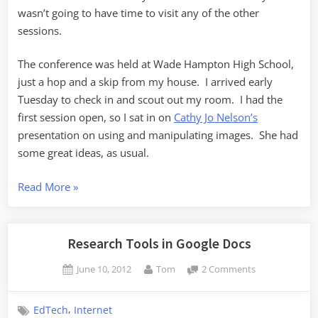
wasn’t going to have time to visit any of the other
sessions.
The conference was held at Wade Hampton High School,
just a hop and a skip from my house. I arrived early
Tuesday to check in and scout out my room. I had the
first session open, so I sat in on
Cathy Jo Nelson’s
presentation on using and manipulating images. She had
some great ideas, as usual.
“UTC12
Read More
»
Retrospective”
Research Tools in Google Docs
Posted
By
on
June 10, 2012
Tom
2 Comments
on
Research
Tools
,
EdTech
Internet
in