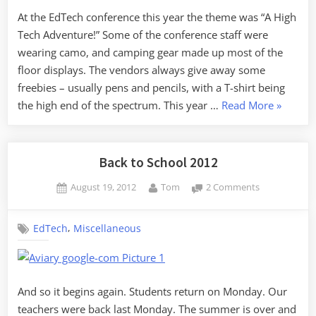
My
At the EdTech conference this year the theme was “A High
Rope
Tech Adventure!” Some of the conference staff were
wearing camo, and camping gear made up most of the
floor displays. The vendors always give away some
freebies – usually pens and pencils, with a T-shirt being
“The
the high end of the spectrum. This year …
Read More
»
End
of
My
Back to School 2012
Rope”
Posted
By
on
August 19, 2012
Tom
2 Comments
on
Back
to
,
EdTech
Miscellaneous
School
2012
And so it begins again. Students return on Monday. Our
teachers were back last Monday. The summer is over and