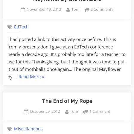
Posted
By
on
November 19, 2012
Tom
2 Comments
on
Mayflower
by
EdTech
the
Numbers
I had posted a link to this activity once before. This is
from a presentation I gave at an EdTech conference
nearly a decade ago. It’s probably too late for a teacher to
use for this Thanksgiving, but I thought it was time to pull
it out of mothballs once again… The original Mayflower
“Mayflower
by …
Read More
»
by
the
Numbers”
The End of My Rope
Posted
By
on
October 29, 2012
Tom
1 Comment
on
The
End
Miscellaneous
of