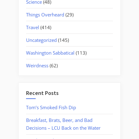
Science
(48)
Things Overheard
(29)
Travel
(414)
Uncategorized
(145)
Washington Sabbatical
(113)
Weirdness
(62)
Recent Posts
Tom’s Smoked Fish Dip
Breakfast, Brats, Beer, and Bad
Decisions – LCU Back on the Water