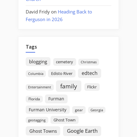
David Fridy
on
Heading Back to
Ferguson in 2026
Tags
blogging
cemetery
Christmas
edtech
Edisto River
Columbia
family
Flickr
Entertainment
Furman
Florida
Furman University
gear
Georgia
Ghost Town
geotagging
Google Earth
Ghost Towns