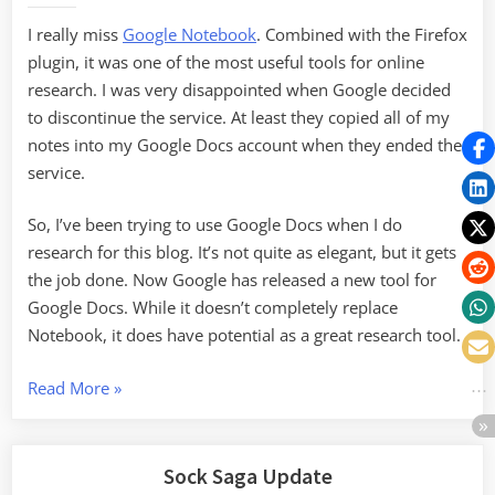
Google
I really miss
Google Notebook
. Combined with the Firefox
Docs
plugin, it was one of the most useful tools for online
research. I was very disappointed when Google decided
to discontinue the service. At least they copied all of my
notes into my Google Docs account when they ended the
service.
So, I’ve been trying to use Google Docs when I do
research for this blog. It’s not quite as elegant, but it gets
the job done. Now Google has released a new tool for
Google Docs. While it doesn’t completely replace
Notebook, it does have potential as a great research tool.
“Research
Read More
»
Tools
in
Google
Sock Saga Update