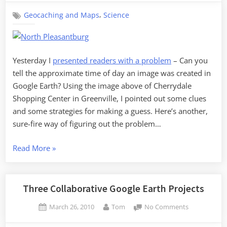
Time
,
Geocaching and Maps
Science
in
Google
Earth,
Part
2
Yesterday I
presented readers with a problem
– Can you
tell the approximate time of day an image was created in
Google Earth? Using the image above of Cherrydale
Shopping Center in Greenville, I pointed out some clues
and some strategies for making a guess. Here’s another,
sure-fire way of figuring out the problem…
“Telling
Read More
»
Time
in
Google
Three Collaborative Google Earth Projects
Earth,
Posted
By
on
March 26, 2010
Tom
No Comments
Part
on
Three
2”