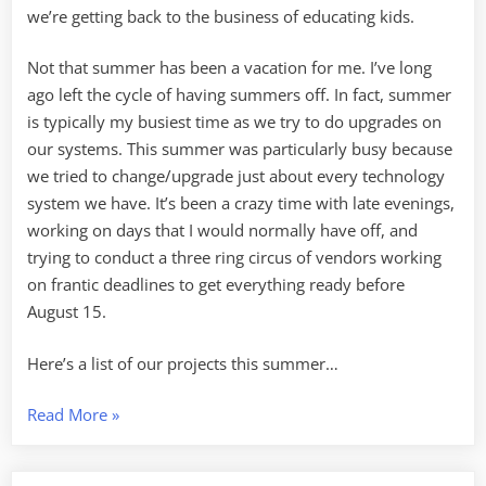
we’re getting back to the business of educating kids.
Not that summer has been a vacation for me. I’ve long
ago left the cycle of having summers off. In fact, summer
is typically my busiest time as we try to do upgrades on
our systems. This summer was particularly busy because
we tried to change/upgrade just about every technology
system we have. It’s been a crazy time with late evenings,
working on days that I would normally have off, and
trying to conduct a three ring circus of vendors working
on frantic deadlines to get everything ready before
August 15.
Here’s a list of our projects this summer…
“Back
Read More
»
to
School