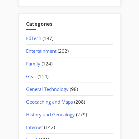
for:
Categories
EdTech
(197)
Entertainment
(202)
Family
(124)
Gear
(114)
General Technology
(98)
Geocaching and Maps
(208)
History and Genealogy
(279)
Internet
(142)