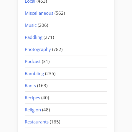
Local
(463)
Miscellaneous
(562)
Music
(206)
Paddling
(271)
Photography
(782)
Podcast
(31)
Rambling
(235)
Rants
(163)
Recipes
(40)
Religion
(48)
Restaurants
(165)