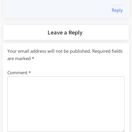
Reply
Leave a Reply
Your email address will not be published.
Required fields
are marked
*
Comment
*