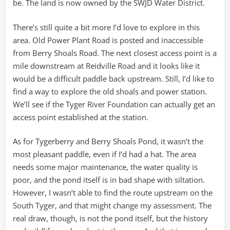
be. The land is now owned by the SWJD Water District.
There’s still quite a bit more I’d love to explore in this
area. Old Power Plant Road is posted and inaccessible
from Berry Shoals Road. The next closest access point is a
mile downstream at Reidville Road and it looks like it
would be a difficult paddle back upstream. Still, I’d like to
find a way to explore the old shoals and power station.
We’ll see if the Tyger River Foundation can actually get an
access point established at the station.
As for Tygerberry and Berry Shoals Pond, it wasn’t the
most pleasant paddle, even if I’d had a hat. The area
needs some major maintenance, the water quality is
poor, and the pond itself is in bad shape with siltation.
However, I wasn’t able to find the route upstream on the
South Tyger, and that might change my assessment. The
real draw, though, is not the pond itself, but the history