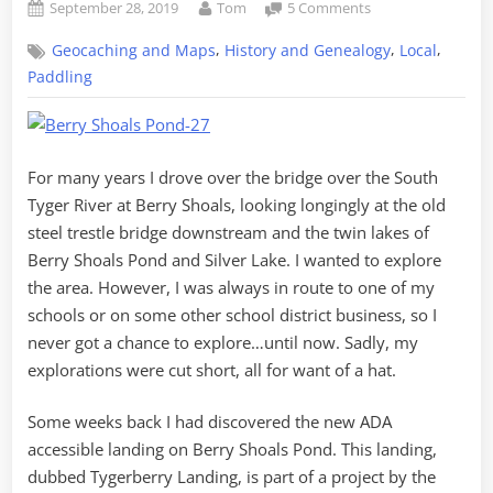
Posted
By
on
September 28, 2019
Tom
5 Comments
on
Exploring
,
,
,
Geocaching and Maps
History and Genealogy
Local
Berry
Shoals
Paddling
Pond
from
Tygerberry
For many years I drove over the bridge over the South
Tyger River at Berry Shoals, looking longingly at the old
steel trestle bridge downstream and the twin lakes of
Berry Shoals Pond and Silver Lake. I wanted to explore
the area. However, I was always in route to one of my
schools or on some other school district business, so I
never got a chance to explore…until now. Sadly, my
explorations were cut short, all for want of a hat.
Some weeks back I had discovered the new ADA
accessible landing on Berry Shoals Pond. This landing,
dubbed Tygerberry Landing, is part of a project by the