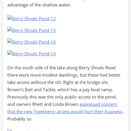
advantage of the shallow water.
On the south side of the lake along Berry Shoals Road
there were more modest dwellings, but these had better
lake access without the silt. Right at the bridge sits
Brown’s Bait and Tackle, which has a pay boat ramp.
Previously this was the only public access to the pond,
and owners Rhett and Linda Brown
expressed concern
that the new Tygerberry access would hurt their business
.
Probably so.