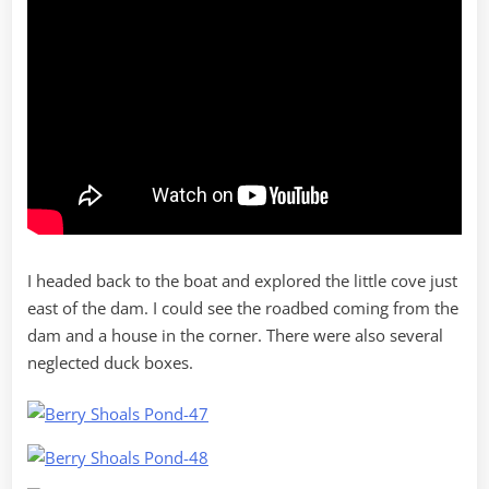
I headed back to the boat and explored the little cove just
east of the dam. I could see the roadbed coming from the
dam and a house in the corner. There were also several
neglected duck boxes.