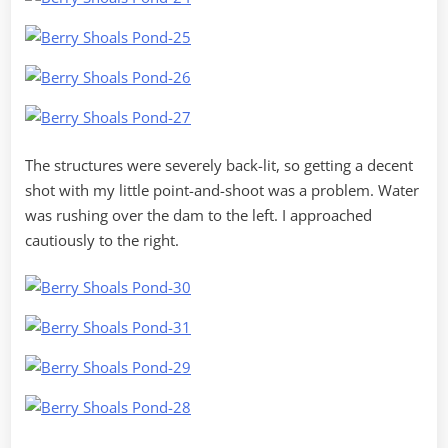
The structures were severely back-lit, so getting a decent
shot with my little point-and-shoot was a problem. Water
was rushing over the dam to the left. I approached
cautiously to the right.