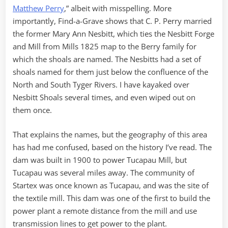
Matthew Perry
,” albeit with misspelling. More
importantly, Find-a-Grave shows that C. P. Perry married
the former Mary Ann Nesbitt, which ties the Nesbitt Forge
and Mill from Mills 1825 map to the Berry family for
which the shoals are named. The Nesbitts had a set of
shoals named for them just below the confluence of the
North and South Tyger Rivers. I have kayaked over
Nesbitt Shoals several times, and even wiped out on
them once.
That explains the names, but the geography of this area
has had me confused, based on the history I’ve read. The
dam was built in 1900 to power Tucapau Mill, but
Tucapau was several miles away. The community of
Startex was once known as Tucapau, and was the site of
the textile mill. This dam was one of the first to build the
power plant a remote distance from the mill and use
transmission lines to get power to the plant.