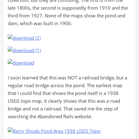
late 1800s, the second is supposedly from 1910 and the
third from 1927. None of the maps show the pond and
dam, which was built in 1900.
I soon learned that this was NOT a railroad bridge, but a
regular road bridge across the pond. The earliest map
that I could find that shows the pond itself is a 1938
USGS topo map. It clearly shows that this was a road
bridge and not a railroad. That saved me the step of
searching the Abandoned Rails website.