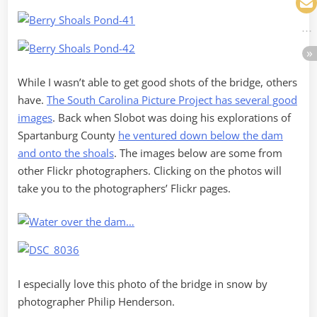
While I wasn’t able to get good shots of the bridge, others
have.
The South Carolina Picture Project has several good
images
. Back when Slobot was doing his explorations of
Spartanburg County
he ventured down below the dam
and onto the shoals
. The images below are some from
other Flickr photographers. Clicking on the photos will
take you to the photographers’ Flickr pages.
I especially love this photo of the bridge in snow by
photographer Philip Henderson.