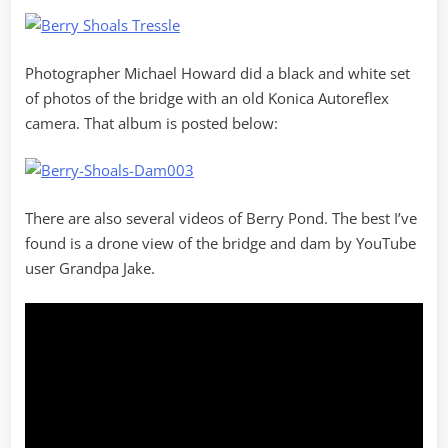
Photographer Michael Howard did a black and white set
of photos of the bridge with an old Konica Autoreflex
camera. That album is posted below:
There are also several videos of Berry Pond. The best I’ve
found is a drone view of the bridge and dam by YouTube
user Grandpa Jake.