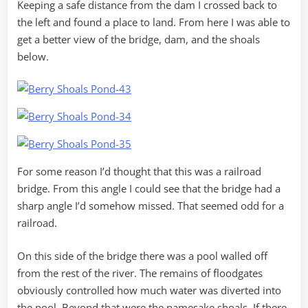
Keeping a safe distance from the dam I crossed back to
the left and found a place to land. From here I was able to
get a better view of the bridge, dam, and the shoals
below.
For some reason I’d thought that this was a railroad
bridge. From this angle I could see that the bridge had a
sharp angle I’d somehow missed. That seemed odd for a
railroad.
On this side of the bridge there was a pool walled off
from the rest of the river. The remains of floodgates
obviously controlled how much water was diverted into
the pool. Beyond that were the namesake shoals. If there