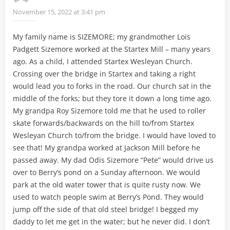
November 15, 2022 at 3:41 pm
My family name is SIZEMORE; my grandmother Lois
Padgett Sizemore worked at the Startex Mill – many years
ago. As a child, I attended Startex Wesleyan Church.
Crossing over the bridge in Startex and taking a right
would lead you to forks in the road. Our church sat in the
middle of the forks; but they tore it down a long time ago.
My grandpa Roy Sizemore told me that he used to roller
skate forwards/backwards on the hill to/from Startex
Wesleyan Church to/from the bridge. I would have loved to
see that! My grandpa worked at Jackson Mill before he
passed away. My dad Odis Sizemore “Pete” would drive us
over to Berry’s pond on a Sunday afternoon. We would
park at the old water tower that is quite rusty now. We
used to watch people swim at Berry’s Pond. They would
jump off the side of that old steel bridge! I begged my
daddy to let me get in the water; but he never did. I don’t