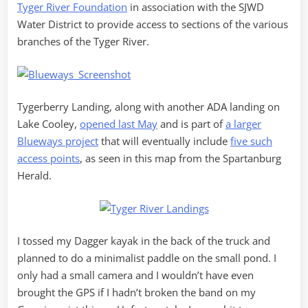
Tyger River Foundation
in association with the SJWD
Water District to provide access to sections of the various
branches of the Tyger River.
Tygerberry Landing, along with another ADA landing on
Lake Cooley,
opened last May
and is part of
a larger
Blueways project
that will eventually include
five such
access points
, as seen in this map from the Spartanburg
Herald.
I tossed my Dagger kayak in the back of the truck and
planned to do a minimalist paddle on the small pond. I
only had a small camera and I wouldn’t have even
brought the GPS if I hadn’t broken the band on my