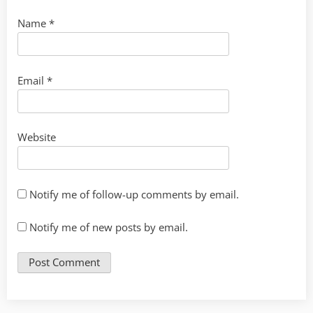
Name
*
Email
*
Website
Notify me of follow-up comments by email.
Notify me of new posts by email.