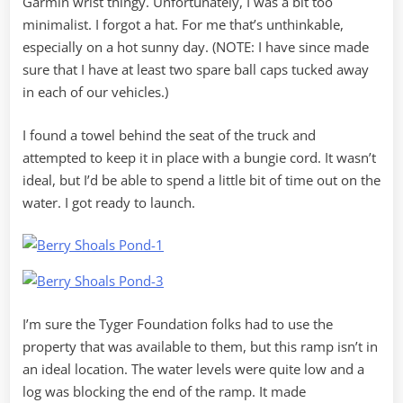
Garmin wrist thingy. Unfortunately, I was a bit too
minimalist. I forgot a hat. For me that’s unthinkable,
especially on a hot sunny day. (NOTE: I have since made
sure that I have at least two spare ball caps tucked away
in each of our vehicles.)
I found a towel behind the seat of the truck and
attempted to keep it in place with a bungie cord. It wasn’t
ideal, but I’d be able to spend a little bit of time out on the
water. I got ready to launch.
I’m sure the Tyger Foundation folks had to use the
property that was available to them, but this ramp isn’t in
an ideal location. The water levels were quite low and a
log was blocking the end of the ramp. It made