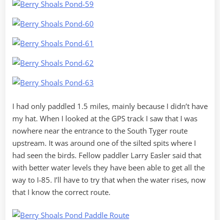
I had only paddled 1.5 miles, mainly because I didn’t have
my hat. When I looked at the GPS track I saw that I was
nowhere near the entrance to the South Tyger route
upstream. It was around one of the silted spits where I
had seen the birds. Fellow paddler Larry Easler said that
with better water levels they have been able to get all the
way to I-85. I’ll have to try that when the water rises, now
that I know the correct route.