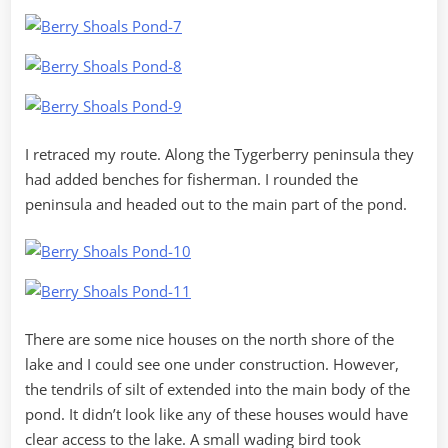
I retraced my route. Along the Tygerberry peninsula they
had added benches for fisherman. I rounded the
peninsula and headed out to the main part of the pond.
There are some nice houses on the north shore of the
lake and I could see one under construction. However,
the tendrils of silt of extended into the main body of the
pond. It didn’t look like any of these houses would have
clear access to the lake. A small wading bird took