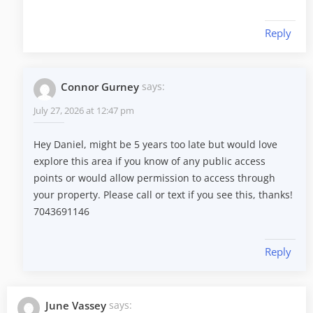
Reply
Connor Gurney
says:
July 27, 2026 at 12:47 pm
Hey Daniel, might be 5 years too late but would love
explore this area if you know of any public access
points or would allow permission to access through
your property. Please call or text if you see this, thanks!
7043691146
Reply
June Vassey
says: