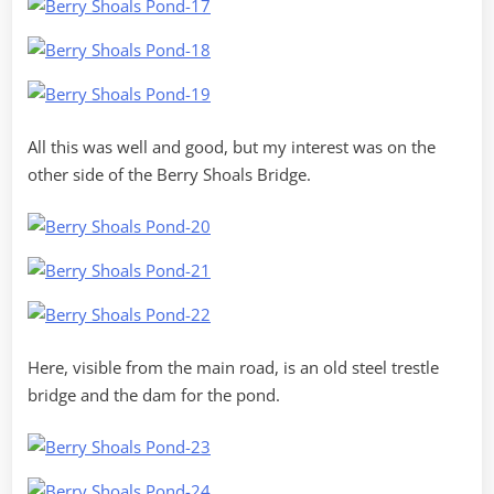
All this was well and good, but my interest was on the
other side of the Berry Shoals Bridge.
Here, visible from the main road, is an old steel trestle
bridge and the dam for the pond.