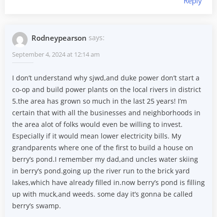
Reply
Rodneypearson
says:
September 4, 2024 at 12:14 am
I don’t understand why sjwd,and duke power don’t start a
co-op and build power plants on the local rivers in district
5.the area has grown so much in the last 25 years! I’m
certain that with all the businesses and neighborhoods in
the area alot of folks would even be willing to invest.
Especially if it would mean lower electricity bills. My
grandparents where one of the first to build a house on
berry’s pond.I remember my dad,and uncles water skiing
in berry’s pond.going up the river run to the brick yard
lakes,which have already filled in.now berry’s pond is filling
up with muck,and weeds. some day it’s gonna be called
berry’s swamp.