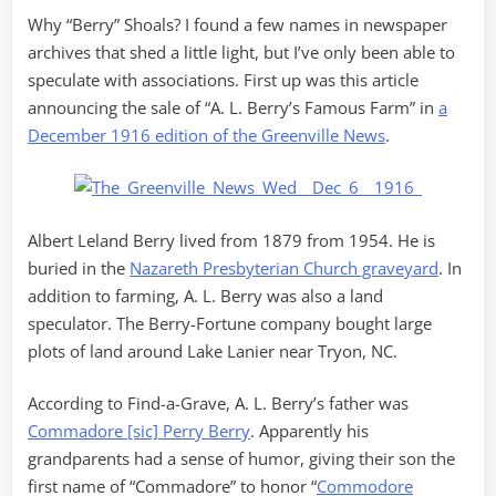
Why “Berry” Shoals? I found a few names in newspaper
archives that shed a little light, but I’ve only been able to
speculate with associations. First up was this article
announcing the sale of “A. L. Berry’s Famous Farm” in
a
December 1916 edition of the Greenville News
.
Albert Leland Berry lived from 1879 from 1954. He is
buried in the
Nazareth Presbyterian Church graveyard
. In
addition to farming, A. L. Berry was also a land
speculator. The Berry-Fortune company bought large
plots of land around Lake Lanier near Tryon, NC.
According to Find-a-Grave, A. L. Berry’s father was
Commadore [sic] Perry Berry
. Apparently his
grandparents had a sense of humor, giving their son the
first name of “Commadore” to honor “
Commodore