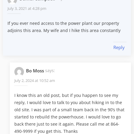
July 3, 2021 at 4:28 pm
If you ever need access to the power plant our property
adjoins this area. My wife and I hike this area constantly
Reply
Bo Moss
says:
July 2, 2024 at 10:52 am
I know this an old post, but if you happen to see my
reply, I would love to talk to you about hiking in to the
old site. I was part of a small team back in the 90’s that
started to rebuild the powerhouse. I would love to go
back there just to see it again. Please call me at 864-
490-9999 if you get this. Thanks