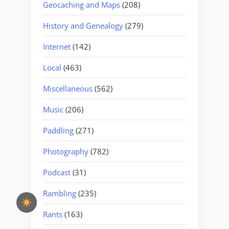
Geocaching and Maps
(208)
History and Genealogy
(279)
Internet
(142)
Local
(463)
Miscellaneous
(562)
Music
(206)
Paddling
(271)
Photography
(782)
Podcast
(31)
Rambling
(235)
Rants
(163)