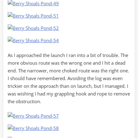
As I approached the launch I ran into a bit of trouble. The
more obvious route was the wrong one and I hit a dead
end. The narrower, more choked route was the right one.
I should have remembered. Avoiding the log was even
trickier on the approach than on launch, but I managed. I
was wishing I had my grappling hook and rope to remove
the obstruction.