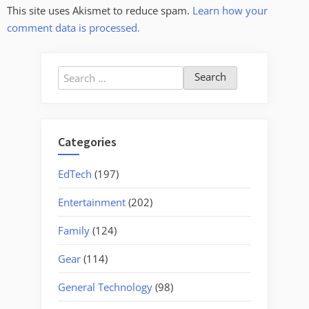
This site uses Akismet to reduce spam.
Learn how your
comment data is processed.
Search
for:
Categories
EdTech
(197)
Entertainment
(202)
Family
(124)
Gear
(114)
General Technology
(98)