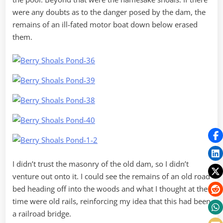
were any doubts as to the danger posed by the dam, the
remains of an ill-fated motor boat down below erased
them.
I didn’t trust the masonry of the old dam, so I didn’t
venture out onto it. I could see the remains of an old road
bed heading off into the woods and what I thought at the
time were old rails, reinforcing my idea that this had been
a railroad bridge.