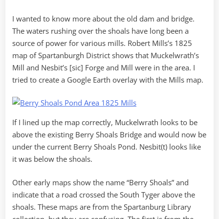
I wanted to know more about the old dam and bridge.
The waters rushing over the shoals have long been a
source of power for various mills. Robert Mills’s 1825
map of Spartanburgh District shows that Muckelwrath’s
Mill and Nesbit’s [sic] Forge and Mill were in the area. I
tried to create a Google Earth overlay with the Mills map.
If I lined up the map correctly, Muckelwrath looks to be
above the existing Berry Shoals Bridge and would now be
under the current Berry Shoals Pond. Nesbit(t) looks like
it was below the shoals.
Other early maps show the name “Berry Shoals” and
indicate that a road crossed the South Tyger above the
shoals. These maps are from the Spartanburg Library
collection, but they are confusing. The first is from the