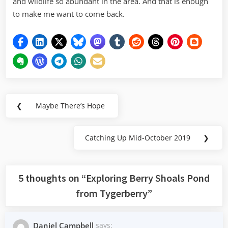
and wildlife so abundant in the area. And that is enough
to make me want to come back.
Post
❮
Maybe There’s Hope
Previous
navigation
Post:
Catching Up Mid-October 2019
❯
Next
Post:
5 thoughts on “
Exploring Berry Shoals Pond
from Tygerberry
”
Daniel Campbell
says: