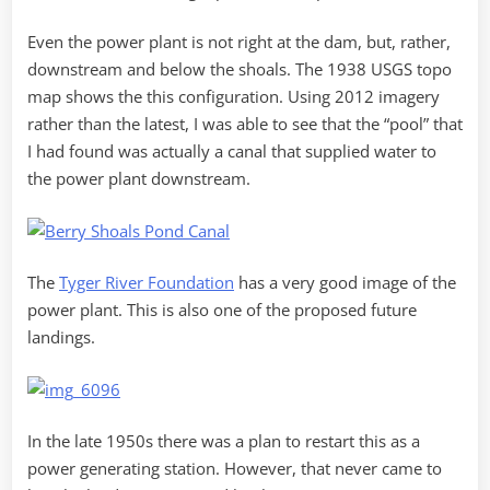
Even the power plant is not right at the dam, but, rather,
downstream and below the shoals. The 1938 USGS topo
map shows the this configuration. Using 2012 imagery
rather than the latest, I was able to see that the “pool” that
I had found was actually a canal that supplied water to
the power plant downstream.
The
Tyger River Foundation
has a very good image of the
power plant. This is also one of the proposed future
landings.
In the late 1950s there was a plan to restart this as a
power generating station. However, that never came to