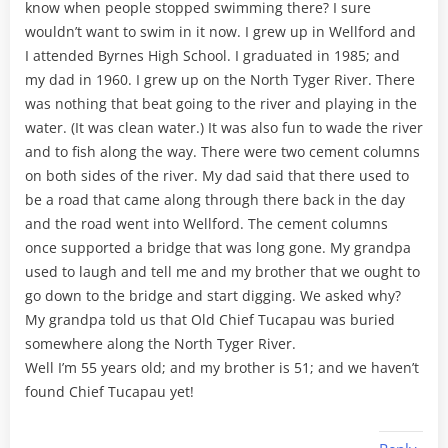
know when people stopped swimming there? I sure
wouldn’t want to swim in it now. I grew up in Wellford and
I attended Byrnes High School. I graduated in 1985; and
my dad in 1960. I grew up on the North Tyger River. There
was nothing that beat going to the river and playing in the
water. (It was clean water.) It was also fun to wade the river
and to fish along the way. There were two cement columns
on both sides of the river. My dad said that there used to
be a road that came along through there back in the day
and the road went into Wellford. The cement columns
once supported a bridge that was long gone. My grandpa
used to laugh and tell me and my brother that we ought to
go down to the bridge and start digging. We asked why?
My grandpa told us that Old Chief Tucapau was buried
somewhere along the North Tyger River.
Well I’m 55 years old; and my brother is 51; and we haven’t
found Chief Tucapau yet!