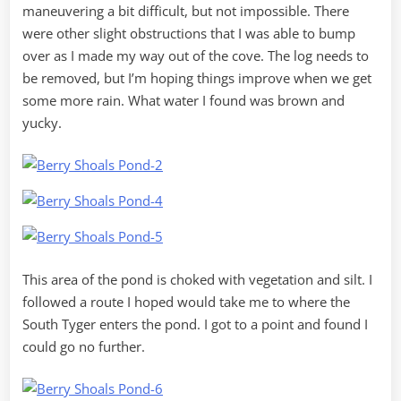
maneuvering a bit difficult, but not impossible. There
were other slight obstructions that I was able to bump
over as I made my way out of the cove. The log needs to
be removed, but I’m hoping things improve when we get
some more rain. What water I found was brown and
yucky.
This area of the pond is choked with vegetation and silt. I
followed a route I hoped would take me to where the
South Tyger enters the pond. I got to a point and found I
could go no further.