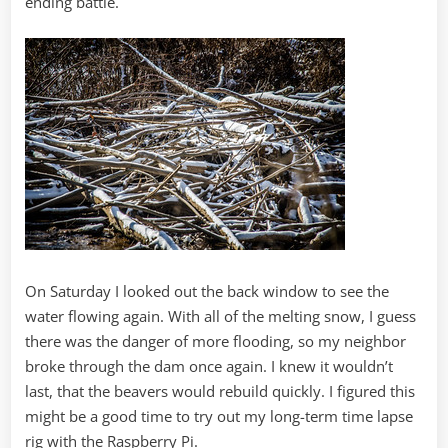
ending battle.
On Saturday I looked out the back window to see the
water flowing again. With all of the melting snow, I guess
there was the danger of more flooding, so my neighbor
broke through the dam once again. I knew it wouldn’t
last, that the beavers would rebuild quickly. I figured this
might be a good time to try out my long-term time lapse
rig with the Raspberry Pi.