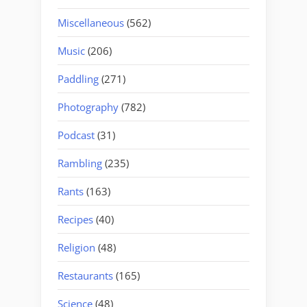
Miscellaneous
(562)
Music
(206)
Paddling
(271)
Photography
(782)
Podcast
(31)
Rambling
(235)
Rants
(163)
Recipes
(40)
Religion
(48)
Restaurants
(165)
Science
(48)