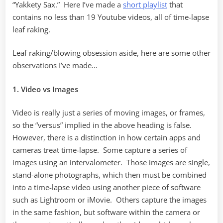
“Yakkety Sax.” Here I’ve made a
short playlist
that
contains no less than 19 Youtube videos, all of time-lapse
leaf raking.
Leaf raking/blowing obsession aside, here are some other
observations I’ve made…
1. Video vs Images
Video is really just a series of moving images, or frames,
so the “versus” implied in the above heading is false.
However, there is a distinction in how certain apps and
cameras treat time-lapse. Some capture a series of
images using an intervalometer. Those images are single,
stand-alone photographs, which then must be combined
into a time-lapse video using another piece of software
such as Lightroom or iMovie. Others capture the images
in the same fashion, but software within the camera or