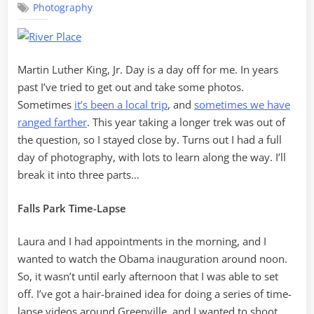
Photography
Photograph
Martin Luther King, Jr. Day is a day off for me. In years
past I’ve tried to get out and take some photos.
Sometimes
it’s been a local trip
, and
sometimes we have
ranged farther
. This year taking a longer trek was out of
the question, so I stayed close by. Turns out I had a full
day of photography, with lots to learn along the way. I’ll
break it into three parts…
Falls Park Time-Lapse
Laura and I had appointments in the morning, and I
wanted to watch the Obama inauguration around noon.
So, it wasn’t until early afternoon that I was able to set
off. I’ve got a hair-brained idea for doing a series of time-
lapse videos around Greenville, and I wanted to shoot