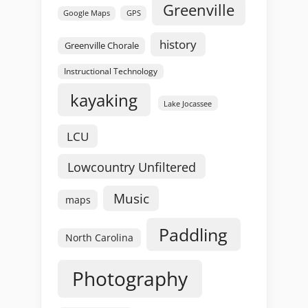
Greenville
GPS
Google Maps
history
Greenville Chorale
Instructional Technology
kayaking
Lake Jocassee
LCU
Lowcountry Unfiltered
Music
maps
Paddling
North Carolina
Photography