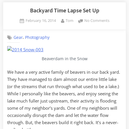
with
Daffodils”
Backyard Time Lapse Set Up
Posted
By
on
February 16, 2014
Tom
No Comments
on
Backyard
Time
,
Gear
Photography
Lapse
Set
Up
Beaverdam in the Snow
We have a very active family of beavers in our back yard.
They have managed to dam almost our entire little lake
(or the streams that run through what used to be a lake.)
While I personally like the beavers, and enjoy seeing the
lake much fuller just upstream, their activity is flooding
some of my neighbor’s yards. One of my neighbors will
occasionally disrupt the dam and let the water flow
through. But, the beavers build it right back. It’s a never-