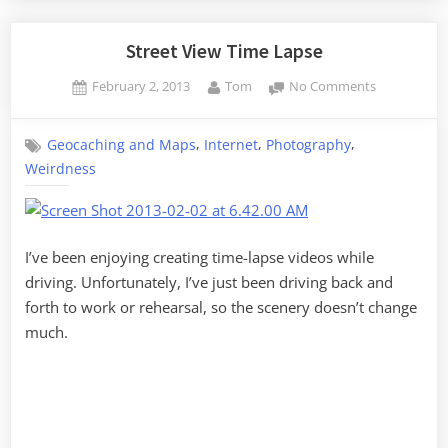
Lake
Robinson”
Street View Time Lapse
Posted
By
on
February 2, 2013
Tom
No Comments
on
Street
View
,
,
,
Geocaching and Maps
Internet
Photography
Time
Weirdness
Lapse
I’ve been enjoying creating time-lapse videos while
driving. Unfortunately, I’ve just been driving back and
forth to work or rehearsal, so the scenery doesn’t change
much.