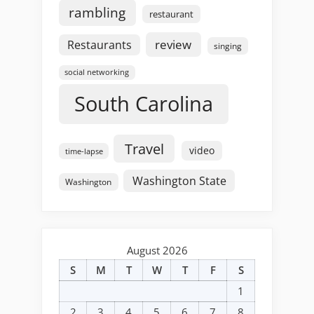
rambling
restaurant
review
Restaurants
singing
social networking
South Carolina
Travel
video
time-lapse
Washington State
Washington
August 2026
S
M
T
W
T
F
S
1
2
3
4
5
6
7
8