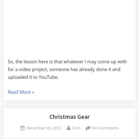
So, the lesson here is that whatever I may come up with
for a video project, someone has already done it and
uploaded it to YouTube.
“GoPro
Read More
»
Time-
Lapse
–
Christmas Gear
More
Posted
By
on
December 26, 2012
Tom
No Comments
Lessons
on
Christmas
Learned”