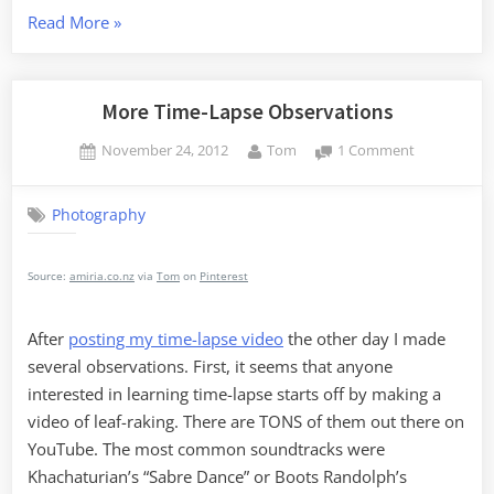
“Time
Read More
»
Lapse
Shoot
Out”
More Time-Lapse Observations
Posted
By
on
November 24, 2012
Tom
1 Comment
on
More
Time-
Photography
Lapse
Observatio
Source:
amiria.co.nz
via
Tom
on
Pinterest
After
posting my time-lapse video
the other day I made
several observations. First, it seems that anyone
interested in learning time-lapse starts off by making a
video of leaf-raking. There are TONS of them out there on
YouTube. The most common soundtracks were
Khachaturian’s “Sabre Dance” or Boots Randolph’s