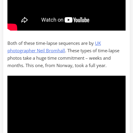
Both of these time-lapse sequences are by
UK
photographer Neil Bromhall
. These types of time-lapse
photos take a huge time commitment – weeks and
months. This one, from Norway, took a full year.