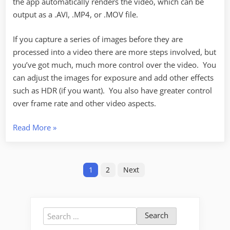
the app automatically renders the video, which can be
output as a .AVI, .MP4, or .MOV file.
If you capture a series of images before they are
processed into a video there are more steps involved, but
you’ve got much, much more control over the video. You
can adjust the images for exposure and add other effects
such as HDR (if you want). You also have greater control
over frame rate and other video aspects.
“More
Read More
»
Time-
Lapse
Posts
Observations”
1
2
Next
pagination
Search
for: