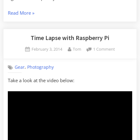
“Backyard
Read More
»
Time
Lapse
Set
Time Lapse with Raspberry Pi
Up”
Posted
By
on
February 3, 2014
Tom
1 Comment
on
Time
Lapse
,
Gear
Photography
with
Raspberry
Take a look at the video below:
Pi