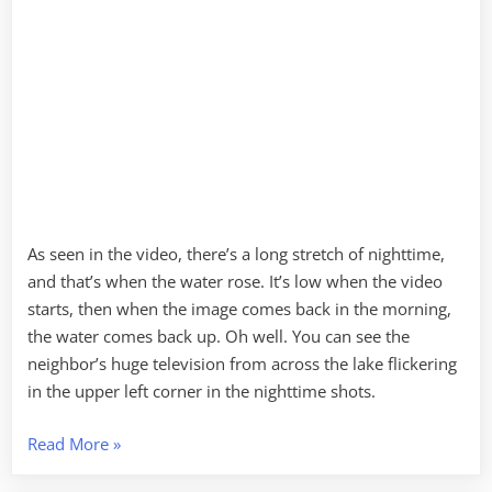
As seen in the video, there’s a long stretch of nighttime,
and that’s when the water rose. It’s low when the video
starts, then when the image comes back in the morning,
the water comes back up. Oh well. You can see the
neighbor’s huge television from across the lake flickering
in the upper left corner in the nighttime shots.
“Time
Read More
»
Lapse