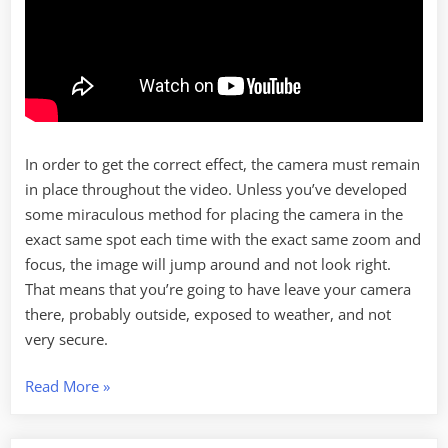
In order to get the correct effect, the camera must remain
in place throughout the video. Unless you’ve developed
some miraculous method for placing the camera in the
exact same spot each time with the exact same zoom and
focus, the image will jump around and not look right.
That means that you’re going to have leave your camera
there, probably outside, exposed to weather, and not
very secure.
“Time
Read More
»
Lapse
with