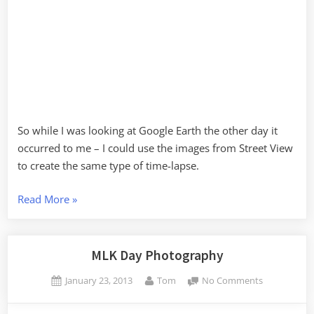
So while I was looking at Google Earth the other day it
occurred to me – I could use the images from Street View
to create the same type of time-lapse.
“Street
Read More
»
View
Time
Lapse”
MLK Day Photography
Posted
By
on
January 23, 2013
Tom
No Comments
on
MLK
Day