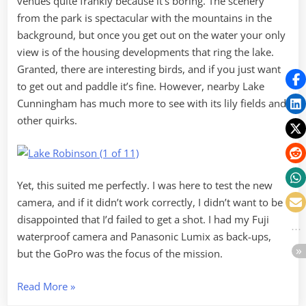
venues quite frankly because it’s boring. The scenery
from the park is spectacular with the mountains in the
background, but once you get out on the water your only
view is of the housing developments that ring the lake.
Granted, there are interesting birds, and if you just want
to get out and paddle it’s fine. However, nearby Lake
Cunningham has much more to see with its lily fields and
other quirks.
Yet, this suited me perfectly. I was here to test the new
camera, and if it didn’t work correctly, I didn’t want to be
disappointed that I’d failed to get a shot. I had my Fuji
waterproof camera and Panasonic Lumix as back-ups,
but the GoPro was the focus of the mission.
“GoPro
Read More
»
on