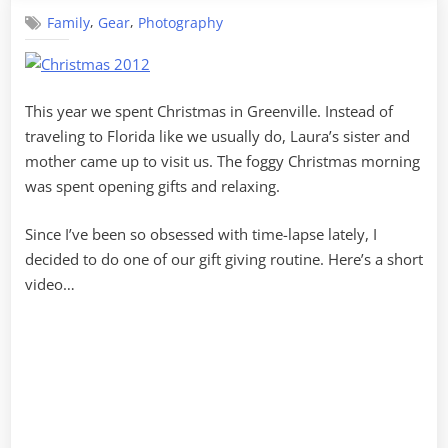
Gear
,
,
Family
Gear
Photography
This year we spent Christmas in Greenville. Instead of
traveling to Florida like we usually do, Laura’s sister and
mother came up to visit us. The foggy Christmas morning
was spent opening gifts and relaxing.
Since I’ve been so obsessed with time-lapse lately, I
decided to do one of our gift giving routine. Here’s a short
video…