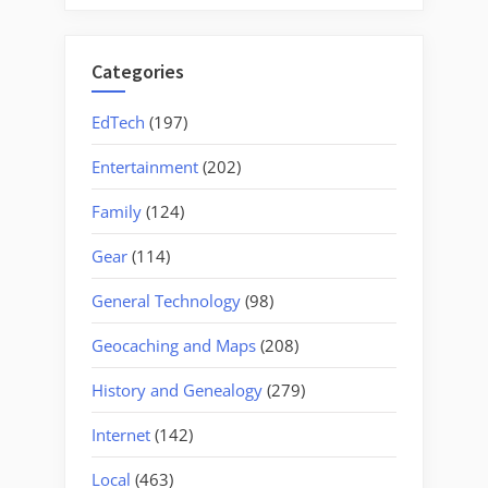
Categories
EdTech
(197)
Entertainment
(202)
Family
(124)
Gear
(114)
General Technology
(98)
Geocaching and Maps
(208)
History and Genealogy
(279)
Internet
(142)
Local
(463)