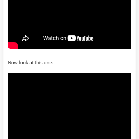
Now look at this one: