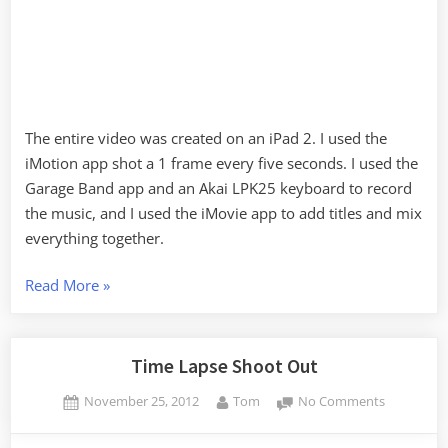
The entire video was created on an iPad 2. I used the
iMotion app shot a 1 frame every five seconds. I used the
Garage Band app and an Akai LPK25 keyboard to record
the music, and I used the iMovie app to add titles and mix
everything together.
“Christmas
Read More
»
Gear”
Time Lapse Shoot Out
Posted
By
on
November 25, 2012
Tom
No Comments
on
Time
Lapse