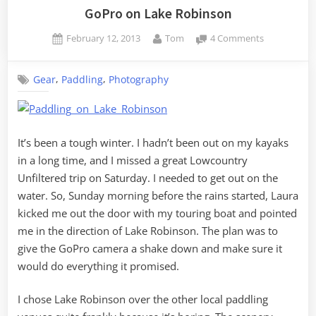
Raspberry
GoPro on Lake Robinson
Pi”
Posted
By
on
February 12, 2013
Tom
4 Comments
on
GoPro
on
,
,
Gear
Paddling
Photography
Lake
Robinson
It’s been a tough winter. I hadn’t been out on my kayaks
in a long time, and I missed a great Lowcountry
Unfiltered trip on Saturday. I needed to get out on the
water. So, Sunday morning before the rains started, Laura
kicked me out the door with my touring boat and pointed
me in the direction of Lake Robinson. The plan was to
give the GoPro camera a shake down and make sure it
would do everything it promised.
I chose Lake Robinson over the other local paddling