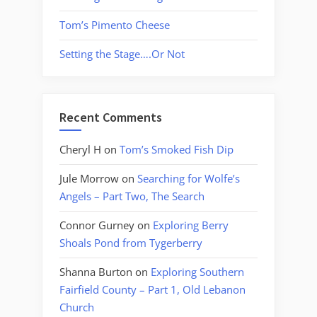
Tom’s Pimento Cheese
Setting the Stage….Or Not
Recent Comments
Cheryl H
on
Tom’s Smoked Fish Dip
Jule Morrow
on
Searching for Wolfe’s
Angels – Part Two, The Search
Connor Gurney
on
Exploring Berry
Shoals Pond from Tygerberry
Shanna Burton
on
Exploring Southern
Fairfield County – Part 1, Old Lebanon
Church