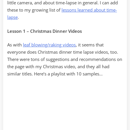
little camera, and about time-lapse in general. I can add
these to my growing list of
lessons learned about time-
lapse
.
Lesson 1 – Christmas Dinner Videos
As with
leaf blowing/raking videos
, it seems that
everyone does Christmas dinner time lapse videos, too.
There were tons of suggestions and recommendations on
the page with my Christmas video, and they all had
similar titles. Here’s a playlist with 10 samples…