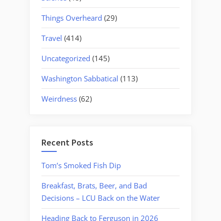
Things Overheard
(29)
Travel
(414)
Uncategorized
(145)
Washington Sabbatical
(113)
Weirdness
(62)
Recent Posts
Tom’s Smoked Fish Dip
Breakfast, Brats, Beer, and Bad
Decisions – LCU Back on the Water
Heading Back to Ferguson in 2026