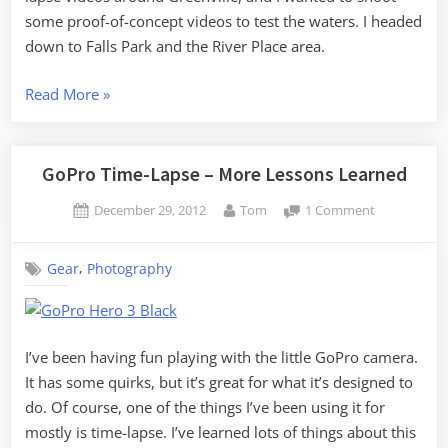
some proof-of-concept videos to test the waters. I headed
down to Falls Park and the River Place area.
“MLK
Read More
»
Day
Photography”
GoPro Time-Lapse – More Lessons Learned
Posted
By
on
December 29, 2012
Tom
1 Comment
on
GoPro
Time-
,
Gear
Photography
Lapse
–
More
Lessons
Learned
I’ve been having fun playing with the little GoPro camera.
It has some quirks, but it’s great for what it’s designed to
do. Of course, one of the things I’ve been using it for
mostly is time-lapse. I’ve learned lots of things about this