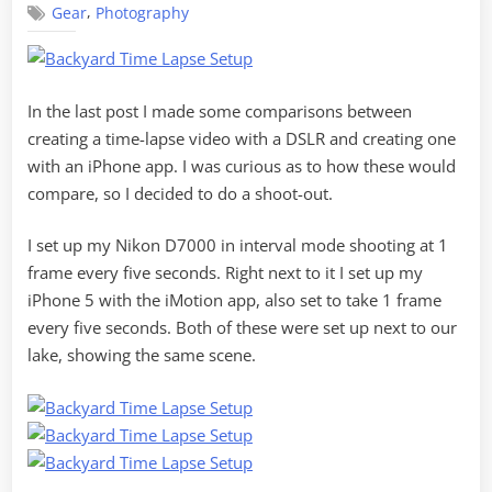
,
Gear
Photography
Shoot
Out
In the last post I made some comparisons between
creating a time-lapse video with a DSLR and creating one
with an iPhone app. I was curious as to how these would
compare, so I decided to do a shoot-out.
I set up my Nikon D7000 in interval mode shooting at 1
frame every five seconds. Right next to it I set up my
iPhone 5 with the iMotion app, also set to take 1 frame
every five seconds. Both of these were set up next to our
lake, showing the same scene.