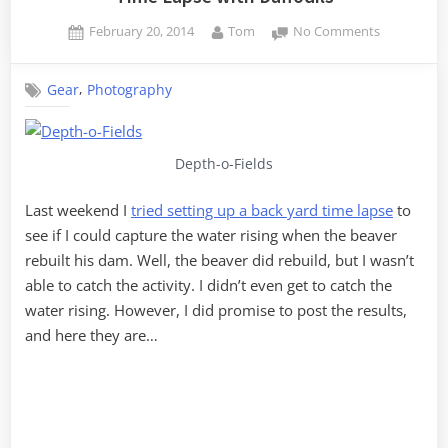
Posted
By
on
February 20, 2014
Tom
No Comments
on
Time
Lapse
,
Gear
Photography
with
Daffodils
Depth-o-Fields
Last weekend I
tried setting up a back yard time lapse
to
see if I could capture the water rising when the beaver
rebuilt his dam. Well, the beaver did rebuild, but I wasn’t
able to catch the activity. I didn’t even get to catch the
water rising. However, I did promise to post the results,
and here they are…