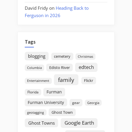
David Fridy
on
Heading Back to
Ferguson in 2026
Tags
blogging
cemetery
Christmas
edtech
Edisto River
Columbia
family
Flickr
Entertainment
Furman
Florida
Furman University
gear
Georgia
Ghost Town
geotagging
Google Earth
Ghost Towns