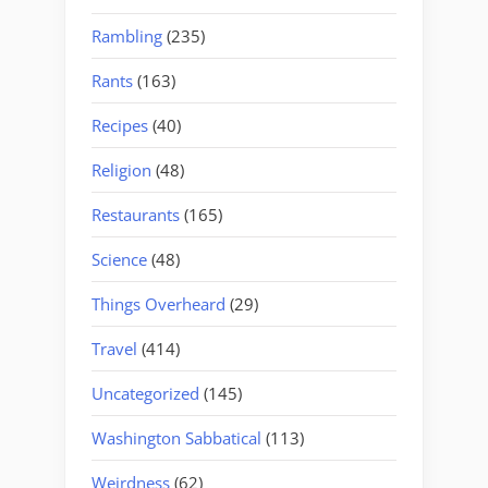
Rambling
(235)
Rants
(163)
Recipes
(40)
Religion
(48)
Restaurants
(165)
Science
(48)
Things Overheard
(29)
Travel
(414)
Uncategorized
(145)
Washington Sabbatical
(113)
Weirdness
(62)