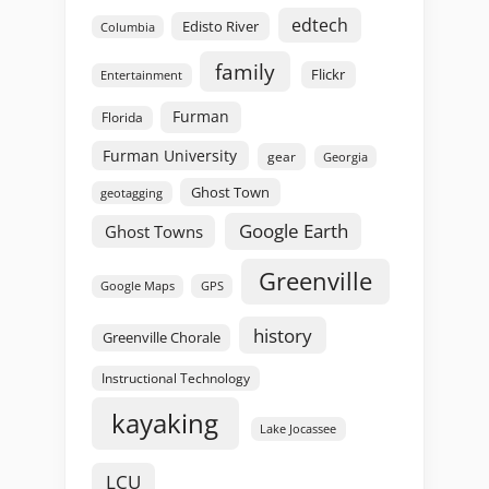
edtech
Edisto River
Columbia
family
Flickr
Entertainment
Furman
Florida
Furman University
gear
Georgia
Ghost Town
geotagging
Google Earth
Ghost Towns
Greenville
GPS
Google Maps
history
Greenville Chorale
Instructional Technology
kayaking
Lake Jocassee
LCU