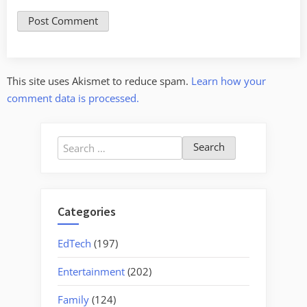
This site uses Akismet to reduce spam.
Learn how your
comment data is processed.
Search
for:
Categories
EdTech
(197)
Entertainment
(202)
Family
(124)