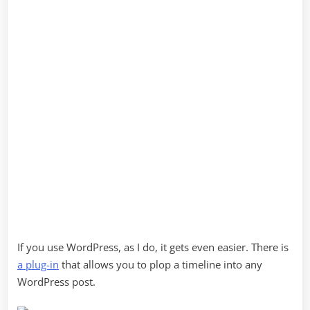
If you use WordPress, as I do, it gets even easier. There is
a plug-in
that allows you to plop a timeline into any
WordPress post.