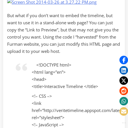
But what if you don’t want to embed the timeline, but
want to use it in a stand-alone web page? You can just
copy the “Link to Preview”, but that may not give you the
control you want. Using the code I “harvested” from the
Furman website, you can just modify this HTML page and
upload it to your web host.
<!DOCTYPE html>
<html lang=”en”>
<head>
<title>Interactive Timeline </title>
<!– CSS –>
<link
href=”http://veritetimeline.appspot.com/latest/ti
rel=”stylesheet”>
<!– JavaScript –>