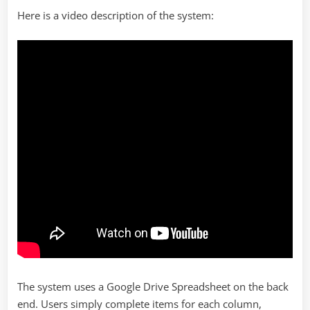
Here is a video description of the system:
The system uses a Google Drive Spreadsheet on the back
end. Users simply complete items for each column,