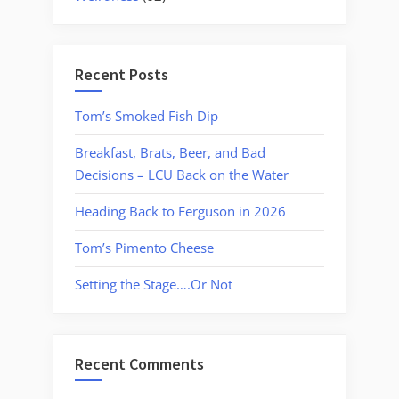
Recent Posts
Tom’s Smoked Fish Dip
Breakfast, Brats, Beer, and Bad
Decisions – LCU Back on the Water
Heading Back to Ferguson in 2026
Tom’s Pimento Cheese
Setting the Stage….Or Not
Recent Comments