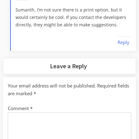
Sumanth, I’m not sure there is a print option, but it
would certainly be cool. If you contact the developers
directly, they might be able to make suggestions.
Reply
Leave a Reply
Your email address will not be published.
Required fields
are marked
*
Comment
*