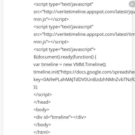
<script type=”text/javascript”
src=”http://veritetimeline.appspot.com/latest/jq
min.js”></script>
<script type=”text/javascript”
src=”http://veritetimeline.appspot.com/latest/tim
min.js”></script>
<script type=”text/javascript”>
$(document).ready(function() {
var timeline = new VMM.Timeline();
timeline.init(“https://docs.google.com/spreadsh
key=0Ai9ePLahMAJTdDV0UnBzdzhNMnZvbTNzR2
});
</script>
</head>
<body>
<div id=”timeline”></div>
</body>
</html>