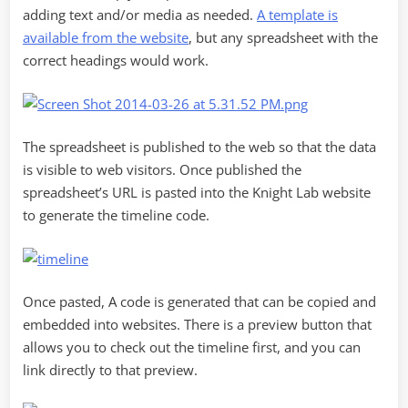
adding text and/or media as needed.
A template is
available from the website
, but any spreadsheet with the
correct headings would work.
The spreadsheet is published to the web so that the data
is visible to web visitors. Once published the
spreadsheet’s URL is pasted into the Knight Lab website
to generate the timeline code.
Once pasted, A code is generated that can be copied and
embedded into websites. There is a preview button that
allows you to check out the timeline first, and you can
link directly to that preview.