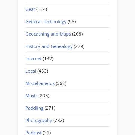
Gear
(114)
General Technology
(98)
Geocaching and Maps
(208)
History and Genealogy
(279)
Internet
(142)
Local
(463)
Miscellaneous
(562)
Music
(206)
Paddling
(271)
Photography
(782)
Podcast
(31)