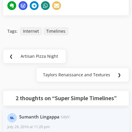
Tags:
Internet
Timelines
Post
❮
Artisan Pizza Night
Previous
navigation
Post:
Taylors Renaissance and Textures
❯
Next
Post:
2 thoughts on “
Super Simple Timelines
”
Sumanth Lingappa
says:
July 29, 2016 at 11:20 pm