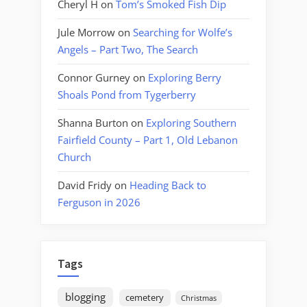
Cheryl H
on
Tom’s Smoked Fish Dip
Jule Morrow
on
Searching for Wolfe’s
Angels – Part Two, The Search
Connor Gurney
on
Exploring Berry
Shoals Pond from Tygerberry
Shanna Burton
on
Exploring Southern
Fairfield County – Part 1, Old Lebanon
Church
David Fridy
on
Heading Back to
Ferguson in 2026
Tags
blogging
cemetery
Christmas