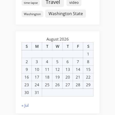
Travel
video
time-lapse
Washington State
Washington
August 2026
S
M
T
W
T
F
S
1
2
3
4
5
6
7
8
9
10
11
12
13
14
15
16
17
18
19
20
21
22
23
24
25
26
27
28
29
30
31
« Jul