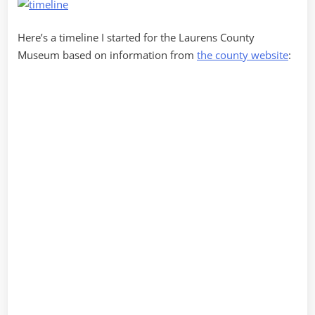
Here’s a timeline I started for the Laurens County
Museum based on information from
the county website
: