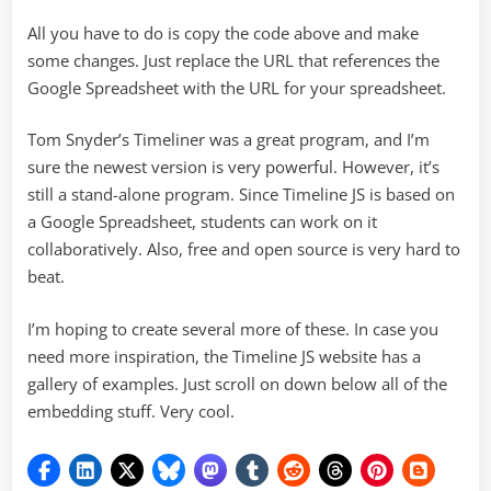
All you have to do is copy the code above and make
some changes. Just replace the URL that references the
Google Spreadsheet with the URL for your spreadsheet.
Tom Snyder’s Timeliner was a great program, and I’m
sure the newest version is very powerful. However, it’s
still a stand-alone program. Since Timeline JS is based on
a Google Spreadsheet, students can work on it
collaboratively. Also, free and open source is very hard to
beat.
I’m hoping to create several more of these. In case you
need more inspiration, the Timeline JS website has a
gallery of examples. Just scroll on down below all of the
embedding stuff. Very cool.