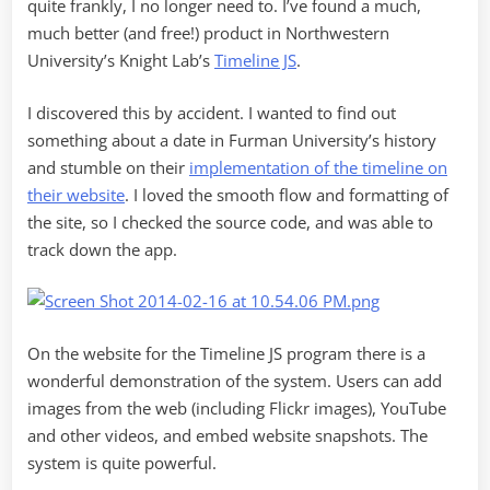
quite frankly, I no longer need to. I’ve found a much,
much better (and free!) product in Northwestern
University’s Knight Lab’s
Timeline JS
.
I discovered this by accident. I wanted to find out
something about a date in Furman University’s history
and stumble on their
implementation of the timeline on
their website
. I loved the smooth flow and formatting of
the site, so I checked the source code, and was able to
track down the app.
On the website for the Timeline JS program there is a
wonderful demonstration of the system. Users can add
images from the web (including Flickr images), YouTube
and other videos, and embed website snapshots. The
system is quite powerful.