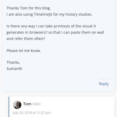
Thanks Tom for this blog.
I am also using TimelineJS for my history studies.
Is there any way I can take printouts of the visual it
generates in browsers? so that I can paste them on wall
and refer them often?
Please let me know.
Thanks,
Sumanth
Reply
Tom
says:
July 29, 2016 at 11:27 pm