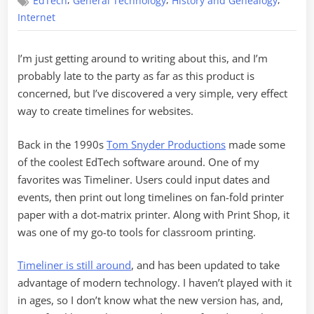
,
,
,
EdTech
General Technology
History and Genealogy
Simple
Timelines
Internet
I’m just getting around to writing about this, and I’m
probably late to the party as far as this product is
concerned, but I’ve discovered a very simple, very effect
way to create timelines for websites.
Back in the 1990s
Tom Snyder Productions
made some
of the coolest EdTech software around. One of my
favorites was Timeliner. Users could input dates and
events, then print out long timelines on fan-fold printer
paper with a dot-matrix printer. Along with Print Shop, it
was one of my go-to tools for classroom printing.
Timeliner is still around
, and has been updated to take
advantage of modern technology. I haven’t played with it
in ages, so I don’t know what the new version has, and,