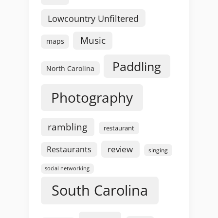
Lowcountry Unfiltered
Music
maps
Paddling
North Carolina
Photography
rambling
restaurant
review
Restaurants
singing
social networking
South Carolina