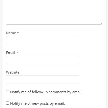
Name
*
Email
*
Website
Notify me of follow-up comments by email.
Notify me of new posts by email.