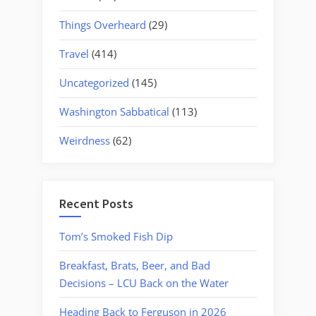
Things Overheard
(29)
Travel
(414)
Uncategorized
(145)
Washington Sabbatical
(113)
Weirdness
(62)
Recent Posts
Tom’s Smoked Fish Dip
Breakfast, Brats, Beer, and Bad
Decisions – LCU Back on the Water
Heading Back to Ferguson in 2026