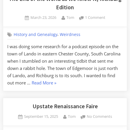
Edition
Posted
By
on
March 23, 2026
Tom
1 Comment
on
The
End
,
History and Genealogy
Weirdness
of
the
I was doing some research for a podcast episode on the
World
town of Lando in eastern Chester County, South Carolina
as
We
when I stumbled on an interesting tidbit that sent me
Know
down a rabbit hole. The town of Edgemoor is just north
It,
of Lando, and Richburg is to its south. I wanted to find
Richburg
“The
out more …
Read More
»
Edition
End
of
the
Upstate Renaissance Faire
World
Posted
By
on
September 15, 2025
Tom
No Comments
as
on
Upstate
We
Renaissan