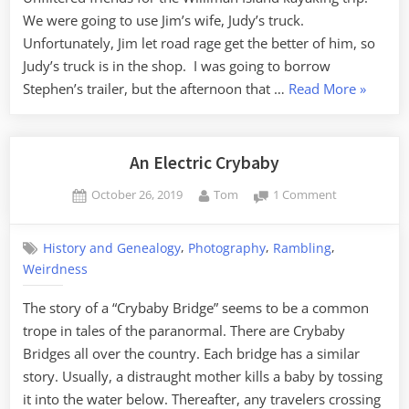
Man,
We were going to use Jim’s wife, Judy’s truck.
or
Unfortunately, Jim let road rage get the better of him, so
The
Judy’s truck is in the shop. I was going to borrow
Somewhat
“A
Stephen’s trailer, but the afternoon that …
Read More
»
True
Close
Story
of
Encount
What
with
An Electric Crybaby
Happened
the
to
Posted
By
on
October 26, 2019
Tom
1 Comment
Lizard
My
on
An
Man,
Truck
Electric
or
,
,
,
History and Genealogy
Photography
Rambling
Crybaby
The
Weirdness
Somewh
The story of a “Crybaby Bridge” seems to be a common
True
trope in tales of the paranormal. There are Crybaby
Story
Bridges all over the country. Each bridge has a similar
of
story. Usually, a distraught mother kills a baby by tossing
What
it into the water below. Thereafter, any travelers crossing
Happen