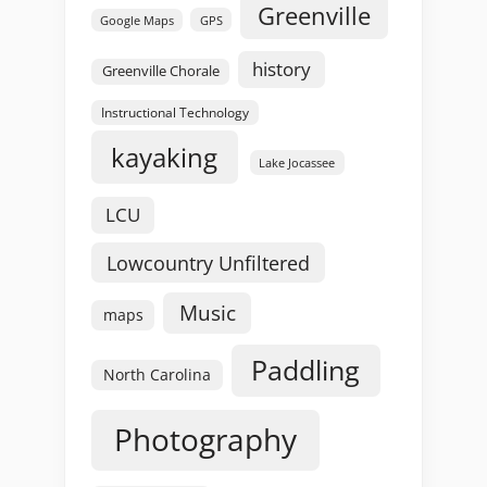
Greenville
GPS
Google Maps
history
Greenville Chorale
Instructional Technology
kayaking
Lake Jocassee
LCU
Lowcountry Unfiltered
Music
maps
Paddling
North Carolina
Photography