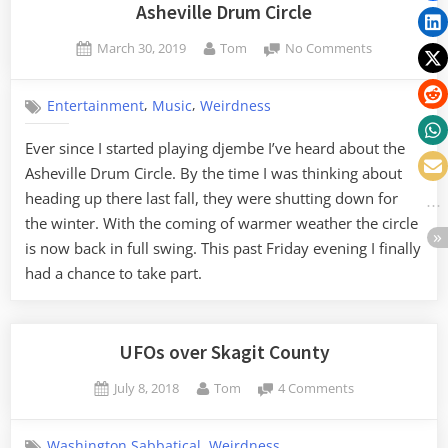
Marion”
Asheville Drum Circle
Posted
By
on
March 30, 2019
Tom
No Comments
on
Asheville
Drum
,
,
Entertainment
Music
Weirdness
Circle
Ever since I started playing djembe I’ve heard about the
Asheville Drum Circle. By the time I was thinking about
heading up there last fall, they were shutting down for
the winter. With the coming of warmer weather the circle
is now back in full swing. This past Friday evening I finally
had a chance to take part.
UFOs over Skagit County
Posted
By
on
July 8, 2018
Tom
4 Comments
on
UFOs
over
,
Washington Sabbatical
Weirdness