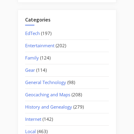
Categories
EdTech
(197)
Entertainment
(202)
Family
(124)
Gear
(114)
General Technology
(98)
Geocaching and Maps
(208)
History and Genealogy
(279)
Internet
(142)
Local
(463)