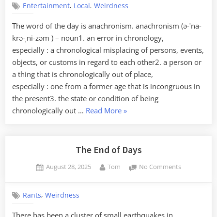
Know
,
,
Entertainment
Local
Weirdness
Faire
It,
The word of the day is anachronism. anachronism (ə-ˈna-
Richburg
krə-ˌni-zəm ) – noun1. an error in chronology,
Edition”
especially : a chronological misplacing of persons, events,
objects, or customs in regard to each other2. a person or
a thing that is chronologically out of place,
especially : one from a former age that is incongruous in
the present3. the state or condition of being
“Upstate
chronologically out …
Read More
»
Renaissance
Faire”
The End of Days
Posted
By
on
August 28, 2025
Tom
No Comments
on
The
End
,
Rants
Weirdness
of
Days
There has been a cluster of small earthquakes in