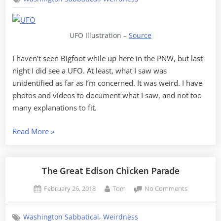
Skagit
County
UFO Illustration –
Source
I haven’t seen Bigfoot while up here in the PNW, but last
night I did see a UFO. At least, what I saw was
unidentified as far as I’m concerned. It was weird. I have
photos and videos to document what I saw, and not too
many explanations to fit.
“UFOs
Read More
»
over
Skagit
County”
The Great Edison Chicken Parade
Posted
By
on
February 26, 2018
Tom
No Comments
on
The
Great
,
Washington Sabbatical
Weirdness
Edison