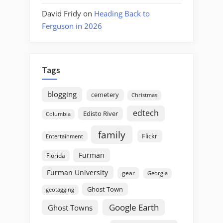
David Fridy
on
Heading Back to
Ferguson in 2026
Tags
blogging
cemetery
Christmas
edtech
Edisto River
Columbia
family
Flickr
Entertainment
Furman
Florida
Furman University
gear
Georgia
Ghost Town
geotagging
Google Earth
Ghost Towns