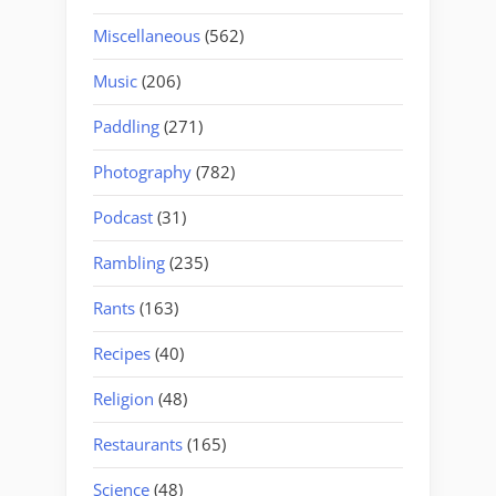
Miscellaneous
(562)
Music
(206)
Paddling
(271)
Photography
(782)
Podcast
(31)
Rambling
(235)
Rants
(163)
Recipes
(40)
Religion
(48)
Restaurants
(165)
Science
(48)