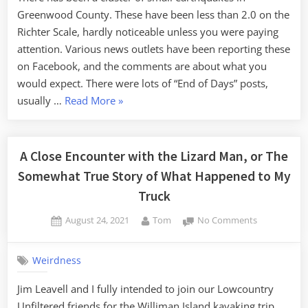
Greenwood County. These have been less than 2.0 on the
Richter Scale, hardly noticeable unless you were paying
attention. Various news outlets have been reporting these
on Facebook, and the comments are about what you
would expect. There were lots of “End of Days” posts,
“The
usually …
Read More
»
End
of
Days”
A Close Encounter with the Lizard Man, or The
Somewhat True Story of What Happened to My
Truck
Posted
By
on
August 24, 2021
Tom
No Comments
on
A
Close
Weirdness
Encounter
with
Jim Leavell and I fully intended to join our Lowcountry
the
Unfiltered friends for the Williman Island kayaking trip.
Lizard