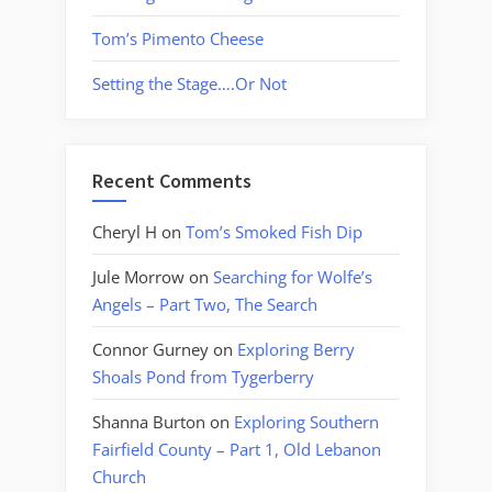
Tom’s Pimento Cheese
Setting the Stage….Or Not
Recent Comments
Cheryl H
on
Tom’s Smoked Fish Dip
Jule Morrow
on
Searching for Wolfe’s
Angels – Part Two, The Search
Connor Gurney
on
Exploring Berry
Shoals Pond from Tygerberry
Shanna Burton
on
Exploring Southern
Fairfield County – Part 1, Old Lebanon
Church