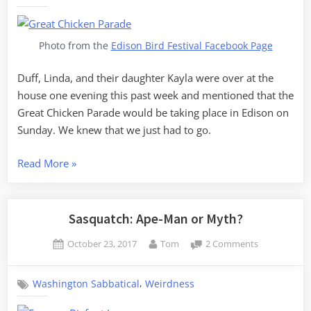
Chicken
Parade
Photo from the
Edison Bird Festival Facebook Page
Duff, Linda, and their daughter Kayla were over at the
house one evening this past week and mentioned that the
Great Chicken Parade would be taking place in Edison on
Sunday. We knew that we just had to go.
“The
Read More
»
Great
Edison
Chicken
Sasquatch: Ape-Man or Myth?
Parade”
Posted
By
on
October 23, 2017
Tom
2 Comments
on
Sasquatch:
Ape-
,
Washington Sabbatical
Weirdness
Man
or