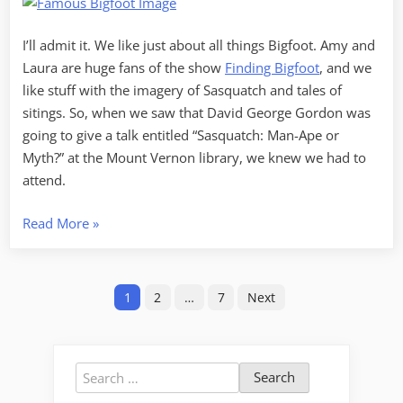
Myth?
I’ll admit it. We like just about all things Bigfoot. Amy and
Laura are huge fans of the show
Finding Bigfoot
, and we
like stuff with the imagery of Sasquatch and tales of
sitings. So, when we saw that David George Gordon was
going to give a talk entitled “Sasquatch: Man-Ape or
Myth?” at the Mount Vernon library, we knew we had to
attend.
“Sasquatch:
Read More
»
Ape-
Man
Posts
or
1
2
…
7
Next
Myth?”
pagination
Search
for: