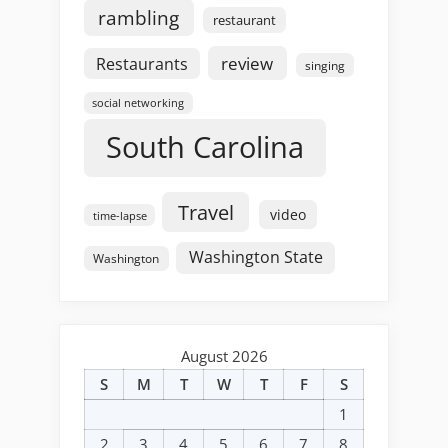
rambling
restaurant
review
Restaurants
singing
social networking
South Carolina
Travel
video
time-lapse
Washington State
Washington
August 2026
S
M
T
W
T
F
S
1
2
3
4
5
6
7
8