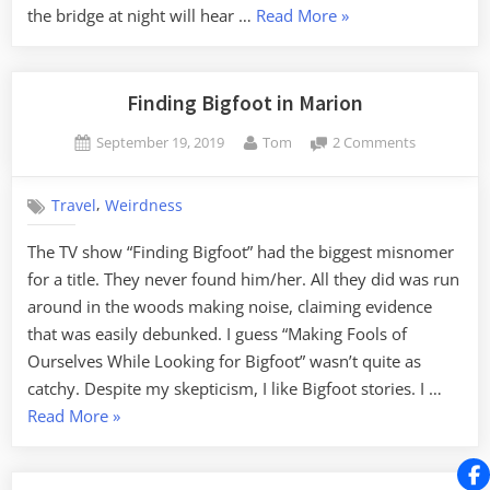
“An
the bridge at night will hear …
Read More
»
to
Electric
My
Crybaby”
Truck”
Finding Bigfoot in Marion
Posted
By
on
September 19, 2019
Tom
2 Comments
on
Finding
Bigfoot
,
Travel
Weirdness
in
Marion
The TV show “Finding Bigfoot” had the biggest misnomer
for a title. They never found him/her. All they did was run
around in the woods making noise, claiming evidence
that was easily debunked. I guess “Making Fools of
Ourselves While Looking for Bigfoot” wasn’t quite as
catchy. Despite my skepticism, I like Bigfoot stories. I …
“Finding
Read More
»
Bigfoot
in