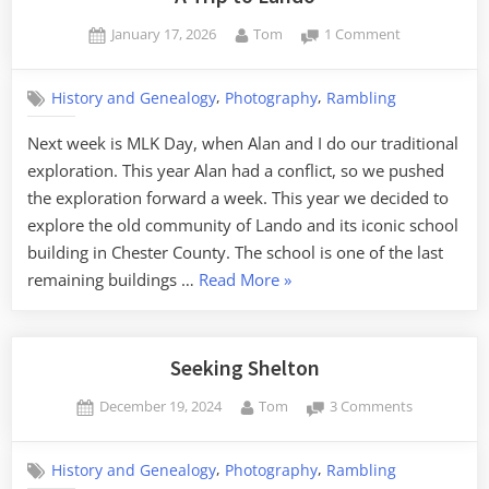
Posted
By
on
January 17, 2026
Tom
1 Comment
on
A
Trip
,
,
History and Genealogy
Photography
Rambling
to
Lando
Next week is MLK Day, when Alan and I do our traditional
exploration. This year Alan had a conflict, so we pushed
the exploration forward a week. This year we decided to
explore the old community of Lando and its iconic school
building in Chester County. The school is one of the last
“A
remaining buildings …
Read More
»
Trip
to
Lando”
Seeking Shelton
Posted
By
on
December 19, 2024
Tom
3 Comments
on
Seeking
Shelton
,
,
History and Genealogy
Photography
Rambling