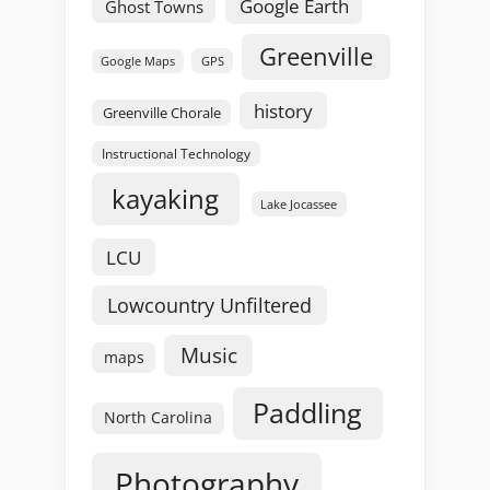
Google Earth
Ghost Towns
Greenville
GPS
Google Maps
history
Greenville Chorale
Instructional Technology
kayaking
Lake Jocassee
LCU
Lowcountry Unfiltered
Music
maps
Paddling
North Carolina
Photography