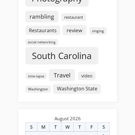
rambling
restaurant
review
Restaurants
singing
social networking
South Carolina
Travel
video
time-lapse
Washington State
Washington
August 2026
S
M
T
W
T
F
S