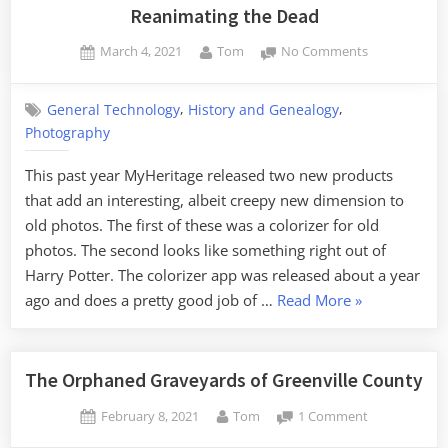
Day
Reanimating the Dead
Ramble”
Posted
By
on
March 4, 2021
Tom
No Comments
on
Reanimating
the
,
,
General Technology
History and Genealogy
Dead
Photography
This past year MyHeritage released two new products
that add an interesting, albeit creepy new dimension to
old photos. The first of these was a colorizer for old
photos. The second looks like something right out of
Harry Potter. The colorizer app was released about a year
“Reanimating
ago and does a pretty good job of …
Read More
»
the
Dead”
The Orphaned Graveyards of Greenville County
Posted
By
on
February 8, 2021
Tom
1 Comment
on
The