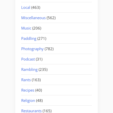
Local
(463)
Miscellaneous
(562)
Music
(206)
Paddling
(271)
Photography
(782)
Podcast
(31)
Rambling
(235)
Rants
(163)
Recipes
(40)
Religion
(48)
Restaurants
(165)