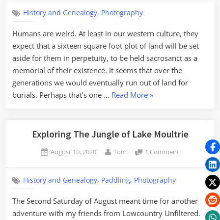
Orphaned
,
History and Genealogy
Photography
Graveyards
of
Humans are weird. At least in our western culture, they
Greenville
expect that a sixteen square foot plot of land will be set
County
aside for them in perpetuity, to be held sacrosanct as a
memorial of their existence. It seems that over the
generations we would eventually run out of land for
“The
burials. Perhaps that’s one …
Read More
»
Orphaned
Graveyards
of
Exploring The Jungle of Lake Moultrie
Greenville
Posted
By
on
August 10, 2020
Tom
1 Comment
County”
on
Exploring
The
,
,
History and Genealogy
Paddling
Photography
Jungle
of
The Second Saturday of August meant time for another
Lake
adventure with my friends from Lowcountry Unfiltered.
Moultrie