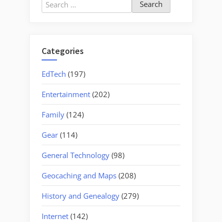
Search
for:
Categories
EdTech
(197)
Entertainment
(202)
Family
(124)
Gear
(114)
General Technology
(98)
Geocaching and Maps
(208)
History and Genealogy
(279)
Internet
(142)