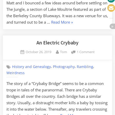
Matt and I bounced a few ideas around before settling on
The Jungle, a section of Lake Moultrie featured as part of
the Berkeley County Blueways. It was a new venue for us,
“Exploring
and turned out to be a …
Read More
»
The
Jungle
of
An Electric Crybaby
Lake
Posted
By
on
October 26, 2019
Tom
1 Comment
Moultrie”
on
An
Electric
,
,
,
History and Genealogy
Photography
Rambling
Crybaby
Weirdness
The story of a “Crybaby Bridge” seems to be a common
trope in tales of the paranormal. There are Crybaby
Bridges all over the country. Each bridge has a similar
story. Usually, a distraught mother kills a baby by tossing
it into the water below. Thereafter, any travelers crossing