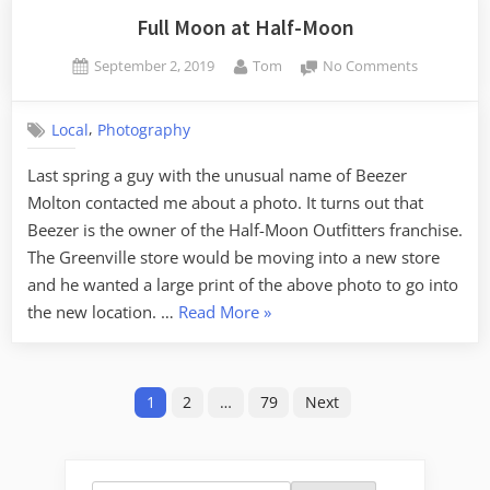
Full Moon at Half-Moon
Posted
By
on
September 2, 2019
Tom
No Comments
on
Full
Moon
,
Local
Photography
at
Half-
Last spring a guy with the unusual name of Beezer
Moon
Molton contacted me about a photo. It turns out that
Beezer is the owner of the Half-Moon Outfitters franchise.
The Greenville store would be moving into a new store
and he wanted a large print of the above photo to go into
“Full
the new location. …
Read More
»
Moon
at
Posts
Half-
1
2
…
79
Next
Moon”
pagination