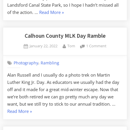
Landsford Canal State Park, so I hope I hadn’t missed all
“Landsford
of the action. …
Read More
»
Canal
Lilies
and
Calhoun County MLK Day Ramble
the
Posted
By
on
January 22, 2022
Tom
1 Comment
Catawba
on
Calhoun
River”
County
,
Photography
Rambling
MLK
Day
Alan Russell and I usually do a photo trek on Martin
Ramble
Luther King Jr. Day. As educators we usually had the day
off and it made for a great mid-winter escape. Now that
we’re both retired we can go pretty much any day we
want, but we still try to stick to our annual tradition. …
“Calhoun
Read More
»
County
MLK