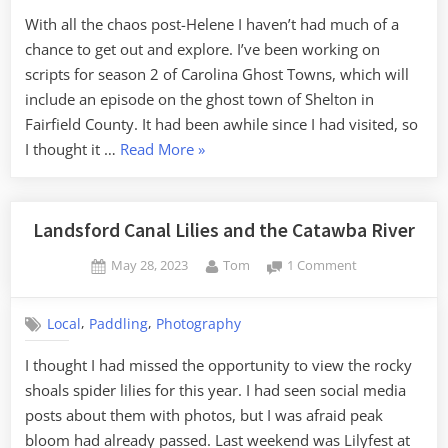
With all the chaos post-Helene I haven’t had much of a
chance to get out and explore. I’ve been working on
scripts for season 2 of Carolina Ghost Towns, which will
include an episode on the ghost town of Shelton in
Fairfield County. It had been awhile since I had visited, so
“Seeking
I thought it …
Read More
»
Shelton”
Landsford Canal Lilies and the Catawba River
Posted
By
on
May 28, 2023
Tom
1 Comment
on
Landsford
Canal
,
,
Local
Paddling
Photography
Lilies
and
I thought I had missed the opportunity to view the rocky
the
shoals spider lilies for this year. I had seen social media
Catawba
River
posts about them with photos, but I was afraid peak
bloom had already passed. Last weekend was Lilyfest at