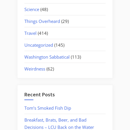
Science
(48)
Things Overheard
(29)
Travel
(414)
Uncategorized
(145)
Washington Sabbatical
(113)
Weirdness
(62)
Recent Posts
Tom’s Smoked Fish Dip
Breakfast, Brats, Beer, and Bad
Decisions – LCU Back on the Water