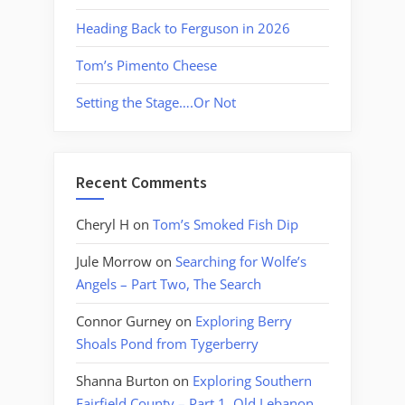
Heading Back to Ferguson in 2026
Tom’s Pimento Cheese
Setting the Stage….Or Not
Recent Comments
Cheryl H
on
Tom’s Smoked Fish Dip
Jule Morrow
on
Searching for Wolfe’s
Angels – Part Two, The Search
Connor Gurney
on
Exploring Berry
Shoals Pond from Tygerberry
Shanna Burton
on
Exploring Southern
Fairfield County – Part 1, Old Lebanon