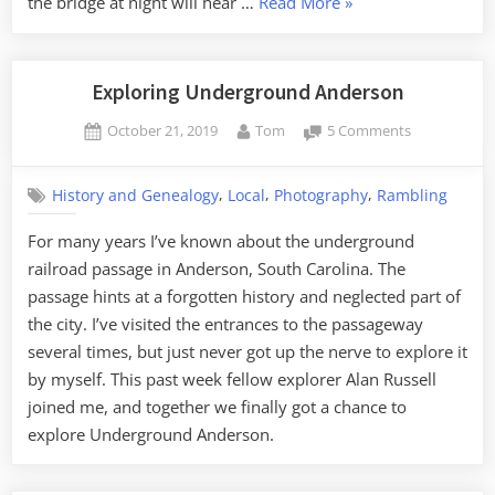
“An
the bridge at night will hear …
Read More
»
Electric
Crybaby”
Exploring Underground Anderson
Posted
By
on
October 21, 2019
Tom
5 Comments
on
Exploring
Undergroun
,
,
,
History and Genealogy
Local
Photography
Rambling
Anderson
For many years I’ve known about the underground
railroad passage in Anderson, South Carolina. The
passage hints at a forgotten history and neglected part of
the city. I’ve visited the entrances to the passageway
several times, but just never got up the nerve to explore it
by myself. This past week fellow explorer Alan Russell
joined me, and together we finally got a chance to
explore Underground Anderson.