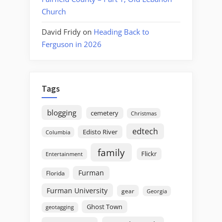
Church
David Fridy
on
Heading Back to
Ferguson in 2026
Tags
blogging
cemetery
Christmas
edtech
Edisto River
Columbia
family
Flickr
Entertainment
Furman
Florida
Furman University
gear
Georgia
Ghost Town
geotagging