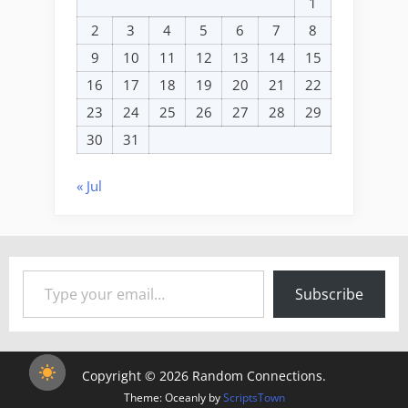
1
2
3
4
5
6
7
8
9
10
11
12
13
14
15
16
17
18
19
20
21
22
23
24
25
26
27
28
29
30
31
« Jul
Type your email…
Subscribe
Copyright © 2026 Random Connections.
Theme: Oceanly by
ScriptsTown