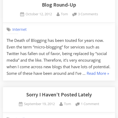
the
Blog Round-Up
Revie
Posted
By
on
October 12, 2012
Tom
3 Comments
on
Blog
Round-
Internet
Up
The Death of Blogging has been touted for years now.
Even the term “micro-blogging” for services such as
Twitter has fallen out of favor, being replaced by “social
media” and the like. Therefore, it’s very encouraging
when I come across new blogs that have lots of potential.
“Blog
Some of these have been around and I’ve …
Read More
»
Round
Up”
Sorry I Haven’t Posted Lately
Posted
By
on
September 19, 2012
Tom
1 Comment
on
Sorry
I