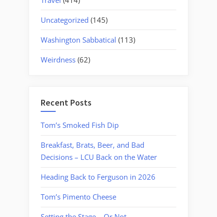
Uncategorized
(145)
Washington Sabbatical
(113)
Weirdness
(62)
Recent Posts
Tom’s Smoked Fish Dip
Breakfast, Brats, Beer, and Bad
Decisions – LCU Back on the Water
Heading Back to Ferguson in 2026
Tom’s Pimento Cheese
Setting the Stage….Or Not