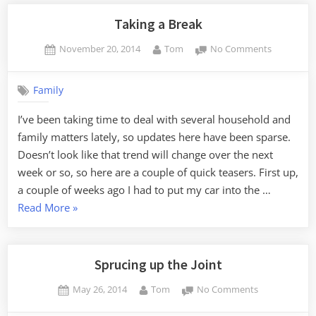
Blogging”
Taking a Break
Posted
By
on
November 20, 2014
Tom
No Comments
on
Taking
a
Family
Break
I’ve been taking time to deal with several household and
family matters lately, so updates here have been sparse.
Doesn’t look like that trend will change over the next
week or so, so here are a couple of quick teasers. First up,
a couple of weeks ago I had to put my car into the …
“Taking
Read More
»
a
Break”
Sprucing up the Joint
Posted
By
on
May 26, 2014
Tom
No Comments
on
Sprucing