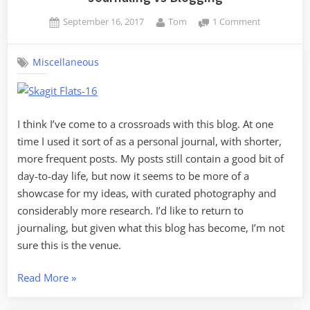
Posted
By
on
September 16, 2017
Tom
1 Comment
on
Journaling
vs
Miscellaneous
Blogging
I think I’ve come to a crossroads with this blog. At one
time I used it sort of as a personal journal, with shorter,
more frequent posts. My posts still contain a good bit of
day-to-day life, but now it seems to be more of a
showcase for my ideas, with curated photography and
considerably more research. I’d like to return to
journaling, but given what this blog has become, I’m not
sure this is the venue.
“Journaling
Read More
»
vs