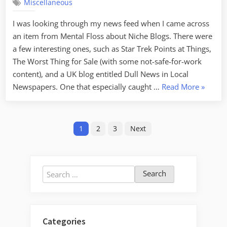
Miscellaneous
Haven’t
Posted
I was looking through my news feed when I came across
Lately
an item from Mental Floss about Niche Blogs. There were
a few interesting ones, such as Star Trek Points at Things,
The Worst Thing for Sale (with some not-safe-for-work
content), and a UK blog entitled Dull News in Local
“Sorry
Newspapers. One that especially caught …
Read More
»
I
Haven’t
Posts
Posted
1
2
3
Next
Lately”
pagination
Search
for:
Categories