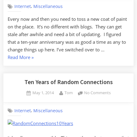
up
,
Internet
Miscellaneous
the
Joint
Every now and then you need to toss a new coat of paint
on the place. It’s no different with blogs. They can get
stale after awhile and need a bit of updating. I figured
that a ten-year anniversary was as good a time as any to
change things up here. I’ve switched over to …
“Sprucing
Read More
»
up
the
Joint”
Ten Years of Random Connections
Posted
By
on
May 1, 2014
Tom
No Comments
on
Ten
Years
,
Internet
Miscellaneous
of
Random
Connections