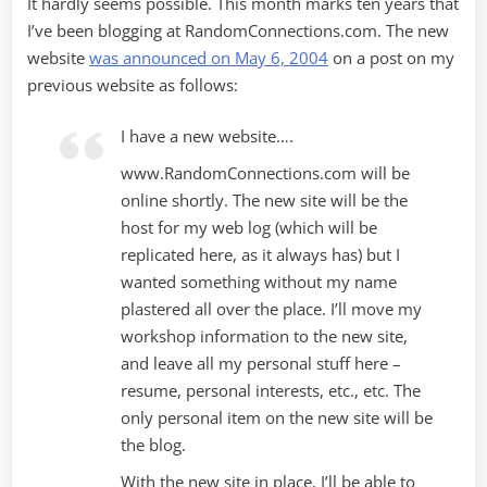
It hardly seems possible. This month marks ten years that
I’ve been blogging at RandomConnections.com. The new
website
was announced on May 6, 2004
on a post on my
previous website as follows:
I have a new website….
www.RandomConnections.com will be
online shortly. The new site will be the
host for my web log (which will be
replicated here, as it always has) but I
wanted something without my name
plastered all over the place. I’ll move my
workshop information to the new site,
and leave all my personal stuff here –
resume, personal interests, etc., etc. The
only personal item on the new site will be
the blog.
With the new site in place, I’ll be able to