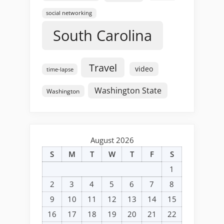
social networking
South Carolina
Travel
video
time-lapse
Washington State
Washington
August 2026
S
M
T
W
T
F
S
1
2
3
4
5
6
7
8
9
10
11
12
13
14
15
16
17
18
19
20
21
22