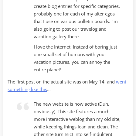
create blog entries for specific categories,
probably one for each of my alter egos
that I use on various bulletin boards. I’m
also going to post our travelog and
vacation gallery there.
I love the Internet! Instead of boring just
one small set of humans with your
vacation pictures, you can annoy the
entire planet!
The first post on the actual site was on May 14, and
went
something like this
…
The new website is now active (Duh,
obviously). This site features a much
more interactive weblog than my old site,
while keeping things lean and clean. The
other site turn [sic] into self-indulgent