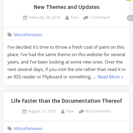
Random
New Themes and Updates
Connections”
Posted
By
on
February 26, 2014
Tom
1 Comment
on
New
Themes
Miscellaneous
and
Updates
I’ve decided it’s time to throw a fresh coat of paint on this
place. I’ve had the same theme on this website for several
years, and I’ve been looking at some new ones. Over the
next several days, if you visit the site rather than read it in
“New
an RSS reader or Flipboard or something, …
Read More
»
Theme
and
Updat
Life Faster than the Documentation Thereof
Posted
By
on
August 12, 2013
Tom
No Comments
on
Life
Faster
Miscellaneous
than