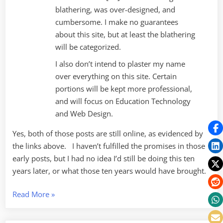
blathering, was over-designed, and
cumbersome. I make no guarantees
about this site, but at least the blathering
will be categorized.
I also don’t intend to plaster my name
over everything on this site. Certain
portions will be kept more professional,
and will focus on Education Technology
and Web Design.
Yes, both of those posts are still online, as evidenced by
the links above. I haven’t fulfilled the promises in those
early posts, but I had no idea I’d still be doing this ten
years later, or what those ten years would have brought.
“Ten
Read More
»
Years
of