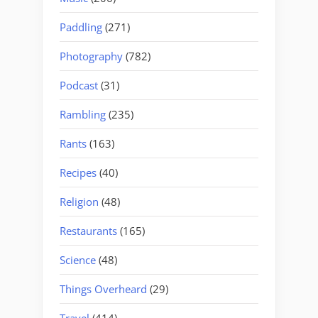
Paddling
(271)
Photography
(782)
Podcast
(31)
Rambling
(235)
Rants
(163)
Recipes
(40)
Religion
(48)
Restaurants
(165)
Science
(48)
Things Overheard
(29)
Travel
(414)