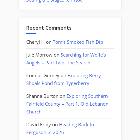
Recent Comments
Cheryl H
on
Tom’s Smoked Fish Dip
Jule Morrow
on
Searching for Wolfe’s
Angels – Part Two, The Search
Connor Gurney
on
Exploring Berry
Shoals Pond from Tygerberry
Shanna Burton
on
Exploring Southern
Fairfield County – Part 1, Old Lebanon
Church
David Fridy
on
Heading Back to
Ferguson in 2026