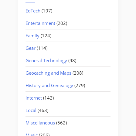
EdTech
(197)
Entertainment
(202)
Family
(124)
Gear
(114)
General Technology
(98)
Geocaching and Maps
(208)
History and Genealogy
(279)
Internet
(142)
Local
(463)
Miscellaneous
(562)
Music
(206)