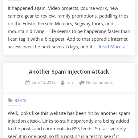
the
It happened again. Video projects, course work, new
Documentat
camera gear to review, family promotions, paddling trips
Thereof
on the Edisto, Perseid Meteors, Segway tours, and
mountain driving – life seems to be happening faster than
I can tag it with a blog post. Add to that sporadic Internet
“Life
access over the next several days, and it …
Read More
»
Faster
than
the
Another Spam Injection Attack
Docume
Posted
By
on
June 15, 2013
Tom
No Comments
Thereof
on
Another
Spam
Rants
Injection
Attack
Well, looks like this website has been hit by another spam
injection attack. Links to stuff apparently are being added
to the posts and comments in RSS feeds. So far I’ve only
seen it in one post, so this posting is a test to see if it