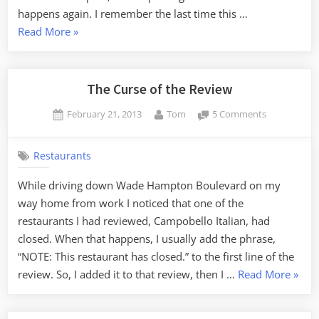
happens again. I remember the last time this …
“Another
Read More
»
Spam
Injection
Attack”
The Curse of the Review
Posted
By
on
February 21, 2013
Tom
5 Comments
on
The
Curse
Restaurants
of
the
While driving down Wade Hampton Boulevard on my
Review
way home from work I noticed that one of the
restaurants I had reviewed, Campobello Italian, had
closed. When that happens, I usually add the phrase,
“NOTE: This restaurant has closed.” to the first line of the
“The
review. So, I added it to that review, then I …
Read More
»
Curse
of