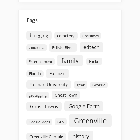
Tags
blogging
cemetery
Christmas
edtech
Edisto River
Columbia
family
Flickr
Entertainment
Furman
Florida
Furman University
gear
Georgia
Ghost Town
geotagging
Google Earth
Ghost Towns
Greenville
GPS
Google Maps
history
Greenville Chorale