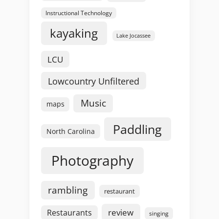
Instructional Technology
kayaking
Lake Jocassee
LCU
Lowcountry Unfiltered
Music
maps
Paddling
North Carolina
Photography
rambling
restaurant
review
Restaurants
singing