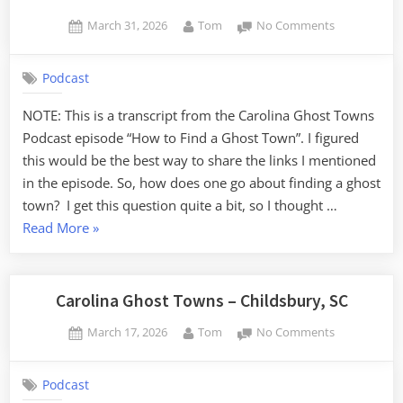
Posted
By
on
March 31, 2026
Tom
No Comments
on
How
to
Podcast
Find
a
NOTE: This is a transcript from the Carolina Ghost Towns
Ghost
Podcast episode “How to Find a Ghost Town”. I figured
Town
this would be the best way to share the links I mentioned
in the episode. So, how does one go about finding a ghost
town? I get this question quite a bit, so I thought …
“How
Read More
»
to
Find
a
Carolina Ghost Towns – Childsbury, SC
Ghost
Posted
By
on
March 17, 2026
Tom
No Comments
Town”
on
Carolina
Ghost
Podcast
Towns