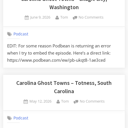
Washington
Posted
By
on
June 9, 2026
Tom
No Comments
on
Carolina
Ghost
Podcast
Towns
–
EDIT: For some reason Podbean is returning an error
Skagit
when I try to embed the episode. Here’s a direct link:
City,
Washington
https://www.podbean.com/ew/pb-ukqt8-1ae3ced
Carolina Ghost Towns – Totness, South
Carolina
Posted
By
on
May 12, 2026
Tom
No Comments
on
Carolina
Ghost
Podcast
Towns
–