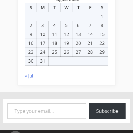
S
M
T
W
T
F
S
1
2
3
4
5
6
7
8
9
10
11
12
13
14
15
16
17
18
19
20
21
22
23
24
25
26
27
28
29
30
31
« Jul
Type your email…
Subscribe