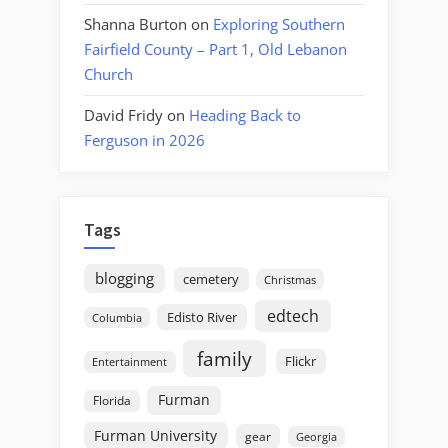
Shanna Burton
on
Exploring Southern
Fairfield County – Part 1, Old Lebanon
Church
David Fridy
on
Heading Back to
Ferguson in 2026
Tags
blogging
cemetery
Christmas
edtech
Edisto River
Columbia
family
Flickr
Entertainment
Furman
Florida
Furman University
gear
Georgia