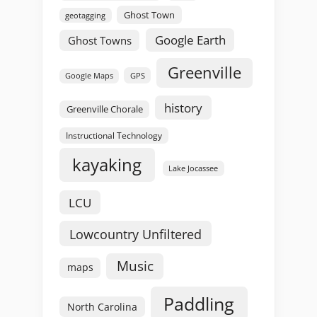
Ghost Town
geotagging
Google Earth
Ghost Towns
Greenville
GPS
Google Maps
history
Greenville Chorale
Instructional Technology
kayaking
Lake Jocassee
LCU
Lowcountry Unfiltered
Music
maps
Paddling
North Carolina