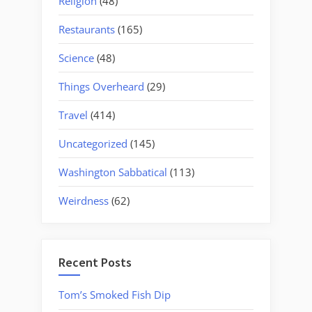
Religion
(48)
Restaurants
(165)
Science
(48)
Things Overheard
(29)
Travel
(414)
Uncategorized
(145)
Washington Sabbatical
(113)
Weirdness
(62)
Recent Posts
Tom’s Smoked Fish Dip