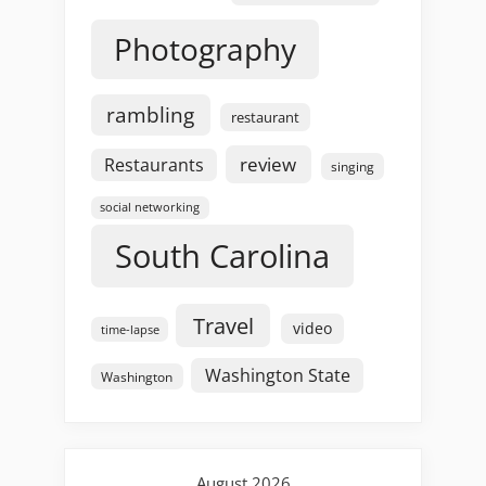
Photography
rambling
restaurant
review
Restaurants
singing
social networking
South Carolina
Travel
video
time-lapse
Washington State
Washington
August 2026