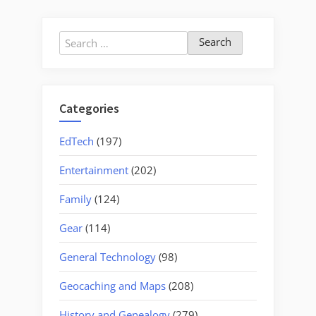
Search
for:
Categories
EdTech
(197)
Entertainment
(202)
Family
(124)
Gear
(114)
General Technology
(98)
Geocaching and Maps
(208)
History and Genealogy
(279)