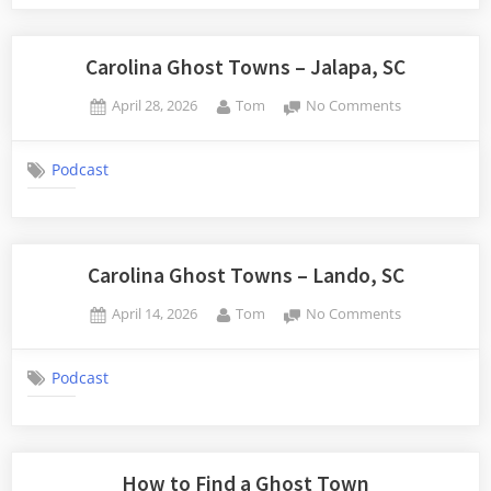
Totness,
South
Carolina
Carolina Ghost Towns – Jalapa, SC
Posted
By
on
April 28, 2026
Tom
No Comments
on
Carolina
Ghost
Podcast
Towns
–
Jalapa,
SC
Carolina Ghost Towns – Lando, SC
Posted
By
on
April 14, 2026
Tom
No Comments
on
Carolina
Ghost
Podcast
Towns
–
Lando,
SC
How to Find a Ghost Town