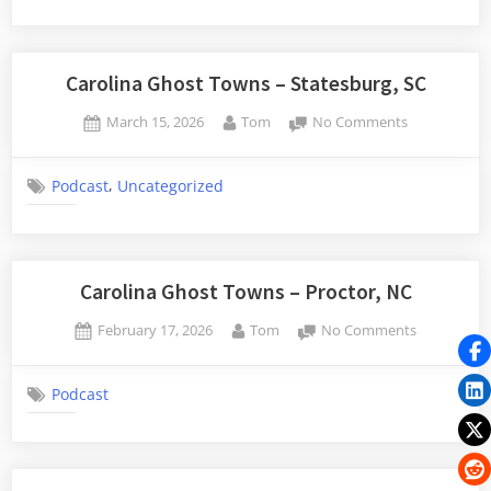
–
Childsbury,
SC
Carolina Ghost Towns – Statesburg, SC
Posted
By
on
March 15, 2026
Tom
No Comments
on
Carolina
Ghost
,
Podcast
Uncategorized
Towns
–
Statesburg,
SC
Carolina Ghost Towns – Proctor, NC
Posted
By
on
February 17, 2026
Tom
No Comments
on
Carolina
Ghost
Podcast
Towns
–
Proctor,
NC