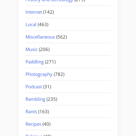
Internet
(142)
Local
(463)
Miscellaneous
(562)
Music
(206)
Paddling
(271)
Photography
(782)
Podcast
(31)
Rambling
(235)
Rants
(163)
Recipes
(40)