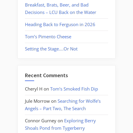
Breakfast, Brats, Beer, and Bad
Decisions – LCU Back on the Water
Heading Back to Ferguson in 2026
Tom’s Pimento Cheese
Setting the Stage….Or Not
Recent Comments
Cheryl H
on
Tom’s Smoked Fish Dip
Jule Morrow
on
Searching for Wolfe’s
Angels – Part Two, The Search
Connor Gurney
on
Exploring Berry
Shoals Pond from Tygerberry