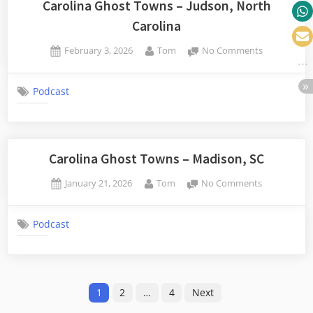
Carolina Ghost Towns – Judson, North
Carolina
Posted
By
on
February 3, 2026
Tom
No Comments
on
Carolina
Ghost
Podcast
Towns
–
Judson,
North
Carolina
Carolina Ghost Towns – Madison, SC
Posted
By
on
January 21, 2026
Tom
No Comments
on
Carolina
Ghost
Podcast
Towns
–
Madison,
SC
Posts
1
2
…
4
Next
pagination