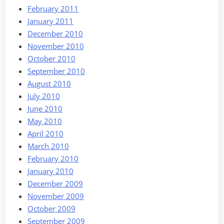
February 2011
January 2011
December 2010
November 2010
October 2010
September 2010
August 2010
July 2010
June 2010
May 2010
April 2010
March 2010
February 2010
January 2010
December 2009
November 2009
October 2009
September 2009