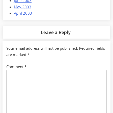
June 2003
May 2003
April 2003
Leave a Reply
Your email address will not be published.
Required fields
are marked
*
Comment
*