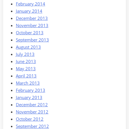
February 2014
January 2014
December 2013
November 2013
October 2013
September 2013
August 2013
July 2013
June 2013
May 2013
April 2013
March 2013
February 2013
January 2013
December 2012
November 2012
October 2012
September 2012