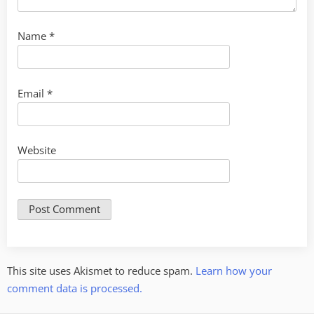
Name
*
Email
*
Website
This site uses Akismet to reduce spam.
Learn how your
comment data is processed.