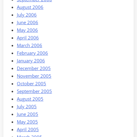
August 2006
July 2006
June 2006
May 2006
April 2006
March 2006
February 2006
January 2006
December 2005
November 2005
October 2005
September 2005
August 2005
July 2005
June 2005
May 2005
April 2005
March 2005