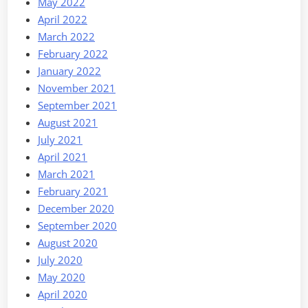
May 2022
April 2022
March 2022
February 2022
January 2022
November 2021
September 2021
August 2021
July 2021
April 2021
March 2021
February 2021
December 2020
September 2020
August 2020
July 2020
May 2020
April 2020