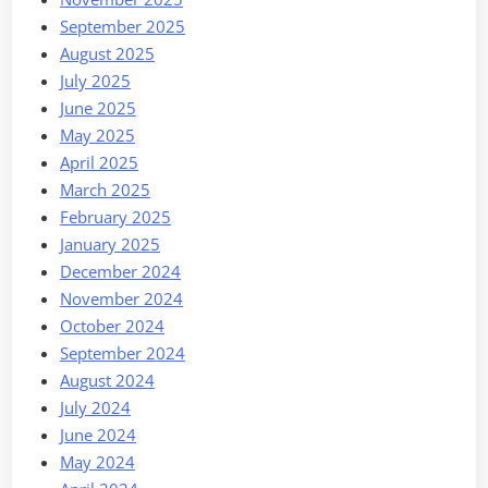
September 2025
August 2025
July 2025
June 2025
May 2025
April 2025
March 2025
February 2025
January 2025
December 2024
November 2024
October 2024
September 2024
August 2024
July 2024
June 2024
May 2024