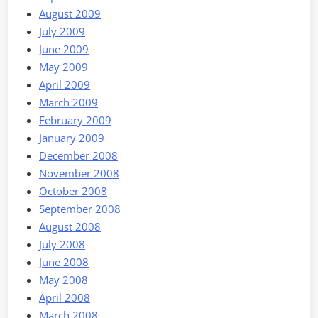
August 2009
July 2009
June 2009
May 2009
April 2009
March 2009
February 2009
January 2009
December 2008
November 2008
October 2008
September 2008
August 2008
July 2008
June 2008
May 2008
April 2008
March 2008