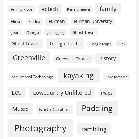
family
edtech
Edisto River
Entertainment
Furman
Furman University
Flickr
Florida
Ghost Town
gear
geotagging
Georgia
Google Earth
Ghost Towns
GPS
Google Maps
Greenville
history
Greenville Chorale
kayaking
Instructional Technology
Lake Jocassee
Lowcountry Unfiltered
LCU
maps
Paddling
Music
North Carolina
Photography
rambling