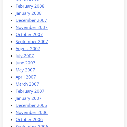
February 2008
January 2008
December 2007
November 2007
October 2007
September 2007
August 2007
July 2007
June 2007
May 2007
April 2007
March 2007
February 2007
January 2007
December 2006
November 2006
October 2006
September 2006