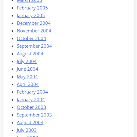
February 2005
January 2005
December 2004
November 2004
October 2004
September 2004
August 2004
July 2004
June 2004
May 2004
April 2004
February 2004
January 2004
October 2003
September 2003
August 2003
July 2003