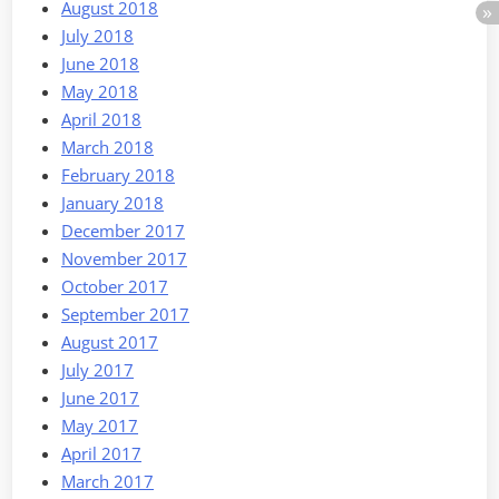
August 2018
July 2018
June 2018
May 2018
April 2018
March 2018
February 2018
January 2018
December 2017
November 2017
October 2017
September 2017
August 2017
July 2017
June 2017
May 2017
April 2017
March 2017