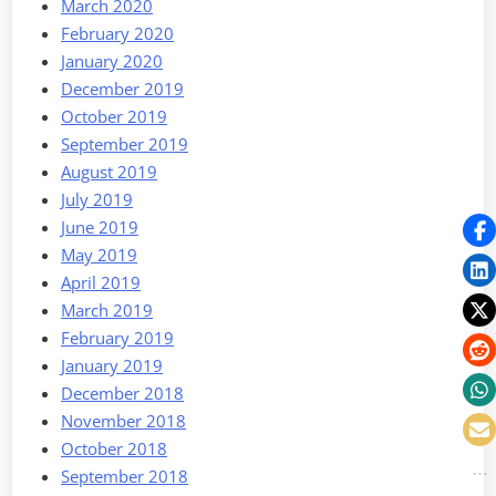
March 2020
February 2020
January 2020
December 2019
October 2019
September 2019
August 2019
July 2019
June 2019
May 2019
April 2019
March 2019
February 2019
January 2019
December 2018
November 2018
October 2018
September 2018