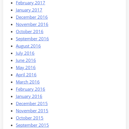
February 2017
January 2017
December 2016
November 2016
October 2016
September 2016
August 2016
July 2016
June 2016
May 2016
April 2016
March 2016
February 2016
January 2016
December 2015
November 2015
October 2015
September 2015