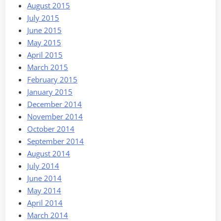
August 2015
July 2015
June 2015
May 2015
April 2015
March 2015
February 2015
January 2015
December 2014
November 2014
October 2014
September 2014
August 2014
July 2014
June 2014
May 2014
April 2014
March 2014