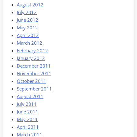
August 2012
July 2012
June 2012
May 2012
April 2012
March 2012
February 2012
January 2012
December 2011
November 2011
October 2011
September 2011
August 2011
July 2011
June 2011
May 2011
April 2011
March 2011