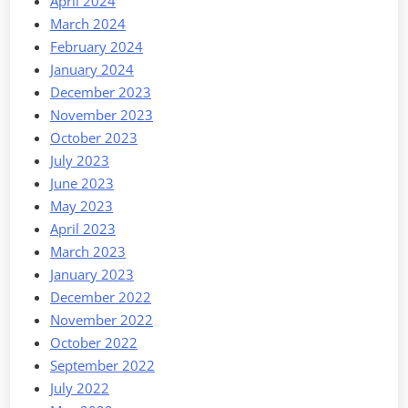
April 2024
March 2024
February 2024
January 2024
December 2023
November 2023
October 2023
July 2023
June 2023
May 2023
April 2023
March 2023
January 2023
December 2022
November 2022
October 2022
September 2022
July 2022