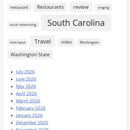
review
Restaurants
restaurant
singing
South Carolina
social networking
Travel
video
Washington
time-lapse
Washington State
July 2026
June 2026
May 2026
April 2026
March 2026
February 2026
January 2026
December 2025
November 2025