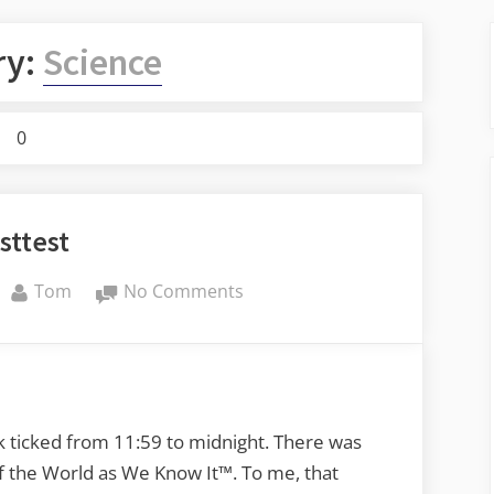
ry:
Science
0
sttest
By
on
Tom
No Comments
testtest
k ticked from 11:59 to midnight. There was
of the World as We Know It™. To me, that