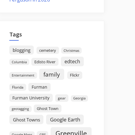
Tags
blogging
cemetery
Christmas
edtech
Edisto River
Columbia
family
Flickr
Entertainment
Furman
Florida
Furman University
gear
Georgia
Ghost Town
geotagging
Google Earth
Ghost Towns
Greenville
GPS
Google Maps