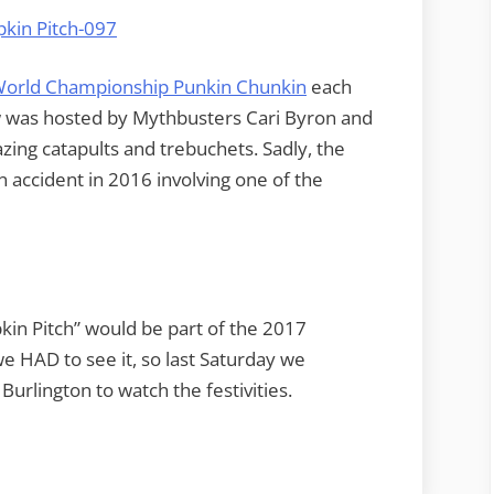
orld Championship Punkin Chunkin
each
w was hosted by Mythbusters Cari Byron and
ng catapults and trebuchets. Sadly, the
 accident in 2016 involving one of the
kin Pitch” would be part of the 2017
e HAD to see it, so last Saturday we
Burlington to watch the festivities.