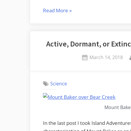
“Rocks
Read More
»
and
Reels”
Active, Dormant, or Extinc
Posted
March 14, 2018
on
Science
Mount Baker
In the last post I took Island Adventure