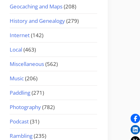
Geocaching and Maps
(208)
History and Genealogy
(279)
Internet
(142)
Local
(463)
Miscellaneous
(562)
Music
(206)
Paddling
(271)
Photography
(782)
Podcast
(31)
Rambling
(235)