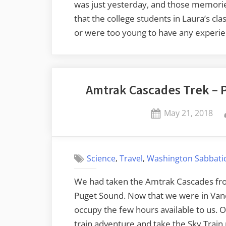
was just yesterday, and those memories
that the college students in Laura’s c
or were too young to have any experie
Amtrak Cascades Trek – P
Posted
May 21, 2018
on
,
,
Science
Travel
Washington Sabbatic
We had taken the Amtrak Cascades fro
Puget Sound. Now that we were in Van
occupy the few hours available to us. O
train adventure and take the Sky Train