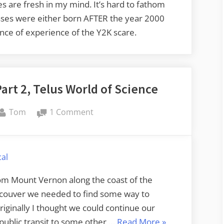
 are fresh in my mind. It’s hard to fathom
lasses were either born AFTER the year 2000
nce of experience of the Y2K scare.
art 2, Telus World of Science
By
on
Tom
1 Comment
Amtrak
Cascades
Trek
al
–
Part
m Mount Vernon along the coast of the
2,
couver we needed to find some way to
Telus
riginally I thought we could continue our
World
“Amtrak
 public transit to some other …
Read More
»