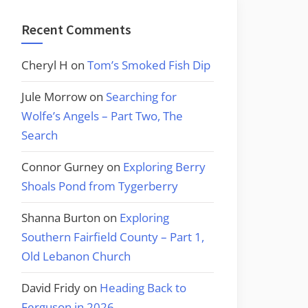
Recent Comments
Cheryl H
on
Tom’s Smoked Fish Dip
Jule Morrow
on
Searching for
Wolfe’s Angels – Part Two, The
Search
Connor Gurney
on
Exploring Berry
Shoals Pond from Tygerberry
Shanna Burton
on
Exploring
Southern Fairfield County – Part 1,
Old Lebanon Church
David Fridy
on
Heading Back to
Ferguson in 2026