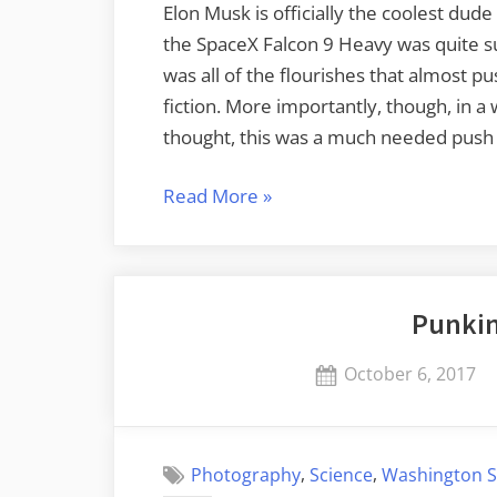
Elon Musk is officially the coolest dude
the SpaceX Falcon 9 Heavy was quite succ
was all of the flourishes that almost pu
fiction. More importantly, though, in a 
thought, this was a much needed push
“Ground
Read More
»
Control
to
Major
Punkin
Tom”
Posted
October 6, 2017
on
,
,
Photography
Science
Washington S