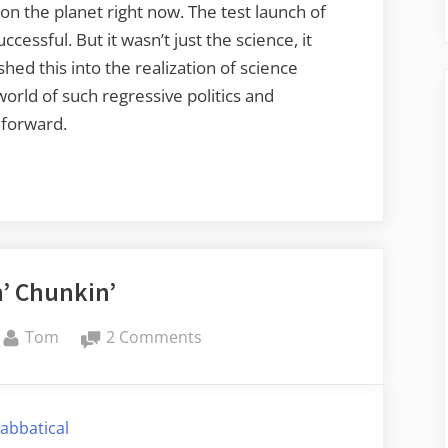
 on the planet right now. The test launch of
essful. But it wasn’t just the science, it
shed this into the realization of science
world of such regressive politics and
 forward.
’ Chunkin’
By
on
Tom
2 Comments
Punkin’
Chunkin’
abbatical