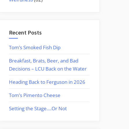
Recent Posts
Tom’s Smoked Fish Dip
Breakfast, Brats, Beer, and Bad
Decisions – LCU Back on the Water
Heading Back to Ferguson in 2026
Tom’s Pimento Cheese
Setting the Stage….Or Not