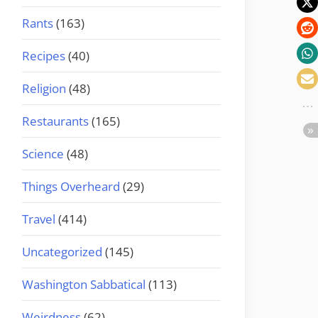
Rants
(163)
Recipes
(40)
Religion
(48)
Restaurants
(165)
Science
(48)
Things Overheard
(29)
Travel
(414)
Uncategorized
(145)
Washington Sabbatical
(113)
Weirdness
(62)