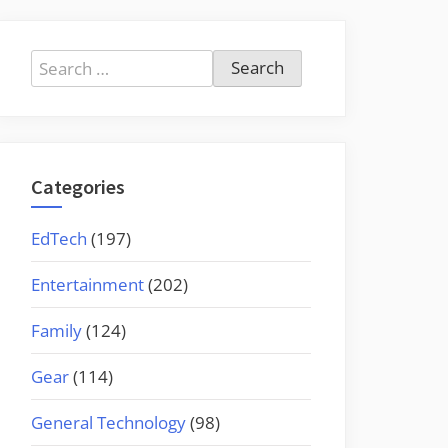
Search
for:
Categories
EdTech
(197)
Entertainment
(202)
Family
(124)
Gear
(114)
General Technology
(98)