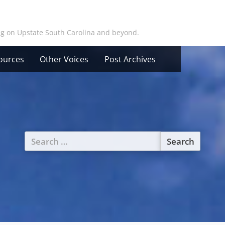
ing on Upstate South Carolina and beyond.
ources
Other Voices
Post Archives
Search
for: