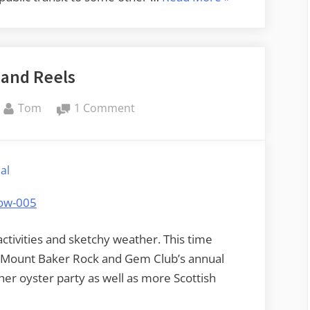
of
Cascades
Science
Trek
–
 and Reels
Part
2,
By
on
Tom
1 Comment
Telus
Rocks
World
and
of
Reels
Science”
al
tivities and sketchy weather. This time
e Mount Baker Rock and Gem Club’s annual
er oyster party as well as more Scottish