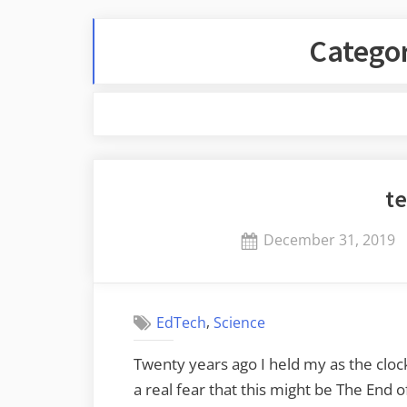
Catego
te
Posted
December 31, 2019
on
,
EdTech
Science
Twenty years ago I held my as the cloc
a real fear that this might be The End 