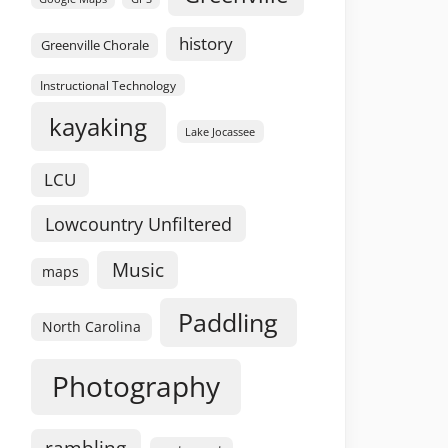
history
Greenville Chorale
Instructional Technology
kayaking
Lake Jocassee
LCU
Lowcountry Unfiltered
Music
maps
Paddling
North Carolina
Photography
rambling