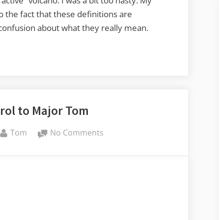
active” volcano. I was a bit too hasty. My
he fact that these definitions are
me confusion about what they really mean.
rol to Major Tom
By
on
Tom
No Comments
Ground
Control
to
Major
Tom