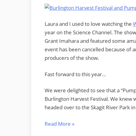
Laura and I used to love watching the
W
year on the Science Channel. The sho
Grant Imahara and featured some amazi
event has been cancelled because of an
producers of the show.
Fast forward to this year…
We were delighted to see that a “Pump
Burlington Harvest Festival. We knew w
headed over to the Skagit River Park in 
“Punkin’
Read More
»
Chunkin’”