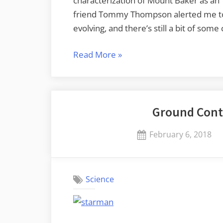
characterization of Mount Baker as an “
friend Tommy Thompson alerted me to t
evolving, and there’s still a bit of so
“Active,
Read More
»
Dormant,
or
Extinct?
Ground Cont
Confusion
and
Posted
February 6, 2018
Clarification”
on
Science