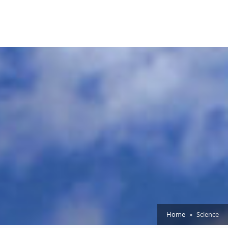
Home
Science