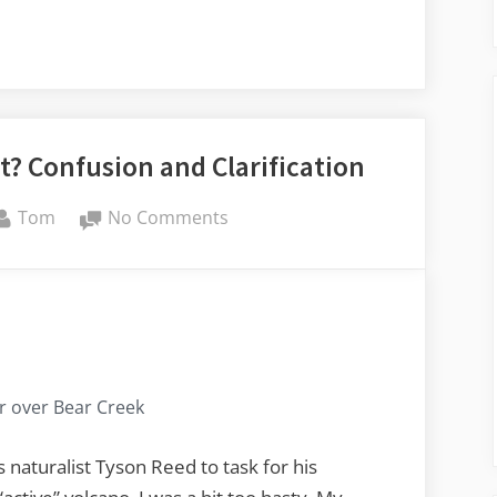
t? Confusion and Clarification
By
on
Tom
No Comments
Active,
Dormant,
or
Extinct?
Confusion
and
 over Bear Creek
Clarification
s naturalist Tyson Reed to task for his