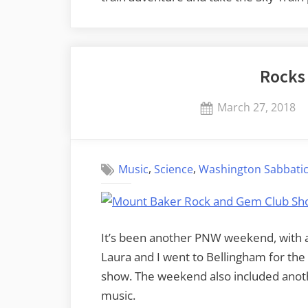
Rocks
Posted
March 27, 2018
on
,
,
Music
Science
Washington Sabbatic
It’s been another PNW weekend, with ac
Laura and I went to Bellingham for th
show. The weekend also included anoth
music.