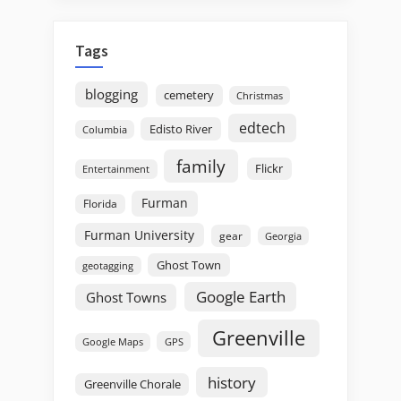
Tags
blogging
cemetery
Christmas
edtech
Edisto River
Columbia
family
Flickr
Entertainment
Furman
Florida
Furman University
gear
Georgia
Ghost Town
geotagging
Google Earth
Ghost Towns
Greenville
GPS
Google Maps
history
Greenville Chorale