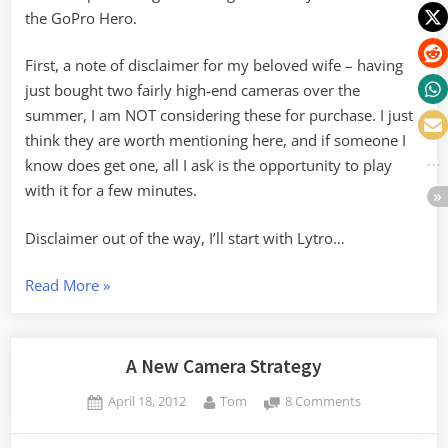
the GoPro Hero.
First, a note of disclaimer for my beloved wife – having
just bought two fairly high-end cameras over the
summer, I am NOT considering these for purchase. I just
think they are worth mentioning here, and if someone I
know does get one, all I ask is the opportunity to play
with it for a few minutes.
Disclaimer out of the way, I’ll start with Lytro…
“Game
Read More
»
Changing
Cameras”
A New Camera Strategy
Posted
By
on
April 18, 2012
Tom
8 Comments
on
A
New