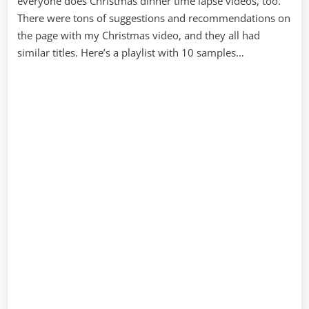
everyone does Christmas dinner time lapse videos, too.
There were tons of suggestions and recommendations on
the page with my Christmas video, and they all had
similar titles. Here’s a playlist with 10 samples…