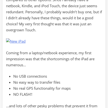
netbook, Kindle, and iPod Touch, the device just seems
redundant. Personally, I probably wouldn’t buy one, but if
I didn’t already have these things, would it be a good
choice? My very first thought was that it was just an
overgrown Touch.
Coming from a laptop/netbook experience, my first
impression was that the shortcomings of the iPad are
numerous…
No USB connections
No easy way to transfer files
No real GPS functionality for maps
NO FLASH!!
…and lots of other pesky problems that prevent it from