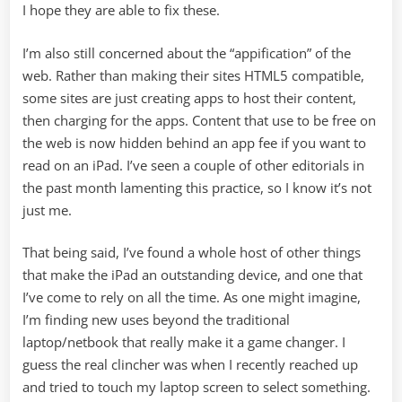
I hope they are able to fix these.
I’m also still concerned about the “appification” of the
web. Rather than making their sites HTML5 compatible,
some sites are just creating apps to host their content,
then charging for the apps. Content that use to be free on
the web is now hidden behind an app fee if you want to
read on an iPad. I’ve seen a couple of other editorials in
the past month lamenting this practice, so I know it’s not
just me.
That being said, I’ve found a whole host of other things
that make the iPad an outstanding device, and one that
I’ve come to rely on all the time. As one might imagine,
I’m finding new uses beyond the traditional
laptop/netbook that really make it a game changer. I
guess the real clincher was when I recently reached up
and tried to touch my laptop screen to select something.