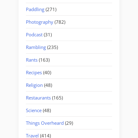
Paddling
(271)
Photography
(782)
Podcast
(31)
Rambling
(235)
Rants
(163)
Recipes
(40)
Religion
(48)
Restaurants
(165)
Science
(48)
Things Overheard
(29)
Travel
(414)