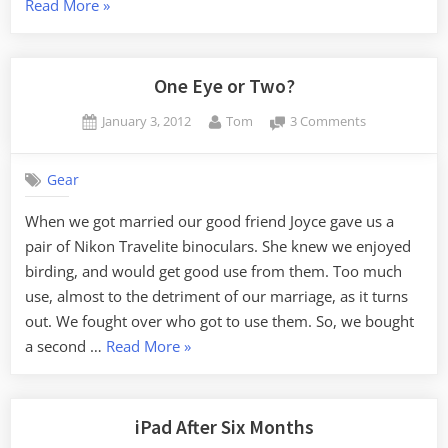
“Camera
Read More
»
Dilemma”
One Eye or Two?
Posted
By
on
January 3, 2012
Tom
3 Comments
on
One
Eye
Gear
or
Two?
When we got married our good friend Joyce gave us a
pair of Nikon Travelite binoculars. She knew we enjoyed
birding, and would get good use from them. Too much
use, almost to the detriment of our marriage, as it turns
out. We fought over who got to use them. So, we bought
“One
a second …
Read More
»
Eye
or
Two?”
iPad After Six Months