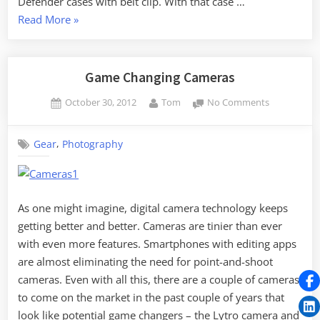
Defender cases with belt clip. With that case …
“Smart
Read More
»
Phone
Bracket”
Game Changing Cameras
Posted
By
on
October 30, 2012
Tom
No Comments
on
Game
Changing
,
Gear
Photography
Cameras
As one might imagine, digital camera technology keeps
getting better and better. Cameras are tinier than ever
with even more features. Smartphones with editing apps
are almost eliminating the need for point-and-shoot
cameras. Even with all this, there are a couple of cameras
to come on the market in the past couple of years that
look like potential game changers – the Lytro camera and