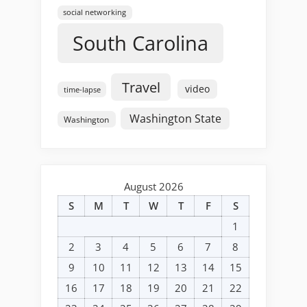
social networking
South Carolina
Travel
video
time-lapse
Washington State
Washington
August 2026
S
M
T
W
T
F
S
1
2
3
4
5
6
7
8
9
10
11
12
13
14
15
16
17
18
19
20
21
22