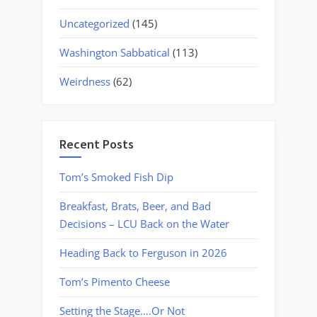
Uncategorized
(145)
Washington Sabbatical
(113)
Weirdness
(62)
Recent Posts
Tom’s Smoked Fish Dip
Breakfast, Brats, Beer, and Bad
Decisions – LCU Back on the Water
Heading Back to Ferguson in 2026
Tom’s Pimento Cheese
Setting the Stage….Or Not