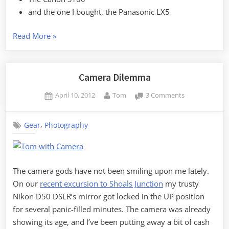
and the one I bought, the Panasonic LX5
“A
Read More
»
New
Camera
Strategy”
Camera Dilemma
Posted
By
on
April 10, 2012
Tom
3 Comments
on
Camera
Dilemma
,
Gear
Photography
The camera gods have not been smiling upon me lately.
On our
recent excursion to Shoals Junction
my trusty
Nikon D50 DSLR’s mirror got locked in the UP position
for several panic-filled minutes. The camera was already
showing its age, and I’ve been putting away a bit of cash