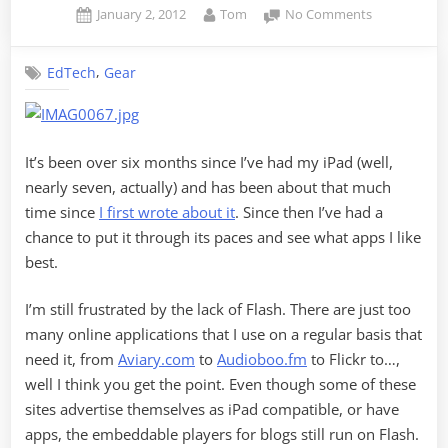
Posted
By
on
January 2, 2012
Tom
No Comments
on
iPad
After
,
EdTech
Gear
Six
Months
It’s been over six months since I’ve had my iPad (well,
nearly seven, actually) and has been about that much
time since
I first wrote about it
. Since then I’ve had a
chance to put it through its paces and see what apps I like
best.
I’m still frustrated by the lack of Flash. There are just too
many online applications that I use on a regular basis that
need it, from
Aviary.com
to
Audioboo.fm
to Flickr to…,
well I think you get the point. Even though some of these
sites advertise themselves as iPad compatible, or have
apps, the embeddable players for blogs still run on Flash.