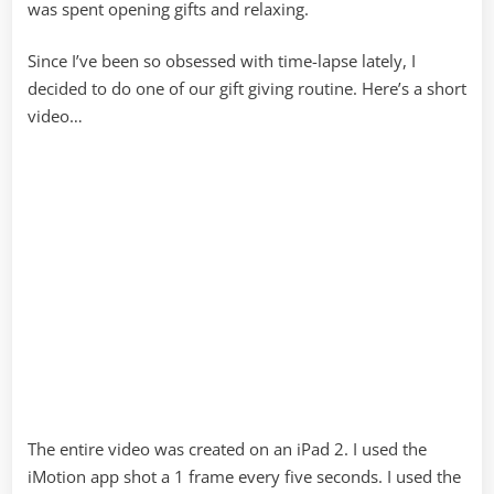
was spent opening gifts and relaxing.
Since I’ve been so obsessed with time-lapse lately, I
decided to do one of our gift giving routine. Here’s a short
video…
The entire video was created on an iPad 2. I used the
iMotion app shot a 1 frame every five seconds. I used the