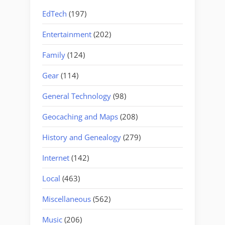
EdTech
(197)
Entertainment
(202)
Family
(124)
Gear
(114)
General Technology
(98)
Geocaching and Maps
(208)
History and Genealogy
(279)
Internet
(142)
Local
(463)
Miscellaneous
(562)
Music
(206)