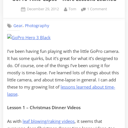
Posted
By
on
December 29, 2012
Tom
1 Comment
on
GoPro
Time-
,
Gear
Photography
Lapse
–
More
Lessons
Learned
I’ve been having fun playing with the little GoPro camera.
It has some quirks, but it’s great for what it’s designed to
do. Of course, one of the things I’ve been using it for
mostly is time-lapse. I’ve learned lots of things about this
little camera, and about time-lapse in general. I can add
these to my growing list of
lessons learned about time-
lapse
.
Lesson 1 – Christmas Dinner Videos
As with
leaf blowing/raking videos
, it seems that