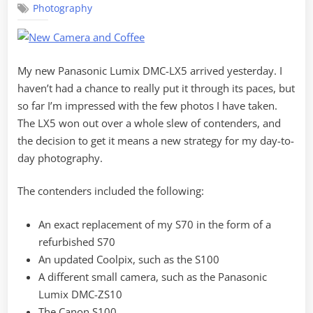
Photography
Camera
Strategy
My new Panasonic Lumix DMC-LX5 arrived yesterday. I
haven’t had a chance to really put it through its paces, but
so far I’m impressed with the few photos I have taken.
The LX5 won out over a whole slew of contenders, and
the decision to get it means a new strategy for my day-to-
day photography.
The contenders included the following:
An exact replacement of my S70 in the form of a
refurbished S70
An updated Coolpix, such as the S100
A different small camera, such as the Panasonic
Lumix DMC-ZS10
The Canon S100