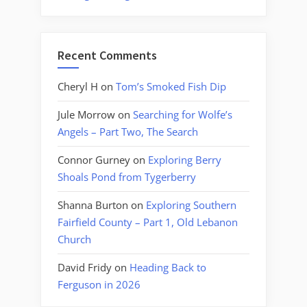
Recent Comments
Cheryl H
on
Tom’s Smoked Fish Dip
Jule Morrow
on
Searching for Wolfe’s
Angels – Part Two, The Search
Connor Gurney
on
Exploring Berry
Shoals Pond from Tygerberry
Shanna Burton
on
Exploring Southern
Fairfield County – Part 1, Old Lebanon
Church
David Fridy
on
Heading Back to
Ferguson in 2026