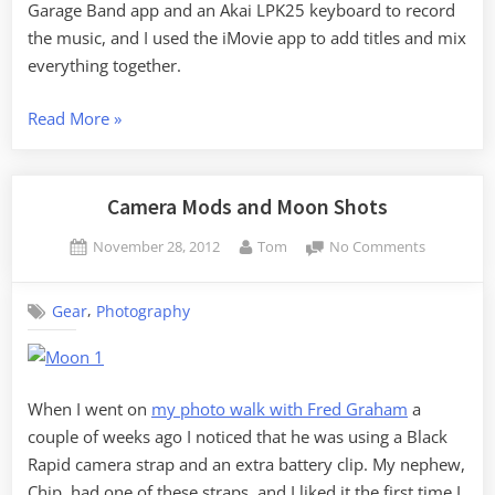
Garage Band app and an Akai LPK25 keyboard to record
the music, and I used the iMovie app to add titles and mix
everything together.
“Christmas
Read More
»
Gear”
Camera Mods and Moon Shots
Posted
By
on
November 28, 2012
Tom
No Comments
on
Camera
Mods
,
Gear
Photography
and
Moon
Shots
When I went on
my photo walk with Fred Graham
a
couple of weeks ago I noticed that he was using a Black
Rapid camera strap and an extra battery clip. My nephew,
Chip, had one of these straps, and I liked it the first time I