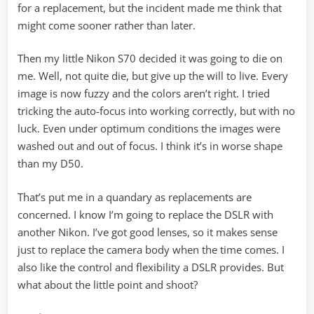
for a replacement, but the incident made me think that
might come sooner rather than later.
Then my little Nikon S70 decided it was going to die on
me. Well, not quite die, but give up the will to live. Every
image is now fuzzy and the colors aren’t right. I tried
tricking the auto-focus into working correctly, but with no
luck. Even under optimum conditions the images were
washed out and out of focus. I think it’s in worse shape
than my D50.
That’s put me in a quandary as replacements are
concerned. I know I’m going to replace the DSLR with
another Nikon. I’ve got good lenses, so it makes sense
just to replace the camera body when the time comes. I
also like the control and flexibility a DSLR provides. But
what about the little point and shoot?