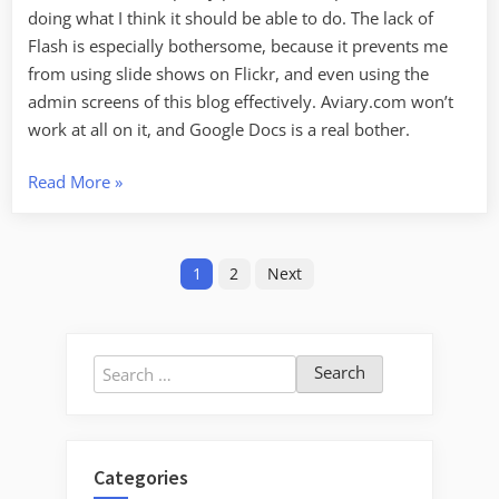
doing what I think it should be able to do. The lack of
Flash is especially bothersome, because it prevents me
from using slide shows on Flickr, and even using the
admin screens of this blog effectively. Aviary.com won’t
work at all on it, and Google Docs is a real bother.
“iPad
Read More
»
–
First
Posts
Impressions”
1
2
Next
pagination
Search
for:
Categories