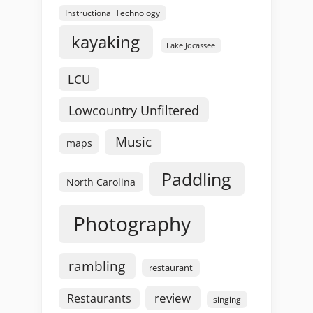
Instructional Technology
kayaking
Lake Jocassee
LCU
Lowcountry Unfiltered
Music
maps
Paddling
North Carolina
Photography
rambling
restaurant
review
Restaurants
singing