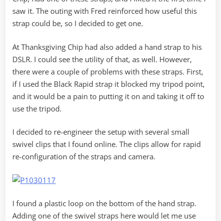
saw it. The outing with Fred reinforced how useful this
strap could be, so I decided to get one.
At Thanksgiving Chip had also added a hand strap to his
DSLR. I could see the utility of that, as well. However,
there were a couple of problems with these straps. First,
if I used the Black Rapid strap it blocked my tripod point,
and it would be a pain to putting it on and taking it off to
use the tripod.
I decided to re-engineer the setup with several small
swivel clips that I found online. The clips allow for rapid
re-configuration of the straps and camera.
I found a plastic loop on the bottom of the hand strap.
Adding one of the swivel straps here would let me use