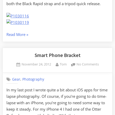
both the Black Rapid strap and a tripod quick release.
“Camera
Read More
»
Mods
and
Moon
Smart Phone Bracket
Shots”
Posted
By
on
November 24, 2012
Tom
No Comments
on
Smart
Phone
,
Gear
Photography
Bracket
In my last post I wrote quite a bit about iOS apps for time
lapse photography. Of course, if you’re going to do time-
lapse with an iPhone, you’re going to need some way to
keep it steady. For my iPhone 4 I had one of the Otter