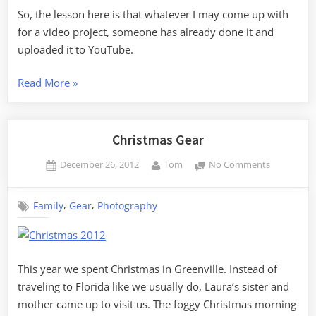
So, the lesson here is that whatever I may come up with
for a video project, someone has already done it and
uploaded it to YouTube.
“GoPro
Read More
»
Time-
Lapse
–
Christmas Gear
More
Posted
By
on
December 26, 2012
Tom
No Comments
Lessons
on
Christmas
Learned”
Gear
,
,
Family
Gear
Photography
This year we spent Christmas in Greenville. Instead of
traveling to Florida like we usually do, Laura’s sister and
mother came up to visit us. The foggy Christmas morning