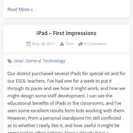
“iPad
Read More
»
After
Six
Months”
iPad – First Impressions
Posted
By
on
May 28, 2011
Tom
9 Comments
on
iPad
–
,
Gear
General Technology
First
Impressions
Our district purchased several iPads for special ed and for
our ESOL teachers. I’ve had one for a week to put it
through its paces and see how it might work, and how we
might design some staff development. I can see the
educational benefits of iPads in the classrooms, and I’ve
seen some excellent results form kids working with them.
However, from a personal standpoint I’m still conflicted
as to whether I really like it, and how useful it might be
compared to other options. Since I already have a