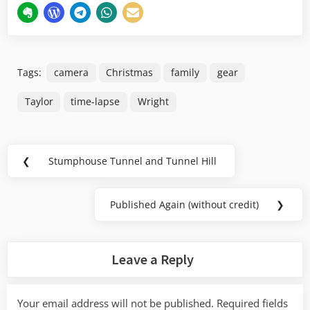
Tags:
camera
Christmas
family
gear
Taylor
time-lapse
Wright
Post
❮
Stumphouse Tunnel and Tunnel Hill
Previous
navigation
Post:
Published Again (without credit)
❯
Next
Post:
Leave a Reply
Your email address will not be published.
Required fields