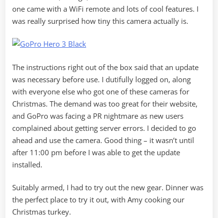
one came with a WiFi remote and lots of cool features. I
was really surprised how tiny this camera actually is.
The instructions right out of the box said that an update
was necessary before use. I dutifully logged on, along
with everyone else who got one of these cameras for
Christmas. The demand was too great for their website,
and GoPro was facing a PR nightmare as new users
complained about getting server errors. I decided to go
ahead and use the camera. Good thing – it wasn’t until
after 11:00 pm before I was able to get the update
installed.
Suitably armed, I had to try out the new gear. Dinner was
the perfect place to try it out, with Amy cooking our
Christmas turkey.