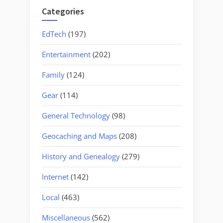
Categories
EdTech
(197)
Entertainment
(202)
Family
(124)
Gear
(114)
General Technology
(98)
Geocaching and Maps
(208)
History and Genealogy
(279)
Internet
(142)
Local
(463)
Miscellaneous
(562)