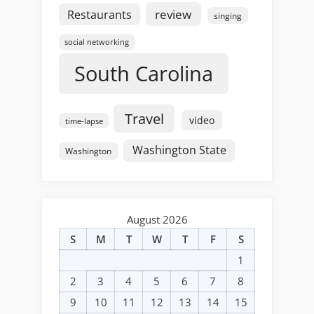
review
Restaurants
singing
social networking
South Carolina
Travel
video
time-lapse
Washington State
Washington
August 2026
S
M
T
W
T
F
S
1
2
3
4
5
6
7
8
9
10
11
12
13
14
15