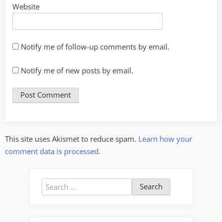
Website
Notify me of follow-up comments by email.
Notify me of new posts by email.
This site uses Akismet to reduce spam.
Learn how your
comment data is processed.
Search
for: