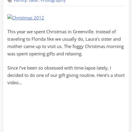
,
,
Family
Gear
Photography
Gear
This year we spent Christmas in Greenville. Instead of
traveling to Florida like we usually do, Laura’s sister and
mother came up to visit us. The foggy Christmas morning
was spent opening gifts and relaxing.
Since I’ve been so obsessed with time-lapse lately, I
decided to do one of our gift giving routine. Here’s a short
video…