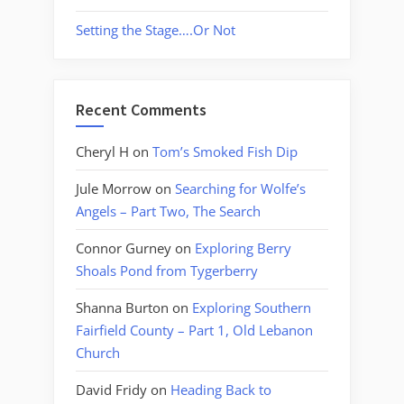
Setting the Stage….Or Not
Recent Comments
Cheryl H
on
Tom’s Smoked Fish Dip
Jule Morrow
on
Searching for Wolfe’s
Angels – Part Two, The Search
Connor Gurney
on
Exploring Berry
Shoals Pond from Tygerberry
Shanna Burton
on
Exploring Southern
Fairfield County – Part 1, Old Lebanon
Church
David Fridy
on
Heading Back to