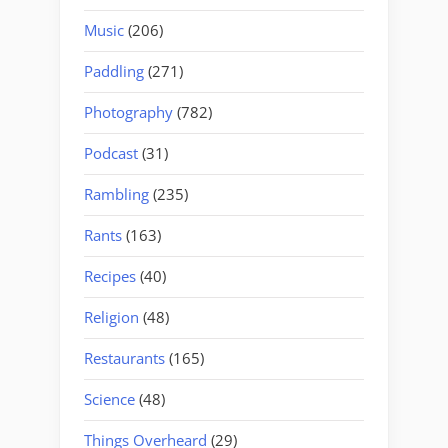
Music
(206)
Paddling
(271)
Photography
(782)
Podcast
(31)
Rambling
(235)
Rants
(163)
Recipes
(40)
Religion
(48)
Restaurants
(165)
Science
(48)
Things Overheard
(29)