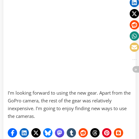
I’m looking forward to using the new gear. Apart from the
GoPro camera, the rest of the gear was relatively
inexpensive. I’m going to enjoy finding new ways to use
the cameras.