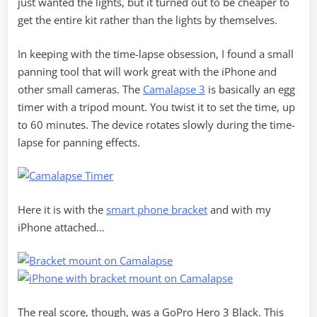
just wanted the lights, but it turned out to be cheaper to
get the entire kit rather than the lights by themselves.
In keeping with the time-lapse obsession, I found a small
panning tool that will work great with the iPhone and
other small cameras. The
Camalapse 3
is basically an egg
timer with a tripod mount. You twist it to set the time, up
to 60 minutes. The device rotates slowly during the time-
lapse for panning effects.
Here it is with the
smart phone bracket
and with my
iPhone attached…
The real score, though, was a GoPro Hero 3 Black. This