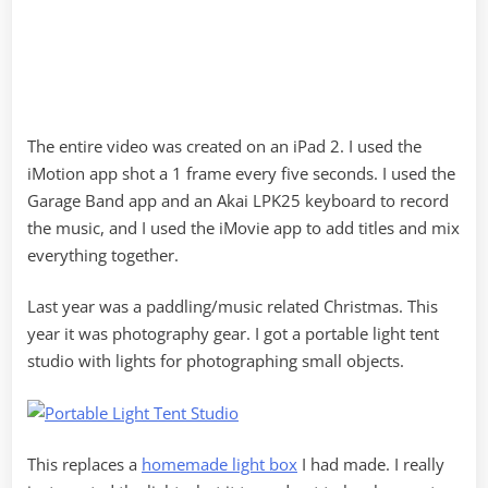
The entire video was created on an iPad 2. I used the
iMotion app shot a 1 frame every five seconds. I used the
Garage Band app and an Akai LPK25 keyboard to record
the music, and I used the iMovie app to add titles and mix
everything together.
Last year was a paddling/music related Christmas. This
year it was photography gear. I got a portable light tent
studio with lights for photographing small objects.
This replaces a
homemade light box
I had made. I really