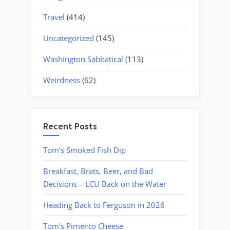
Travel
(414)
Uncategorized
(145)
Washington Sabbatical
(113)
Weirdness
(62)
Recent Posts
Tom’s Smoked Fish Dip
Breakfast, Brats, Beer, and Bad
Decisions – LCU Back on the Water
Heading Back to Ferguson in 2026
Tom’s Pimento Cheese