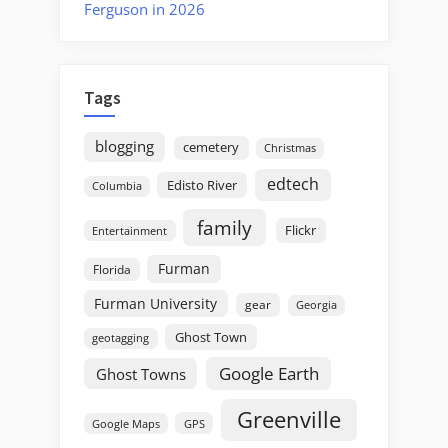
Ferguson in 2026
Tags
blogging
cemetery
Christmas
edtech
Edisto River
Columbia
family
Flickr
Entertainment
Furman
Florida
Furman University
gear
Georgia
Ghost Town
geotagging
Google Earth
Ghost Towns
Greenville
GPS
Google Maps