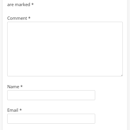
are marked
*
Comment
*
Name
*
Email
*