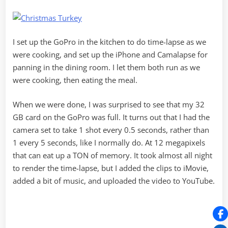
I set up the GoPro in the kitchen to do time-lapse as we
were cooking, and set up the iPhone and Camalapse for
panning in the dining room. I let them both run as we
were cooking, then eating the meal.
When we were done, I was surprised to see that my 32
GB card on the GoPro was full. It turns out that I had the
camera set to take 1 shot every 0.5 seconds, rather than
1 every 5 seconds, like I normally do. At 12 megapixels
that can eat up a TON of memory. It took almost all night
to render the time-lapse, but I added the clips to iMovie,
added a bit of music, and uploaded the video to YouTube.