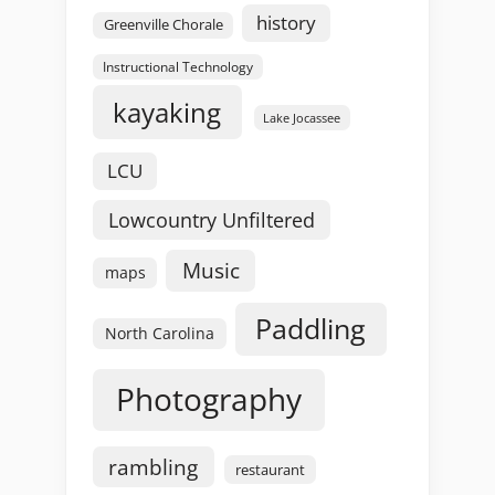
history
Greenville Chorale
Instructional Technology
kayaking
Lake Jocassee
LCU
Lowcountry Unfiltered
Music
maps
Paddling
North Carolina
Photography
rambling
restaurant