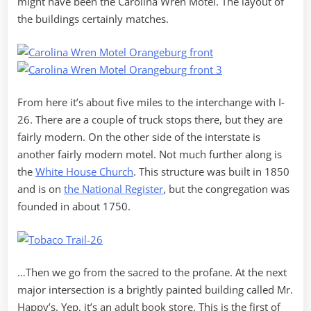
might have been the Carolina Wren Motel. The layout of
the buildings certainly matches.
From here it’s about five miles to the interchange with I-
26. There are a couple of truck stops there, but they are
fairly modern. On the other side of the interstate is
another fairly modern motel. Not much further along is
the
White House Church
. This structure was built in 1850
and is on
the National Register
, but the congregation was
founded in about 1750.
…Then we go from the sacred to the profane. At the next
major intersection is a brightly painted building called Mr.
Happy’s. Yep, it’s an adult book store. This is the first of