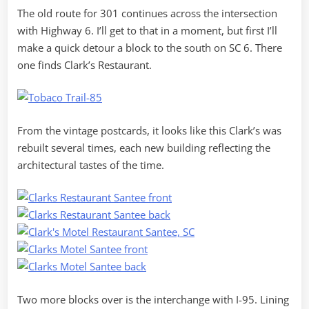
The old route for 301 continues across the intersection
with Highway 6. I’ll get to that in a moment, but first I’ll
make a quick detour a block to the south on SC 6. There
one finds Clark’s Restaurant.
From the vintage postcards, it looks like this Clark’s was
rebuilt several times, each new building reflecting the
architectural tastes of the time.
Two more blocks over is the interchange with I-95. Lining