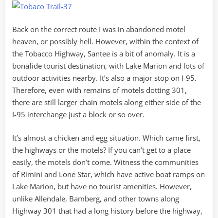
Back on the correct route I was in abandoned motel
heaven, or possibly hell. However, within the context of
the Tobacco Highway, Santee is a bit of anomaly. It is a
bonafide tourist destination, with Lake Marion and lots of
outdoor activities nearby. It’s also a major stop on I-95.
Therefore, even with remains of motels dotting 301,
there are still larger chain motels along either side of the
I-95 interchange just a block or so over.
It’s almost a chicken and egg situation. Which came first,
the highways or the motels? If you can’t get to a place
easily, the motels don’t come. Witness the communities
of Rimini and Lone Star, which have active boat ramps on
Lake Marion, but have no tourist amenities. However,
unlike Allendale, Bamberg, and other towns along
Highway 301 that had a long history before the highway,