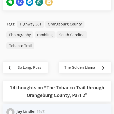
Tags:
Highway 301
Orangeburg County
Photography
rambling
South Carolina
Tobacco Trail
Post
❮
So Long, Russ
The Golden Llama
❯
Previous
Next
navigation
Post:
Post:
14 thoughts on “
The Tobacco Trail through
Orangeburg County, Part 2
”
Jay Lindler
says: