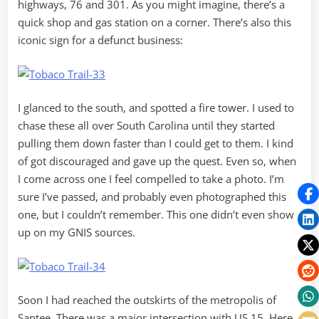
highways, 76 and 301. As you might imagine, there’s a
quick shop and gas station on a corner. There’s also this
iconic sign for a defunct business:
I glanced to the south, and spotted a fire tower. I used to
chase these all over South Carolina until they started
pulling them down faster than I could get to them. I kind
of got discouraged and gave up the quest. Even so, when
I come across one I feel compelled to take a photo. I’m
sure I’ve passed, and probably even photographed this
one, but I couldn’t remember. This one didn’t even show
up on my GNIS sources.
Soon I had reached the outskirts of the metropolis of
Santee. There was a major intersection with US 15. Here,