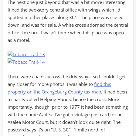
The next one just beyond that was a bit more interesting.
It had the two-story central office with wings which I’d
spotted in other places along 301. The place was closed
down, and was for sale. A white cross adorned the central
office. I’m sure it wasn’t there when this place was open
as a motel.
There were chains across the driveways, so I couldn’t get
any closer for more photos. I was able to
find this
property on the Orangeburg County tax map
. It had been
a charity called Helping Hands, hence the cross. More
importantly, though, prior to 1977 it had been something
with the name Azalea. I’ve got a vintage postcard for an
Azalea Motor Court, but it doesn’t look quite right. The
postcard says it’s on “U. S. 301, 1 mile north of