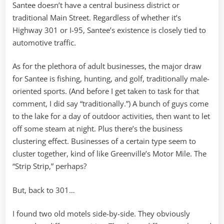
Santee doesn’t have a central business district or
traditional Main Street. Regardless of whether it’s
Highway 301 or I-95, Santee’s existence is closely tied to
automotive traffic.
As for the plethora of adult businesses, the major draw
for Santee is fishing, hunting, and golf, traditionally male-
oriented sports. (And before I get taken to task for that
comment, I did say “traditionally.”) A bunch of guys come
to the lake for a day of outdoor activities, then want to let
off some steam at night. Plus there’s the business
clustering effect. Businesses of a certain type seem to
cluster together, kind of like Greenville’s Motor Mile. The
“Strip Strip,” perhaps?
But, back to 301…
I found two old motels side-by-side. They obviously