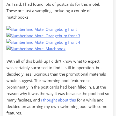
As I said, I had found lots of postcards for this motel.
These are just a sampling, including a couple of
matchbooks.
With all of this build-up I didn’t know what to expect. I
was certainly surprised to find it still in operation, but
decidedly less luxurious than the promotional materials
would suggest. The swimming pool featured so
prominently in the post cards had been filled in. But the
reason why it was the way it was because the pool had so
many facilites, and
i thought about this
for a while and
decided on adorning my own swimming pool with some
features.