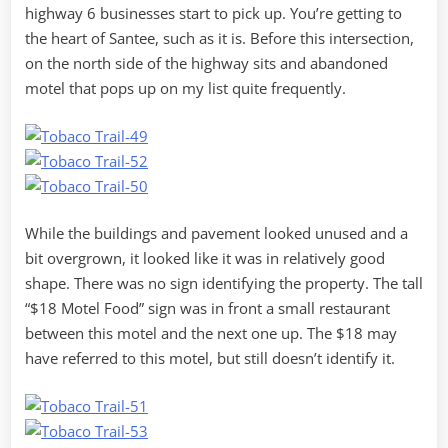
highway 6 businesses start to pick up. You’re getting to
the heart of Santee, such as it is. Before this intersection,
on the north side of the highway sits and abandoned
motel that pops up on my list quite frequently.
While the buildings and pavement looked unused and a
bit overgrown, it looked like it was in relatively good
shape. There was no sign identifying the property. The tall
“$18 Motel Food” sign was in front a small restaurant
between this motel and the next one up. The $18 may
have referred to this motel, but still doesn’t identify it.