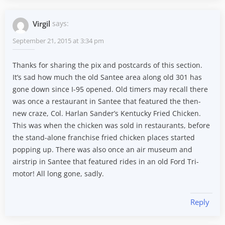
Virgil
says:
September 21, 2015 at 3:34 pm
Thanks for sharing the pix and postcards of this section.
It’s sad how much the old Santee area along old 301 has
gone down since I-95 opened. Old timers may recall there
was once a restaurant in Santee that featured the then-
new craze, Col. Harlan Sander’s Kentucky Fried Chicken.
This was when the chicken was sold in restaurants, before
the stand-alone franchise fried chicken places started
popping up. There was also once an air museum and
airstrip in Santee that featured rides in an old Ford Tri-
motor! All long gone, sadly.
Reply