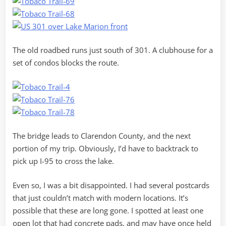
The old roadbed runs just south of 301. A clubhouse for a
set of condos blocks the route.
The bridge leads to Clarendon County, and the next
portion of my trip. Obviously, I’d have to backtrack to
pick up I-95 to cross the lake.
Even so, I was a bit disappointed. I had several postcards
that just couldn’t match with modern locations. It’s
possible that these are long gone. I spotted at least one
open lot that had concrete pads, and may have once held