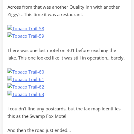
Across from that was another Quality Inn with another
Ziggy’s. This time it was a restaurant.
There was one last motel on 301 before reaching the
lake. This one looked like it was still in operation…barely.
I couldn’t find any postcards, but the tax map identifies
this as the Swamp Fox Motel.
And then the road just ended…