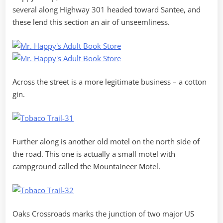
several along Highway 301 headed toward Santee, and
these lend this section an air of unseemliness.
Across the street is a more legitimate business – a cotton
gin.
Further along is another old motel on the north side of
the road. This one is actually a small motel with
campground called the Mountaineer Motel.
Oaks Crossroads marks the junction of two major US