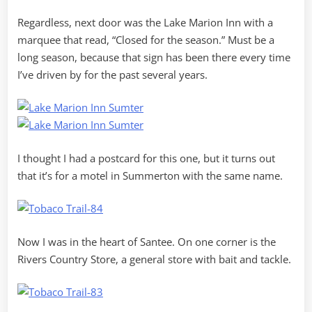
Regardless, next door was the Lake Marion Inn with a
marquee that read, “Closed for the season.” Must be a
long season, because that sign has been there every time
I’ve driven by for the past several years.
I thought I had a postcard for this one, but it turns out
that it’s for a motel in Summerton with the same name.
Now I was in the heart of Santee. On one corner is the
Rivers Country Store, a general store with bait and tackle.