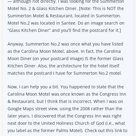
— although not directly. I was looking for the Summerton
Motel No. 2 & Glass Kitchen Diner. [Note: This is NOT the
Summerton Motel & Restaurant, located in Summerton.
Motel No.2 was located in Santee. Do an image search on
“Glass Kitchen Diner” and you’ll find the postcard for it.]
Anyway, Summerton No.2 was once what you have listed
as the Carolina Moon Motel, above. In fact, the Carolina
Moon Diner (on your postcard image) IS the former Glass
Kitchen Diner. Also, the architecture for the hotel itself
matches the postcard I have for Summerton No.2 motel.
Now, I can help you a bit. You happened to state that the
Carolina Moon Motel was once known as the Congress Inn
& Restaurant, but I think that is incorrect. When I was on
Google Maps street view, using the 2008 rather than the
later years, I discovered that the Congress Inn was right
next door to the United Holiness Church of God (i.e., what
you label as the former Palms Motel). Check out this link to