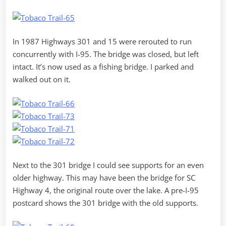
In 1987 Highways 301 and 15 were rerouted to run
concurrently with I-95. The bridge was closed, but left
intact. It’s now used as a fishing bridge. I parked and
walked out on it.
Next to the 301 bridge I could see supports for an even
older highway. This may have been the bridge for SC
Highway 4, the original route over the lake. A pre-I-95
postcard shows the 301 bridge with the old supports.