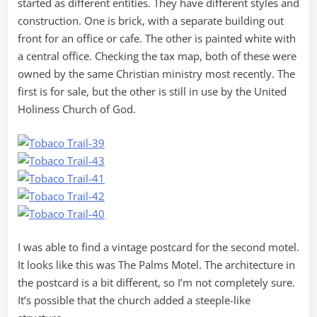
started as different entities. They have different styles and
construction. One is brick, with a separate building out
front for an office or cafe. The other is painted white with
a central office. Checking the tax map, both of these were
owned by the same Christian ministry most recently. The
first is for sale, but the other is still in use by the United
Holiness Church of God.
I was able to find a vintage postcard for the second motel.
It looks like this was The Palms Motel. The architecture in
the postcard is a bit different, so I’m not completely sure.
It’s possible that the church added a steeple-like