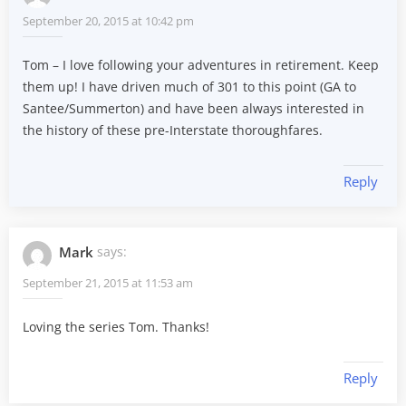
September 20, 2015 at 10:42 pm
Tom – I love following your adventures in retirement. Keep
them up! I have driven much of 301 to this point (GA to
Santee/Summerton) and have been always interested in
the history of these pre-Interstate thoroughfares.
Reply
Mark
says:
September 21, 2015 at 11:53 am
Loving the series Tom. Thanks!
Reply