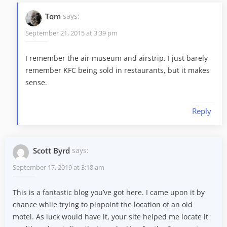
Tom
says:
September 21, 2015 at 3:39 pm
I remember the air museum and airstrip. I just barely
remember KFC being sold in restaurants, but it makes
sense.
Reply
Scott Byrd
says:
September 17, 2019 at 3:18 am
This is a fantastic blog you’ve got here. I came upon it by
chance while trying to pinpoint the location of an old
motel. As luck would have it, your site helped me locate it