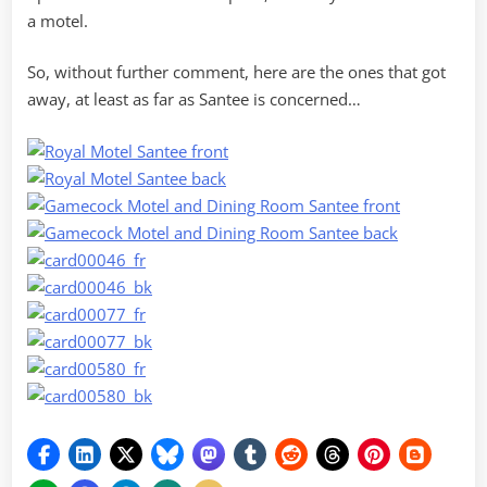
a motel.
So, without further comment, here are the ones that got
away, at least as far as Santee is concerned…