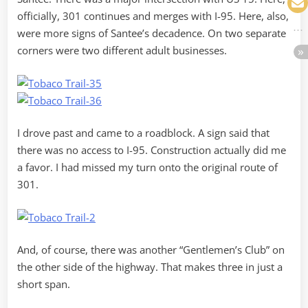
officially, 301 continues and merges with I-95. Here, also,
were more signs of Santee’s decadence. On two separate
corners were two different adult businesses.
I drove past and came to a roadblock. A sign said that
there was no access to I-95. Construction actually did me
a favor. I had missed my turn onto the original route of
301.
And, of course, there was another “Gentlemen’s Club” on
the other side of the highway. That makes three in just a
short span.