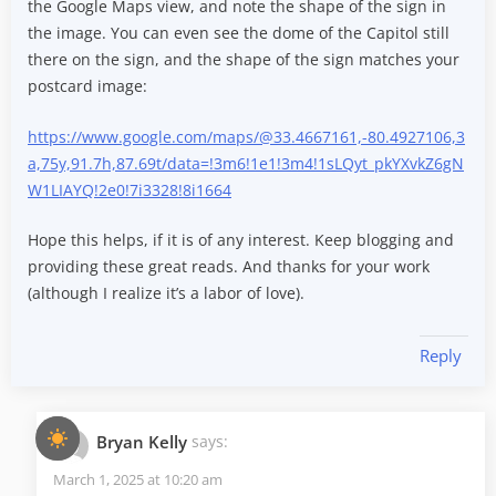
the Google Maps view, and note the shape of the sign in
the image. You can even see the dome of the Capitol still
there on the sign, and the shape of the sign matches your
postcard image:
https://www.google.com/maps/@33.4667161,-80.4927106,3
a,75y,91.7h,87.69t/data=!3m6!1e1!3m4!1sLQyt_pkYXvkZ6gN
W1LIAYQ!2e0!7i3328!8i1664
Hope this helps, if it is of any interest. Keep blogging and
providing these great reads. And thanks for your work
(although I realize it’s a labor of love).
Reply
Bryan Kelly
says:
March 1, 2025 at 10:20 am