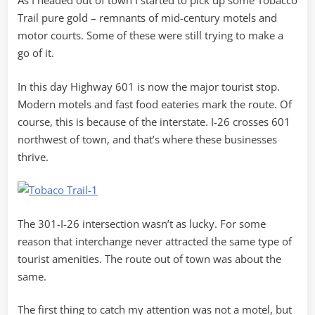
As I headed out of town I started to pick up some Tobacco
Trail pure gold – remnants of mid-century motels and
motor courts. Some of these were still trying to make a
go of it.
In this day Highway 601 is now the major tourist stop.
Modern motels and fast food eateries mark the route. Of
course, this is because of the interstate. I-26 crosses 601
northwest of town, and that’s where these businesses
thrive.
The 301-I-26 intersection wasn’t as lucky. For some
reason that interchange never attracted the same type of
tourist amenities. The route out of town was about the
same.
The first thing to catch my attention was not a motel, but