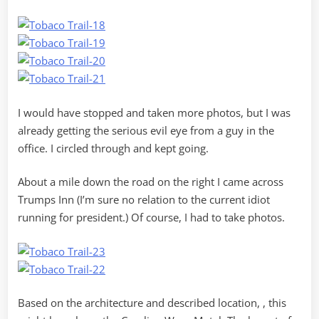
I would have stopped and taken more photos, but I was
already getting the serious evil eye from a guy in the
office. I circled through and kept going.
About a mile down the road on the right I came across
Trumps Inn (I’m sure no relation to the current idiot
running for president.) Of course, I had to take photos.
Based on the architecture and described location, , this