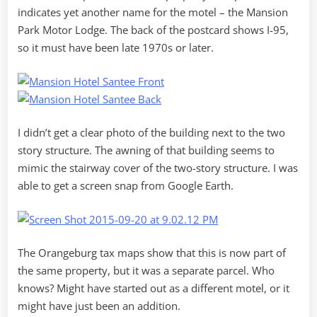
indicates yet another name for the motel – the Mansion
Park Motor Lodge. The back of the postcard shows I-95,
so it must have been late 1970s or later.
I didn’t get a clear photo of the building next to the two
story structure. The awning of that building seems to
mimic the stairway cover of the two-story structure. I was
able to get a screen snap from Google Earth.
The Orangeburg tax maps show that this is now part of
the same property, but it was a separate parcel. Who
knows? Might have started out as a different motel, or it
might have just been an addition.