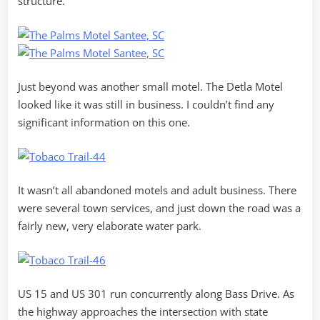
structure.
Just beyond was another small motel. The Detla Motel
looked like it was still in business. I couldn’t find any
significant information on this one.
It wasn’t all abandoned motels and adult business. There
were several town services, and just down the road was a
fairly new, very elaborate water park.
US 15 and US 301 run concurrently along Bass Drive. As
the highway approaches the intersection with state