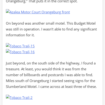
Orangeburg.” That puts it in the correct spot.
On beyond was another small motel. This Budget Motel
was still in operation. I wasn’t able to find any significant
information for it.
Just beyond, on the south side of the highway, I found a
treasure. At least, you would think it was from the
number of billboards and postcards I was able to find.
Miles south of Orangeburg I started seeing signs for the
Slumberland Motel. I came across at least three of these.