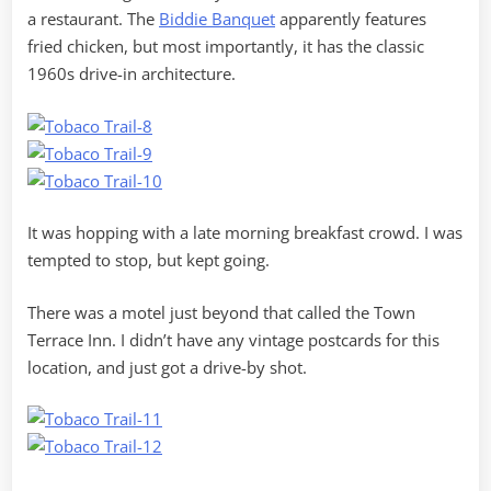
a restaurant. The
Biddie Banquet
apparently features
fried chicken, but most importantly, it has the classic
1960s drive-in architecture.
It was hopping with a late morning breakfast crowd. I was
tempted to stop, but kept going.
There was a motel just beyond that called the Town
Terrace Inn. I didn’t have any vintage postcards for this
location, and just got a drive-by shot.