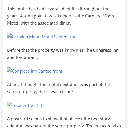
This motel has had several identities throughout the
years. At one point it was known as the Carolina Moon
Motel, with the associated diner.
Before that the property was known as The Congress Inn
and Restaurant.
At first I thought the motel next door was part of the
same property, then I wasn’t sure.
A postcard seems to show that at least the two-story
addition was part of the same property. The postcard also