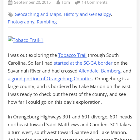
Posted
By
on
September 20, 2015
Tom
14 Comments
on
The
,
,
Geocaching and Maps
History and Genealogy
Tobacco
Trail
,
Photography
Rambling
through
Orangeburg
County,
Part
2
I was out exploring the
Tobacco Trail
through South
Carolina. So far I had
started at the SC-GA border
on the
Savannah River and had crossed
Allendale
,
Bamberg
, and
a good portion of Orangeburg Counties
. Orangeburg is a
large county, and is bordered by Lake Marion on the east.
I was ready to check out the rest of the county, and see
how far I could go on this day’s exploration.
In Orangeburg Highways 301 and 601 diverge. 601 heads
northeast toward Saint Matthews and Camden. 301 takes
a turn west, southwest toward Santee and Lake Marion.