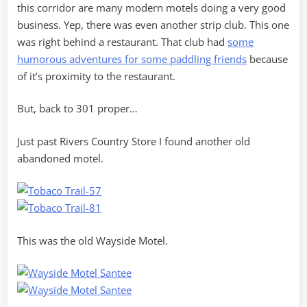
this corridor are many modern motels doing a very good
business. Yep, there was even another strip club. This one
was right behind a restaurant. That club had
some
humorous adventures for some paddling friends
because
of it’s proximity to the restaurant.
But, back to 301 proper…
Just past Rivers Country Store I found another old
abandoned motel.
This was the old Wayside Motel.