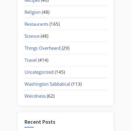
Religion
(48)
Restaurants
(165)
Science
(48)
Things Overheard
(29)
Travel
(414)
Uncategorized
(145)
Washington Sabbatical
(113)
Weirdness
(62)
Recent Posts