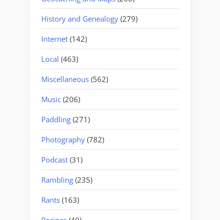
History and Genealogy
(279)
Internet
(142)
Local
(463)
Miscellaneous
(562)
Music
(206)
Paddling
(271)
Photography
(782)
Podcast
(31)
Rambling
(235)
Rants
(163)
Recipes
(40)