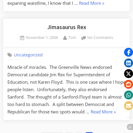
“Candy
expaning waistline, I know that I …
Read More
»
Corn
is
NOT
Jimasaurus Rex
a
Posted
By
on
November 1, 2006
Tom
No Comments
Vegetable”
on
Jimasaurus
Rex
Uncategorized
Miracle of miracles. The Greenville News endorsed
Democrat candidate Jim Rex for Superintendent of
Education, not Karen Floyd. This is one case where I hope
people listen. Unfortunately, they also endorsed
Sanford. The thought of a Sanford-Floyd team is almost
too hard to stomach. A split between Democrat and
“Jimasaur
Republican for those two spots would …
Read More
»
Rex”
Posts