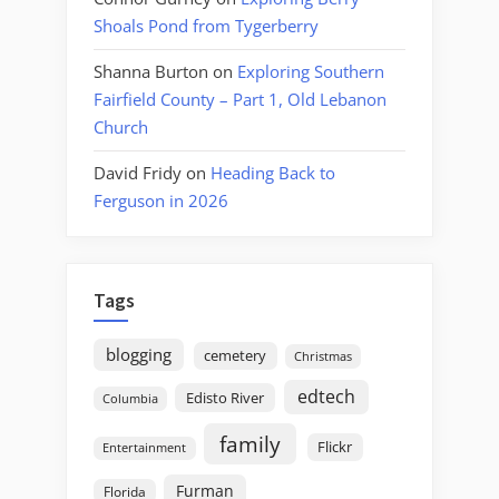
Shoals Pond from Tygerberry
Shanna Burton
on
Exploring Southern
Fairfield County – Part 1, Old Lebanon
Church
David Fridy
on
Heading Back to
Ferguson in 2026
Tags
blogging
cemetery
Christmas
edtech
Edisto River
Columbia
family
Flickr
Entertainment
Furman
Florida