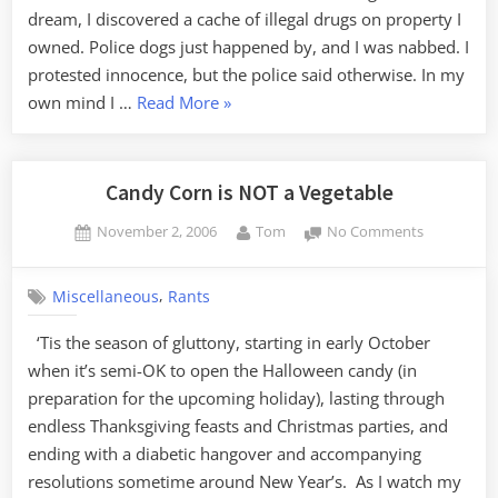
dream, I discovered a cache of illegal drugs on property I
owned. Police dogs just happened by, and I was nabbed. I
protested innocence, but the police said otherwise. In my
“Busted”
own mind I …
Read More
»
Candy Corn is NOT a Vegetable
Posted
By
on
November 2, 2006
Tom
No Comments
on
Candy
Corn
,
Miscellaneous
Rants
is
NOT
‘Tis the season of gluttony, starting in early October
a
when it’s semi-OK to open the Halloween candy (in
Vegetable
preparation for the upcoming holiday), lasting through
endless Thanksgiving feasts and Christmas parties, and
ending with a diabetic hangover and accompanying
resolutions sometime around New Year’s. As I watch my