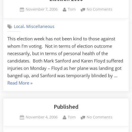
Posted
By
on
November 7, 2006
Tom
No Comments
on
Election
2006
,
Local
Miscellaneous
This election week has not been kind to those against
whom I’m voting. Not in terms of election outcome
necessarily, but in terms of personal health of the
candidates. Both Mark Sanford and Karen Floyd suffered
injuries on Monday – Floyd as her plane was landing got
banged up, and Sanford was temporarily blinded by …
“Election
Read More
»
2006”
Published
Posted
By
on
November 4, 2006
Tom
No Comments
on
Published