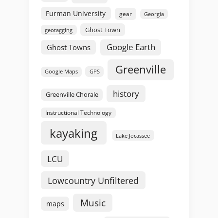
Furman University
gear
Georgia
Ghost Town
geotagging
Google Earth
Ghost Towns
Greenville
GPS
Google Maps
history
Greenville Chorale
Instructional Technology
kayaking
Lake Jocassee
LCU
Lowcountry Unfiltered
Music
maps