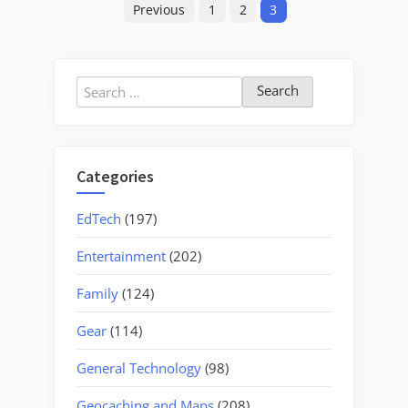
Previous
1
2
3
pagination
Search
for:
Categories
EdTech
(197)
Entertainment
(202)
Family
(124)
Gear
(114)
General Technology
(98)
Geocaching and Maps
(208)