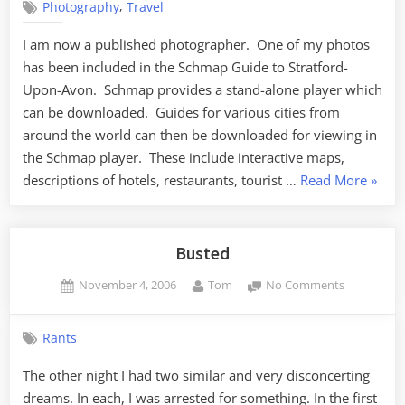
,
Photography
Travel
I am now a published photographer. One of my photos
has been included in the Schmap Guide to Stratford-
Upon-Avon. Schmap provides a stand-alone player which
can be downloaded. Guides for various cities from
around the world can then be downloaded for viewing in
the Schmap player. These include interactive maps,
“Publi
descriptions of hotels, restaurants, tourist …
Read More
»
Busted
Posted
By
on
November 4, 2006
Tom
No Comments
on
Busted
Rants
The other night I had two similar and very disconcerting
dreams. In each, I was arrested for something. In the first