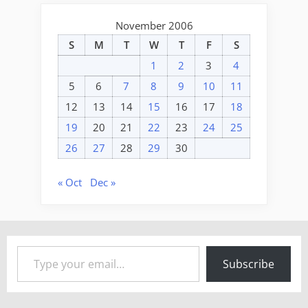
November 2006
S
M
T
W
T
F
S
1
2
3
4
5
6
7
8
9
10
11
12
13
14
15
16
17
18
19
20
21
22
23
24
25
26
27
28
29
30
« Oct
Dec »
Type your email…
Subscribe