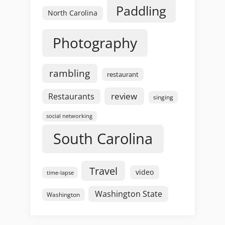
Paddling
North Carolina
Photography
rambling
restaurant
review
Restaurants
singing
social networking
South Carolina
Travel
video
time-lapse
Washington State
Washington