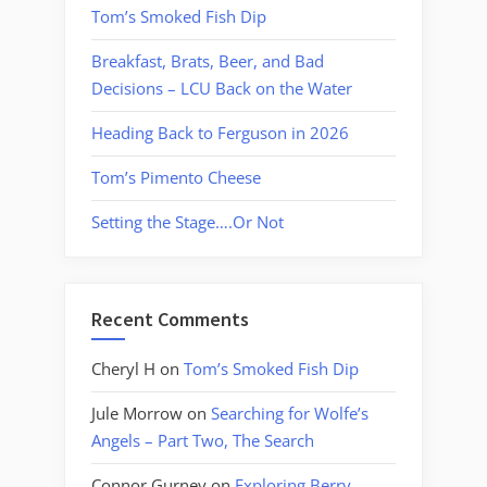
Tom’s Smoked Fish Dip
Breakfast, Brats, Beer, and Bad
Decisions – LCU Back on the Water
Heading Back to Ferguson in 2026
Tom’s Pimento Cheese
Setting the Stage….Or Not
Recent Comments
Cheryl H
on
Tom’s Smoked Fish Dip
Jule Morrow
on
Searching for Wolfe’s
Angels – Part Two, The Search
Connor Gurney
on
Exploring Berry