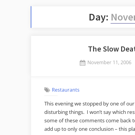
Day:
Novem
The Slow Deat
Posted
November 11, 2006
on
Restaurants
This evening we stopped by one of our
disturbing things. I won’t say which res
some of these comments come back to 
add up to only one conclusion – this p