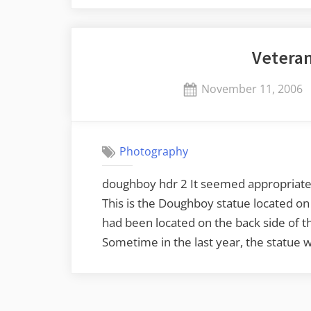
at
Cherrydale”
Veteran
Posted
November 11, 2006
on
Photography
doughboy hdr 2 It seemed appropriate t
This is the Doughboy statue located o
had been located on the back side of th
Sometime in the last year, the statue