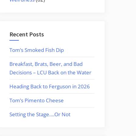
Recent Posts
Tom’s Smoked Fish Dip
Breakfast, Brats, Beer, and Bad
Decisions – LCU Back on the Water
Heading Back to Ferguson in 2026
Tom’s Pimento Cheese
Setting the Stage….Or Not