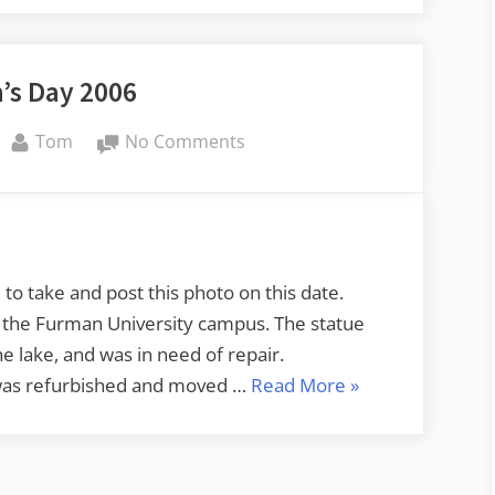
’s Day 2006
By
on
Tom
No Comments
Veteran’s
Day
2006
o take and post this photo on this date.
n the Furman University campus. The statue
e lake, and was in need of repair.
“Veteran’s
 was refurbished and moved …
Read More
»
Day
2006”