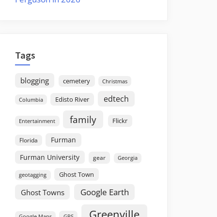
Tags
blogging
cemetery
Christmas
edtech
Edisto River
Columbia
family
Flickr
Entertainment
Furman
Florida
Furman University
gear
Georgia
Ghost Town
geotagging
Google Earth
Ghost Towns
Greenville
GPS
Google Maps