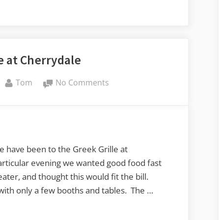
e at Cherrydale
By
on
Tom
No Comments
Greek
Grille
at
Cherrydale
e have been to the Greek Grille at
articular evening we wanted good food fast
ater, and thought this would fit the bill.
with only a few booths and tables. The …