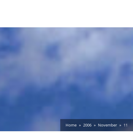
Home
2006
November
11