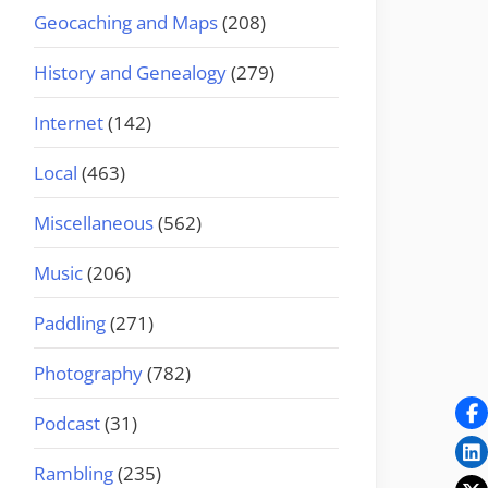
Geocaching and Maps
(208)
History and Genealogy
(279)
Internet
(142)
Local
(463)
Miscellaneous
(562)
Music
(206)
Paddling
(271)
Photography
(782)
Podcast
(31)
Rambling
(235)