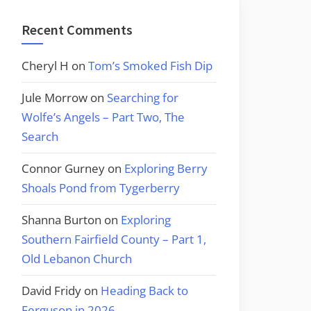
Recent Comments
Cheryl H
on
Tom’s Smoked Fish Dip
Jule Morrow
on
Searching for
Wolfe’s Angels – Part Two, The
Search
Connor Gurney
on
Exploring Berry
Shoals Pond from Tygerberry
Shanna Burton
on
Exploring
Southern Fairfield County – Part 1,
Old Lebanon Church
David Fridy
on
Heading Back to
Ferguson in 2026