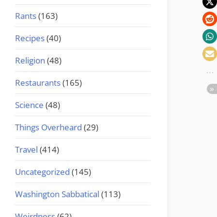
Rants
(163)
Recipes
(40)
Religion
(48)
Restaurants
(165)
Science
(48)
Things Overheard
(29)
Travel
(414)
Uncategorized
(145)
Washington Sabbatical
(113)
Weirdness
(62)