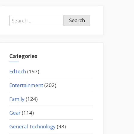
Search
for:
Categories
EdTech
(197)
Entertainment
(202)
Family
(124)
Gear
(114)
General Technology
(98)