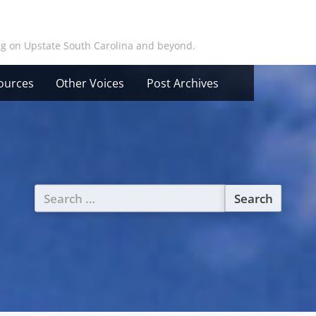
ing on Upstate South Carolina and beyond.
ources
Other Voices
Post Archives
Search
for: