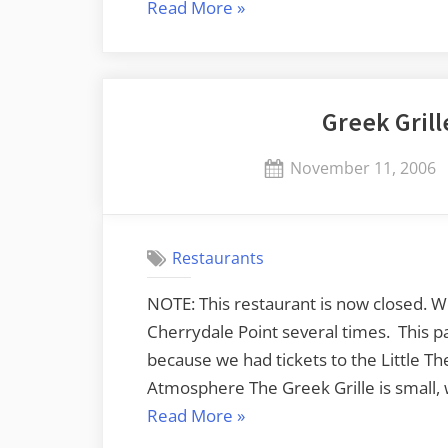
“The
Read More
»
Slow
Death
of
Greek Grill
a
Restaurant”
Posted
November 11, 2006
on
Restaurants
NOTE: This restaurant is now closed. W
Cherrydale Point several times. This p
because we had tickets to the Little The
Atmosphere The Greek Grille is small, 
“Greek
Read More
»
Grille