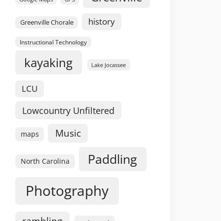
history
Greenville Chorale
Instructional Technology
kayaking
Lake Jocassee
LCU
Lowcountry Unfiltered
Music
maps
Paddling
North Carolina
Photography
rambling