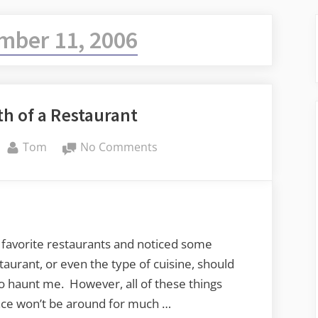
ber 11, 2006
h of a Restaurant
By
on
Tom
No Comments
The
Slow
Death
of
a
 favorite restaurants and noticed some
Restaurant
taurant, or even the type of cuisine, should
haunt me. However, all of these things
lace won’t be around for much …