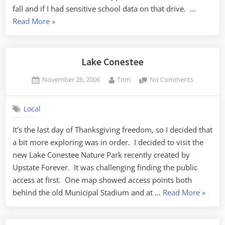
fall and if I had sensitive school data on that drive. …
“Securing
Read More
»
Student
Data”
Lake Conestee
Posted
By
on
November 26, 2006
Tom
No Comments
on
Lake
Conestee
Local
It’s the last day of Thanksgiving freedom, so I decided that
a bit more exploring was in order. I decided to visit the
new Lake Conestee Nature Park recently created by
Upstate Forever. It was challenging finding the public
access at first. One map showed access points both
“Lake
behind the old Municipal Stadium and at …
Read More
»
Conest