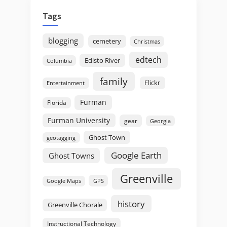
Tags
blogging
cemetery
Christmas
edtech
Edisto River
Columbia
family
Flickr
Entertainment
Furman
Florida
Furman University
gear
Georgia
Ghost Town
geotagging
Google Earth
Ghost Towns
Greenville
GPS
Google Maps
history
Greenville Chorale
Instructional Technology