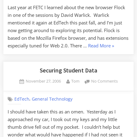
Last year at FETC I learned about the new browser Flock
in one of the sessions by David Warlick. Warlick
mentioned it again at EdTech this past fall, and I’m just
now getting around to exploring its potential. Flock is
based on the Mozilla Firefox browser, and has extensions
“Flocking
especially tuned for Web 2.0. There …
Read More
»
to
Flock”
Securing Student Data
Posted
By
on
November 27, 2006
Tom
No Comments
on
Securing
Student
,
EdTech
General Technology
Data
I should have taken this as an omen. Yesterday as I
approached my car, I took out my keys and my little
thumb drive fell out of my pocket. I couldn’t help but
wonder what would have happened if I had not seen it