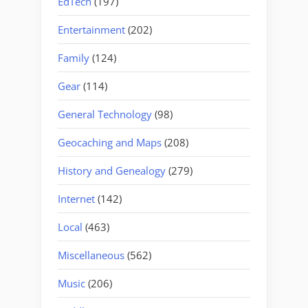
EdTech
(197)
Entertainment
(202)
Family
(124)
Gear
(114)
General Technology
(98)
Geocaching and Maps
(208)
History and Genealogy
(279)
Internet
(142)
Local
(463)
Miscellaneous
(562)
Music
(206)