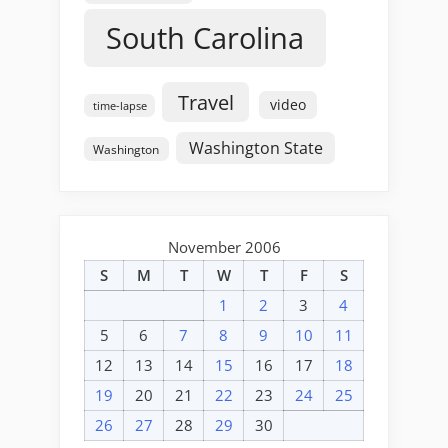
South Carolina
Travel
video
time-lapse
Washington State
Washington
November 2006
S
M
T
W
T
F
S
1
2
3
4
5
6
7
8
9
10
11
12
13
14
15
16
17
18
19
20
21
22
23
24
25
26
27
28
29
30