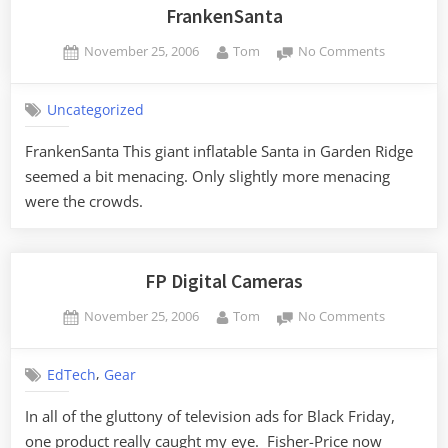
FrankenSanta
Posted
By
on
November 25, 2006
Tom
No Comments
on
FrankenSa
Uncategorized
FrankenSanta This giant inflatable Santa in Garden Ridge
seemed a bit menacing. Only slightly more menacing
were the crowds.
FP Digital Cameras
Posted
By
on
November 25, 2006
Tom
No Comments
on
FP
Digital
,
EdTech
Gear
Cameras
In all of the gluttony of television ads for Black Friday,
one product really caught my eye. Fisher-Price now