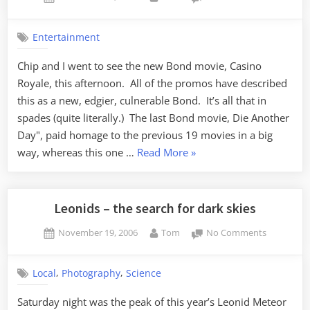
on
A
New
Entertainment
Bond
Chip and I went to see the new Bond movie, Casino
Royale, this afternoon. All of the promos have described
this as a new, edgier, culnerable Bond. It’s all that in
spades (quite literally.) The last Bond movie, Die Another
Day", paid homage to the previous 19 movies in a big
“A
way, whereas this one …
Read More
»
New
Bond”
Leonids – the search for dark skies
Posted
By
on
November 19, 2006
Tom
No Comments
on
Leonids
–
,
,
Local
Photography
Science
the
search
Saturday night was the peak of this year’s Leonid Meteor
for