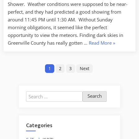
Shower. Weather conditions were supposed to be near-
dark
skies
perfect, and they had predicted a good showing from
around 11:45 PM until 1:30 AM. Without Sunday
morning obligations, it seemed like the perfect
opportunity to view the meteors. Finding dark skies in
“Leonids
Greenville County has really gotten …
Read More
»
–
the
Posts
search
1
2
3
Next
for
pagination
dark
skies”
Search
for:
Categories