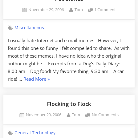
Posted
By
on
November 29, 2006
Tom
1 Comment
on
Pet
Diaries
Miscellaneous
I usually hate Internet and e-mail memes. However, I
found this one so funny I felt compelled to share. As with
most of these memes, I have no idea who the original
author might be…. Excerpts from a Dog’s Daily Diary:
8:00 am – Dog food! My favorite thing! 9:30 am – A car
“Pet
ride! …
Read More
»
Diaries”
Flocking to Flock
Posted
By
on
November 29, 2006
Tom
No Comments
on
Flocking
to
General Technology
Flock