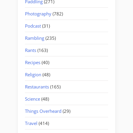
Paddling
(271)
Photography
(782)
Podcast
(31)
Rambling
(235)
Rants
(163)
Recipes
(40)
Religion
(48)
Restaurants
(165)
Science
(48)
Things Overheard
(29)
Travel
(414)