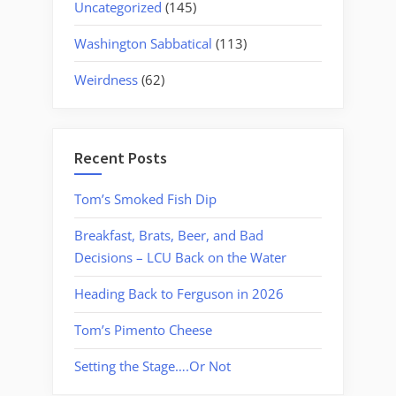
Uncategorized
(145)
Washington Sabbatical
(113)
Weirdness
(62)
Recent Posts
Tom’s Smoked Fish Dip
Breakfast, Brats, Beer, and Bad
Decisions – LCU Back on the Water
Heading Back to Ferguson in 2026
Tom’s Pimento Cheese
Setting the Stage….Or Not