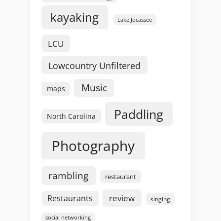
kayaking
Lake Jocassee
LCU
Lowcountry Unfiltered
Music
maps
Paddling
North Carolina
Photography
rambling
restaurant
review
Restaurants
singing
social networking