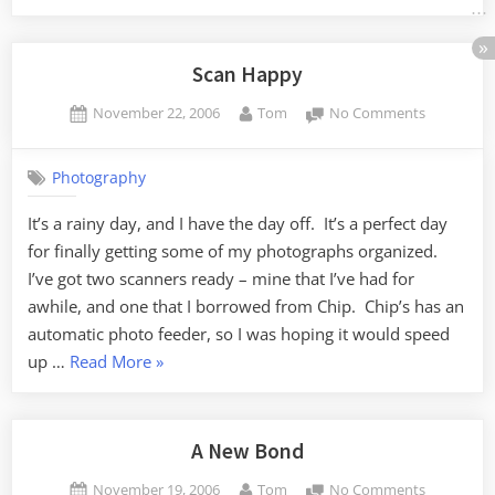
–
Named
by
Scan Happy
committee”
Posted
By
on
November 22, 2006
Tom
No Comments
on
Scan
Happy
Photography
It’s a rainy day, and I have the day off. It’s a perfect day
for finally getting some of my photographs organized.
I’ve got two scanners ready – mine that I’ve had for
awhile, and one that I borrowed from Chip. Chip’s has an
automatic photo feeder, so I was hoping it would speed
“Scan
up …
Read More
»
Happy”
A New Bond
Posted
By
on
November 19, 2006
Tom
No Comments