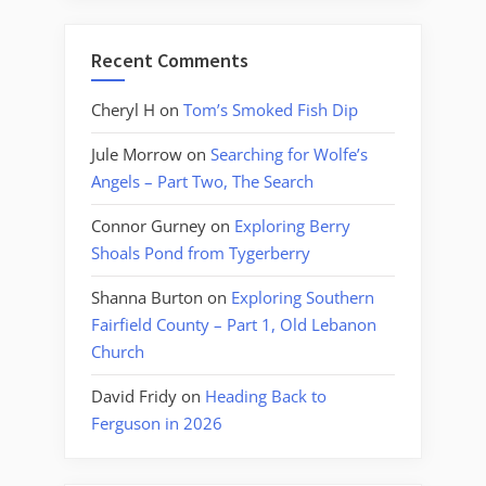
Recent Comments
Cheryl H
on
Tom’s Smoked Fish Dip
Jule Morrow
on
Searching for Wolfe’s
Angels – Part Two, The Search
Connor Gurney
on
Exploring Berry
Shoals Pond from Tygerberry
Shanna Burton
on
Exploring Southern
Fairfield County – Part 1, Old Lebanon
Church
David Fridy
on
Heading Back to
Ferguson in 2026