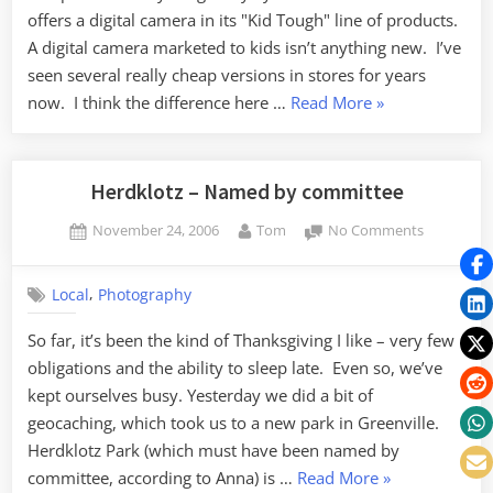
offers a digital camera in its "Kid Tough" line of products.
A digital camera marketed to kids isn’t anything new. I’ve
seen several really cheap versions in stores for years
“FP
now. I think the difference here …
Read More
»
Digital
Cameras”
Herdklotz – Named by committee
Posted
By
on
November 24, 2006
Tom
No Comments
on
Herdklotz
–
,
Local
Photography
Named
by
So far, it’s been the kind of Thanksgiving I like – very few
committe
obligations and the ability to sleep late. Even so, we’ve
kept ourselves busy. Yesterday we did a bit of
geocaching, which took us to a new park in Greenville.
Herdklotz Park (which must have been named by
“Herdklotz
committee, according to Anna) is …
Read More
»