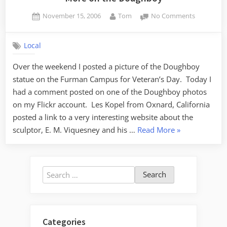
Posted
By
on
November 15, 2006
Tom
No Comments
on
More
on
Local
the
Doughboy
Over the weekend I posted a picture of the Doughboy
statue on the Furman Campus for Veteran’s Day. Today I
had a comment posted on one of the Doughboy photos
on my Flickr account. Les Kopel from Oxnard, California
posted a link to a very interesting website about the
“More
sculptor, E. M. Viquesney and his …
Read More
»
on
the
Doughboy”
Search
for:
Categories