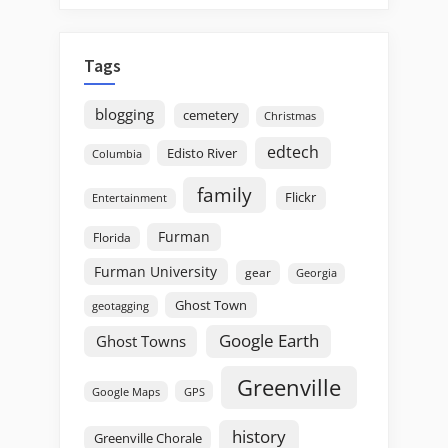
Tags
blogging
cemetery
Christmas
edtech
Edisto River
Columbia
family
Flickr
Entertainment
Furman
Florida
Furman University
gear
Georgia
Ghost Town
geotagging
Google Earth
Ghost Towns
Greenville
GPS
Google Maps
history
Greenville Chorale