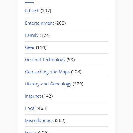
EdTech
(197)
Entertainment
(202)
Family
(124)
Gear
(114)
General Technology
(98)
Geocaching and Maps
(208)
History and Genealogy
(279)
Internet
(142)
Local
(463)
Miscellaneous
(562)
Music
(206)