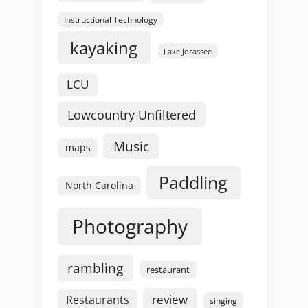
Instructional Technology
kayaking
Lake Jocassee
LCU
Lowcountry Unfiltered
Music
maps
Paddling
North Carolina
Photography
rambling
restaurant
review
Restaurants
singing