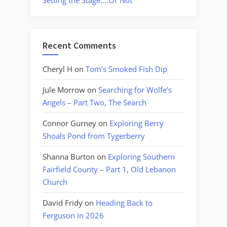
Setting the Stage….Or Not
Recent Comments
Cheryl H
on
Tom’s Smoked Fish Dip
Jule Morrow
on
Searching for Wolfe’s
Angels – Part Two, The Search
Connor Gurney
on
Exploring Berry
Shoals Pond from Tygerberry
Shanna Burton
on
Exploring Southern
Fairfield County – Part 1, Old Lebanon
Church
David Fridy
on
Heading Back to
Ferguson in 2026