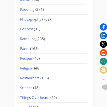
Paddling
(271)
Photography
(782)
Podcast
(31)
Rambling
(235)
Rants
(163)
Recipes
(40)
Religion
(48)
Restaurants
(165)
Science
(48)
Things Overheard
(29)