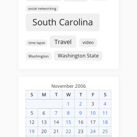
social networking
South Carolina
Travel
video
time-lapse
Washington State
Washington
November 2006
S
M
T
W
T
F
S
1
2
3
4
5
6
7
8
9
10
11
12
13
14
15
16
17
18
19
20
21
22
23
24
25