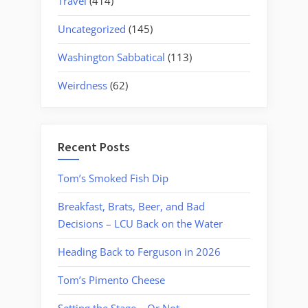
Travel
(414)
Uncategorized
(145)
Washington Sabbatical
(113)
Weirdness
(62)
Recent Posts
Tom’s Smoked Fish Dip
Breakfast, Brats, Beer, and Bad
Decisions – LCU Back on the Water
Heading Back to Ferguson in 2026
Tom’s Pimento Cheese