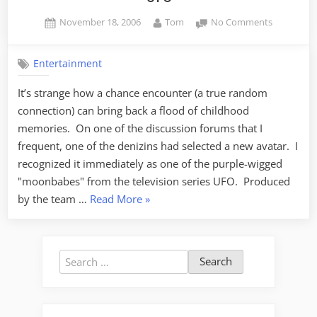
Posted
By
on
November 18, 2006
Tom
No Comments
on
UFO
Entertainment
It’s strange how a chance encounter (a true random
connection) can bring back a flood of childhood
memories. On one of the discussion forums that I
frequent, one of the denizins had selected a new avatar. I
recognized it immediately as one of the purple-wigged
"moonbabes" from the television series UFO. Produced
“UFO”
by the team …
Read More
»
Search
for: