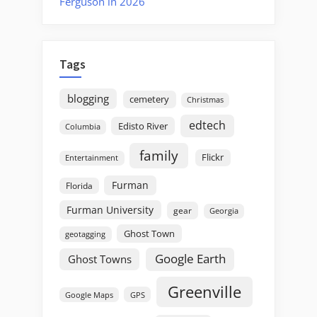
Ferguson in 2026
Tags
blogging
cemetery
Christmas
edtech
Edisto River
Columbia
family
Flickr
Entertainment
Furman
Florida
Furman University
gear
Georgia
Ghost Town
geotagging
Google Earth
Ghost Towns
Greenville
GPS
Google Maps