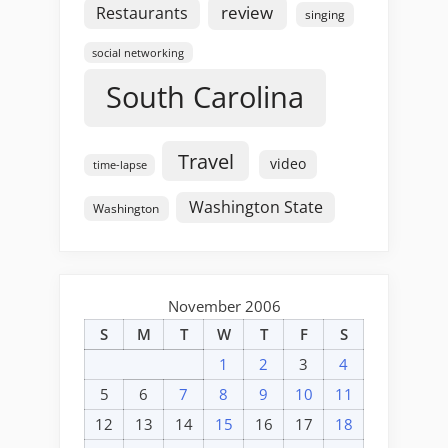
review
Restaurants
singing
social networking
South Carolina
Travel
video
time-lapse
Washington State
Washington
November 2006
S
M
T
W
T
F
S
1
2
3
4
5
6
7
8
9
10
11
12
13
14
15
16
17
18