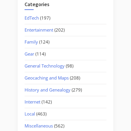
Categories
EdTech
(197)
Entertainment
(202)
Family
(124)
Gear
(114)
General Technology
(98)
Geocaching and Maps
(208)
History and Genealogy
(279)
Internet
(142)
Local
(463)
Miscellaneous
(562)