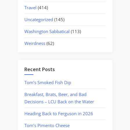
Travel
(414)
Uncategorized
(145)
Washington Sabbatical
(113)
Weirdness
(62)
Recent Posts
Tom’s Smoked Fish Dip
Breakfast, Brats, Beer, and Bad
Decisions – LCU Back on the Water
Heading Back to Ferguson in 2026
Tom’s Pimento Cheese