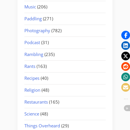
Music
(206)
Paddling
(271)
Photography
(782)
Podcast
(31)
Rambling
(235)
Rants
(163)
Recipes
(40)
Religion
(48)
Restaurants
(165)
Science
(48)
Things Overheard
(29)