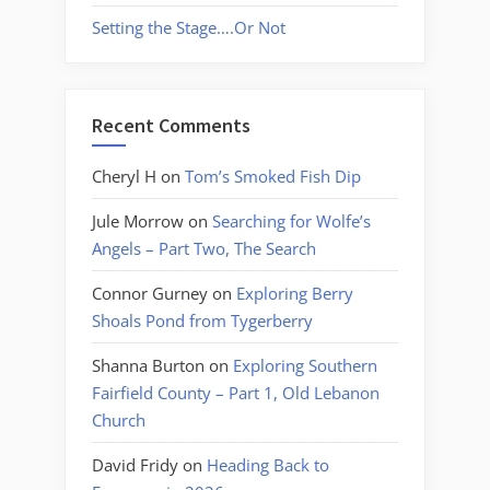
Setting the Stage….Or Not
Recent Comments
Cheryl H
on
Tom’s Smoked Fish Dip
Jule Morrow
on
Searching for Wolfe’s
Angels – Part Two, The Search
Connor Gurney
on
Exploring Berry
Shoals Pond from Tygerberry
Shanna Burton
on
Exploring Southern
Fairfield County – Part 1, Old Lebanon
Church
David Fridy
on
Heading Back to