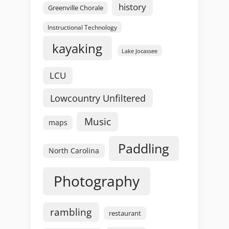
history
Greenville Chorale
Instructional Technology
kayaking
Lake Jocassee
LCU
Lowcountry Unfiltered
Music
maps
Paddling
North Carolina
Photography
rambling
restaurant