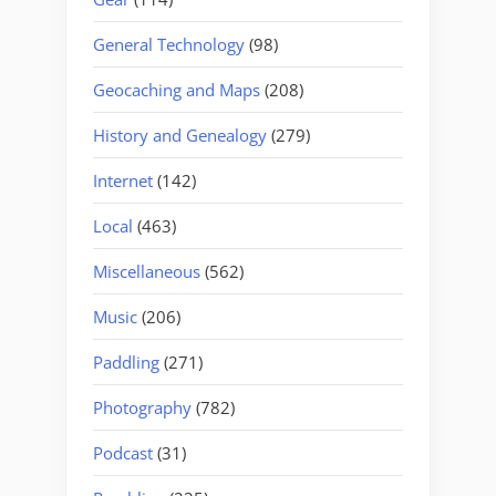
General Technology
(98)
Geocaching and Maps
(208)
History and Genealogy
(279)
Internet
(142)
Local
(463)
Miscellaneous
(562)
Music
(206)
Paddling
(271)
Photography
(782)
Podcast
(31)