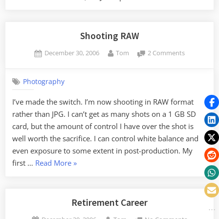
Shooting RAW
Posted
By
on
December 30, 2006
Tom
2 Comments
on
Shooting
RAW
Photography
I’ve made the switch. I’m now shooting in RAW format
rather than JPG. I can’t get as many shots on a 1 GB SD
card, but the amount of control I have over the shot is
well worth the sacrifice. I can control white balance and
even exposure to some extent in post-production. My
“Shooting
first …
Read More
»
RAW”
Retirement Career