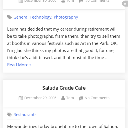
Posted
By
on
December 30, 2006
Tom
No Comments
on
Retiremen
Career
,
General Technology
Photography
Laura has decided that my career during retirement will
be to take photographs, frame them, then try to sell them
at booths in various festivals such as Art in the Park. OK,
I’m glad she thinks my photos are that good. I, for one,
think she’s a bit biased, and that most of the time …
“Retirement
Read More
»
Career”
Saluda Grade Cafe
Posted
By
on
December 29, 2006
Tom
No Comments
on
Saluda
Grade
Restaurants
Cafe
My wanderings today brought me to the town of Saluda,