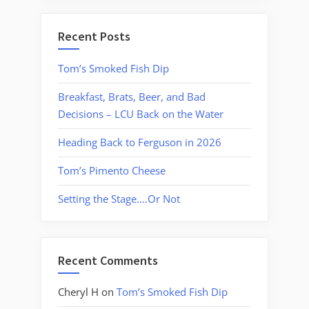
Recent Posts
Tom’s Smoked Fish Dip
Breakfast, Brats, Beer, and Bad
Decisions – LCU Back on the Water
Heading Back to Ferguson in 2026
Tom’s Pimento Cheese
Setting the Stage….Or Not
Recent Comments
Cheryl H
on
Tom’s Smoked Fish Dip