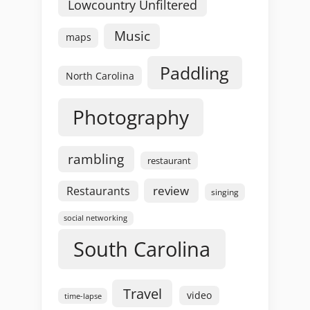
Lowcountry Unfiltered
Music
maps
Paddling
North Carolina
Photography
rambling
restaurant
review
Restaurants
singing
social networking
South Carolina
Travel
video
time-lapse