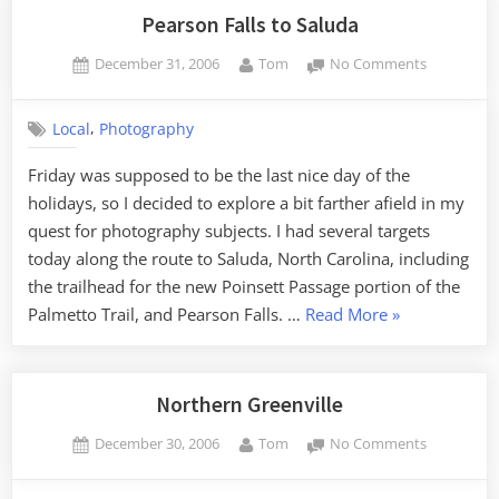
Pearson Falls to Saluda
Posted
By
on
December 31, 2006
Tom
No Comments
on
Pearson
Falls
,
Local
Photography
to
Saluda
Friday was supposed to be the last nice day of the
holidays, so I decided to explore a bit farther afield in my
quest for photography subjects. I had several targets
today along the route to Saluda, North Carolina, including
the trailhead for the new Poinsett Passage portion of the
“Pearson
Palmetto Trail, and Pearson Falls. …
Read More
»
Falls
to
Saluda”
Northern Greenville
Posted
By
on
December 30, 2006
Tom
No Comments
on
Northern
Greenville