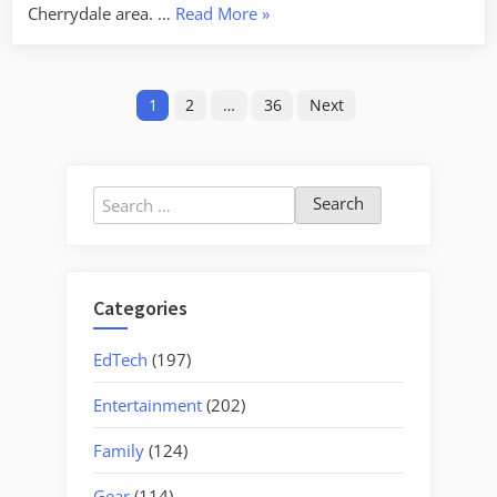
“New
Cherrydale area. …
Read More
»
Restaurant
Syndrome”
Posts
1
2
…
36
Next
pagination
Search
for:
Categories
EdTech
(197)
Entertainment
(202)
Family
(124)
Gear
(114)