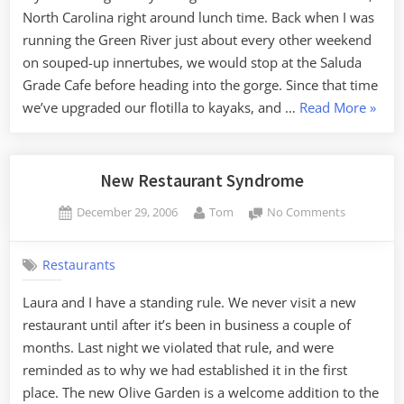
North Carolina right around lunch time. Back when I was
running the Green River just about every other weekend
on souped-up innertubes, we would stop at the Saluda
Grade Cafe before heading into the gorge. Since that time
“Salu
we’ve upgraded our flotilla to kayaks, and …
Read More
»
Grade
Cafe”
New Restaurant Syndrome
Posted
By
on
December 29, 2006
Tom
No Comments
on
New
Restauran
Restaurants
Syndrome
Laura and I have a standing rule. We never visit a new
restaurant until after it’s been in business a couple of
months. Last night we violated that rule, and were
reminded as to why we had established it in the first
place. The new Olive Garden is a welcome addition to the