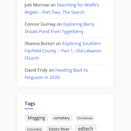
Jule Morrow
on
Searching for Wolfe’s
Angels – Part Two, The Search
Connor Gurney
on
Exploring Berry
Shoals Pond from Tygerberry
Shanna Burton
on
Exploring Southern
Fairfield County – Part 1, Old Lebanon
Church
David Fridy
on
Heading Back to
Ferguson in 2026
Tags
blogging
cemetery
Christmas
edtech
Edisto River
Columbia