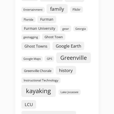
family
Flickr
Entertainment
Furman
Florida
Furman University
gear
Georgia
Ghost Town
geotagging
Google Earth
Ghost Towns
Greenville
GPS
Google Maps
history
Greenville Chorale
Instructional Technology
kayaking
Lake Jocassee
LCU