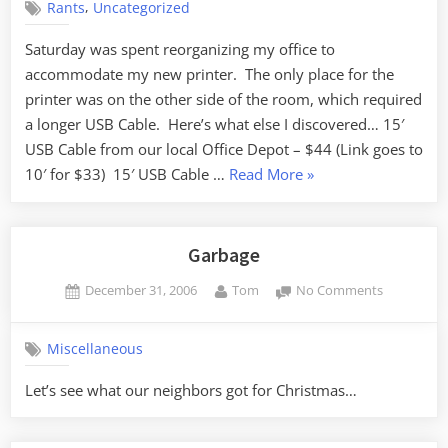
,
Rants
Uncategorized
Saturday was spent reorganizing my office to
accommodate my new printer. The only place for the
printer was on the other side of the room, which required
a longer USB Cable. Here’s what else I discovered… 15′
USB Cable from our local Office Depot – $44 (Link goes to
“Price
10′ for $33) 15′ USB Cable …
Read More
»
Gouging”
Garbage
Posted
By
on
December 31, 2006
Tom
No Comments
on
Garbage
Miscellaneous
Let’s see what our neighbors got for Christmas…