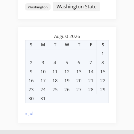
Washington State
Washington
August 2026
S
M
T
W
T
F
S
1
2
3
4
5
6
7
8
9
10
11
12
13
14
15
16
17
18
19
20
21
22
23
24
25
26
27
28
29
30
31
« Jul