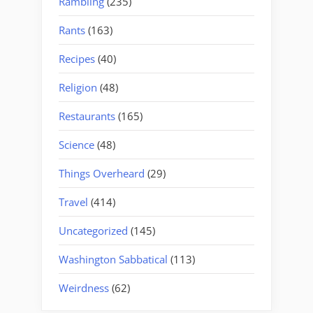
Rambling
(235)
Rants
(163)
Recipes
(40)
Religion
(48)
Restaurants
(165)
Science
(48)
Things Overheard
(29)
Travel
(414)
Uncategorized
(145)
Washington Sabbatical
(113)
Weirdness
(62)