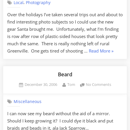
,
Local
Photography
Over the holidays I’ve taken several trips out and about to
find interesting photo subjects so I could use the new
gear Santa brought me. Unfortunately, what I’m finding
is row after row of plastic-sided houses that look pretty
much the same. There is really nothing left of rural
“Northern
Greenville. One gets tired of shooting …
Read More
»
Greenville
Beard
Posted
By
on
December 30, 2006
Tom
No Comments
on
Beard
Miscellaneous
I can now see my beard without the aid of a mirror.
Should I keep growing it? I could dye it black and put
braids and beads in it, ala Jack Sparrow…