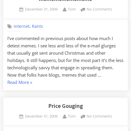
Posted
By
on
December 31, 2006
Tom
No Comments
on
mememe
,
Internet
Rants
I’ve commented in previous posts about how much I
detest memes. I see less and less of the e-mail glurges
that usually get sent around Christmas and other
holidays. It still happens, but for the most part it’s the less
technologically savvy that engage in spreading them.
Now that folks have blogs, memes that used …
“mememememememe”
Read More
»
Price Gouging
Posted
By
on
December 31, 2006
Tom
No Comments
on
Price
Gouging