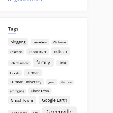
Tags
blogging
cemetery
Christmas
edtech
Edisto River
Columbia
family
Flickr
Entertainment
Furman
Florida
Furman University
gear
Georgia
Ghost Town
geotagging
Google Earth
Ghost Towns
Greenville
GPS
Google Maps