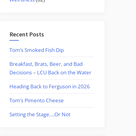
Recent Posts
Tom’s Smoked Fish Dip
Breakfast, Brats, Beer, and Bad
Decisions – LCU Back on the Water
Heading Back to Ferguson in 2026
Tom’s Pimento Cheese
Setting the Stage….Or Not