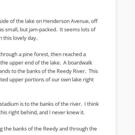
 side of the lake on Henderson Avenue, off
as small, but jam-packed. It seems lots of
 this lovely day.
 through a pine forest, then reached a
 the upper end of the lake. A boardwalk
ands to the banks of the Reedy River. This
ted upper portions of our own lake right
stadium is to the banks of the river. I think
this right behind, and I never knew it.
ong the banks of the Reedy and through the