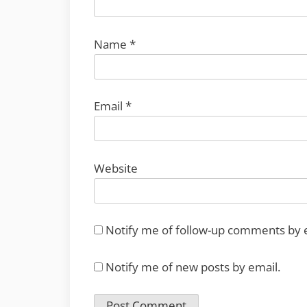
Name
*
Email
*
Website
Notify me of follow-up comments by 
Notify me of new posts by email.