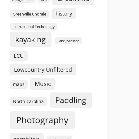
history
Greenville Chorale
Instructional Technology
kayaking
Lake Jocassee
LCU
Lowcountry Unfiltered
Music
maps
Paddling
North Carolina
Photography
rambling