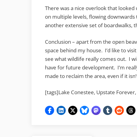
There was a nice overlook that looked
on multiple levels, flowing downwards 
another extensive set of boardwalks, t
Conclusion – apart from the open beave
space behind my house. I’d like to visit
see what wildlife really comes out. I wi
have for future development. I’m really
made to reclaim the area, even if it isn’
[tags]Lake Conestee, Upstate Forever,