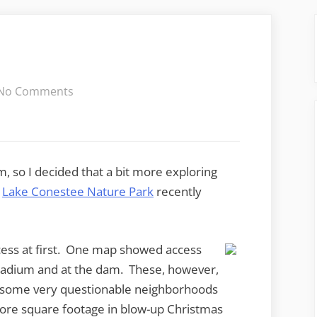
on
No Comments
Lake
Conestee
m, so I decided that a bit more exploring
w
Lake Conestee Nature Park
recently
ccess at first. One map showed access
Stadium and at the dam. These, however,
h some very questionable neighborhoods
ore square footage in blow-up Christmas