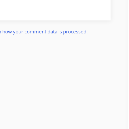
n how your comment data is processed.