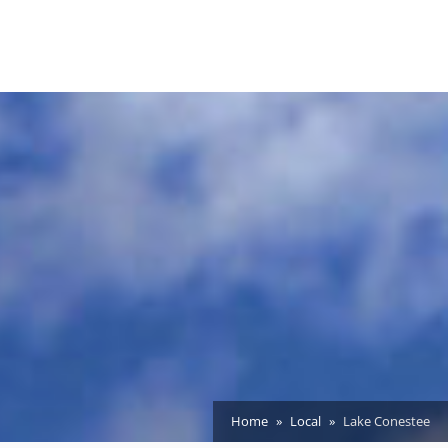
Home
Local
Lake Conestee