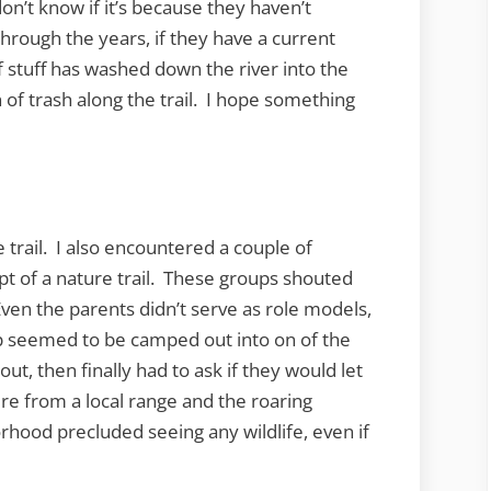
on’t know if it’s because they haven’t
rough the years, if they have a current
f stuff has washed down the river into the
 of trash along the trail. I hope something
 trail. I also encountered a couple of
t of a nature trail. These groups shouted
 Even the parents didn’t serve as role models,
p seemed to be camped out into on of the
ut, then finally had to ask if they would let
re from a local range and the roaring
rhood precluded seeing any wildlife, even if