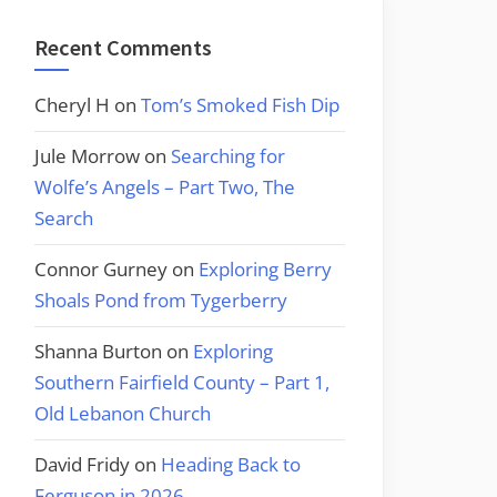
Recent Comments
Cheryl H
on
Tom’s Smoked Fish Dip
Jule Morrow
on
Searching for
Wolfe’s Angels – Part Two, The
Search
Connor Gurney
on
Exploring Berry
Shoals Pond from Tygerberry
Shanna Burton
on
Exploring
Southern Fairfield County – Part 1,
Old Lebanon Church
David Fridy
on
Heading Back to
Ferguson in 2026