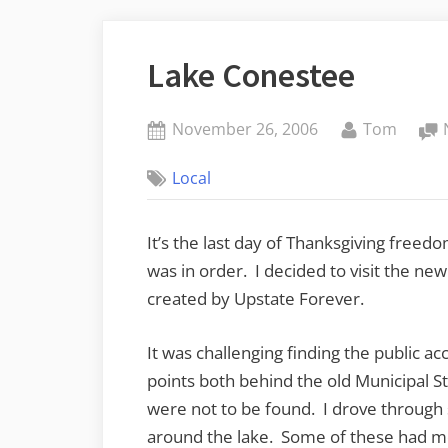
Lake Conestee
Posted
By
November 26, 2006
Tom
on
Local
It’s the last day of Thanksgiving freedo
was in order. I decided to visit the ne
created by Upstate Forever.
It was challenging finding the public a
points both behind the old Municipal 
were not to be found. I drove throug
around the lake. Some of these had m