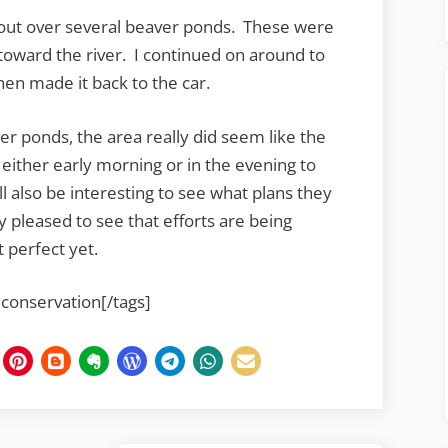
 out over several beaver ponds. These were
toward the river. I continued on around to
hen made it back to the car.
r ponds, the area really did seem like the
 either early morning or in the evening to
ll also be interesting to see what plans they
 pleased to see that efforts are being
t perfect yet.
 conservation[/tags]