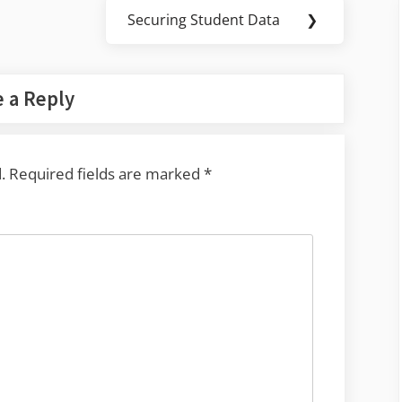
Securing Student Data
❯
Next
Post:
 a Reply
.
Required fields are marked
*