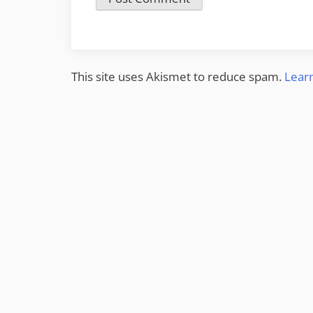
This site uses Akismet to reduce spam.
Lear