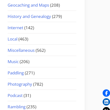
Geocaching and Maps
(208)
History and Genealogy
(279)
Internet
(142)
Local
(463)
Miscellaneous
(562)
Music
(206)
Paddling
(271)
Photography
(782)
Podcast
(31)
Rambling
(235)