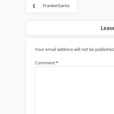
Post
❮
FrankenSanta
Previous
navigation
Post:
Leave
Your email address will not be published
Comment
*