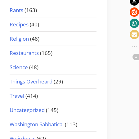
Rants
(163)
Recipes
(40)
Religion
(48)
Restaurants
(165)
Science
(48)
Things Overheard
(29)
Travel
(414)
Uncategorized
(145)
Washington Sabbatical
(113)
Weirdness
(62)