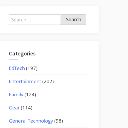
Search
for:
Categories
EdTech
(197)
Entertainment
(202)
Family
(124)
Gear
(114)
General Technology
(98)