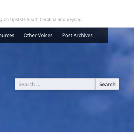
ing on Upstate South Carolina and beyond.
ources
Other Voices
Post Archives
Search
for: