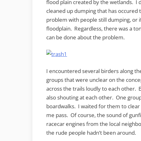
flood plain created by the wetlands. I d
cleaned up dumping that has occured th
problem with people still dumping, or i
floodplain. Regardless, there was a ton
can be done about the problem.
I encountered several birders along the
groups that were unclear on the concep
across the trails loudly to each other.
also shouting at each other. One grou
boardwalks. I waited for them to clear o
me pass. Of course, the sound of gunfi
racecar engines from the local neighbo
the rude people hadn’t been around.