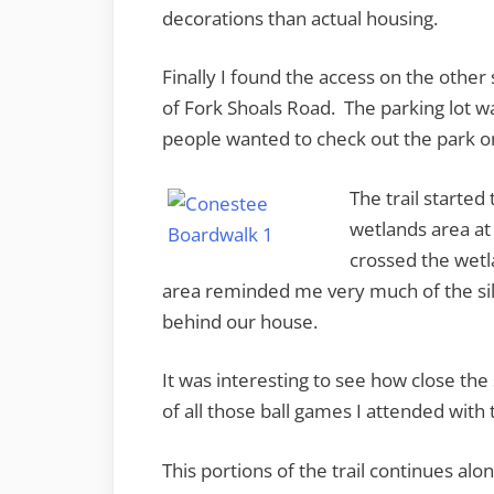
decorations than actual housing.
Finally I found the access on the other
of Fork Shoals Road. The parking lot w
people wanted to check out the park on
The trail started
wetlands area at
crossed the wetl
area reminded me very much of the sil
behind our house.
It was interesting to see how close the 
of all those ball games I attended with 
This portions of the trail continues al