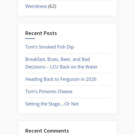
Weirdness
(62)
Recent Posts
Tom’s Smoked Fish Dip
Breakfast, Brats, Beer, and Bad
Decisions – LCU Back on the Water
Heading Back to Ferguson in 2026
Tom’s Pimento Cheese
Setting the Stage….Or Not
Recent Comments