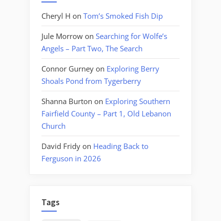
Cheryl H
on
Tom’s Smoked Fish Dip
Jule Morrow
on
Searching for Wolfe’s
Angels – Part Two, The Search
Connor Gurney
on
Exploring Berry
Shoals Pond from Tygerberry
Shanna Burton
on
Exploring Southern
Fairfield County – Part 1, Old Lebanon
Church
David Fridy
on
Heading Back to
Ferguson in 2026
Tags