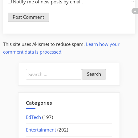
Notify me of new posts by email.
This site uses Akismet to reduce spam.
Learn how your
comment data is processed.
Search
for:
Categories
EdTech
(197)
Entertainment
(202)