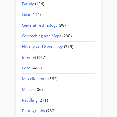
Family
(124)
Gear
(114)
General Technology
(98)
Geocaching and Maps
(208)
History and Genealogy
(279)
Internet
(142)
Local
(463)
Miscellaneous
(562)
Music
(206)
Paddling
(271)
Photography
(782)