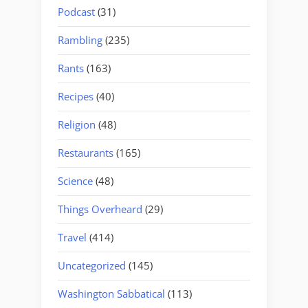
Podcast
(31)
Rambling
(235)
Rants
(163)
Recipes
(40)
Religion
(48)
Restaurants
(165)
Science
(48)
Things Overheard
(29)
Travel
(414)
Uncategorized
(145)
Washington Sabbatical
(113)