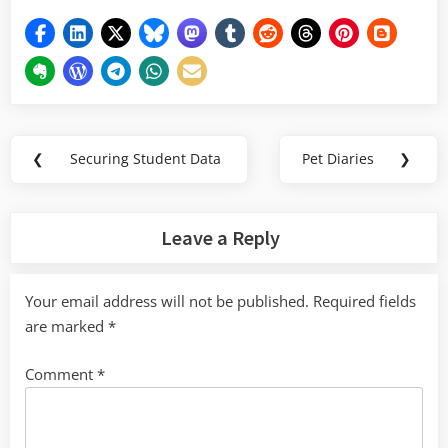
Post
❮
Securing Student Data
Pet Diaries
❯
Previous
Next
navigation
Post:
Post:
Leave a Reply
Your email address will not be published.
Required fields
are marked
*
Comment
*