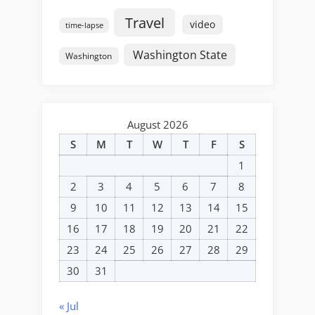
Travel
video
time-lapse
Washington State
Washington
August 2026
S
M
T
W
T
F
S
1
2
3
4
5
6
7
8
9
10
11
12
13
14
15
16
17
18
19
20
21
22
23
24
25
26
27
28
29
30
31
« Jul