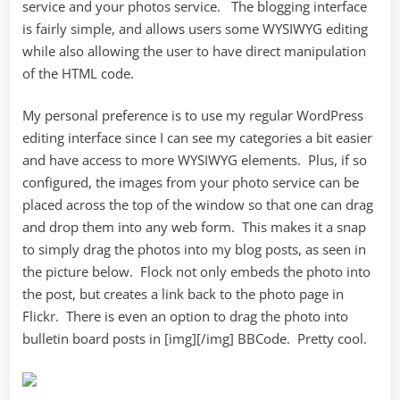
service and your photos service. The blogging interface
is fairly simple, and allows users some WYSIWYG editing
while also allowing the user to have direct manipulation
of the HTML code.
My personal preference is to use my regular WordPress
editing interface since I can see my categories a bit easier
and have access to more WYSIWYG elements. Plus, if so
configured, the images from your photo service can be
placed across the top of the window so that one can drag
and drop them into any web form. This makes it a snap
to simply drag the photos into my blog posts, as seen in
the picture below. Flock not only embeds the photo into
the post, but creates a link back to the photo page in
Flickr. There is even an option to drag the photo into
bulletin board posts in [img][/img] BBCode. Pretty cool.