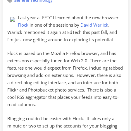
General Technology
to
Flock
Last year at FETC I learned about the new browser
Flock
in one of the sessions by
David Warlick
.
Warlick mentioned it again at EdTech this past fall, and
I’m just now getting around to exploring its potential.
Flock is based on the Mozilla Firefox browser, and has
extensions especially tuned for Web 2.0. There are the
features one would expect from Firefox, including tabbed
browsing and add-on extensions. However, there is also
a direct blog editing interface, and an interface for both
Flickr and Photobucket photo services. There is also a
cool RSS aggregator that places your feeds into easy-to-
read columns.
Blogging couldn’t be easier with Flock. It takes only a
minute or two to set up the accounts for your blogging