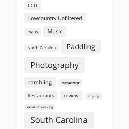
LCU
Lowcountry Unfiltered
Music
maps
Paddling
North Carolina
Photography
rambling
restaurant
review
Restaurants
singing
social networking
South Carolina