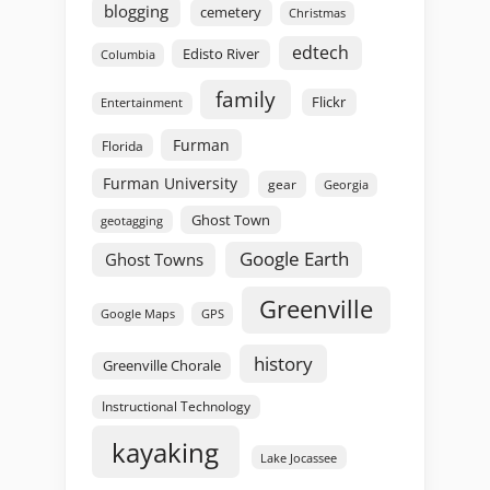
blogging
cemetery
Christmas
edtech
Edisto River
Columbia
family
Flickr
Entertainment
Furman
Florida
Furman University
gear
Georgia
Ghost Town
geotagging
Google Earth
Ghost Towns
Greenville
GPS
Google Maps
history
Greenville Chorale
Instructional Technology
kayaking
Lake Jocassee