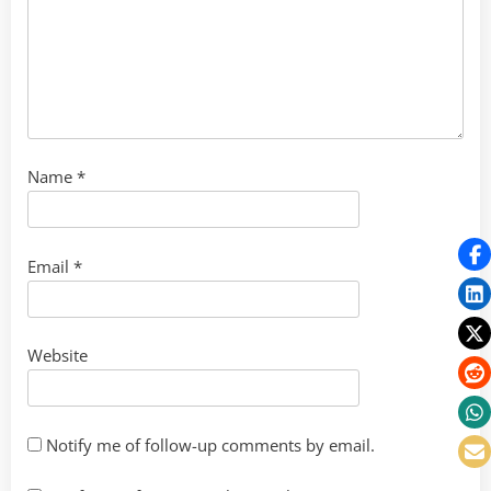
Name
*
Email
*
Website
Notify me of follow-up comments by email.