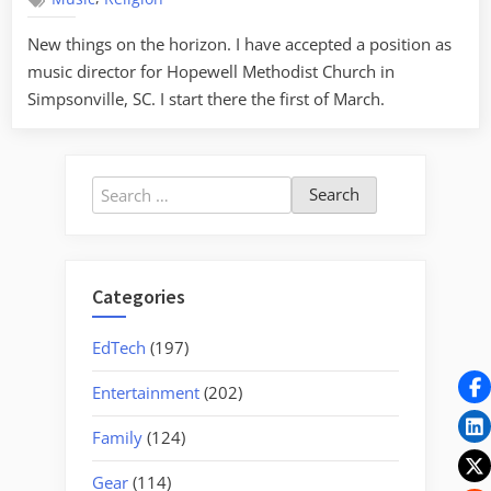
–
A
New things on the horizon. I have accepted a position as
New
music director for Hopewell Methodist Church in
Hope(well)
Simpsonville, SC. I start there the first of March.
Search
for:
Categories
EdTech
(197)
Entertainment
(202)
Family
(124)
Gear
(114)