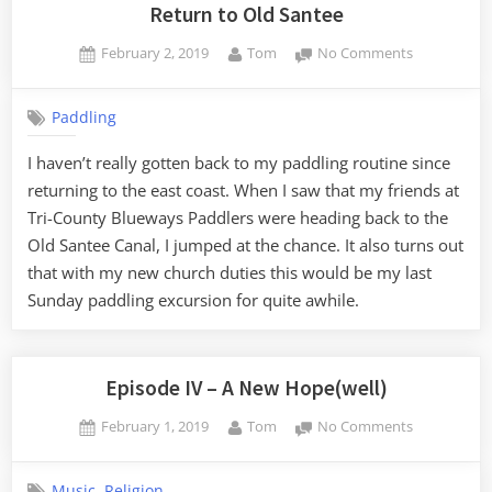
Return to Old Santee
Posted
By
on
February 2, 2019
Tom
No Comments
on
Return
to
Paddling
Old
Santee
I haven’t really gotten back to my paddling routine since
returning to the east coast. When I saw that my friends at
Tri-County Blueways Paddlers were heading back to the
Old Santee Canal, I jumped at the chance. It also turns out
that with my new church duties this would be my last
Sunday paddling excursion for quite awhile.
Episode IV – A New Hope(well)
Posted
By
on
February 1, 2019
Tom
No Comments
on
Episode
IV
,
Music
Religion