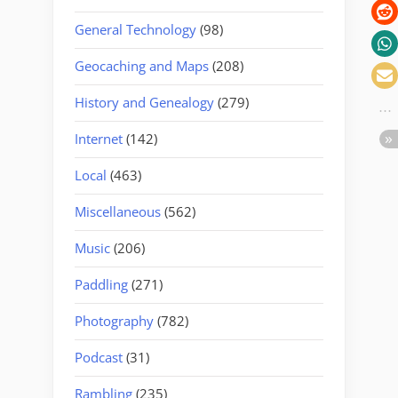
General Technology
(98)
Geocaching and Maps
(208)
History and Genealogy
(279)
Internet
(142)
Local
(463)
Miscellaneous
(562)
Music
(206)
Paddling
(271)
Photography
(782)
Podcast
(31)
Rambling
(235)