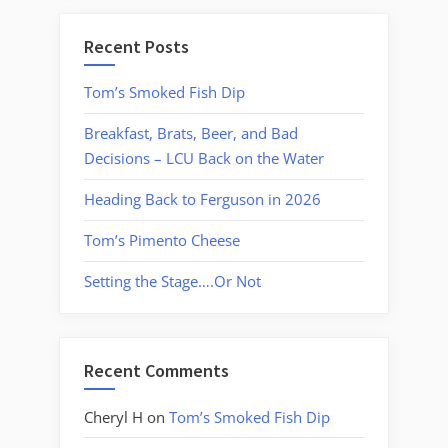
Recent Posts
Tom’s Smoked Fish Dip
Breakfast, Brats, Beer, and Bad
Decisions – LCU Back on the Water
Heading Back to Ferguson in 2026
Tom’s Pimento Cheese
Setting the Stage….Or Not
Recent Comments
Cheryl H
on
Tom’s Smoked Fish Dip