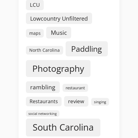
LCU
Lowcountry Unfiltered
Music
maps
Paddling
North Carolina
Photography
rambling
restaurant
review
Restaurants
singing
social networking
South Carolina