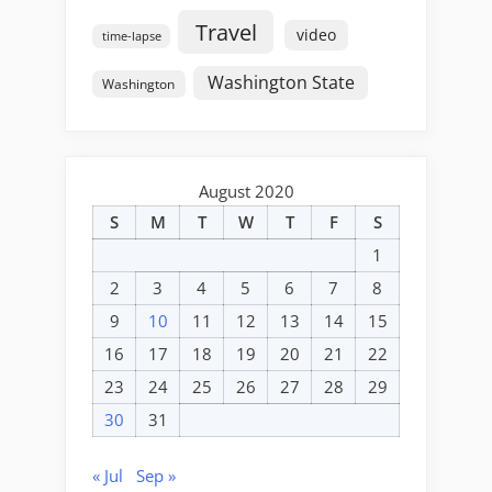
Travel
video
time-lapse
Washington State
Washington
August 2020
S
M
T
W
T
F
S
1
2
3
4
5
6
7
8
9
10
11
12
13
14
15
16
17
18
19
20
21
22
23
24
25
26
27
28
29
30
31
« Jul
Sep »