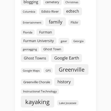
blogging
cemetery
Christmas
edtech
Edisto River
Columbia
family
Flickr
Entertainment
Furman
Florida
Furman University
gear
Georgia
Ghost Town
geotagging
Google Earth
Ghost Towns
Greenville
GPS
Google Maps
history
Greenville Chorale
Instructional Technology
kayaking
Lake Jocassee