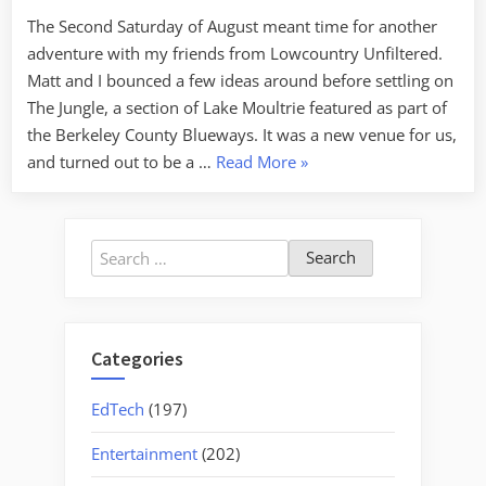
of
The Second Saturday of August meant time for another
Lake
adventure with my friends from Lowcountry Unfiltered.
Moultrie
Matt and I bounced a few ideas around before settling on
The Jungle, a section of Lake Moultrie featured as part of
the Berkeley County Blueways. It was a new venue for us,
“Exploring
and turned out to be a …
Read More
»
The
Jungle
of
Search
Lake
for:
Moultrie”
Categories
EdTech
(197)
Entertainment
(202)