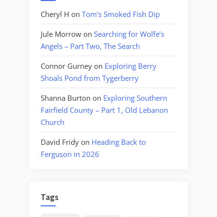
Cheryl H
on
Tom’s Smoked Fish Dip
Jule Morrow
on
Searching for Wolfe’s
Angels – Part Two, The Search
Connor Gurney
on
Exploring Berry
Shoals Pond from Tygerberry
Shanna Burton
on
Exploring Southern
Fairfield County – Part 1, Old Lebanon
Church
David Fridy
on
Heading Back to
Ferguson in 2026
Tags