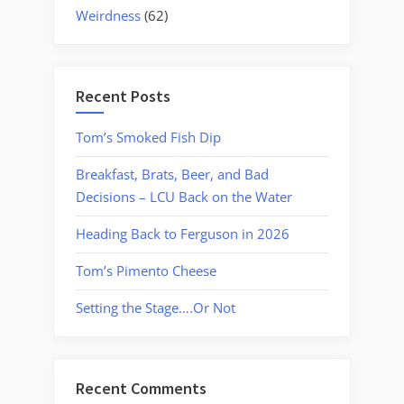
Weirdness
(62)
Recent Posts
Tom’s Smoked Fish Dip
Breakfast, Brats, Beer, and Bad
Decisions – LCU Back on the Water
Heading Back to Ferguson in 2026
Tom’s Pimento Cheese
Setting the Stage….Or Not
Recent Comments