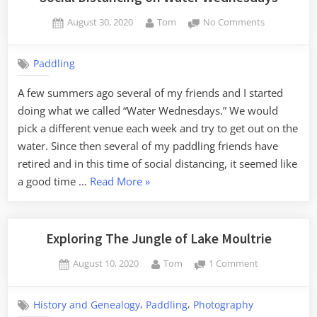
Posted
By
on
August 30, 2020
Tom
No Comments
on
Social
Distancing
Paddling
on
Water
A few summers ago several of my friends and I started
Wednesday
doing what we called “Water Wednesdays.” We would
pick a different venue each week and try to get out on the
water. Since then several of my paddling friends have
retired and in this time of social distancing, it seemed like
“Social
a good time …
Read More
»
Distancing
on
Water
Exploring The Jungle of Lake Moultrie
Wednesdays”
Posted
By
on
August 10, 2020
Tom
1 Comment
on
Exploring
The
,
,
History and Genealogy
Paddling
Photography
Jungle