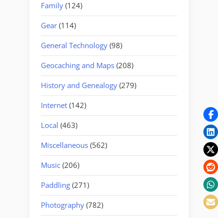
Family
(124)
Gear
(114)
General Technology
(98)
Geocaching and Maps
(208)
History and Genealogy
(279)
Internet
(142)
Local
(463)
Miscellaneous
(562)
Music
(206)
Paddling
(271)
Photography
(782)