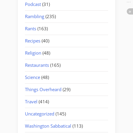
Podcast
(31)
Rambling
(235)
Rants
(163)
Recipes
(40)
Religion
(48)
Restaurants
(165)
Science
(48)
Things Overheard
(29)
Travel
(414)
Uncategorized
(145)
Washington Sabbatical
(113)