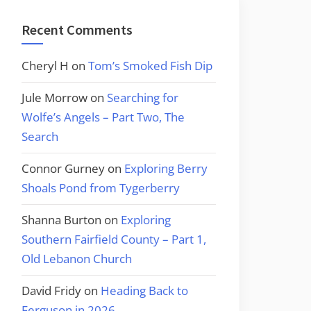
Recent Comments
Cheryl H
on
Tom’s Smoked Fish Dip
Jule Morrow
on
Searching for
Wolfe’s Angels – Part Two, The
Search
Connor Gurney
on
Exploring Berry
Shoals Pond from Tygerberry
Shanna Burton
on
Exploring
Southern Fairfield County – Part 1,
Old Lebanon Church
David Fridy
on
Heading Back to
Ferguson in 2026