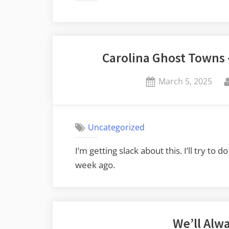
Carolina Ghost Towns
Posted
March 5, 2025
on
Uncategorized
I’m getting slack about this. I’ll try t
week ago.
We’ll Alw