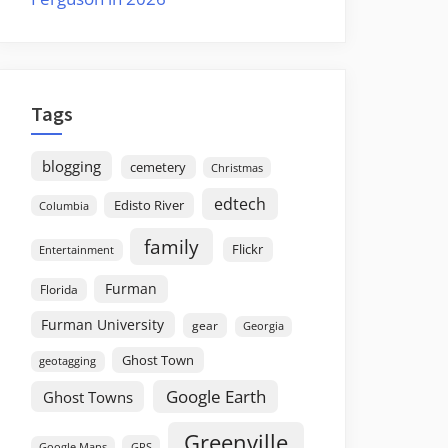
Tags
blogging
cemetery
Christmas
edtech
Edisto River
Columbia
family
Flickr
Entertainment
Furman
Florida
Furman University
gear
Georgia
Ghost Town
geotagging
Google Earth
Ghost Towns
Greenville
GPS
Google Maps