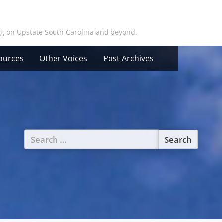
ing on Upstate South Carolina and beyond.
ources
Other Voices
Post Archives
Search
for: