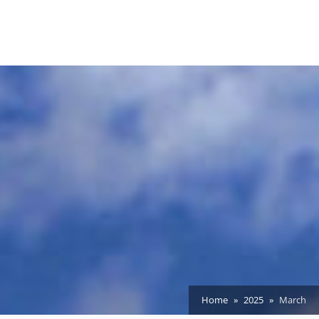
Home
2025
March