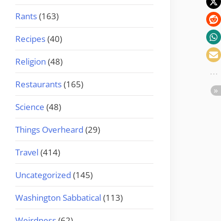
Rants
(163)
Recipes
(40)
Religion
(48)
Restaurants
(165)
Science
(48)
Things Overheard
(29)
Travel
(414)
Uncategorized
(145)
Washington Sabbatical
(113)
Weirdness
(62)