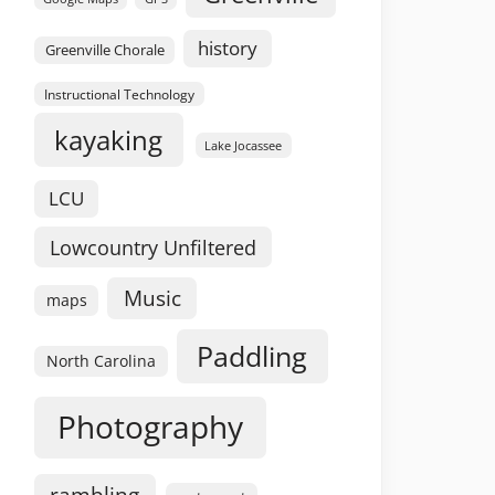
history
Greenville Chorale
Instructional Technology
kayaking
Lake Jocassee
LCU
Lowcountry Unfiltered
Music
maps
Paddling
North Carolina
Photography
rambling