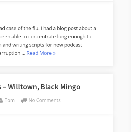
Flu
interrupts
things
here
ad case of the flu. I had a blog post about a
t been able to concentrate long enough to
ch and writing scripts for new podcast
“The
terruption …
Read More
»
Flu
interrupts
things
 – Willtown, Black Mingo
here”
By
on
Tom
No Comments
Carolina
Ghost
Towns
–