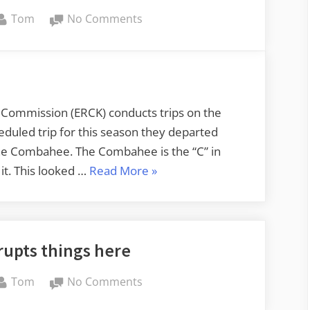
By
on
Tom
No Comments
Paddling
the
Combahee
with
ERCK
l Commission (ERCK) conducts trips on the
cheduled trip for this season they departed
 the Combahee. The Combahee is the “C” in
“Paddling
it. This looked …
Read More
»
the
Combahee
with
rupts things here
ERCK”
By
on
Tom
No Comments
The