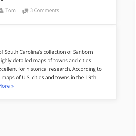
By
on
Tom
3 Comments
We’ll
Always
Have
Paris
f South Carolina’s collection of Sanborn
ghly detailed maps of towns and cities
ellent for historical research. According to
maps of U.S. cities and towns in the 19th
“We’ll
More
»
Always
Have
Paris”