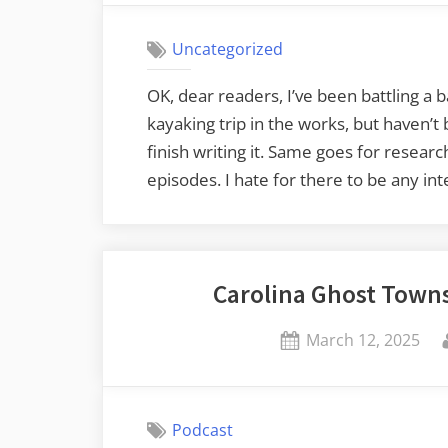
Uncategorized
OK, dear readers, I’ve been battling a b
kayaking trip in the works, but haven’
finish writing it. Same goes for resear
episodes. I hate for there to be any in
Carolina Ghost Towns
Posted
March 12, 2025
on
Podcast