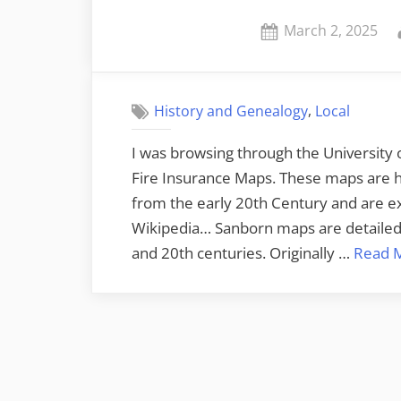
Posted
March 2, 2025
on
,
History and Genealogy
Local
I was browsing through the University o
Fire Insurance Maps. These maps are hi
from the early 20th Century and are exc
Wikipedia… Sanborn maps are detailed 
and 20th centuries. Originally …
Read 