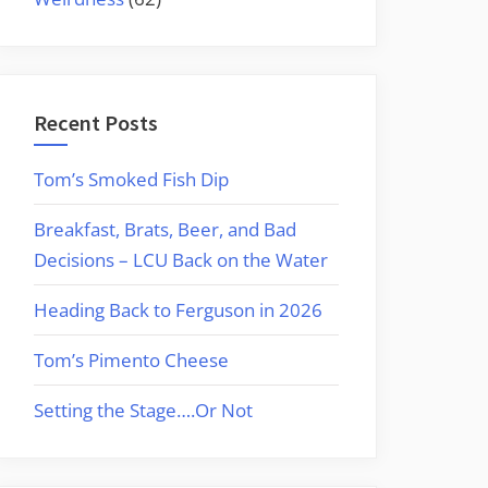
Recent Posts
Tom’s Smoked Fish Dip
Breakfast, Brats, Beer, and Bad
Decisions – LCU Back on the Water
Heading Back to Ferguson in 2026
Tom’s Pimento Cheese
Setting the Stage….Or Not