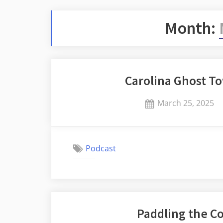
Month:
Carolina Ghost T
Posted
March 25, 2025
on
Podcast
Paddling the 