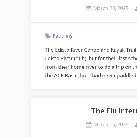
Posted
March 20, 2025
on
Paddling
The Edisto River Canoe and Kayak Trai
Edisto River (duh), but for their last s
from their home river to do a trip on
the ACE Basin, but I had never paddled 
The Flu inter
Posted
March 16, 2025
on