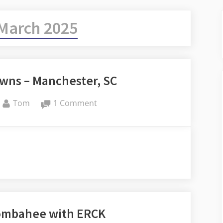
March 2025
owns – Manchester, SC
By
on
Tom
1 Comment
Carolina
Ghost
Towns
–
Manchester,
SC
Combahee with ERCK