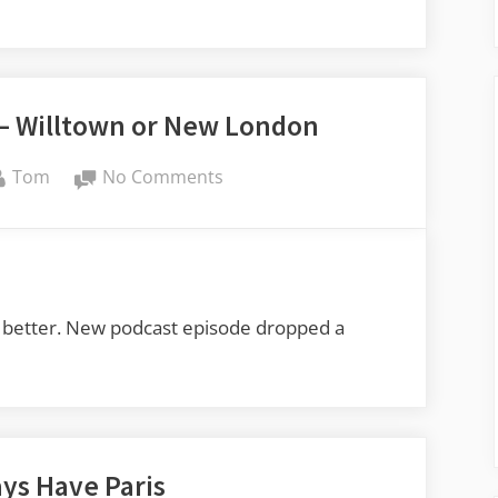
Willtown,
Black
Mingo
 – Willtown or New London
By
on
Tom
No Comments
Carolina
Ghost
Towns
–
Willtown
o do better. New podcast episode dropped a
or
New
London
ays Have Paris