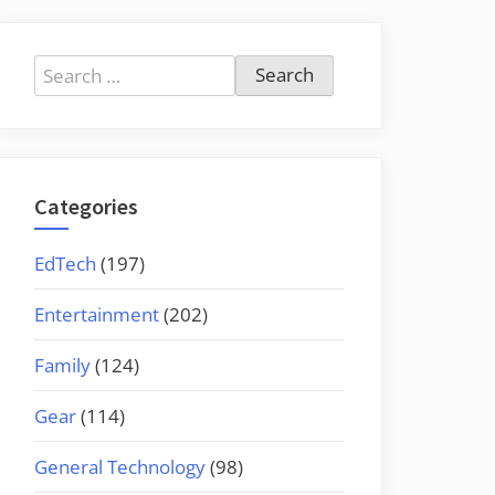
Search
for:
Categories
EdTech
(197)
Entertainment
(202)
Family
(124)
Gear
(114)
General Technology
(98)