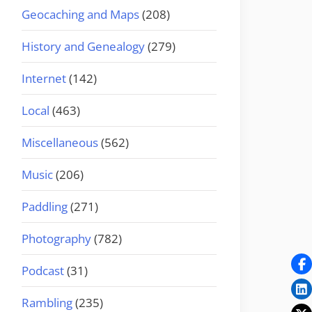
Geocaching and Maps
(208)
History and Genealogy
(279)
Internet
(142)
Local
(463)
Miscellaneous
(562)
Music
(206)
Paddling
(271)
Photography
(782)
Podcast
(31)
Rambling
(235)