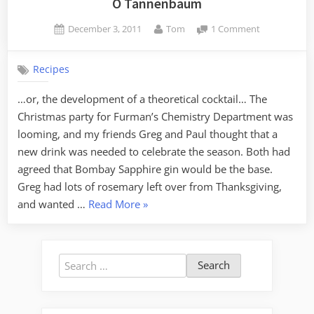
O Tannenbaum
Tech”
Posted
By
on
December 3, 2011
Tom
1 Comment
on
O
Tannenbau
Recipes
…or, the development of a theoretical cocktail… The
Christmas party for Furman’s Chemistry Department was
looming, and my friends Greg and Paul thought that a
new drink was needed to celebrate the season. Both had
agreed that Bombay Sapphire gin would be the base.
Greg had lots of rosemary left over from Thanksgiving,
“O
and wanted …
Read More
»
Tannenbaum”
Search
for: