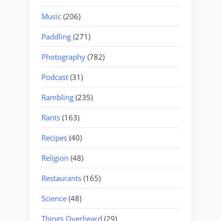
Music
(206)
Paddling
(271)
Photography
(782)
Podcast
(31)
Rambling
(235)
Rants
(163)
Recipes
(40)
Religion
(48)
Restaurants
(165)
Science
(48)
Things Overheard
(29)