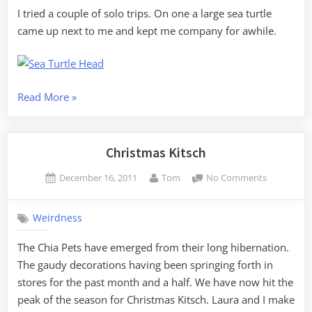
I tried a couple of solo trips. On one a large sea turtle
came up next to me and kept me company for awhile.
“Winter
Read More
»
Solstice
Sunrise
Paddle”
Christmas Kitsch
Posted
By
on
December 16, 2011
Tom
No Comments
on
Christmas
Kitsch
Weirdness
The Chia Pets have emerged from their long hibernation.
The gaudy decorations having been springing forth in
stores for the past month and a half. We have now hit the
peak of the season for Christmas Kitsch. Laura and I make