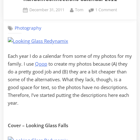
Posted
By
on
December 31, 2011
Tom
1 Comment
on
RandomConn
Calendar
Photography
2012
Each year I do a calendar from some of my photos for my
family. I use
Qoop
to create my photos because (A) they
do a pretty good job and (B) they are a bit cheaper than
some of the alternatives. What they lack, though, is a
good space for text, so the photos have no descriptions.
Therefore, I’ve started putting the descriptions here each
year.
Cover – Looking Glass Falls