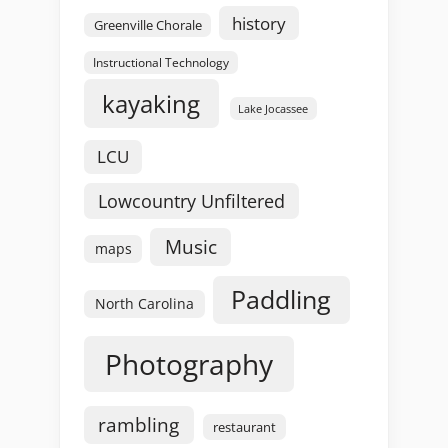
history
Greenville Chorale
Instructional Technology
kayaking
Lake Jocassee
LCU
Lowcountry Unfiltered
Music
maps
Paddling
North Carolina
Photography
rambling
restaurant