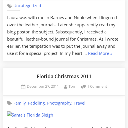
Old
Uncategorized
Fashioned
Blog
Laura was with me in Barnes and Noble when I lingered
over the leather journals. Later she apparently read my
blog poston the subject. Subsequently, I received a
beautiful leather-bound journal for Christmas. As I wrote
earlier, the temptation was to put the journal away and
“An
use it for a special project. In my heart …
Read More
»
Old
Fashione
Blog”
Florida Christmas 2011
Posted
By
on
December 27, 2011
Tom
1 Comment
on
Florida
Christmas
,
,
,
Family
Paddling
Photography
Travel
2011