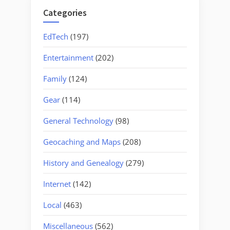
Categories
EdTech
(197)
Entertainment
(202)
Family
(124)
Gear
(114)
General Technology
(98)
Geocaching and Maps
(208)
History and Genealogy
(279)
Internet
(142)
Local
(463)
Miscellaneous
(562)