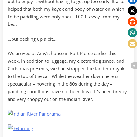
out to enjoy it without having to get up too early. It also
helped that both my kayak and body of water on which
I’d be paddling were only about 100 ft away from my
bed.
…but backing up a bit…
We arrived at Amy’s house in Fort Pierce earlier this
week. In addition to luggage, my electronic gizmos, and
Christmas presents, we had strapped the tandem kayak
to the top of the car. While the weather down here is
spectacular – hovering in the 80s during the day –
paddling conditions have not been ideal. It’s been breezy
and very choppy out on the Indian River.