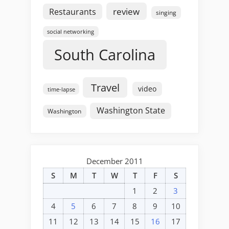
review
Restaurants
singing
social networking
South Carolina
Travel
video
time-lapse
Washington State
Washington
December 2011
S
M
T
W
T
F
S
1
2
3
4
5
6
7
8
9
10
11
12
13
14
15
16
17