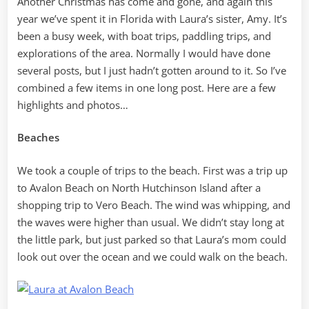
Another Christmas has come and gone, and again this
year we’ve spent it in Florida with Laura’s sister, Amy. It’s
been a busy week, with boat trips, paddling trips, and
explorations of the area. Normally I would have done
several posts, but I just hadn’t gotten around to it. So I’ve
combined a few items in one long post. Here are a few
highlights and photos…
Beaches
We took a couple of trips to the beach. First was a trip up
to Avalon Beach on North Hutchinson Island after a
shopping trip to Vero Beach. The wind was whipping, and
the waves were higher than usual. We didn’t stay long at
the little park, but just parked so that Laura’s mom could
look out over the ocean and we could walk on the beach.