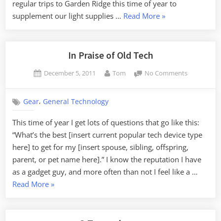
regular trips to Garden Ridge this time of year to
“Christmas
supplement our light supplies …
Read More
»
Kitsch”
In Praise of Old Tech
Posted
By
on
December 5, 2011
Tom
No Comments
on
In
Praise
,
Gear
General Technology
of
Old
This time of year I get lots of questions that go like this:
Tech
“What’s the best [insert current popular tech device type
here] to get for my [insert spouse, sibling, offspring,
parent, or pet name here].” I know the reputation I have
as a gadget guy, and more often than not I feel like a …
“In
Read More
»
Praise
of
Old