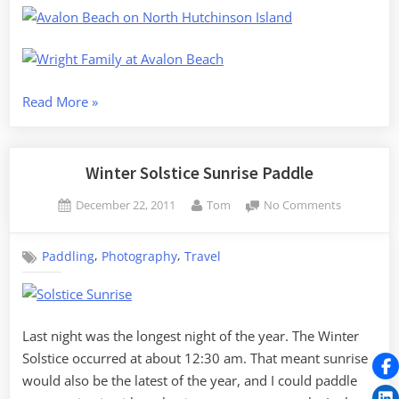
“Florida
Read More
»
Christmas
2011”
Winter Solstice Sunrise Paddle
Posted
By
on
December 22, 2011
Tom
No Comments
on
Winter
Solstice
,
,
Paddling
Photography
Travel
Sunrise
Paddle
Last night was the longest night of the year. The Winter
Solstice occurred at about 12:30 am. That meant sunrise
would also be the latest of the year, and I could paddle