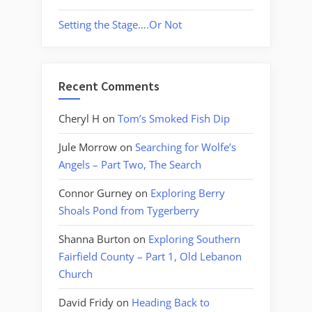
Setting the Stage….Or Not
Recent Comments
Cheryl H
on
Tom’s Smoked Fish Dip
Jule Morrow
on
Searching for Wolfe’s
Angels – Part Two, The Search
Connor Gurney
on
Exploring Berry
Shoals Pond from Tygerberry
Shanna Burton
on
Exploring Southern
Fairfield County – Part 1, Old Lebanon
Church
David Fridy
on
Heading Back to