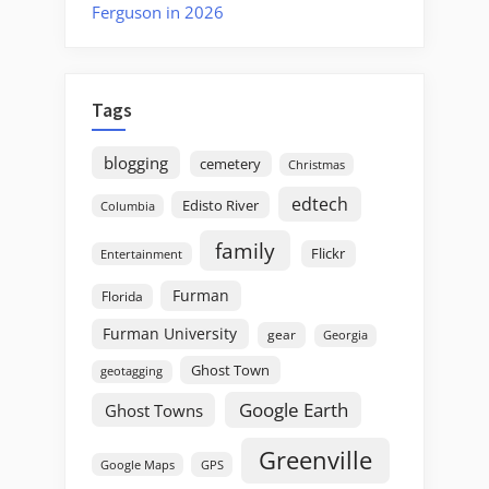
Ferguson in 2026
Tags
blogging
cemetery
Christmas
edtech
Edisto River
Columbia
family
Flickr
Entertainment
Furman
Florida
Furman University
gear
Georgia
Ghost Town
geotagging
Google Earth
Ghost Towns
Greenville
GPS
Google Maps