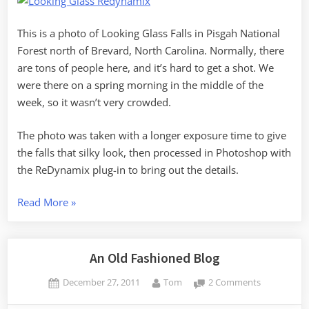
This is a photo of Looking Glass Falls in Pisgah National
Forest north of Brevard, North Carolina. Normally, there
are tons of people here, and it’s hard to get a shot. We
were there on a spring morning in the middle of the
week, so it wasn’t very crowded.
The photo was taken with a longer exposure time to give
the falls that silky look, then processed in Photoshop with
the ReDynamix plug-in to bring out the details.
“RandomConnections
Read More
»
Calendar
2012”
An Old Fashioned Blog
Posted
By
on
December 27, 2011
Tom
2 Comments
on
An