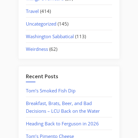
Travel
(414)
Uncategorized
(145)
Washington Sabbatical
(113)
Weirdness
(62)
Recent Posts
Tom’s Smoked Fish Dip
Breakfast, Brats, Beer, and Bad
Decisions – LCU Back on the Water
Heading Back to Ferguson in 2026
Tom’s Pimento Cheese