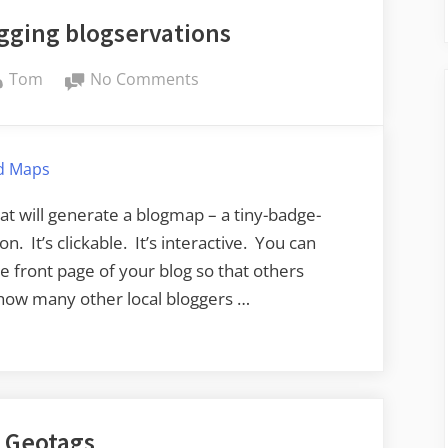
gging blogservations
By
on
Tom
No Comments
Even
more
geotagging
d Maps
blogservations
at will generate a blogmap – a tiny-badge-
n. It’s clickable. It’s interactive. You can
e front page of your blog so that others
how many other local bloggers …
 Geotags