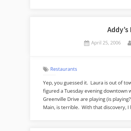
Addy’s
Posted
April 25, 2006
on
Restaurants
Yep, you guessed it. Laura is out of tow
figured a Tuesday evening downtown w
Greenville Drive are playing (is playing?
Main, is terrible. With that discovery,