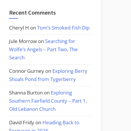
Recent Comments
Cheryl H
on
Tom’s Smoked Fish Dip
Jule Morrow
on
Searching for
Wolfe’s Angels – Part Two, The
Search
Connor Gurney
on
Exploring Berry
Shoals Pond from Tygerberry
Shanna Burton
on
Exploring
Southern Fairfield County – Part 1,
Old Lebanon Church
David Fridy
on
Heading Back to
Ferguson in 2026