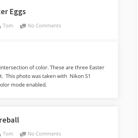
ter Eggs
By
on
Tom
No Comments
Easter
Eggs
 intersection of color. These are three Easter
out. This photo was taken with Nikon S1
 Color mode enabled.
reball
By
on
Tom
No Comments