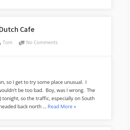
 Dutch Cafe
By
on
Tom
No Comments
Addy’s
Dutch
Cafe
n, so I get to try some place unusual. I
ouldn’t be too bad. Boy, was I wrong. The
) tonight, so the traffic, especially on South
“Addy’s
 I headed back north …
Read More
»
Dutch
Cafe”