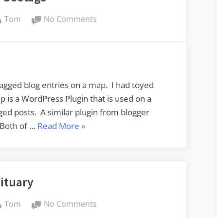
By
on
Tom
No Comments
More
Geotags
tagged blog entries on a map. I had toyed
p is a WordPress Plugin that is used on a
ged posts. A similar plugin from blogger
“More
 Both of …
Read More
»
Geotags”
ituary
By
on
Tom
No Comments
Obituary