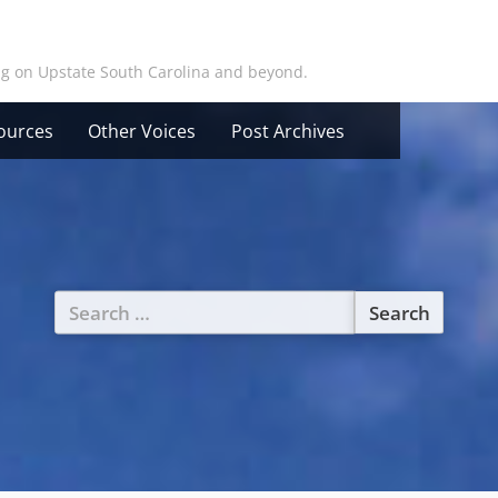
ing on Upstate South Carolina and beyond.
ources
Other Voices
Post Archives
Search
for: