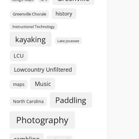
history
Greenville Chorale
Instructional Technology
kayaking
Lake Jocassee
LCU
Lowcountry Unfiltered
Music
maps
Paddling
North Carolina
Photography
rambling