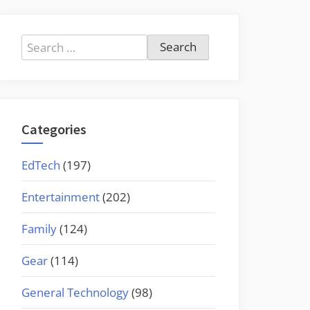
Search
for:
Categories
EdTech
(197)
Entertainment
(202)
Family
(124)
Gear
(114)
General Technology
(98)