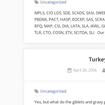
Uncategorized
MPLS, CIO LDS, SDE, SCADS, SASI, SWEET
PBDMI, PACT, HASP, EOCEP, SAS, SCRAPI
RFQ, MAP, CSI, DIA, LATA, SLA, iKWL, G
TLR, CTO, COSN, ETV, SCITDA, SLI Our 
Turke
Posted
April 26, 2006
on
Uncategorized
Yes, but what do the giblets and gravy 