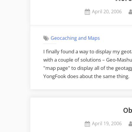
Posted
April 20, 2006
on
Geocaching and Maps
I finally found a way to display my geo
with a couple of solutions – Geo-Mashu
"map page" to display all of the geotag
YongFook does about the same thing.
Ob
Posted
April 19, 2006
on