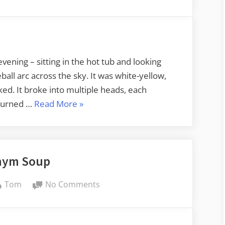
Fireball
evening – sitting in the hot tub and looking
eball arc across the sky. It was white-yellow,
aked. It broke into multiple heads, each
“Fireball”
 burned …
Read More
»
nym Soup
By
on
Tom
No Comments
Acronym
Soup