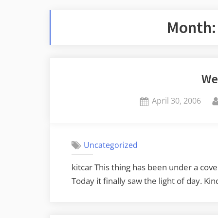
Month
We
Posted
April 30, 2006
on
Uncategorized
kitcar This thing has been under a cove
Today it finally saw the light of day. Ki