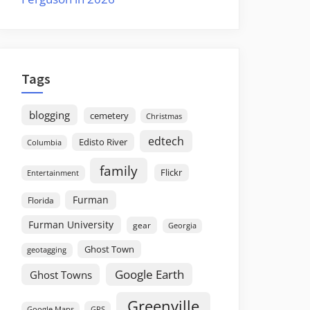
Tags
blogging
cemetery
Christmas
edtech
Edisto River
Columbia
family
Flickr
Entertainment
Furman
Florida
Furman University
gear
Georgia
Ghost Town
geotagging
Google Earth
Ghost Towns
Greenville
GPS
Google Maps