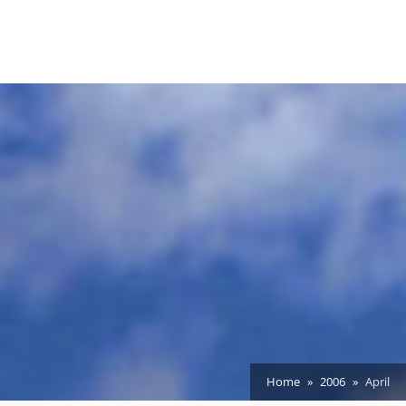
Home
2006
April