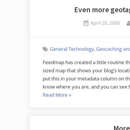
Even more geota
Posted
April 20, 2006
on
,
General Technology
Geocaching an
Feedmap has created a little routine th
sized map that shows your blog’s locatio
put this in your metadata column on th
know where you are, and you can see 
“Even
Read More
»
more
geotagging
blogservations”
More