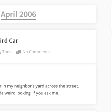
:
April 2006
ird Car
By
on
Tom
No Comments
Weird
Car
r in my neighbor’s yard across the street.
nda weird looking, if you ask me.