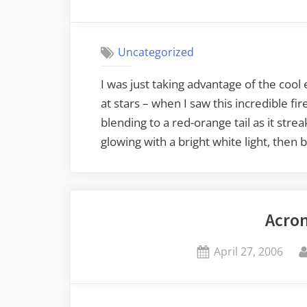
on
Uncategorized
I was just taking advantage of the cool 
at stars – when I saw this incredible fir
blending to a red-orange tail as it stre
glowing with a bright white light, then
Acro
Posted
April 27, 2006
on