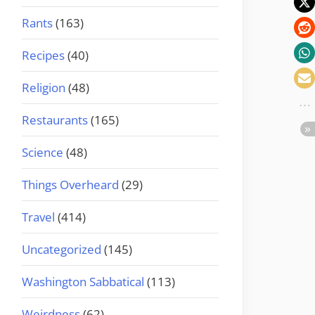
Rants
(163)
Recipes
(40)
Religion
(48)
Restaurants
(165)
Science
(48)
Things Overheard
(29)
Travel
(414)
Uncategorized
(145)
Washington Sabbatical
(113)
Weirdness
(62)