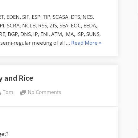
, EDEN, SIF, ESP, TIP, SCASA, DTS, NCS,
, SCRA, NCLB, RSS, ZIS, SEA, EOC, EEDA,
RE, BGP, DNS, IP, ENI, ATM, IMA, ISP, SUNS,
“Acronym
semi-regular meeting of all …
Read More
»
Soup”
y and Rice
By
on
Tom
No Comments
Turkey
and
Rice
get?