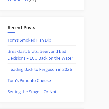
Recent Posts
Tom’s Smoked Fish Dip
Breakfast, Brats, Beer, and Bad
Decisions – LCU Back on the Water
Heading Back to Ferguson in 2026
Tom’s Pimento Cheese
Setting the Stage….Or Not