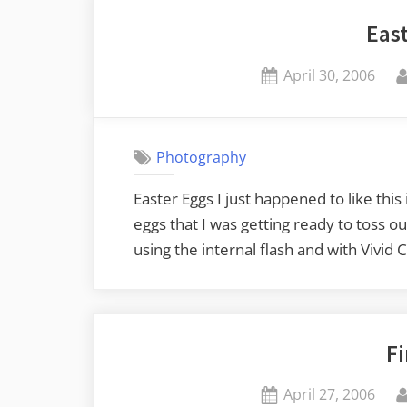
Eas
Posted
April 30, 2006
on
Photography
Easter Eggs I just happened to like this
eggs that I was getting ready to toss 
using the internal flash and with Vivid
Fi
Posted
April 27, 2006