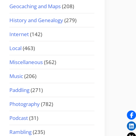
Geocaching and Maps
(208)
History and Genealogy
(279)
Internet
(142)
Local
(463)
Miscellaneous
(562)
Music
(206)
Paddling
(271)
Photography
(782)
Podcast
(31)
Rambling
(235)