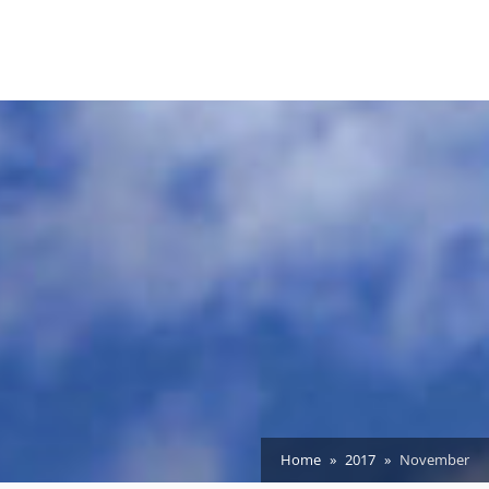
Home
2017
November