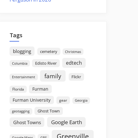
Tags
blogging
cemetery
Christmas
edtech
Edisto River
Columbia
family
Flickr
Entertainment
Furman
Florida
Furman University
gear
Georgia
Ghost Town
geotagging
Google Earth
Ghost Towns
Greenville
GPS
Google Maps