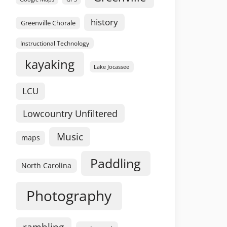
history
Greenville Chorale
Instructional Technology
kayaking
Lake Jocassee
LCU
Lowcountry Unfiltered
Music
maps
Paddling
North Carolina
Photography
rambling