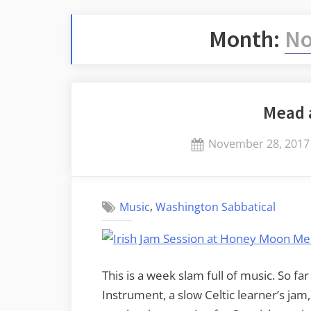
Month:
No
Mead 
Posted
November 28, 2017
on
,
Music
Washington Sabbatical
This is a week slam full of music. So f
Instrument, a slow Celtic learner’s jam