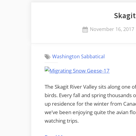
there’s
Skagit
BBQ”
Posted
November 16, 2017
on
Washington Sabbatical
The Skagit River Valley sits along one 
birds. Every fall and spring thousands 
up residence for the winter from Cana
we’ve been enjoying quite the avian f
watching trips.