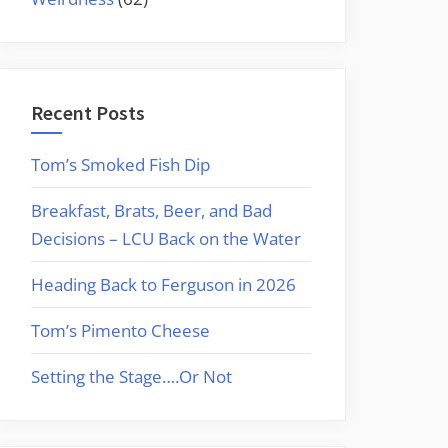
Recent Posts
Tom’s Smoked Fish Dip
Breakfast, Brats, Beer, and Bad
Decisions – LCU Back on the Water
Heading Back to Ferguson in 2026
Tom’s Pimento Cheese
Setting the Stage….Or Not