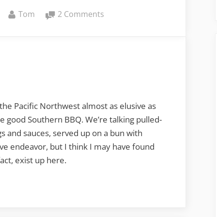
By
on
Tom
2 Comments
There’s
Barbecue,
then
there’s
BBQ
the Pacific Northwest almost as elusive as
me good Southern BBQ. We’re talking pulled-
gs and sauces, served up on a bun with
ive endeavor, but I think I may have found
act, exist up here.