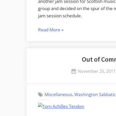
another jam session for Scottish music
group and decided on the spur of th
jam session schedule.
“Mead
Read More
»
and
Music”
Out of Comm
Posted
November 25, 2017
on
,
Miscellaneous
Washington Sabbatic