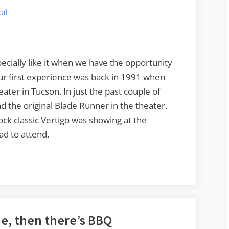
of
al
Vertigo
at
the
Lincoln
pecially like it when we have the opportunity
Theater
Our first experience was back in 1991 when
ater in Tucson. In just the past couple of
d the original Blade Runner in the theater.
ck classic Vertigo was showing at the
ad to attend.
e, then there’s BBQ