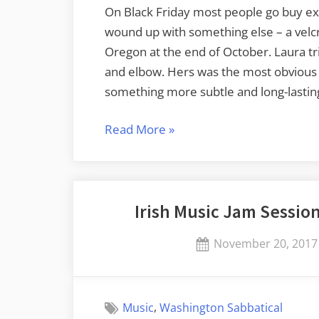
On Black Friday most people go buy exc
wound up with something else – a velcro 
Oregon at the end of October. Laura t
and elbow. Hers was the most obvious a
something more subtle and long-lastin
“Out
Read More
»
of
Commission
for
Irish Music Jam Session 
a
Bit”
Posted
November 20, 2017
on
,
Music
Washington Sabbatical