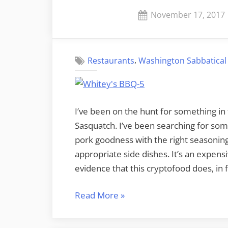
the
Posted
November 17, 2017
Lincoln
on
Theater”
,
Restaurants
Washington Sabbatical
I’ve been on the hunt for something in 
Sasquatch. I’ve been searching for so
pork goodness with the right seasonin
appropriate side dishes. It’s an expens
evidence that this cryptofood does, in f
“There’s
Read More
»
Barbecue,
then