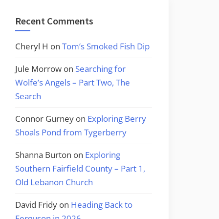
Recent Comments
Cheryl H
on
Tom’s Smoked Fish Dip
Jule Morrow
on
Searching for
Wolfe’s Angels – Part Two, The
Search
Connor Gurney
on
Exploring Berry
Shoals Pond from Tygerberry
Shanna Burton
on
Exploring
Southern Fairfield County – Part 1,
Old Lebanon Church
David Fridy
on
Heading Back to
Ferguson in 2026