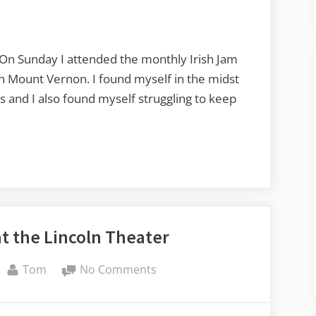
Session
at
Littlefield
Celtic
. On Sunday I attended the monthly Irish Jam
Center
r in Mount Vernon. I found myself in the midst
s and I also found myself struggling to keep
at the Lincoln Theater
By
on
Tom
No Comments
A
Case