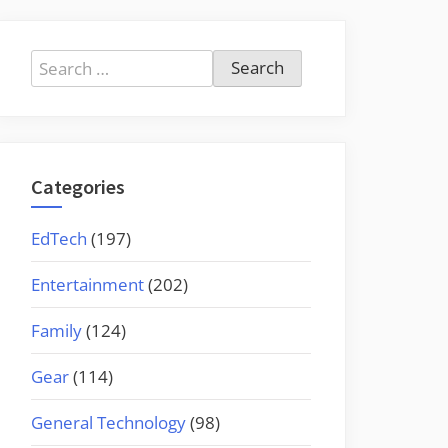
Search
for:
Categories
EdTech
(197)
Entertainment
(202)
Family
(124)
Gear
(114)
General Technology
(98)