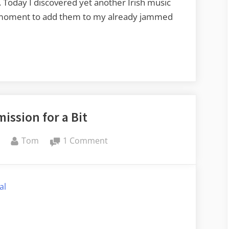
. Today I discovered yet another Irish music
e moment to add them to my already jammed
ission for a Bit
By
on
Tom
1 Comment
Out
of
Commission
al
for
a
Bit