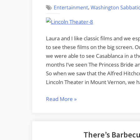
,
Entertainment
Washington Sabbatic
Laura and I like classic films and we es
to see these films on the big screen. 
we were able to see Casablanca in a the
months I’ve seen The Princess Bride an
So when we saw that the Alfred Hitchco
Lincoln Theater in Mount Vernon, we h
“A
Read More
»
Case
of
Vertigo
There’s Barbecu
at