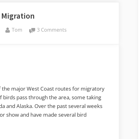
 Migration
By
on
Tom
3 Comments
Skagit
Migration
of the major West Coast routes for migratory
of birds pass through the area, some taking
da and Alaska. Over the past several weeks
loor show and have made several bird