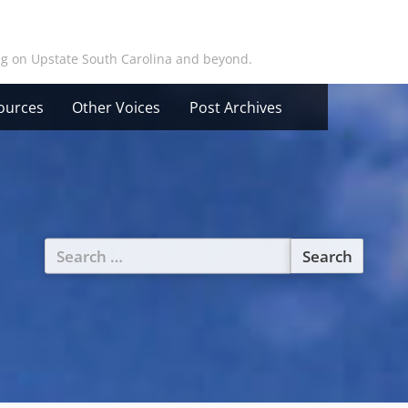
ing on Upstate South Carolina and beyond.
ources
Other Voices
Post Archives
Search
for: