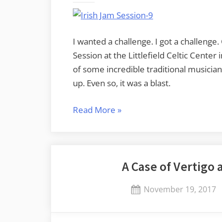
I wanted a challenge. I got a challenge
Session at the Littlefield Celtic Cente
of some incredible traditional musician
up. Even so, it was a blast.
“Irish
Read More
»
Music
Jam
Session
A Case of Vertigo 
at
Littlefield
Posted
November 19, 2017
Celtic
on
Center”