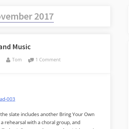
vember 2017
and Music
By
on
Tom
1 Comment
Mead
and
Music
ar the slate includes another Bring Your Own
, a rehearsal with a choral group, and