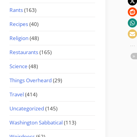
Rants
(163)
Recipes
(40)
Religion
(48)
Restaurants
(165)
Science
(48)
Things Overheard
(29)
Travel
(414)
Uncategorized
(145)
Washington Sabbatical
(113)
Weirdness
(62)