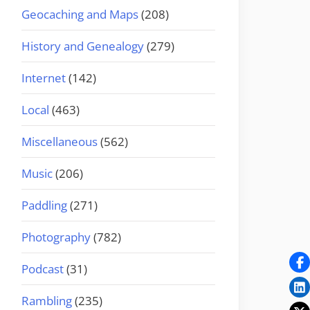
Geocaching and Maps
(208)
History and Genealogy
(279)
Internet
(142)
Local
(463)
Miscellaneous
(562)
Music
(206)
Paddling
(271)
Photography
(782)
Podcast
(31)
Rambling
(235)