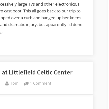
essively large TVs and other electronics. I
cast boot. This all goes back to our trip to
ripped over a curb and banged up her knees
nd dramatic injury, but apparently I’d done
g.
at Littlefield Celtic Center
By
on
Tom
1 Comment
Irish
Music
Jam