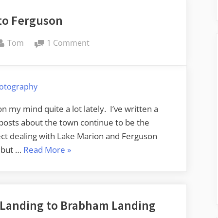
to Ferguson
By
on
Tom
1 Comment
Return
to
Ferguson
otography
 my mind quite a lot lately. I’ve written a
 posts about the town continue to be the
ect dealing with Lake Marion and Ferguson
“Return
, but …
Read More
»
to
Ferguson”
t Landing to Brabham Landing