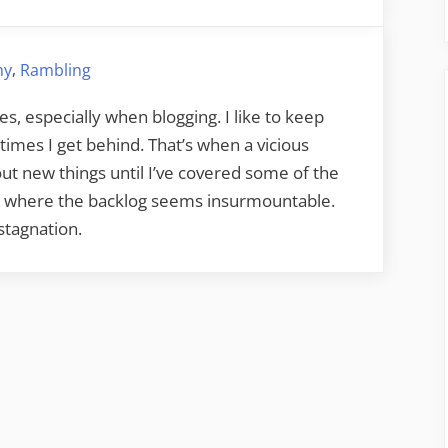
Blog
Procrastination
,
hy
Rambling
es, especially when blogging. I like to keep
times I get behind. That’s when a vicious
 about new things until I’ve covered some of the
int where the backlog seems insurmountable.
stagnation.