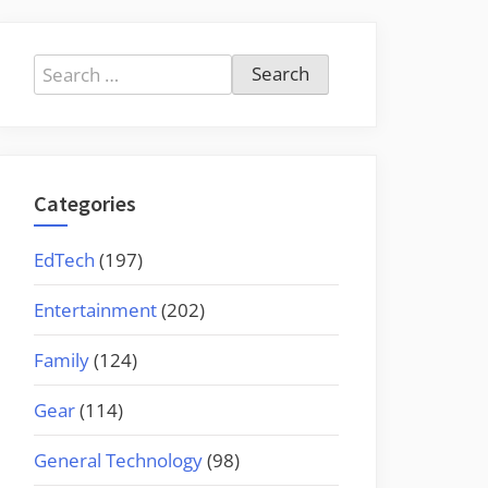
Search
for:
Categories
EdTech
(197)
Entertainment
(202)
Family
(124)
Gear
(114)
General Technology
(98)