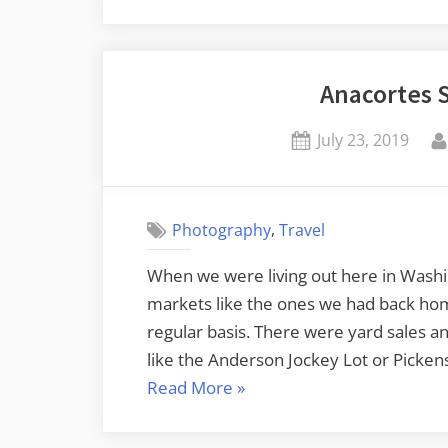
Anacortes 
Posted
July 23, 2019
on
,
Photography
Travel
When we were living out here in Washi
markets like the ones we had back hom
regular basis. There were yard sales 
like the Anderson Jockey Lot or Picke
“Anacortes
Read More
»
Shipwreck
Days”