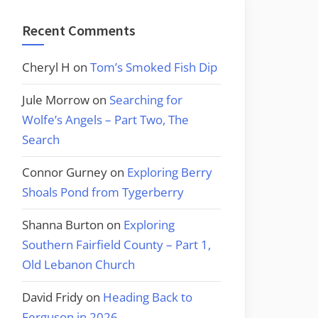
Recent Comments
Cheryl H
on
Tom’s Smoked Fish Dip
Jule Morrow
on
Searching for
Wolfe’s Angels – Part Two, The
Search
Connor Gurney
on
Exploring Berry
Shoals Pond from Tygerberry
Shanna Burton
on
Exploring
Southern Fairfield County – Part 1,
Old Lebanon Church
David Fridy
on
Heading Back to
Ferguson in 2026