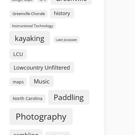
history
Greenville Chorale
Instructional Technology
kayaking
Lake Jocassee
LCU
Lowcountry Unfiltered
Music
maps
Paddling
North Carolina
Photography
rambling