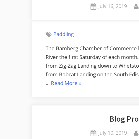
Posted
July 16, 2019
on
Paddling
The Bamberg Chamber of Commerce has
River the first Saturday of each month. 
from Zig-Zag Landing down to Whetsto
from Bobcat Landing on the South Edi
“Edisto
…
Read More
»
River
from
Bobcat
Blog Pro
Landing
to
Posted
July 10, 2019
Brabham