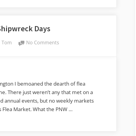
the
Ferry
with
Shipwreck Days
a
$20
By
on
Tom
No Comments
Camera”
Anacortes
Shipwreck
Days
ngton I bemoaned the dearth of flea
e. There just weren’t any that met on a
and annual events, but no weekly markets
ns Flea Market. What the PNW …