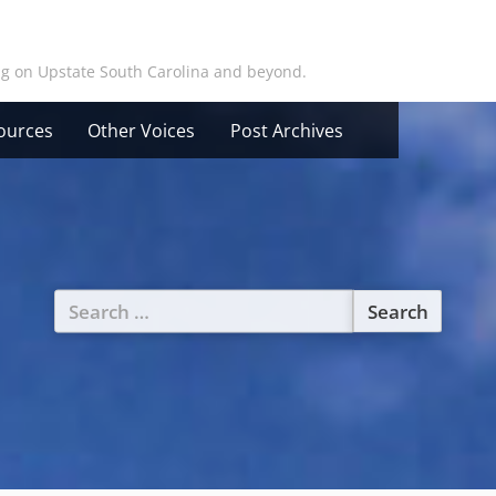
ing on Upstate South Carolina and beyond.
ources
Other Voices
Post Archives
Search
for: