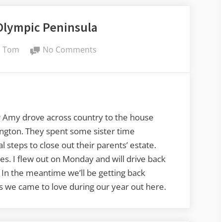
Olympic Peninsula
By
on
Tom
No Comments
PNW
and
the
Olympic
Peninsula
r Amy drove across country to the house
ington. They spent some sister time
 steps to close out their parents’ estate.
es. I flew out on Monday and will drive back
 In the meantime we’ll be getting back
es we came to love during our year out here.