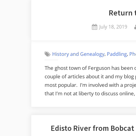
Return 
Posted
July 18, 2019
on
,
,
History and Genealogy
Paddling
Ph
The ghost town of Ferguson has been on
couple of articles about it and my blog
most popular. I’m involved with a proj
that I’m not at liberty to discuss online
Edisto River from Bobca