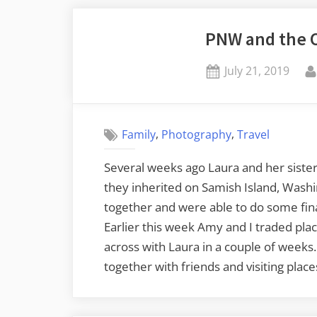
PNW and the 
Posted
July 21, 2019
on
,
,
Family
Photography
Travel
Several weeks ago Laura and her siste
they inherited on Samish Island, Wash
together and were able to do some final
Earlier this week Amy and I traded plac
across with Laura in a couple of weeks.
together with friends and visiting plac