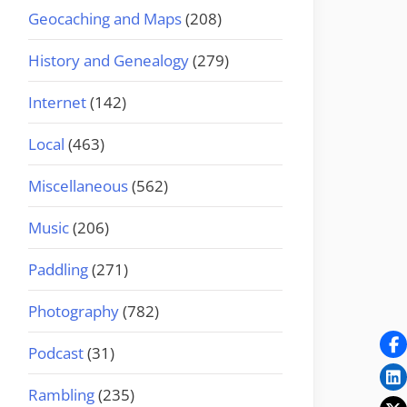
Geocaching and Maps
(208)
History and Genealogy
(279)
Internet
(142)
Local
(463)
Miscellaneous
(562)
Music
(206)
Paddling
(271)
Photography
(782)
Podcast
(31)
Rambling
(235)