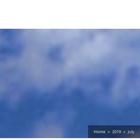
Home
2019
July