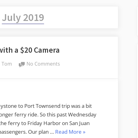
:
July 2019
with a $20 Camera
By
on
Tom
No Comments
On
the
Ferry
with
a
eystone to Port Townsend trip was a bit
$20
longer ferry ride. So this past Wednesday
Camera
he ferry to Friday Harbor on San Juan
“On
 passengers. Our plan …
Read More
»