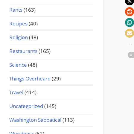
Rants
(163)
Recipes
(40)
Religion
(48)
Restaurants
(165)
Science
(48)
Things Overheard
(29)
Travel
(414)
Uncategorized
(145)
Washington Sabbatical
(113)
Weirdness
(62)