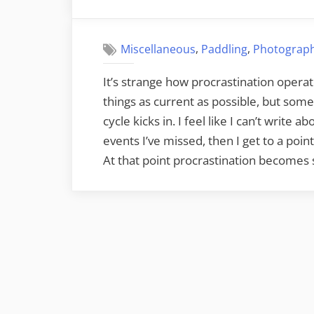
on
Landing”
,
,
Miscellaneous
Paddling
Photograp
It’s strange how procrastination operat
things as current as possible, but some
cycle kicks in. I feel like I can’t write
events I’ve missed, then I get to a po
At that point procrastination becomes 