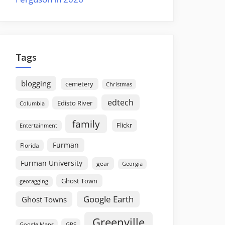
Tags
blogging
cemetery
Christmas
edtech
Edisto River
Columbia
family
Flickr
Entertainment
Furman
Florida
Furman University
gear
Georgia
Ghost Town
geotagging
Google Earth
Ghost Towns
Greenville
GPS
Google Maps