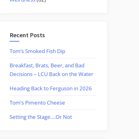
Recent Posts
Tom’s Smoked Fish Dip
Breakfast, Brats, Beer, and Bad
Decisions – LCU Back on the Water
Heading Back to Ferguson in 2026
Tom’s Pimento Cheese
Setting the Stage….Or Not