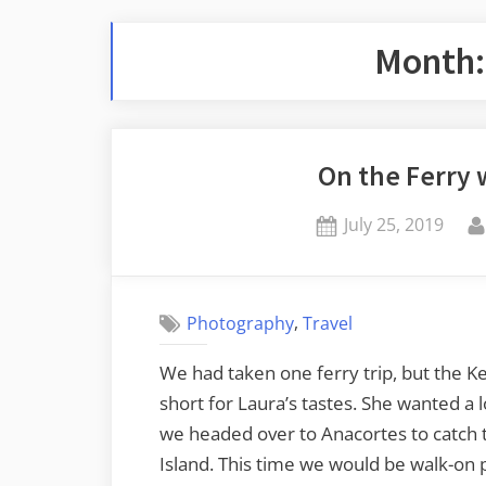
Month
On the Ferry 
Posted
July 25, 2019
on
,
Photography
Travel
We had taken one ferry trip, but the K
short for Laura’s tastes. She wanted a 
we headed over to Anacortes to catch t
Island. This time we would be walk-on