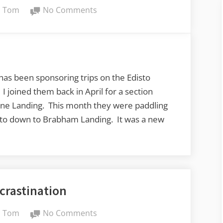
By
on
Tom
No Comments
Edisto
River
from
Bobcat
Landing
 been sponsoring trips on the Edisto
to
I joined them back in April for a section
Brabham
ne Landing. This month they were paddling
Landing
sto down to Brabham Landing. It was a new
crastination
By
on
Tom
No Comments