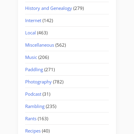
History and Genealogy
(279)
Internet
(142)
Local
(463)
Miscellaneous
(562)
Music
(206)
Paddling
(271)
Photography
(782)
Podcast
(31)
Rambling
(235)
Rants
(163)
Recipes
(40)