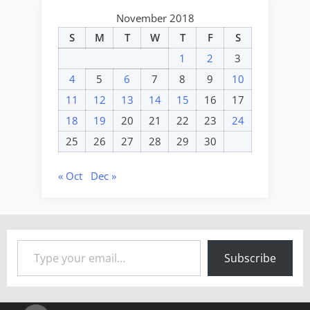
November 2018
S
M
T
W
T
F
S
1
2
3
4
5
6
7
8
9
10
11
12
13
14
15
16
17
18
19
20
21
22
23
24
25
26
27
28
29
30
« Oct
Dec »
Type your email…
Subscribe