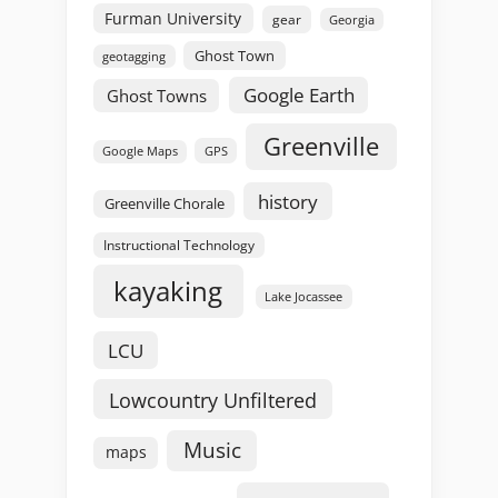
Furman University
gear
Georgia
Ghost Town
geotagging
Google Earth
Ghost Towns
Greenville
GPS
Google Maps
history
Greenville Chorale
Instructional Technology
kayaking
Lake Jocassee
LCU
Lowcountry Unfiltered
Music
maps