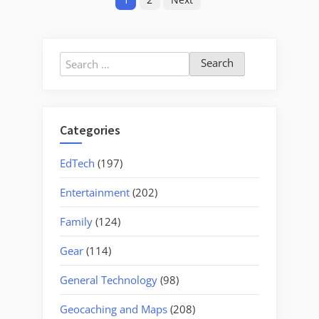
pagination
Search
for:
Categories
EdTech
(197)
Entertainment
(202)
Family
(124)
Gear
(114)
General Technology
(98)
Geocaching and Maps
(208)