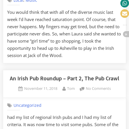
Local
Music
Music
at
You would think that with all of the diverse music last
Jack
week I’d have reached saturation point. Of course, that
of
the
never happens. My fingers may get tired, but the need to
Wood
participate never dies. So, when Laura said she wanted to
have some “girl time” to go shopping, I took the
opportunity to head up to Asheville to play in the Irish
session at Jack of the Wood.
An Irish Pub Roundup – Part 2, The Pub Crawl
Posted
By
on
November 11, 2018
Tom
No Comments
on
An
Irish
Uncategorized
Pub
Roundup
had my list of regional Irish pubs and I had my list of
–
criteria. It was now time to visit some pubs. Some of the
Part