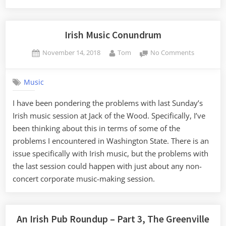
Irish
Pub
Roundup
Irish Music Conundrum
–
Posted
By
on
November 14, 2018
Tom
No Comments
Part
on
Irish
4,
Music
Brevard
Music
Conundr
to
I have been pondering the problems with last Sunday’s
Asheville”
Irish music session at Jack of the Wood. Specifically, I’ve
been thinking about this in terms of some of the
problems I encountered in Washington State. There is an
issue specifically with Irish music, but the problems with
the last session could happen with just about any non-
concert corporate music-making session.
An Irish Pub Roundup – Part 3, The Greenville