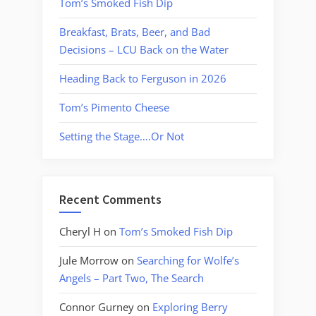
Tom’s Smoked Fish Dip
Breakfast, Brats, Beer, and Bad
Decisions – LCU Back on the Water
Heading Back to Ferguson in 2026
Tom’s Pimento Cheese
Setting the Stage….Or Not
Recent Comments
Cheryl H
on
Tom’s Smoked Fish Dip
Jule Morrow
on
Searching for Wolfe’s
Angels – Part Two, The Search
Connor Gurney
on
Exploring Berry