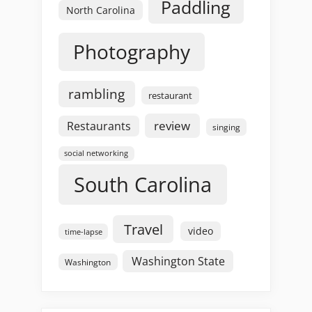
Paddling
North Carolina
Photography
rambling
restaurant
review
Restaurants
singing
social networking
South Carolina
Travel
video
time-lapse
Washington State
Washington