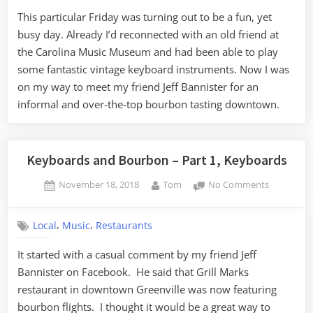
–
This particular Friday was turning out to be a fun, yet
Part
busy day. Already I’d reconnected with an old friend at
2,
Bourbon
the Carolina Music Museum and had been able to play
some fantastic vintage keyboard instruments. Now I was
on my way to meet my friend Jeff Bannister for an
informal and over-the-top bourbon tasting downtown.
Keyboards and Bourbon – Part 1, Keyboards
Posted
By
on
November 18, 2018
Tom
No Comments
on
Keyboards
and
,
,
Local
Music
Restaurants
Bourbon
–
It started with a casual comment by my friend Jeff
Part
Bannister on Facebook. He said that Grill Marks
1,
Keyboards
restaurant in downtown Greenville was now featuring
bourbon flights. I thought it would be a great way to