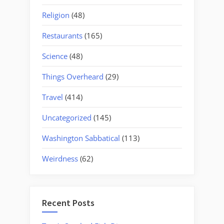
Religion
(48)
Restaurants
(165)
Science
(48)
Things Overheard
(29)
Travel
(414)
Uncategorized
(145)
Washington Sabbatical
(113)
Weirdness
(62)
Recent Posts