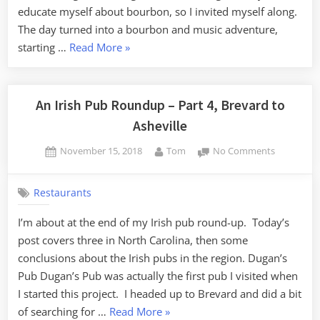
educate myself about bourbon, so I invited myself along.
The day turned into a bourbon and music adventure,
“Keyboards
starting …
Read More
»
and
Bourbon
–
An Irish Pub Roundup – Part 4, Brevard to
Part
Asheville
1,
Posted
By
on
November 15, 2018
Tom
No Comments
Keyboards”
on
An
Irish
Restaurants
Pub
Roundup
I’m about at the end of my Irish pub round-up. Today’s
–
post covers three in North Carolina, then some
Part
4,
conclusions about the Irish pubs in the region. Dugan’s
Brevard
Pub Dugan’s Pub was actually the first pub I visited when
to
I started this project. I headed up to Brevard and did a bit
Asheville
“An
of searching for …
Read More
»