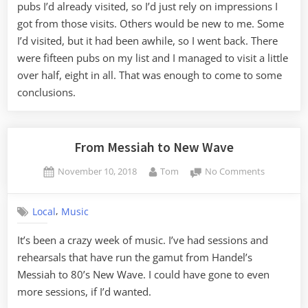
2,
pubs I’d already visited, so I’d just rely on impressions I
The
got from those visits. Others would be new to me. Some
Pub
I’d visited, but it had been awhile, so I went back. There
Crawl
were fifteen pubs on my list and I managed to visit a little
over half, eight in all. That was enough to come to some
conclusions.
From Messiah to New Wave
Posted
By
on
November 10, 2018
Tom
No Comments
on
From
Messiah
,
Local
Music
to
New
It’s been a crazy week of music. I’ve had sessions and
Wave
rehearsals that have run the gamut from Handel’s
Messiah to 80’s New Wave. I could have gone to even
more sessions, if I’d wanted.