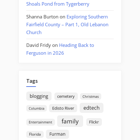
Shoals Pond from Tygerberry
Shanna Burton
on
Exploring Southern
Fairfield County – Part 1, Old Lebanon
Church
David Fridy
on
Heading Back to
Ferguson in 2026
Tags
blogging
cemetery
Christmas
edtech
Edisto River
Columbia
family
Flickr
Entertainment
Furman
Florida