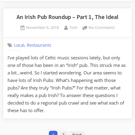
An Irish Pub Roundup – Part 1, The Ideal
Posted
By
on
November 6, 2018
Tom
No Comments
on
An
Irish
,
Local
Restaurants
Pub
Roundup
I’ve played lots of Celtic music sessions lately, but only
–
one of those has been in an “Irish” pub. This struck me as
Part
1,
a bit…weird. So I started wondering. Our area seems to
The
have lots of Irish Pubs. What’s happening with those
Ideal
pubs? Are they truly “Irish Pubs?” For that matter, what
really makes a pub Irish? To answer these questions I
decided to do a regional pub crawl and see what each of
these has to offer.
Posts
1
2
Next