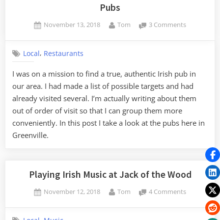
Pubs
Posted
By
on
November 13, 2018
Tom
3 Comments
on
An
Irish
,
Local
Restaurants
Pub
Roundup
I was on a mission to find a true, authentic Irish pub in
–
our area. I had made a list of possible targets and had
Part
3,
already visited several. I’m actually writing about them
The
out of order of visit so that I can group them more
Greenville
conveniently. In this post I take a look at the pubs here in
Pubs
Greenville.
Playing Irish Music at Jack of the Wood
Posted
By
on
November 12, 2018
Tom
4 Comments
on
Playing
Irish
,