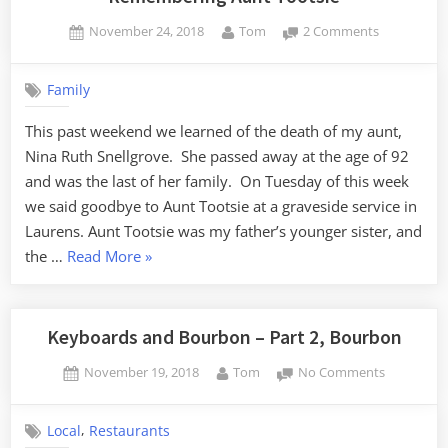
Posted
By
on
November 24, 2018
Tom
2 Comments
on
Rememberi
Aunt
Family
Tootsie
This past weekend we learned of the death of my aunt,
Nina Ruth Snellgrove. She passed away at the age of 92
and was the last of her family. On Tuesday of this week
we said goodbye to Aunt Tootsie at a graveside service in
Laurens. Aunt Tootsie was my father’s younger sister, and
“Remembering
the …
Read More
»
Aunt
Tootsie”
Keyboards and Bourbon – Part 2, Bourbon
Posted
By
on
November 19, 2018
Tom
No Comments
on
Keyboards
and
,
Local
Restaurants
Bourbon