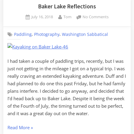
Volume
Baker Lake Reflections
10,
Posted
By
on
July 16, 2018
Tom
No Comments
Ferries
on
Baker
and
Lake
Elk”
,
,
Paddling
Photography
Washington Sabbatical
Reflections
I had taken a couple of paddling trips, recently, but I was
just not getting in the mileage I got on a typical trip. I was
really craving an extended kayaking adventure. Duff and I
had planned to do one this past Friday, but he had family
plans interfere. I decided to go anyway, and decided that
I’d head back up to Baker Lake. Despite it being the week
of the Fourth of July, the timing turned out to be perfect,
and it was a great day out on the water.
“Baker
Read More
»