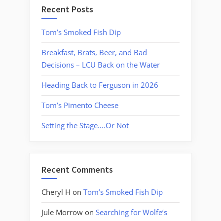
Recent Posts
Tom’s Smoked Fish Dip
Breakfast, Brats, Beer, and Bad
Decisions – LCU Back on the Water
Heading Back to Ferguson in 2026
Tom’s Pimento Cheese
Setting the Stage….Or Not
Recent Comments
Cheryl H
on
Tom’s Smoked Fish Dip
Jule Morrow
on
Searching for Wolfe’s