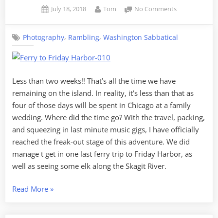
Posted
By
on
July 18, 2018
Tom
No Comments
on
Random
Skagit
,
,
Photography
Rambling
Washington Sabbatical
–
Volume
10,
Ferries
and
Less than two weeks!! That’s all the time we have
Elk
remaining on the island. In reality, it’s less than that as
four of those days will be spent in Chicago at a family
wedding. Where did the time go? With the travel, packing,
and squeezing in last minute music gigs, I have officially
reached the freak-out stage of this adventure. We did
manage t get in one last ferry trip to Friday Harbor, as
well as seeing some elk along the Skagit River.
“Random
Read More
»
Skagit
–