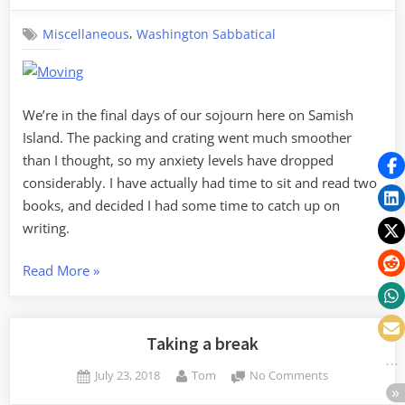
On,
,
Miscellaneous
Washington Sabbatical
Moving
Out,
Passing
On
We’re in the final days of our sojourn here on Samish
Island. The packing and crating went much smoother
than I thought, so my anxiety levels have dropped
considerably. I have actually had time to sit and read two
books, and decided I had some time to catch up on
writing.
“Carrying
Read More
»
On,
Moving
Out,
Taking a break
Passing
Posted
By
on
July 23, 2018
Tom
No Comments
On”
on
Taking