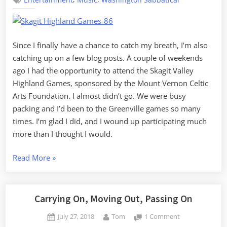
Entertainment
Music
Washington Sabbatical
Highland
Games
Since I finally have a chance to catch my breath, I’m also
catching up on a few blog posts. A couple of weekends
ago I had the opportunity to attend the Skagit Valley
Highland Games, sponsored by the Mount Vernon Celtic
Arts Foundation. I almost didn’t go. We were busy
packing and I’d been to the Greenville games so many
times. I’m glad I did, and I wound up participating much
more than I thought I would.
“Skagit
Read More
»
Valley
Highland
Games”
Carrying On, Moving Out, Passing On
Posted
By
on
July 27, 2018
Tom
1 Comment
on
Carrying