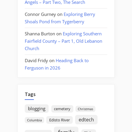
Angels – Part Two, The Search
Connor Gurney
on
Exploring Berry
Shoals Pond from Tygerberry
Shanna Burton
on
Exploring Southern
Fairfield County – Part 1, Old Lebanon
Church
David Fridy
on
Heading Back to
Ferguson in 2026
Tags
blogging
cemetery
Christmas
edtech
Edisto River
Columbia