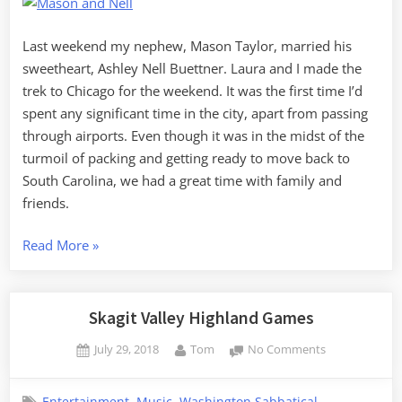
Weekend
in
Chicago
Last weekend my nephew, Mason Taylor, married his
sweetheart, Ashley Nell Buettner. Laura and I made the
trek to Chicago for the weekend. It was the first time I’d
spent any significant time in the city, apart from passing
through airports. Even though it was in the midst of the
turmoil of packing and getting ready to move back to
South Carolina, we had a great time with family and
friends.
“Mason
Read More
»
and
Nell’s
Wedding
Skagit Valley Highland Games
Weekend
Posted
By
on
July 29, 2018
Tom
No Comments
in
on
Skagit
Chicago”
Valley
,
,