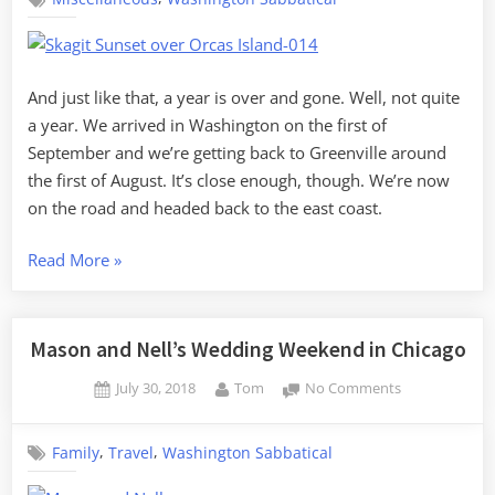
on
to
Samish
Island
Missoula”
And just like that, a year is over and gone. Well, not quite
a year. We arrived in Washington on the first of
September and we’re getting back to Greenville around
the first of August. It’s close enough, though. We’re now
on the road and headed back to the east coast.
“Last
Read More
»
Days
on
Samish
Mason and Nell’s Wedding Weekend in Chicago
Island”
Posted
By
on
July 30, 2018
Tom
No Comments
on
Mason
and
,
,
Family
Travel
Washington Sabbatical
Nell’s
Wedding