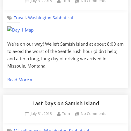
Posted
By
on
July 31, 2018
Tom
No Comments
Missoula
on
The
to
Journey
Glendive”
,
Travel
Washington Sabbatical
Home
–
Day
1,
Samish
We’re on our way! We left Samish Island at about 8:00 am
Island
to avoid the worst of the Seattle rush hour (didn’t help)
to
and after a long, long day of driving we arrived in
Missoula
Missoula, Montana.
“The
Read More
»
Journey
Home
–
Last Days on Samish Island
Day
Posted
By
on
July 31, 2018
Tom
No Comments
1,
on
Last
Samish
Days
Island
,
Miscellaneous
Washington Sabbatical