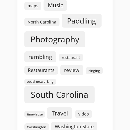
Music
maps
Paddling
North Carolina
Photography
rambling
restaurant
review
Restaurants
singing
social networking
South Carolina
Travel
video
time-lapse
Washington State
Washington