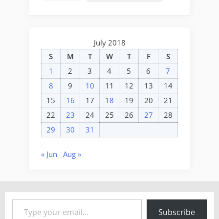
July 2018
S
M
T
W
T
F
S
1
2
3
4
5
6
7
8
9
10
11
12
13
14
15
16
17
18
19
20
21
22
23
24
25
26
27
28
29
30
31
« Jun
Aug »
Type your email…
Subscribe