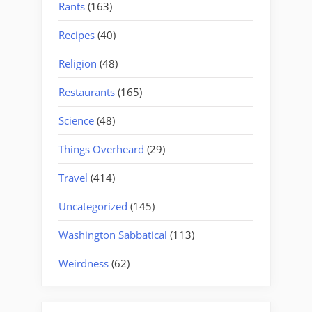
Rants
(163)
Recipes
(40)
Religion
(48)
Restaurants
(165)
Science
(48)
Things Overheard
(29)
Travel
(414)
Uncategorized
(145)
Washington Sabbatical
(113)
Weirdness
(62)