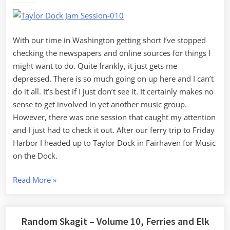
Dock
With our time in Washington getting short I’ve stopped
checking the newspapers and online sources for things I
might want to do. Quite frankly, it just gets me
depressed. There is so much going on up here and I can’t
do it all. It’s best if I just don’t see it. It certainly makes no
sense to get involved in yet another music group.
However, there was one session that caught my attention
and I just had to check it out. After our ferry trip to Friday
Harbor I headed up to Taylor Dock in Fairhaven for Music
on the Dock.
“Music
Read More
»
on
the
Dock”
Random Skagit – Volume 10, Ferries and Elk