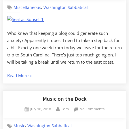
a
,
Miscellaneous
Washington Sabbatical
break
Who knew that keeping a blog could generate such
anxiety? Apparently it does. I need to take a step back for
a bit. Exactly one week from today we leave for the return
trip to South Carolina. There’s just too much going on. I
will be taking a break until we return to the east coast.
“Taking
Read More
»
a
break”
Music on the Dock
Posted
By
on
July 18, 2018
Tom
No Comments
on
Music
on
,
Music
Washington Sabbatical
the