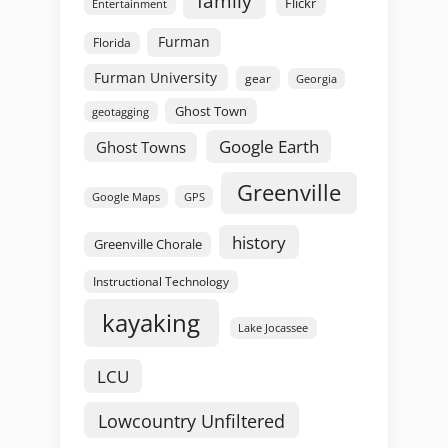
family
Flickr
Entertainment
Furman
Florida
Furman University
gear
Georgia
Ghost Town
geotagging
Google Earth
Ghost Towns
Greenville
GPS
Google Maps
history
Greenville Chorale
Instructional Technology
kayaking
Lake Jocassee
LCU
Lowcountry Unfiltered