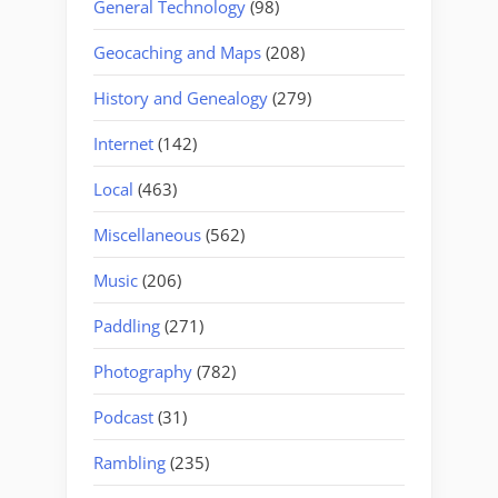
General Technology
(98)
Geocaching and Maps
(208)
History and Genealogy
(279)
Internet
(142)
Local
(463)
Miscellaneous
(562)
Music
(206)
Paddling
(271)
Photography
(782)
Podcast
(31)
Rambling
(235)