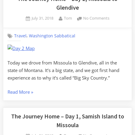
Glendive
Posted
By
on
July 31, 2018
Tom
No Comments
on
The
Journey
,
Travel
Washington Sabbatical
Home
–
Day
2,
Missoula
Today we drove from Missoula to Glendive, all in the
to
state of Montana. It’s a big state, and we got first hand
Glendive
experience as to why it’s called “Big Sky Country.”
“The
Read More
»
Journey
Home
–
The Journey Home – Day 1, Samish Island to
Day
Missoula
2,