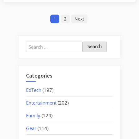
Lake
Reflections”
Posts
1
2
Next
pagination
Search
for:
Categories
EdTech
(197)
Entertainment
(202)
Family
(124)
Gear
(114)