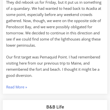
They did rebook us for Friday, but it put us in something
of a quandary. We had wanted to head back to Acadia at
some point, especially before any weekend crowds
gathered. Now, though, we were on the opposite side of
Penobscot Bay, and we were possibly obligated for
tomorrow. We decided to continue in this direction and
see if we could find some of the lighthouses along these
lower peninsulas.
Our first target was Pemaquid Point. I had remembered
visiting here from our previous trip to Maine, and
remembered the fort and beach. I thought it might be a
good diversion.
“Pemaquid
Read More
»
Point
to
Boothbay
B&B Life