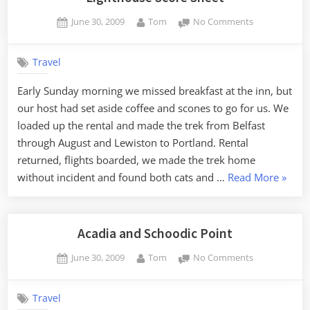
Posted
By
on
June 30, 2009
Tom
No Comments
on
Lighthouse
Score
Travel
Sheet
Early Sunday morning we missed breakfast at the inn, but
our host had set aside coffee and scones to go for us. We
loaded up the rental and made the trek from Belfast
through August and Lewiston to Portland. Rental
returned, flights boarded, we made the trek home
“Light
without incident and found both cats and …
Read More
»
Score
Sheet”
Acadia and Schoodic Point
Posted
By
on
June 30, 2009
Tom
No Comments
on
Acadia
and
Travel
Schoodic