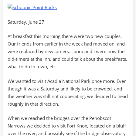
Point
Saturday, June 27
At breakfast this morning there were two new couples.
Our friends from earlier in the week had moved on, and
were replaced by newcomers. Laura and I were now the
old-timers at the inn, and could talk about the breakfasts,
what to do in town, etc.
We wanted to visit Acadia National Park once more. Even
though it was a Saturday and likely to be crowded, and
the weather was still not cooperating, we decided to head
roughly in that direction.
When we reached the bridges over the Penobscot
Narrows we decided to visit Fort Knox, located on a bluff
over the river, and possibly see if the bridge observatory