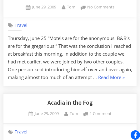
Harbor”
Posted
By
on
June 29, 2009
Tom
No Comments
on
B&B
Life
Travel
Thursday, June 25 “Motels are for the anonymous. B&B’s
are for the gregarious.” That was the conclusion I reached
at breakfast this morning. In addition to the couple we
had met earlier, we were joined by two other couples.
One person kept introducing himself over and over again,
“B&B
making almost too much of an attempt …
Read More
»
Life”
Acadia in the Fog
Posted
By
on
June 29, 2009
Tom
1 Comment
on
Acadia
in
Travel
the
Fog