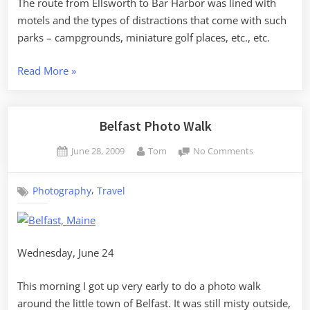
The route from Ellsworth to Bar Harbor was lined with
motels and the types of distractions that come with such
parks – campgrounds, miniature golf places, etc., etc.
“Acadia
Read More
»
in
the
Fog”
Belfast Photo Walk
Posted
By
on
June 28, 2009
Tom
No Comments
on
Belfast
Photo
,
Photography
Travel
Walk
Wednesday, June 24
This morning I got up very early to do a photo walk
around the little town of Belfast. It was still misty outside,