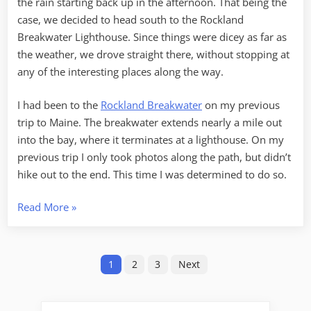
the rain starting back up in the afternoon. That being the
case, we decided to head south to the Rockland
Breakwater Lighthouse. Since things were dicey as far as
the weather, we drove straight there, without stopping at
any of the interesting places along the way.
I had been to the
Rockland Breakwater
on my previous
trip to Maine. The breakwater extends nearly a mile out
into the bay, where it terminates at a lighthouse. On my
previous trip I only took photos along the path, but didn’t
hike out to the end. This time I was determined to do so.
“Breakwater
Read More
»
and
Mooses”
Posts
1
2
3
Next
pagination