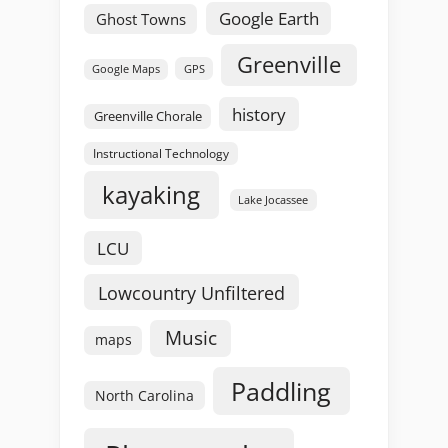
Google Earth
Ghost Towns
Greenville
GPS
Google Maps
history
Greenville Chorale
Instructional Technology
kayaking
Lake Jocassee
LCU
Lowcountry Unfiltered
Music
maps
Paddling
North Carolina