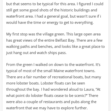
but that seems to be typical for this area. I figured I could
still get some good shots of the historic buildings and
waterfront area. I had a general goal, but wasn’t sure if i
would have the time or energy to get to everything.
My first stop was the village green. This large open area
has great views of the entire Belfast Bay. There are a few
walking paths and benches, and looks like a great place to
just hang out and watch ships pass.
From the green I walked on down to the waterfront. It’s
typical of most of the small Maine waterfront towns.
There are a fair number of recreational boats, but many
more lobster boats. Lobster floats can be seen
throughout the bay. I had wondered aloud to Laura, “At
what point do lobster floats cease to be scenic?” There
were also a couple of restaurants and pubs along the
waterfront that we may have to explore further.