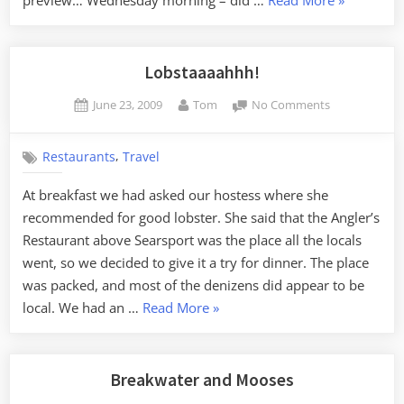
Update”
Lobstaaaahhh!
Posted
By
on
June 23, 2009
Tom
No Comments
on
Lobstaaaahhh
,
Restaurants
Travel
At breakfast we had asked our hostess where she
recommended for good lobster. She said that the Angler’s
Restaurant above Searsport was the place all the locals
went, so we decided to give it a try for dinner. The place
was packed, and most of the denizens did appear to be
“Lobstaaaahhh!”
local. We had an …
Read More
»
Breakwater and Mooses