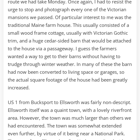
route we had take Monday. Once again, I had to resist the
urge to stop and photograph every one of the Victorian
mansions we passed. Of particular interest to me was the
traditional Maine farm house. This usually consisted of a
small wood frame cottage, usually with Victorian Gothic
trim, and a huge cedar-sided barn that would be attached
to the house via a passageway. I guess the farmers
wanted a way to get to their barns without having to
trudge through winter weather. In many of these the barn
had now been converted to living space or garages, so
the actual square footage of the house had been greatly
increased.
US 1 from Bucksport to Ellsworth was fairly non-descript.
Ellsworth itself was a quaint town, with a lovely riverfront
area. However, the town was much larger than others we
had encountered. The town was somewhat extended
even further, by virtue of it being near a National Park.