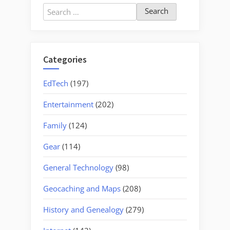
Search
for:
Categories
EdTech
(197)
Entertainment
(202)
Family
(124)
Gear
(114)
General Technology
(98)
Geocaching and Maps
(208)
History and Genealogy
(279)