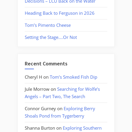
Decisions – LCU Back on the Water
Heading Back to Ferguson in 2026
Tom’s Pimento Cheese
Setting the Stage….Or Not
Recent Comments
Cheryl H
on
Tom’s Smoked Fish Dip
Jule Morrow
on
Searching for Wolfe’s
Angels – Part Two, The Search
Connor Gurney
on
Exploring Berry
Shoals Pond from Tygerberry
Shanna Burton
on
Exploring Southern