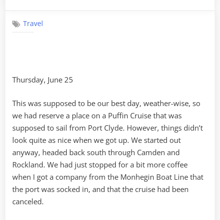
on
Pemaquid
Point
Travel
to
Boothbay
Harbor
Thursday, June 25
This was supposed to be our best day, weather-wise, so
we had reserve a place on a Puffin Cruise that was
supposed to sail from Port Clyde. However, things didn’t
look quite as nice when we got up. We started out
anyway, headed back south through Camden and
Rockland. We had just stopped for a bit more coffee
when I got a company from the Monhegin Boat Line that
the port was socked in, and that the cruise had been
canceled.