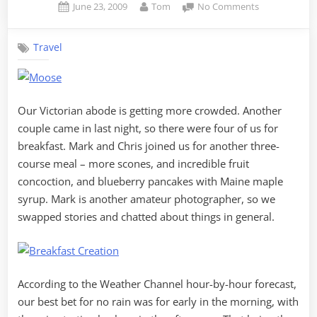
Posted
By
on
June 23, 2009
Tom
No Comments
on
Breakwater
and
Travel
Mooses
Our Victorian abode is getting more crowded. Another
couple came in last night, so there were four of us for
breakfast. Mark and Chris joined us for another three-
course meal – more scones, and incredible fruit
concoction, and blueberry pancakes with Maine maple
syrup. Mark is another amateur photographer, so we
swapped stories and chatted about things in general.
According to the Weather Channel hour-by-hour forecast,
our best bet for no rain was for early in the morning, with