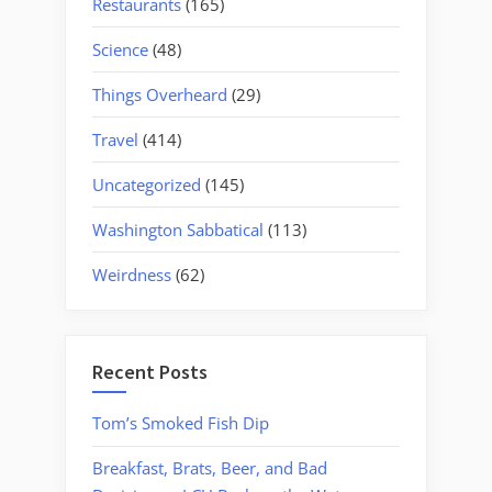
Restaurants
(165)
Science
(48)
Things Overheard
(29)
Travel
(414)
Uncategorized
(145)
Washington Sabbatical
(113)
Weirdness
(62)
Recent Posts
Tom’s Smoked Fish Dip
Breakfast, Brats, Beer, and Bad