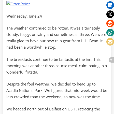
Wednesday, June 24
The weather continued to be rotten. It was alternately
cloudy, foggy, or rainy and sometimes all three. We were
really glad to have our new rain gear from L. L. Bean. It
had been a worthwhile stop.
The breakfasts continue to be fantastic at the inn. This
morning was another three-course meal, culminating in a
wonderful fritatta.
Despite the foul weather, we decided to head up to
Acadia National Park. We figured that mid-week would be
less crowded than the weekend, so now was the time.
We headed north out of Belfast on US 1, retracing the