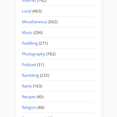
Internet
(142)
Local
(463)
Miscellaneous
(562)
Music
(206)
Paddling
(271)
Photography
(782)
Podcast
(31)
Rambling
(235)
Rants
(163)
Recipes
(40)
Religion
(48)