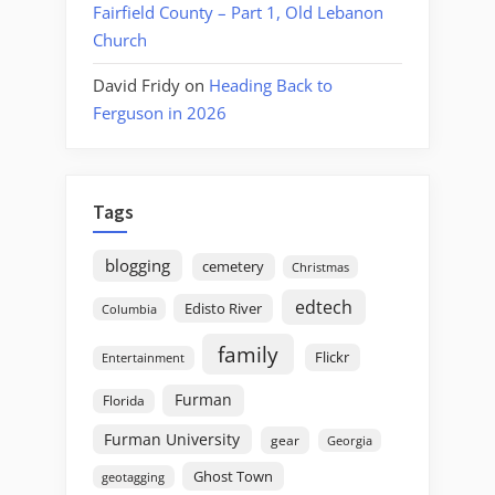
Fairfield County – Part 1, Old Lebanon
Church
David Fridy
on
Heading Back to
Ferguson in 2026
Tags
blogging
cemetery
Christmas
edtech
Edisto River
Columbia
family
Flickr
Entertainment
Furman
Florida
Furman University
gear
Georgia
Ghost Town
geotagging