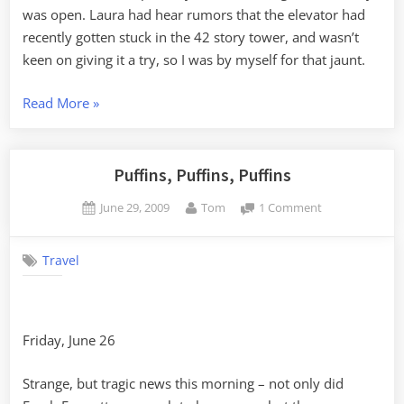
was open. Laura had hear rumors that the elevator had
recently gotten stuck in the 42 story tower, and wasn’t
keen on giving it a try, so I was by myself for that jaunt.
“Acadia
Read More
»
and
Schoodic
Point”
Puffins, Puffins, Puffins
Posted
By
on
June 29, 2009
Tom
1 Comment
on
Puffins,
Puffins,
Travel
Puffins
Friday, June 26
Strange, but tragic news this morning – not only did