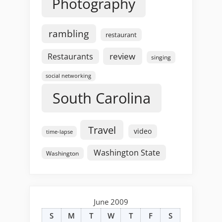
Photography
rambling
restaurant
review
Restaurants
singing
social networking
South Carolina
Travel
video
time-lapse
Washington State
Washington
June 2009
S
M
T
W
T
F
S