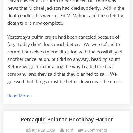
Farah Fawcette succumb to her cancer, but there was
news that Michael Jackson had died suddenly. Add in the
death earlier this week of Ed McMahon, and the celebrity
death trio is now complete.
Yesterday’s puffin cruise had been canceled because of
fog. Today didn’t look much better. We were afraid to
commit ourselves to one direction with the possibility of
another cancellation, but did so anyway, heading south.
Before we got too far along the way I called the boat
company, and they said that they planned to sail. We
guessed that things must be better down near the coast.
“Puffins,
Read More
»
Puffins,
Puffins”
Pemaquid Point to Boothbay Harbor
Posted
By
on
June 29, 2009
Tom
2 Comments