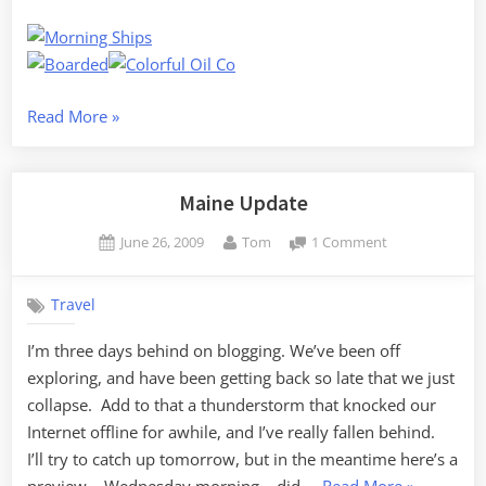
“Belfast
Read More
»
Photo
Walk”
Maine Update
Posted
By
on
June 26, 2009
Tom
1 Comment
on
Maine
Update
Travel
I’m three days behind on blogging. We’ve been off
exploring, and have been getting back so late that we just
collapse. Add to that a thunderstorm that knocked our
Internet offline for awhile, and I’ve really fallen behind.
I’ll try to catch up tomorrow, but in the meantime here’s a
“Maine
preview… Wednesday morning – did …
Read More
»