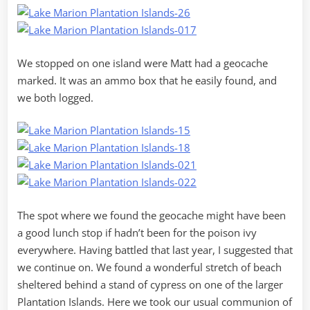
We stopped on one island were Matt had a geocache
marked. It was an ammo box that he easily found, and
we both logged.
The spot where we found the geocache might have been
a good lunch stop if hadn’t been for the poison ivy
everywhere. Having battled that last year, I suggested that
we continue on. We found a wonderful stretch of beach
sheltered behind a stand of cypress on one of the larger
Plantation Islands. Here we took our usual communion of