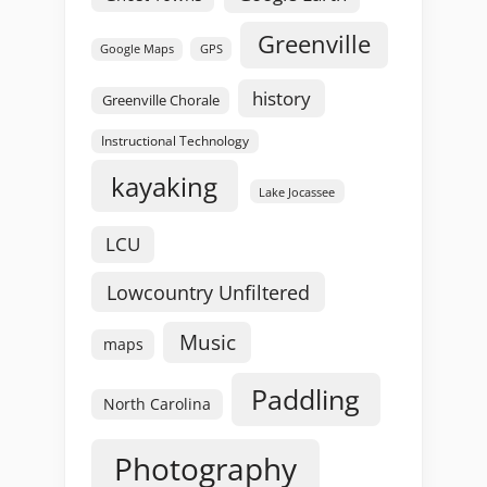
Greenville
GPS
Google Maps
history
Greenville Chorale
Instructional Technology
kayaking
Lake Jocassee
LCU
Lowcountry Unfiltered
Music
maps
Paddling
North Carolina
Photography