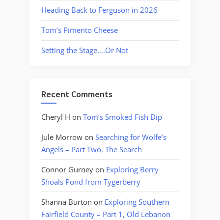
Heading Back to Ferguson in 2026
Tom’s Pimento Cheese
Setting the Stage….Or Not
Recent Comments
Cheryl H
on
Tom’s Smoked Fish Dip
Jule Morrow
on
Searching for Wolfe’s
Angels – Part Two, The Search
Connor Gurney
on
Exploring Berry
Shoals Pond from Tygerberry
Shanna Burton
on
Exploring Southern
Fairfield County – Part 1, Old Lebanon