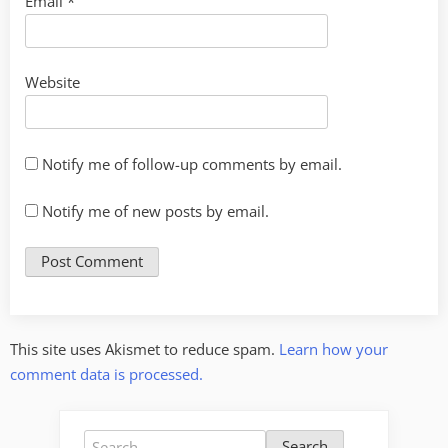
Email
*
Website
Notify me of follow-up comments by email.
Notify me of new posts by email.
This site uses Akismet to reduce spam.
Learn how your
comment data is processed.
Search