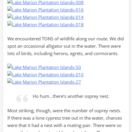
We encountered TONS of wildlife along our route. We did
spot an occasional alligator out in the water. There were
lots of birds, including herons, egrets, and cormorants.
Ho hum…there’s another osprey nest.
Most striking, though, were the number of osprey nests.
If there was a lone cypress tree out in the water, chances
were that it had a nest with a mating pair. There were so