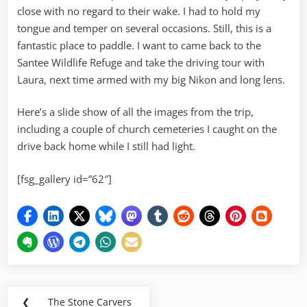
close with no regard to their wake. I had to hold my
tongue and temper on several occasions. Still, this is a
fantastic place to paddle. I want to came back to the
Santee Wildlife Refuge and take the driving tour with
Laura, next time armed with my big Nikon and long lens.
Here’s a slide show of all the images from the trip,
including a couple of church cemeteries I caught on the
drive back home while I still had light.
[fsg_gallery id=”62″]
Post
❮
The Stone Carvers