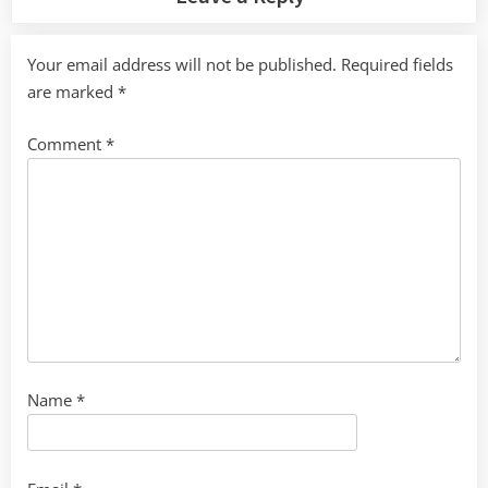
Your email address will not be published.
Required fields
are marked
*
Comment
*
Name
*