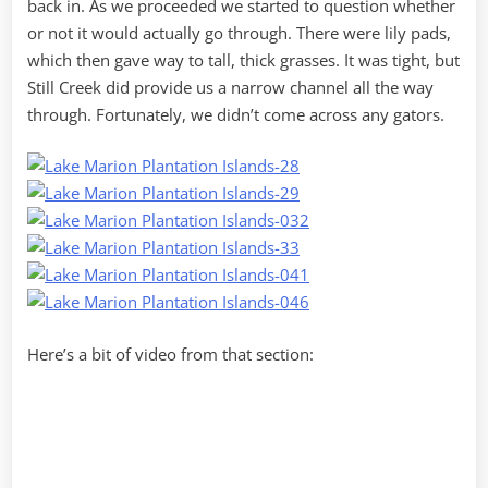
back in. As we proceeded we started to question whether
or not it would actually go through. There were lily pads,
which then gave way to tall, thick grasses. It was tight, but
Still Creek did provide us a narrow channel all the way
through. Fortunately, we didn’t come across any gators.
Here’s a bit of video from that section: