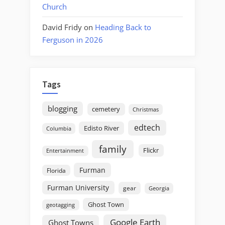
Church
David Fridy
on
Heading Back to
Ferguson in 2026
Tags
blogging
cemetery
Christmas
edtech
Edisto River
Columbia
family
Flickr
Entertainment
Furman
Florida
Furman University
gear
Georgia
Ghost Town
geotagging
Google Earth
Ghost Towns