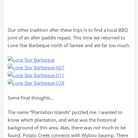
Our other tradition after these trips is to find a local BBQ
joint of an after paddle repast. This time we returned to
Lone Star Barbeque north of Santee and ate far too much.
Some final thoughts…
The name “Plantation Islands” puzzled me. I wanted to
know which plantation, and what was the historical
background of this area. Alas, there was not much to be
found. Potato Creek connects with Wyboo Swamp. There