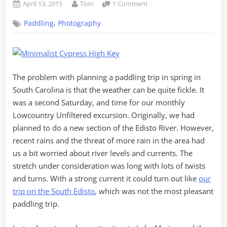
Posted
By
on
April 13, 2015
Tom
1 Comment
on
The
,
Paddling
Photography
Plantation
Islands
of
Lake
Marion
The problem with planning a paddling trip in spring in
South Carolina is that the weather can be quite fickle. It
was a second Saturday, and time for our monthly
Lowcountry Unfiltered excursion. Originally, we had
planned to do a new section of the Edisto River. However,
recent rains and the threat of more rain in the area had
us a bit worried about river levels and currents. The
stretch under consideration was long with lots of twists
and turns. With a strong current it could turn out like
our
trip on the South Edisto
, which was not the most pleasant
paddling trip.