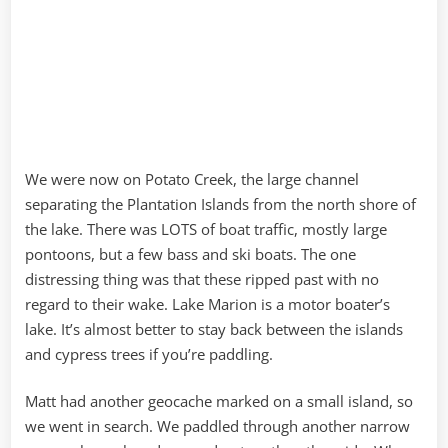
We were now on Potato Creek, the large channel
separating the Plantation Islands from the north shore of
the lake. There was LOTS of boat traffic, mostly large
pontoons, but a few bass and ski boats. The one
distressing thing was that these ripped past with no
regard to their wake. Lake Marion is a motor boater’s
lake. It’s almost better to stay back between the islands
and cypress trees if you’re paddling.
Matt had another geocache marked on a small island, so
we went in search. We paddled through another narrow