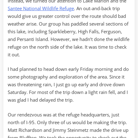
Instead, we turned our attention to Lake Marion and the
Santee National Wildlife Refuge
. An out-and-back trip
would give us greater control over the route should bad
weather arise. Our group has paddled several sections of
this lake, including Sparkleberry, High Falls, Ferguson,
and Persanti Island. However, we hadn’t done the wildlife
refuge on the north side of the lake. It was time to check
it out.
I had planned to head down early Friday morning and do
some photography and exploration of the area. Since it
was threatening rain, I just go up early and drove down
Saturday. For most of the trip down a light rain fell, and I
was glad I had delayed the trip.
Our rendezvous was at the refuge headquarters, just
north of I-95. Only three of us would be making the trip.
Matt Richardson and Jimmy Steinmetz made the drive up
from Bluffton. We took the opportunity to check out the