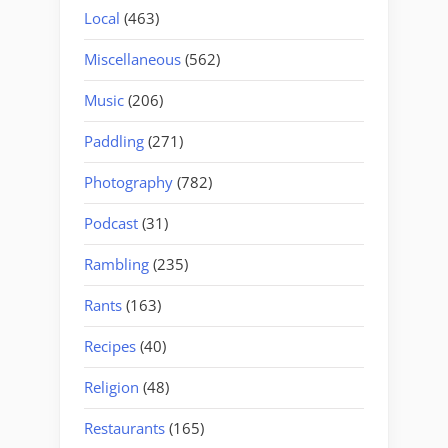
Local
(463)
Miscellaneous
(562)
Music
(206)
Paddling
(271)
Photography
(782)
Podcast
(31)
Rambling
(235)
Rants
(163)
Recipes
(40)
Religion
(48)
Restaurants
(165)