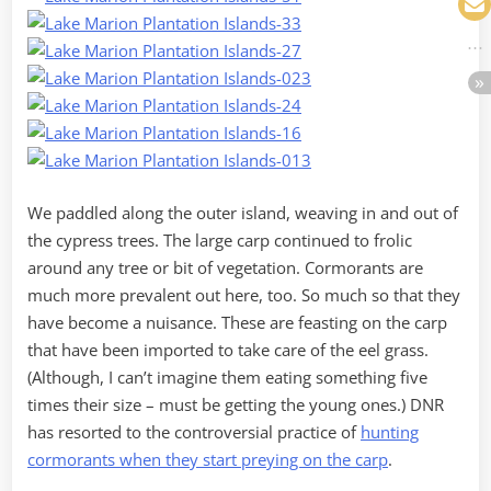
We paddled along the outer island, weaving in and out of
the cypress trees. The large carp continued to frolic
around any tree or bit of vegetation. Cormorants are
much more prevalent out here, too. So much so that they
have become a nuisance. These are feasting on the carp
that have been imported to take care of the eel grass.
(Although, I can’t imagine them eating something five
times their size – must be getting the young ones.) DNR
has resorted to the controversial practice of
hunting
cormorants when they start preying on the carp
.