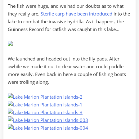
The fish were huge, and we had our doubts as to what
they really are.
Sterile carp have been introduced
into the
lake to combat the invasive hydrilla. As it happens, the
Guinness Record for catfish was caught in this lake…
We launched and headed out into the lily pads. After
awhile we made it out to clear water and could paddle
more easily. Even back in here a couple of fishing boats
were trolling along.