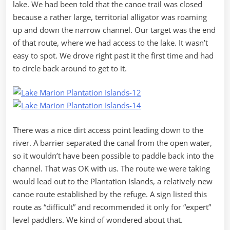
lake. We had been told that the canoe trail was closed
because a rather large, territorial alligator was roaming
up and down the narrow channel. Our target was the end
of that route, where we had access to the lake. It wasn’t
easy to spot. We drove right past it the first time and had
to circle back around to get to it.
There was a nice dirt access point leading down to the
river. A barrier separated the canal from the open water,
so it wouldn’t have been possible to paddle back into the
channel. That was OK with us. The route we were taking
would lead out to the Plantation Islands, a relatively new
canoe route established by the refuge. A sign listed this
route as “difficult” and recommended it only for “expert”
level paddlers. We kind of wondered about that.