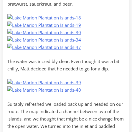
bratwurst, sauerkraut, and beer.
The water was incredibly clear. Even though it was a bit
chilly, Matt decided that he needed to go for a dip.
Suitably refreshed we loaded back up and headed on our
route. The map indicated a channel between two of the
islands, and we thought that might be a nice change from
the open water. We turned into the inlet and paddled