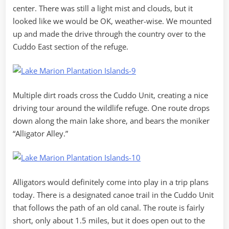
center. There was still a light mist and clouds, but it
looked like we would be OK, weather-wise. We mounted
up and made the drive through the country over to the
Cuddo East section of the refuge.
Multiple dirt roads cross the Cuddo Unit, creating a nice
driving tour around the wildlife refuge. One route drops
down along the main lake shore, and bears the moniker
“Alligator Alley.”
Alligators would definitely come into play in a trip plans
today. There is a designated canoe trail in the Cuddo Unit
that follows the path of an old canal. The route is fairly
short, only about 1.5 miles, but it does open out to the