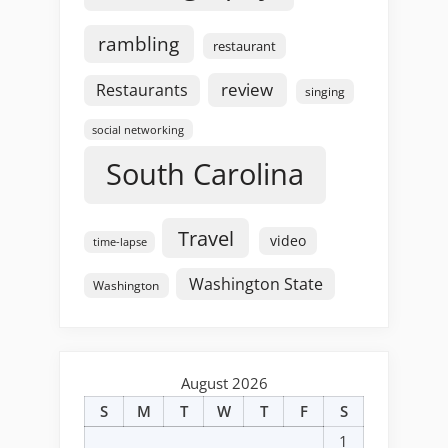
rambling
restaurant
review
Restaurants
singing
social networking
South Carolina
Travel
video
time-lapse
Washington State
Washington
August 2026
S
M
T
W
T
F
S
1