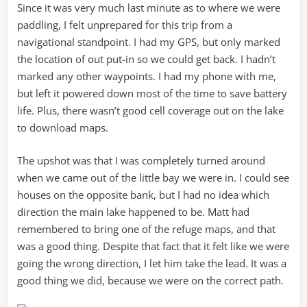
Since it was very much last minute as to where we were
paddling, I felt unprepared for this trip from a
navigational standpoint. I had my GPS, but only marked
the location of out put-in so we could get back. I hadn’t
marked any other waypoints. I had my phone with me,
but left it powered down most of the time to save battery
life. Plus, there wasn’t good cell coverage out on the lake
to download maps.
The upshot was that I was completely turned around
when we came out of the little bay we were in. I could see
houses on the opposite bank, but I had no idea which
direction the main lake happened to be. Matt had
remembered to bring one of the refuge maps, and that
was a good thing. Despite that fact that it felt like we were
going the wrong direction, I let him take the lead. It was a
good thing we did, because we were on the correct path.