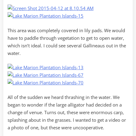
This area was completely covered in lily pads. We would
have to paddle through vegetation to get to open water,
which isn’t ideal. I could see several Gallineaus out in the
water.
All of the sudden we heard thrashing in the water. We
began to wonder if the large alligator had decided on a
change of venue. Turns out, these were enormous carp,
splashing about in the grasses. I wanted to get a video or
a photo of one, but these were uncooperative.