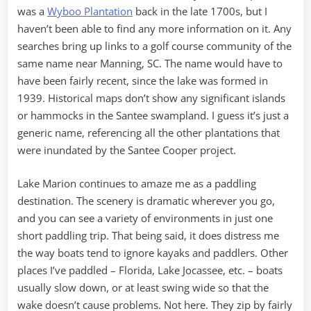
was a
Wyboo Plantation
back in the late 1700s, but I
haven’t been able to find any more information on it. Any
searches bring up links to a golf course community of the
same name near Manning, SC. The name would have to
have been fairly recent, since the lake was formed in
1939. Historical maps don’t show any significant islands
or hammocks in the Santee swampland. I guess it’s just a
generic name, referencing all the other plantations that
were inundated by the Santee Cooper project.
Lake Marion continues to amaze me as a paddling
destination. The scenery is dramatic wherever you go,
and you can see a variety of environments in just one
short paddling trip. That being said, it does distress me
the way boats tend to ignore kayaks and paddlers. Other
places I’ve paddled – Florida, Lake Jocassee, etc. – boats
usually slow down, or at least swing wide so that the
wake doesn’t cause problems. Not here. They zip by fairly