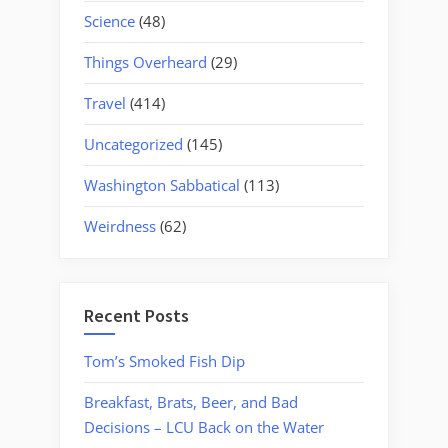
Science
(48)
Things Overheard
(29)
Travel
(414)
Uncategorized
(145)
Washington Sabbatical
(113)
Weirdness
(62)
Recent Posts
Tom’s Smoked Fish Dip
Breakfast, Brats, Beer, and Bad
Decisions – LCU Back on the Water