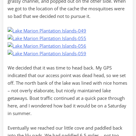
grassy channel, and popped out on the other side. When
we got to the location of the cache the mosquitoes were
so bad that we decided not to pursue it.
We decided that it was time to head back. My GPS
indicated that our access point was dead head, so we set
off. The north bank of the lake was lined with nice homes
– not overly elaborate, but nicely maintained lake
getaways. Boat traffic continued at a quick pace through
here, and I wondered how bad it would be on a Saturday
in summer.
Eventually we reached our little cove and paddled back
into the lily pads. We had paddled 6.5 miles – not too