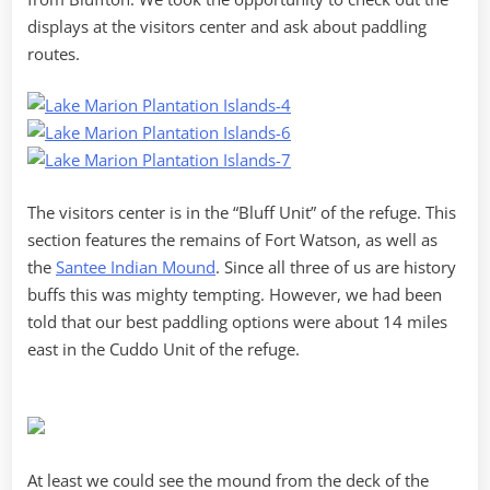
displays at the visitors center and ask about paddling
routes.
The visitors center is in the “Bluff Unit” of the refuge. This
section features the remains of Fort Watson, as well as
the
Santee Indian Mound
. Since all three of us are history
buffs this was mighty tempting. However, we had been
told that our best paddling options were about 14 miles
east in the Cuddo Unit of the refuge.
At least we could see the mound from the deck of the