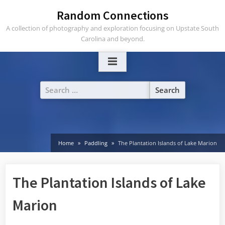
Skip
Random Connections
to
A collection of photography and exploration focusing on Upstate South
content
Carolina and beyond.
Search
for:
Home
Paddling
The Plantation Islands of Lake Marion
The Plantation Islands of Lake
Marion