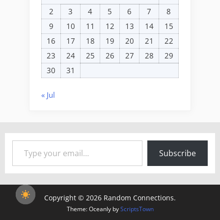
2
3
4
5
6
7
8
9
10
11
12
13
14
15
16
17
18
19
20
21
22
23
24
25
26
27
28
29
30
31
« Jul
Type your email…
Subscribe
Copyright © 2026 Random Connections.
Theme: Oceanly by
ScriptsTown