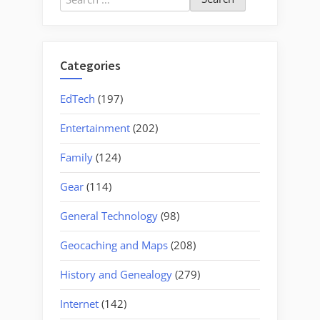
for:
Categories
EdTech
(197)
Entertainment
(202)
Family
(124)
Gear
(114)
General Technology
(98)
Geocaching and Maps
(208)
History and Genealogy
(279)
Internet
(142)