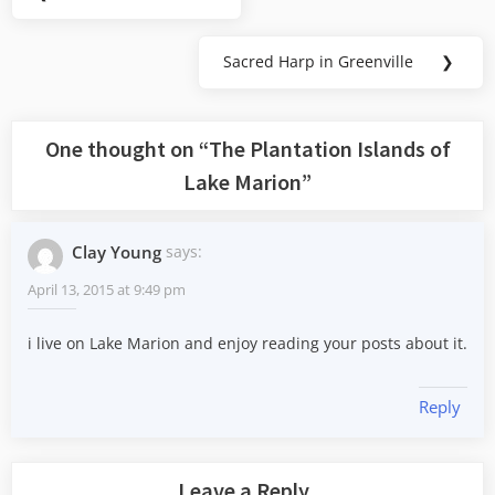
Previous
navigation
Post:
Sacred Harp in Greenville
❯
Next
Post:
One thought on “
The Plantation Islands of
Lake Marion
”
Clay Young
says:
April 13, 2015 at 9:49 pm
i live on Lake Marion and enjoy reading your posts about it.
Reply
Leave a Reply