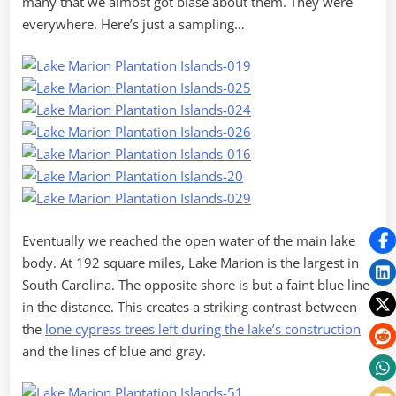
many that we almost got blase about them. They were
everywhere. Here’s just a sampling…
Eventually we reached the open water of the main lake
body. At 192 square miles, Lake Marion is the largest in
South Carolina. The opposite shore is but a faint blue line
in the distance. This creates a striking contrast between
the
lone cypress trees left during the lake’s construction
and the lines of blue and gray.