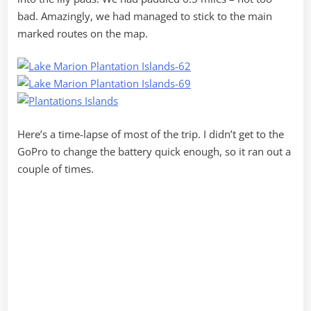
bad. Amazingly, we had managed to stick to the main
marked routes on the map.
Here’s a time-lapse of most of the trip. I didn’t get to the
GoPro to change the battery quick enough, so it ran out a
couple of times.