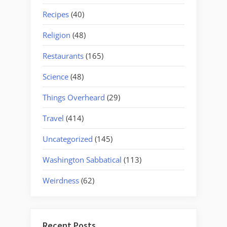
Recipes
(40)
Religion
(48)
Restaurants
(165)
Science
(48)
Things Overheard
(29)
Travel
(414)
Uncategorized
(145)
Washington Sabbatical
(113)
Weirdness
(62)
Recent Posts