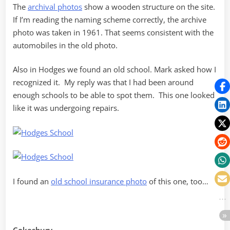
The
archival photos
show a wooden structure on the site.
If I’m reading the naming scheme correctly, the archive
photo was taken in 1961. That seems consistent with the
automobiles in the old photo.
Also in Hodges we found an old school. Mark asked how I
recognized it. My reply was that I had been around
enough schools to be able to spot them. This one looked
like it was undergoing repairs.
I found an
old school insurance photo
of this one, too…
Cokesbury