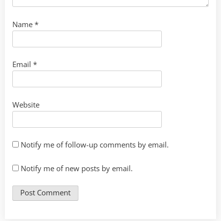
Name
*
Email
*
Website
Notify me of follow-up comments by email.
Notify me of new posts by email.