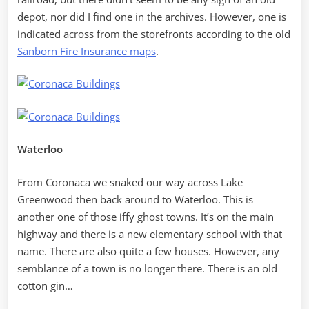
depot, nor did I find one in the archives. However, one is
indicated across from the storefronts according to the old
Sanborn Fire Insurance maps
.
Waterloo
From Coronaca we snaked our way across Lake
Greenwood then back around to Waterloo. This is
another one of those iffy ghost towns. It’s on the main
highway and there is a new elementary school with that
name. There are also quite a few houses. However, any
semblance of a town is no longer there. There is an old
cotton gin…