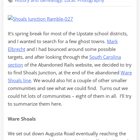
,
,
History and Genealogy
Local
Photography
for
Shoals
Junction
It’s spring break for most of the Upstate school districts,
and I wanted to search for a few ghost towns.
Mark
Elbrecht
and I had bounced around some possible
targets, and after looking through the
South Carolina
section
of the Abandoned Rails website, we decided to try
to find Shoals Junction, at the end of the abandoned
Ware
Shoals line
. We would also hit a couple of other smaller
communities and see what we could find. Turns out we
could hit lots of communities – eight of them in all. I’ll try
to summarize them here.
Ware Shoals
We set out down Augusta Road eventually reaching the