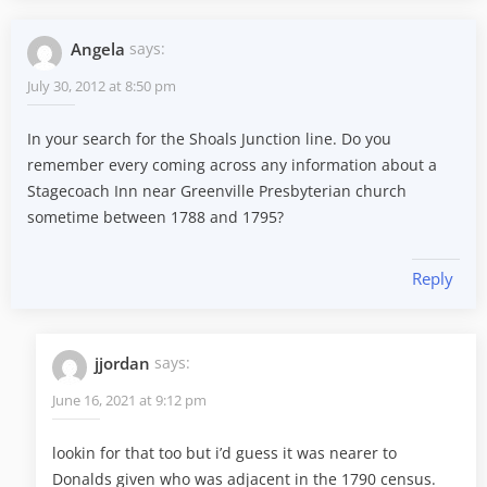
Angela
says:
July 30, 2012 at 8:50 pm
In your search for the Shoals Junction line. Do you
remember every coming across any information about a
Stagecoach Inn near Greenville Presbyterian church
sometime between 1788 and 1795?
Reply
jjordan
says:
June 16, 2021 at 9:12 pm
lookin for that too but i’d guess it was nearer to
Donalds given who was adjacent in the 1790 census.