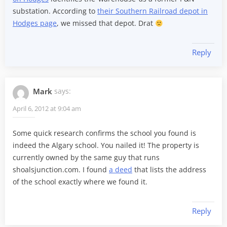
substation. According to
their Southern Railroad depot in
Hodges page
, we missed that depot. Drat
Reply
Mark
says:
April 6, 2012 at 9:04 am
Some quick research confirms the school you found is
indeed the Algary school. You nailed it! The property is
currently owned by the same guy that runs
shoalsjunction.com. I found
a deed
that lists the address
of the school exactly where we found it.
Reply