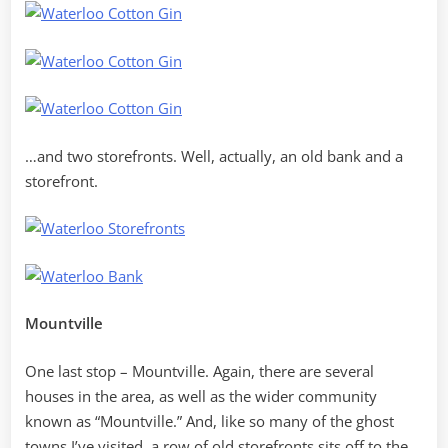
…and two storefronts. Well, actually, an old bank and a
storefront.
Mountville
One last stop – Mountville. Again, there are several
houses in the area, as well as the wider community
known as “Mountville.” And, like so many of the ghost
towns I’ve visited, a row of old storefronts sits off to the