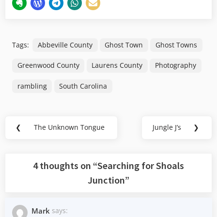
Tags:
Abbeville County
Ghost Town
Ghost Towns
Greenwood County
Laurens County
Photography
rambling
South Carolina
Post
❮
The Unknown Tongue
Jungle J’s
❯
Previous
Next
navigation
Post:
Post:
4 thoughts on “
Searching for Shoals
Junction
”
Mark
says: