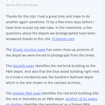
April 4, 2012 at 6:52 pm
Thanks for the trip! I had a great time and hope to do
another again sometime. I’ll be a few more days before I
have time to post my own take. In the meantime, a few
questions about the depots we photographed have been
answered thanks to this site:
SCdepots.com
.
The
Shoals Junction page
has some close-up pictures of
the depot we were forced to photograph from the street.
The
Donalds page
identifies the red brick building as the
P&N depot. And also that the blue wood building right next
to it (now a residence) was the Southern Railroad depot
which is the one shown in the railroad archives.
The
Hodges P&N page
identifies the red brick building (like
the one in Donalds) as an P&N depot.
Another of its pages
on Hodges
identifies the ‘warehouse’ as a former P&N