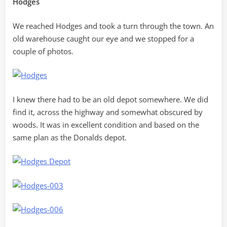
Hodges
We reached Hodges and took a turn through the town. An
old warehouse caught our eye and we stopped for a
couple of photos.
I knew there had to be an old depot somewhere. We did
find it, across the highway and somewhat obscured by
woods. It was in excellent condition and based on the
same plan as the Donalds depot.