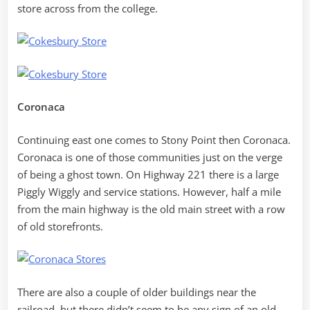
store across from the college.
Coronaca
Continuing east one comes to Stony Point then Coronaca.
Coronaca is one of those communities just on the verge
of being a ghost town. On Highway 221 there is a large
Piggly Wiggly and service stations. However, half a mile
from the main highway is the old main street with a row
of old storefronts.
There are also a couple of older buildings near the
railroad, but there didn’t seem to be any sign of an old