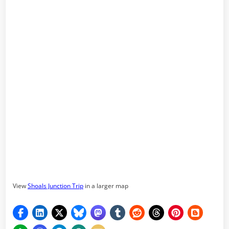
View
Shoals Junction Trip
in a larger map