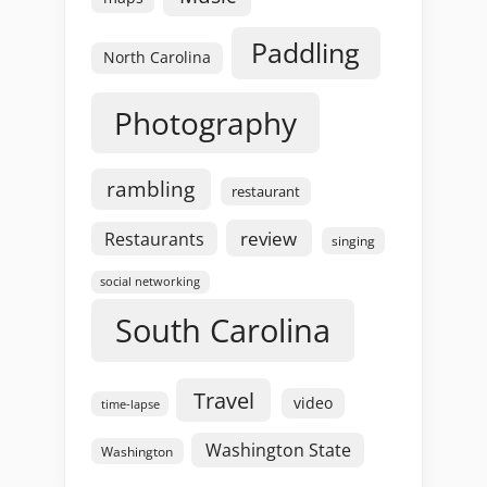
Paddling
North Carolina
Photography
rambling
restaurant
review
Restaurants
singing
social networking
South Carolina
Travel
video
time-lapse
Washington State
Washington