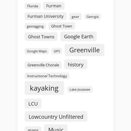
Furman
Florida
Furman University
gear
Georgia
Ghost Town
geotagging
Google Earth
Ghost Towns
Greenville
GPS
Google Maps
history
Greenville Chorale
Instructional Technology
kayaking
Lake Jocassee
LCU
Lowcountry Unfiltered
Music
maps