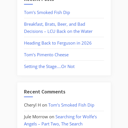
Tom’s Smoked Fish Dip
Breakfast, Brats, Beer, and Bad
Decisions – LCU Back on the Water
Heading Back to Ferguson in 2026
Tom’s Pimento Cheese
Setting the Stage….Or Not
Recent Comments
Cheryl H
on
Tom’s Smoked Fish Dip
Jule Morrow
on
Searching for Wolfe’s
Angels – Part Two, The Search