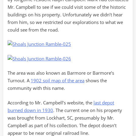
Mr. Campbell to see if we could visit some of the historic
buildings on his property. Unfortunately we didn’t hear
from him, so we restricted our explorations to what we
could see from the road.
The area was also known as Barmore or Barmore’s
Turnout. A
1902 soil map of the area
shows the
community with this name.
According to Mr. Campbell’s website, the
last depot
burned down in 1930
. The current one on his property
was brought from Lockhart, SC, presumably by Mr.
Campbell as part of his collection. The depot doesn’t
appear to be near original railroad line.