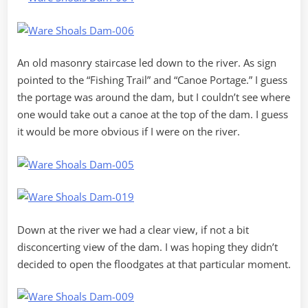
An old masonry staircase led down to the river. As sign
pointed to the “Fishing Trail” and “Canoe Portage.” I guess
the portage was around the dam, but I couldn’t see where
one would take out a canoe at the top of the dam. I guess
it would be more obvious if I were on the river.
Down at the river we had a clear view, if not a bit
disconcerting view of the dam. I was hoping they didn’t
decided to open the floodgates at that particular moment.