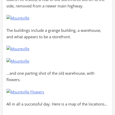
side, removed from a newer main highway.
The buildings include a grange building, a warehouse,
and what appears to be a storefront.
…and one parting shot of the old warehouse, with
flowers.
All in all a successful day. Here is a map of the locations…