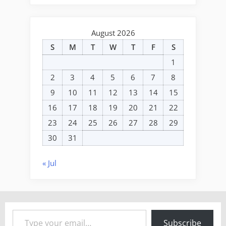
August 2026
S
M
T
W
T
F
S
1
2
3
4
5
6
7
8
9
10
11
12
13
14
15
16
17
18
19
20
21
22
23
24
25
26
27
28
29
30
31
« Jul
Type your email…
Subscribe