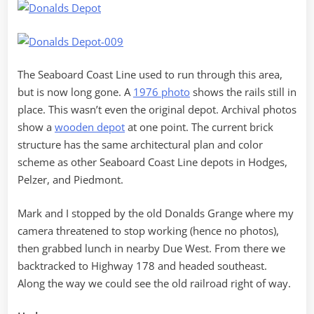
The Seaboard Coast Line used to run through this area,
but is now long gone. A
1976 photo
shows the rails still in
place. This wasn’t even the original depot. Archival photos
show a
wooden depot
at one point. The current brick
structure has the same architectural plan and color
scheme as other Seaboard Coast Line depots in Hodges,
Pelzer, and Piedmont.
Mark and I stopped by the old Donalds Grange where my
camera threatened to stop working (hence no photos),
then grabbed lunch in nearby Due West. From there we
backtracked to Highway 178 and headed southeast.
Along the way we could see the old railroad right of way.