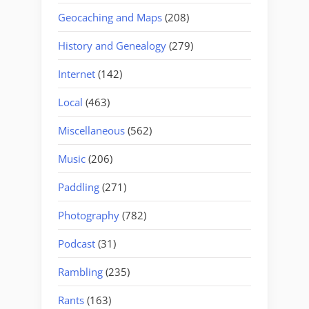
Geocaching and Maps
(208)
History and Genealogy
(279)
Internet
(142)
Local
(463)
Miscellaneous
(562)
Music
(206)
Paddling
(271)
Photography
(782)
Podcast
(31)
Rambling
(235)
Rants
(163)