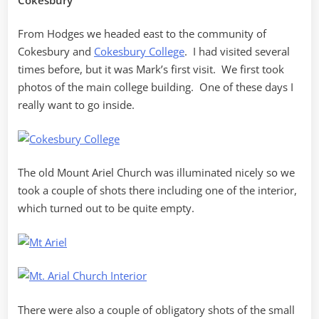
From Hodges we headed east to the community of
Cokesbury and
Cokesbury College
. I had visited several
times before, but it was Mark’s first visit. We first took
photos of the main college building. One of these days I
really want to go inside.
The old Mount Ariel Church was illuminated nicely so we
took a couple of shots there including one of the interior,
which turned out to be quite empty.
There were also a couple of obligatory shots of the small