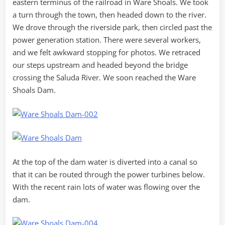
eastern terminus of the railroad in Ware Shoals. We took
a turn through the town, then headed down to the river.
We drove through the riverside park, then circled past the
power generation station. There were several workers,
and we felt awkward stopping for photos. We retraced
our steps upstream and headed beyond the bridge
crossing the Saluda River. We soon reached the Ware
Shoals Dam.
At the top of the dam water is diverted into a canal so
that it can be routed through the power turbines below.
With the recent rain lots of water was flowing over the
dam.