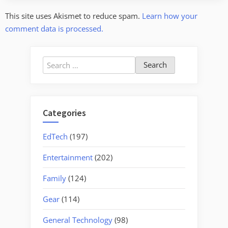
This site uses Akismet to reduce spam.
Learn how your
comment data is processed.
Search
for:
Categories
EdTech
(197)
Entertainment
(202)
Family
(124)
Gear
(114)
General Technology
(98)