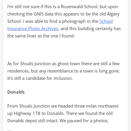
I’m still not sure if this is a Rosenwald School, but upon
checking the GNIS data this appears to be the old Algary
School. I was able to find a photograph in the
School
Insurance Photo Archives
, and this building certainly has
the same lines as the one I found.
As for Shoals Junction as ghost town there are still a few
residences, but any resemblance to a town is long gone.
It’s still a candidate for inclusion.
Donalds
From Shoals Junction we headed three miles northwest
up Highway 178 to Donalds. There we found the old
Donalds depot still intact. We paused for a photos.