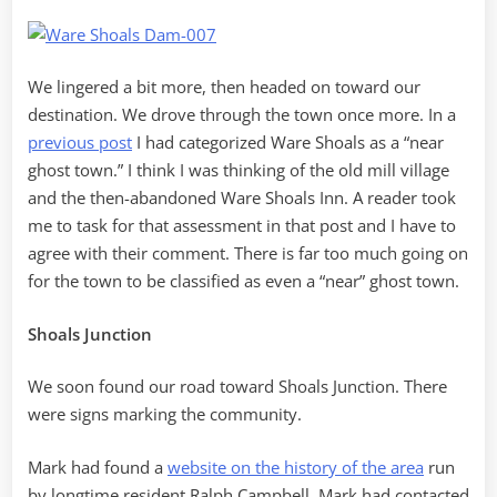
We lingered a bit more, then headed on toward our
destination. We drove through the town once more. In a
previous post
I had categorized Ware Shoals as a “near
ghost town.” I think I was thinking of the old mill village
and the then-abandoned Ware Shoals Inn. A reader took
me to task for that assessment in that post and I have to
agree with their comment. There is far too much going on
for the town to be classified as even a “near” ghost town.
Shoals Junction
We soon found our road toward Shoals Junction. There
were signs marking the community.
Mark had found a
website on the history of the area
run
by longtime resident Ralph Campbell. Mark had contacted