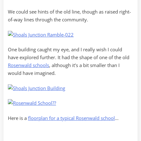
We could see hints of the old line, though as raised right-
of-way lines through the community.
One building caught my eye, and I really wish I could
have explored further. It had the shape of one of the old
Rosenwald schools
, although it’s a bit smaller than I
would have imagined.
Here is a
floorplan for a typical Rosenwald school
…