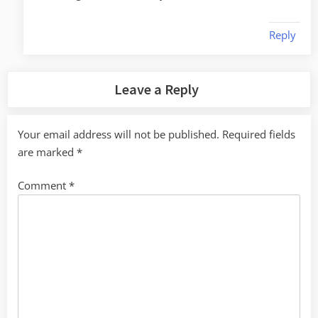
Reply
Leave a Reply
Your email address will not be published.
Required fields
are marked
*
Comment
*