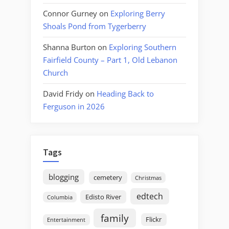
Connor Gurney
on
Exploring Berry
Shoals Pond from Tygerberry
Shanna Burton
on
Exploring Southern
Fairfield County – Part 1, Old Lebanon
Church
David Fridy
on
Heading Back to
Ferguson in 2026
Tags
blogging
cemetery
Christmas
edtech
Edisto River
Columbia
family
Flickr
Entertainment