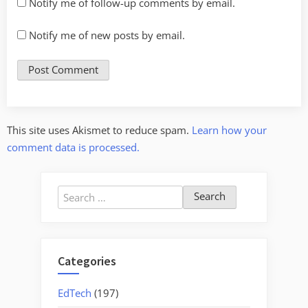
Notify me of follow-up comments by email.
Notify me of new posts by email.
This site uses Akismet to reduce spam.
Learn how your
comment data is processed.
Search
for:
Categories
EdTech
(197)