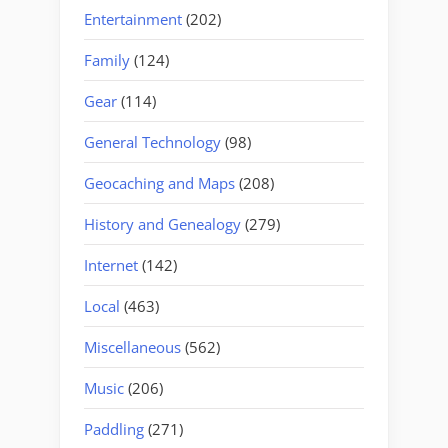
Entertainment
(202)
Family
(124)
Gear
(114)
General Technology
(98)
Geocaching and Maps
(208)
History and Genealogy
(279)
Internet
(142)
Local
(463)
Miscellaneous
(562)
Music
(206)
Paddling
(271)