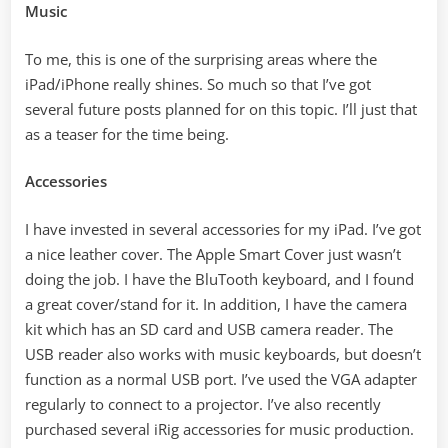
Music
To me, this is one of the surprising areas where the
iPad/iPhone really shines. So much so that I’ve got
several future posts planned for on this topic. I’ll just that
as a teaser for the time being.
Accessories
I have invested in several accessories for my iPad. I’ve got
a nice leather cover. The Apple Smart Cover just wasn’t
doing the job. I have the BluTooth keyboard, and I found
a great cover/stand for it. In addition, I have the camera
kit which has an SD card and USB camera reader. The
USB reader also works with music keyboards, but doesn’t
function as a normal USB port. I’ve used the VGA adapter
regularly to connect to a projector. I’ve also recently
purchased several iRig accessories for music production.