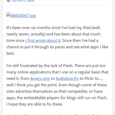
,
EdTech
Gear
After
Six
Months
It’s been over six months since I’ve had my iPad (well,
nearly seven, actually) and has been about that much
time since
I first wrote about it
. Since then I’ve had a
chance to put it through its paces and see what apps I like
best.
I’m still frustrated by the lack of Flash. There are just too
many online applications that I use on a regular basis that
need it, from
Aviary.com
to
Audioboo.fm
to Flickr to…,
well I think you get the point. Even though some of these
sites advertise themselves as iPad compatible, or have
apps, the embeddable players for blogs still run on Flash.
I hope they are able to fix these.