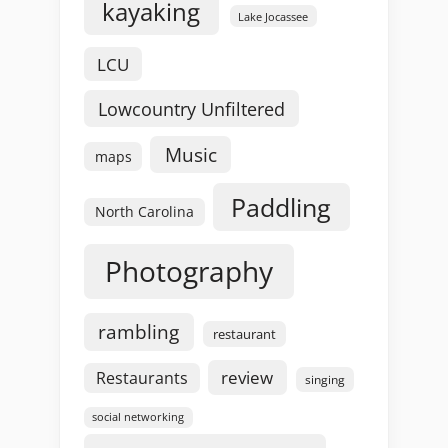
kayaking
Lake Jocassee
LCU
Lowcountry Unfiltered
Music
maps
Paddling
North Carolina
Photography
rambling
restaurant
review
Restaurants
singing
social networking