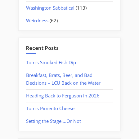
Washington Sabbatical
(113)
Weirdness
(62)
Recent Posts
Tom’s Smoked Fish Dip
Breakfast, Brats, Beer, and Bad
Decisions – LCU Back on the Water
Heading Back to Ferguson in 2026
Tom’s Pimento Cheese
Setting the Stage….Or Not