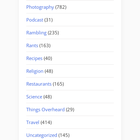
Photography
(782)
Podcast
(31)
Rambling
(235)
Rants
(163)
Recipes
(40)
Religion
(48)
Restaurants
(165)
Science
(48)
Things Overheard
(29)
Travel
(414)
Uncategorized
(145)