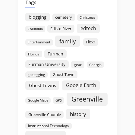
Tags
blogging
cemetery
Christmas
edtech
Edisto River
Columbia
family
Flickr
Entertainment
Furman
Florida
Furman University
gear
Georgia
Ghost Town
geotagging
Google Earth
Ghost Towns
Greenville
GPS
Google Maps
history
Greenville Chorale
Instructional Technology