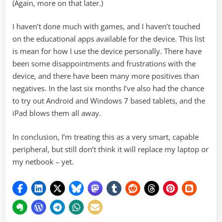
(Again, more on that later.)
I haven’t done much with games, and I haven’t touched
on the educational apps available for the device. This list
is mean for how I use the device personally. There have
been some disappointments and frustrations with the
device, and there have been many more positives than
negatives. In the last six months I’ve also had the chance
to try out Android and Windows 7 based tablets, and the
iPad blows them all away.
In conclusion, I’m treating this as a very smart, capable
peripheral, but still don’t think it will replace my laptop or
my netbook – yet.