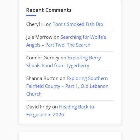
Recent Comments
Cheryl H
on
Tom’s Smoked Fish Dip
Jule Morrow
on
Searching for Wolfe’s
Angels – Part Two, The Search
Connor Gurney
on
Exploring Berry
Shoals Pond from Tygerberry
Shanna Burton
on
Exploring Southern
Fairfield County – Part 1, Old Lebanon
Church
David Fridy
on
Heading Back to
Ferguson in 2026