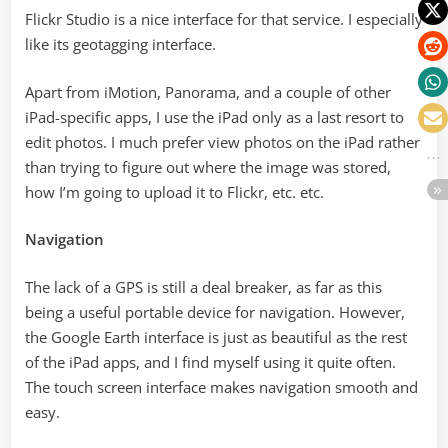
Flickr Studio is a nice interface for that service. I especially
like its geotagging interface.
Apart from iMotion, Panorama, and a couple of other
iPad-specific apps, I use the iPad only as a last resort to
edit photos. I much prefer view photos on the iPad rather
than trying to figure out where the image was stored,
how I’m going to upload it to Flickr, etc. etc.
Navigation
The lack of a GPS is still a deal breaker, as far as this
being a useful portable device for navigation. However,
the Google Earth interface is just as beautiful as the rest
of the iPad apps, and I find myself using it quite often.
The touch screen interface makes navigation smooth and
easy.