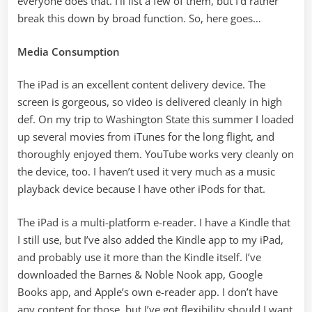
everyone does that. I’ll list a few of them, but I’d rather
break this down by broad function. So, here goes…
Media Consumption
The iPad is an excellent content delivery device. The
screen is gorgeous, so video is delivered cleanly in high
def. On my trip to Washington State this summer I loaded
up several movies from iTunes for the long flight, and
thoroughly enjoyed them. YouTube works very cleanly on
the device, too. I haven’t used it very much as a music
playback device because I have other iPods for that.
The iPad is a multi-platform e-reader. I have a Kindle that
I still use, but I’ve also added the Kindle app to my iPad,
and probably use it more than the Kindle itself. I’ve
downloaded the Barnes & Noble Nook app, Google
Books app, and Apple’s own e-reader app. I don’t have
any content for those, but I’ve got flexibility should I want