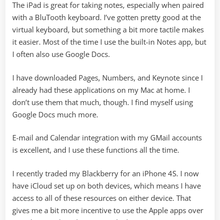
The iPad is great for taking notes, especially when paired
with a BluTooth keyboard. I’ve gotten pretty good at the
virtual keyboard, but something a bit more tactile makes
it easier. Most of the time I use the built-in Notes app, but
I often also use Google Docs.
I have downloaded Pages, Numbers, and Keynote since I
already had these applications on my Mac at home. I
don’t use them that much, though. I find myself using
Google Docs much more.
E-mail and Calendar integration with my GMail accounts
is excellent, and I use these functions all the time.
I recently traded my Blackberry for an iPhone 4S. I now
have iCloud set up on both devices, which means I have
access to all of these resources on either device. That
gives me a bit more incentive to use the Apple apps over