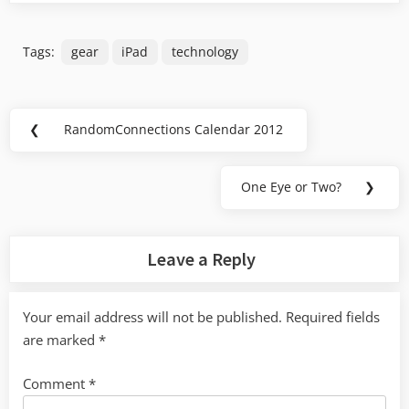
Tags:
gear
iPad
technology
Post
❮
RandomConnections Calendar 2012
Previous
navigation
Post:
One Eye or Two?
❯
Next
Post:
Leave a Reply
Your email address will not be published.
Required fields
are marked
*
Comment
*