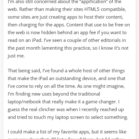
I’m also still concerned about the “appification” of the
web. Rather than making their sites HTML5 compatible,
some sites are just creating apps to host their content,
then charging for the apps. Content that use to be free on
the web is now hidden behind an app fee if you want to
read on an iPad. I’ve seen a couple of other editorials in
the past month lamenting this practice, so I know it’s not
just me.
That being said, I’ve found a whole host of other things
that make the iPad an outstanding device, and one that
I’ve come to rely on all the time. As one might imagine,
I’m finding new uses beyond the traditional
laptop/netbook that really make it a game changer. I
guess the real clincher was when I recently reached up
and tried to touch my laptop screen to select something.
I could make a list of my favorite apps, but it seems like