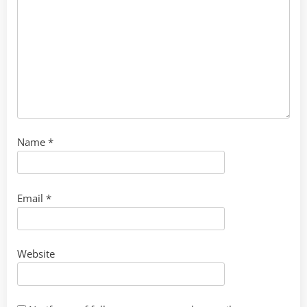
Name
*
Email
*
Website