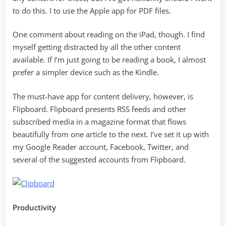
to do this. I to use the Apple app for PDF files.
One comment about reading on the iPad, though. I find
myself getting distracted by all the other content
available. If I’m just going to be reading a book, I almost
prefer a simpler device such as the Kindle.
The must-have app for content delivery, however, is
Flipboard. Flipboard presents RSS feeds and other
subscribed media in a magazine format that flows
beautifully from one article to the next. I’ve set it up with
my Google Reader account, Facebook, Twitter, and
several of the suggested accounts from Flipboard.
Productivity