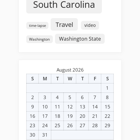
South Carolina
Travel
video
time-lapse
Washington State
Washington
August 2026
S
M
T
W
T
F
S
1
2
3
4
5
6
7
8
9
10
11
12
13
14
15
16
17
18
19
20
21
22
23
24
25
26
27
28
29
30
31