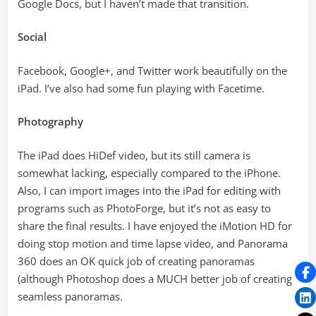
Google Docs, but I haven’t made that transition.
Social
Facebook, Google+, and Twitter work beautifully on the
iPad. I’ve also had some fun playing with Facetime.
Photography
The iPad does HiDef video, but its still camera is
somewhat lacking, especially compared to the iPhone.
Also, I can import images into the iPad for editing with
programs such as PhotoForge, but it’s not as easy to
share the final results. I have enjoyed the iMotion HD for
doing stop motion and time lapse video, and Panorama
360 does an OK quick job of creating panoramas
(although Photoshop does a MUCH better job of creating
seamless panoramas.