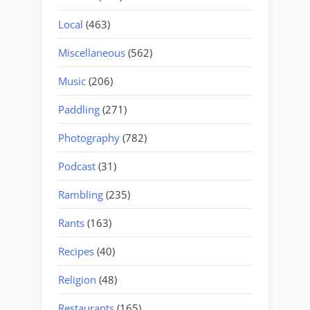
Local
(463)
Miscellaneous
(562)
Music
(206)
Paddling
(271)
Photography
(782)
Podcast
(31)
Rambling
(235)
Rants
(163)
Recipes
(40)
Religion
(48)
Restaurants
(165)