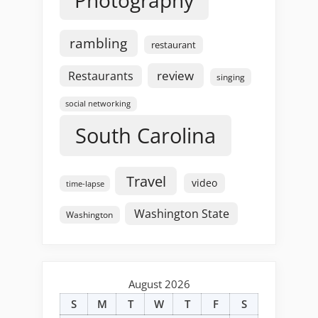
rambling
restaurant
review
Restaurants
singing
social networking
South Carolina
Travel
video
time-lapse
Washington State
Washington
August 2026
S
M
T
W
T
F
S