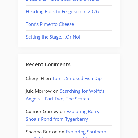
Heading Back to Ferguson in 2026
Tom’s Pimento Cheese
Setting the Stage….Or Not
Recent Comments
Cheryl H
on
Tom’s Smoked Fish Dip
Jule Morrow
on
Searching for Wolfe’s
Angels – Part Two, The Search
Connor Gurney
on
Exploring Berry
Shoals Pond from Tygerberry
Shanna Burton
on
Exploring Southern