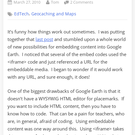
Posted
By
on
March 27, 2010
Tom
2 Comments
on
iFrame
,
EdTech
Geocaching and Maps
Is
Your
Friend
It’s funny how things work out sometimes. I was putting
(in
together that
last post
and stumbled upon a whole world
Google
Earth)
of new possibilities for embedding content into Google
Earth. I noticed that several of the embed codes used the
<iframe> code and just referenced a URL for the
embeddable media. I began to wonder if it would work
with any URL, and sure enough, it does!
One of the biggest drawbacks of Google Earth is that it
doesn’t have a WYSYWIG HTML editor for placemarks. If
you want to include HTML content, then you have to
know how to code. That can be a pain for teachers, who
are, in general, afraid of coding. Using embeddable
content was one way around this. Using <iframe> takes