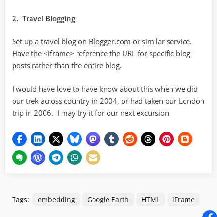
2. Travel Blogging
Set up a travel blog on Blogger.com or similar service.
Have the <iframe> reference the URL for specific blog
posts rather than the entire blog.
I would have love to have know about this when we did
our trek across country in 2004, or had taken our London
trip in 2006. I may try it for our next excursion.
Tags:
embedding
Google Earth
HTML
iFrame