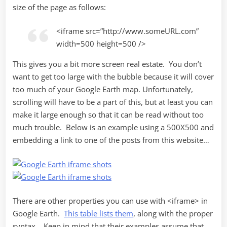
size of the page as follows:
<iframe src=”http://www.someURL.com”
width=500 height=500 />
This gives you a bit more screen real estate. You don’t
want to get too large with the bubble because it will cover
too much of your Google Earth map. Unfortunately,
scrolling will have to be a part of this, but at least you can
make it large enough so that it can be read without too
much trouble. Below is an example using a 500X500 and
embedding a link to one of the posts from this website…
There are other properties you can use with <iframe> in
Google Earth.
This table lists them
, along with the proper
syntax. Keep in mind that their examples assume that