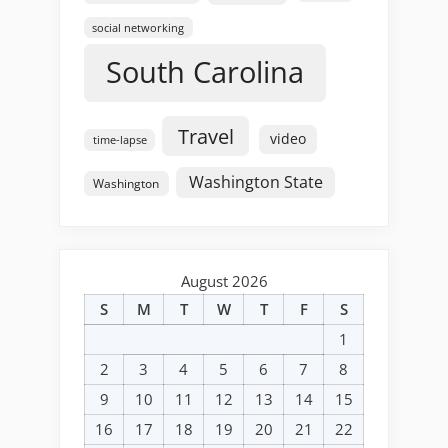
social networking
South Carolina
Travel
video
time-lapse
Washington State
Washington
August 2026
S
M
T
W
T
F
S
1
2
3
4
5
6
7
8
9
10
11
12
13
14
15
16
17
18
19
20
21
22