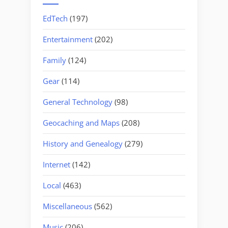
EdTech
(197)
Entertainment
(202)
Family
(124)
Gear
(114)
General Technology
(98)
Geocaching and Maps
(208)
History and Genealogy
(279)
Internet
(142)
Local
(463)
Miscellaneous
(562)
Music
(206)