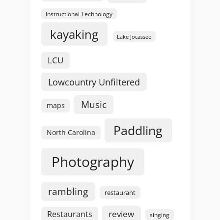
Instructional Technology
kayaking
Lake Jocassee
LCU
Lowcountry Unfiltered
Music
maps
Paddling
North Carolina
Photography
rambling
restaurant
review
Restaurants
singing