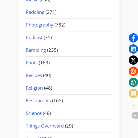
Paddling
(271)
Photography
(782)
Podcast
(31)
Rambling
(235)
Rants
(163)
Recipes
(40)
Religion
(48)
Restaurants
(165)
Science
(48)
Things Overheard
(29)