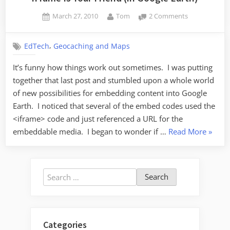
Posted
By
on
March 27, 2010
Tom
2 Comments
on
iFrame
Is
,
EdTech
Geocaching and Maps
Your
Friend
It’s funny how things work out sometimes. I was putting
(in
together that last post and stumbled upon a whole world
Google
Earth)
of new possibilities for embedding content into Google
Earth. I noticed that several of the embed codes used the
<iframe> code and just referenced a URL for the
“iFram
embeddable media. I began to wonder if …
Read More
»
Is
Your
Friend
Search
(in
for:
Googl
Earth)”
Categories