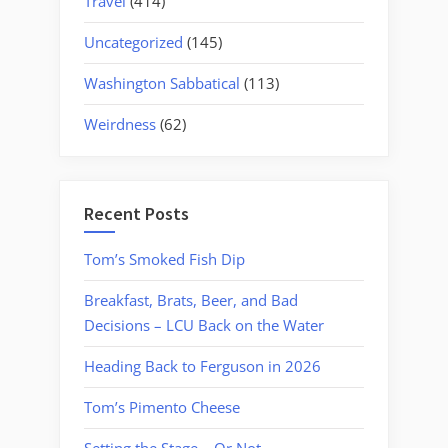
Travel
(414)
Uncategorized
(145)
Washington Sabbatical
(113)
Weirdness
(62)
Recent Posts
Tom’s Smoked Fish Dip
Breakfast, Brats, Beer, and Bad
Decisions – LCU Back on the Water
Heading Back to Ferguson in 2026
Tom’s Pimento Cheese