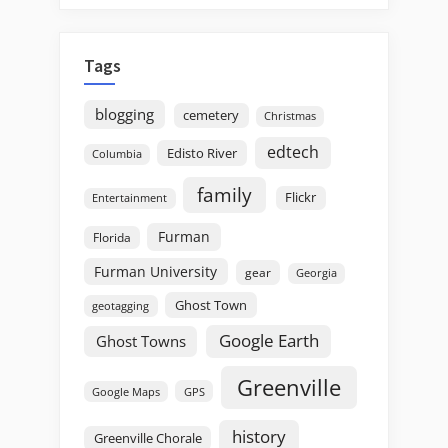
Tags
blogging
cemetery
Christmas
edtech
Edisto River
Columbia
family
Flickr
Entertainment
Furman
Florida
Furman University
gear
Georgia
Ghost Town
geotagging
Google Earth
Ghost Towns
Greenville
GPS
Google Maps
history
Greenville Chorale