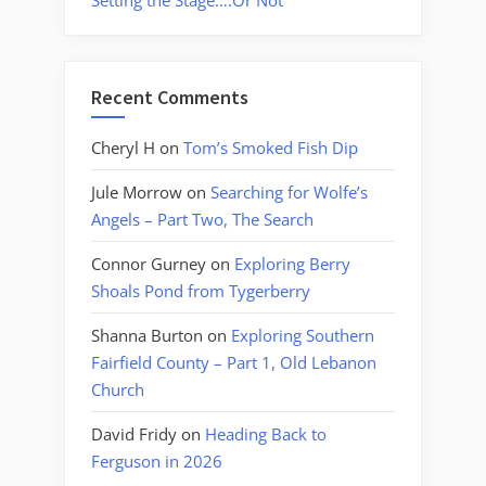
Setting the Stage….Or Not
Recent Comments
Cheryl H
on
Tom’s Smoked Fish Dip
Jule Morrow
on
Searching for Wolfe’s
Angels – Part Two, The Search
Connor Gurney
on
Exploring Berry
Shoals Pond from Tygerberry
Shanna Burton
on
Exploring Southern
Fairfield County – Part 1, Old Lebanon
Church
David Fridy
on
Heading Back to
Ferguson in 2026