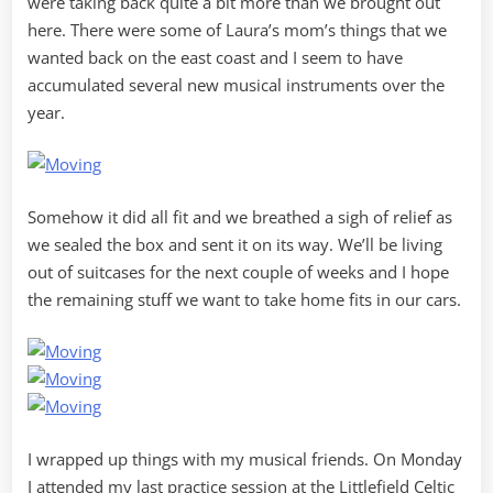
were taking back quite a bit more than we brought out
here. There were some of Laura’s mom’s things that we
wanted back on the east coast and I seem to have
accumulated several new musical instruments over the
year.
Somehow it did all fit and we breathed a sigh of relief as
we sealed the box and sent it on its way. We’ll be living
out of suitcases for the next couple of weeks and I hope
the remaining stuff we want to take home fits in our cars.
I wrapped up things with my musical friends. On Monday
I attended my last practice session at the Littlefield Celtic