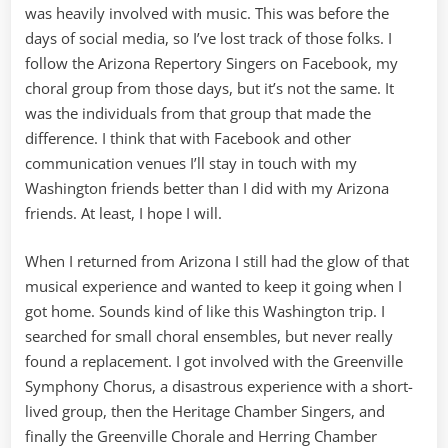
was heavily involved with music. This was before the
days of social media, so I’ve lost track of those folks. I
follow the Arizona Repertory Singers on Facebook, my
choral group from those days, but it’s not the same. It
was the individuals from that group that made the
difference. I think that with Facebook and other
communication venues I’ll stay in touch with my
Washington friends better than I did with my Arizona
friends. At least, I hope I will.
When I returned from Arizona I still had the glow of that
musical experience and wanted to keep it going when I
got home. Sounds kind of like this Washington trip. I
searched for small choral ensembles, but never really
found a replacement. I got involved with the Greenville
Symphony Chorus, a disastrous experience with a short-
lived group, then the Heritage Chamber Singers, and
finally the Greenville Chorale and Herring Chamber