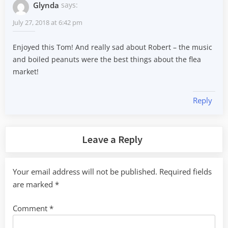
Glynda
says:
July 27, 2018 at 6:42 pm
Enjoyed this Tom! And really sad about Robert – the music
and boiled peanuts were the best things about the flea
market!
Reply
Leave a Reply
Your email address will not be published.
Required fields
are marked
*
Comment
*