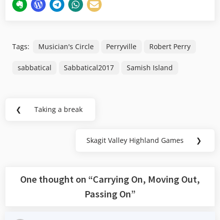
Tags:
Musician's Circle
Perryville
Robert Perry
sabbatical
Sabbatical2017
Samish Island
Post
❮
Taking a break
Previous
navigation
Post:
Skagit Valley Highland Games
❯
Next
Post:
One thought on “
Carrying On, Moving Out,
Passing On
”