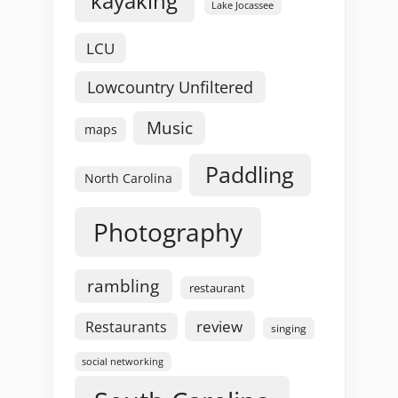
kayaking
Lake Jocassee
LCU
Lowcountry Unfiltered
Music
maps
Paddling
North Carolina
Photography
rambling
restaurant
review
Restaurants
singing
social networking