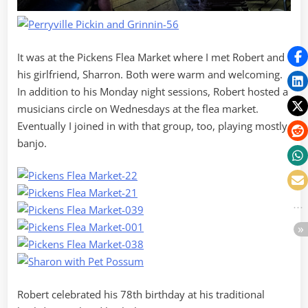
It was at the Pickens Flea Market where I met Robert and
his girlfriend, Sharron. Both were warm and welcoming.
In addition to his Monday night sessions, Robert hosted a
musicians circle on Wednesdays at the flea market.
Eventually I joined in with that group, too, playing mostly
banjo.
Robert celebrated his 78th birthday at his traditional