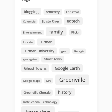
blogging
cemetery
Christmas
edtech
Edisto River
Columbia
family
Flickr
Entertainment
Furman
Florida
Furman University
gear
Georgia
Ghost Town
geotagging
Google Earth
Ghost Towns
Greenville
GPS
Google Maps
history
Greenville Chorale
Instructional Technology