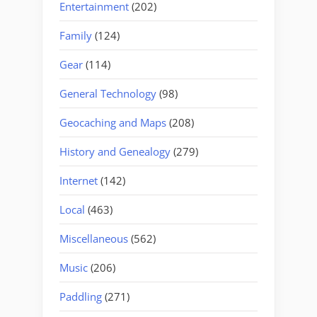
Entertainment
(202)
Family
(124)
Gear
(114)
General Technology
(98)
Geocaching and Maps
(208)
History and Genealogy
(279)
Internet
(142)
Local
(463)
Miscellaneous
(562)
Music
(206)
Paddling
(271)