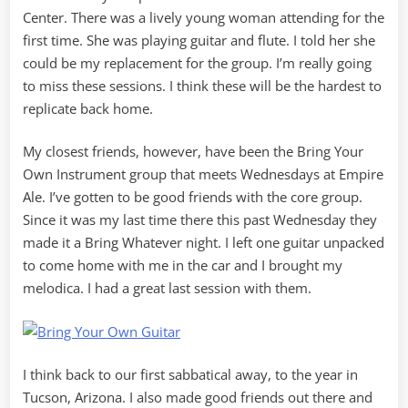
Center. There was a lively young woman attending for the
first time. She was playing guitar and flute. I told her she
could be my replacement for the group. I’m really going
to miss these sessions. I think these will be the hardest to
replicate back home.
My closest friends, however, have been the Bring Your
Own Instrument group that meets Wednesdays at Empire
Ale. I’ve gotten to be good friends with the core group.
Since it was my last time there this past Wednesday they
made it a Bring Whatever night. I left one guitar unpacked
to come home with me in the car and I brought my
melodica. I had a great last session with them.
I think back to our first sabbatical away, to the year in
Tucson, Arizona. I also made good friends out there and