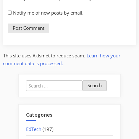
Notify me of new posts by email.
This site uses Akismet to reduce spam.
Learn how your
comment data is processed.
Search
for:
Categories
EdTech
(197)