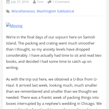
Posted
By
on
July 27, 2018
Tom
1 Comment
on
Carrying
,
Miscellaneous
Washington Sabbatical
On,
Moving
Out,
Passing
On
We’re in the final days of our sojourn here on Samish
Island. The packing and crating went much smoother
than I thought, so my anxiety levels have dropped
considerably. I have actually had time to sit and read two
books, and decided I had some time to catch up on
writing.
As with the trip out here, we obtained a U-Box from U-
Haul. It arrived last week, looking much, much smaller
than we remembered and smaller than we thought we
needed. There was a frantic week of packing things into
boxes interrupted by a nephew’s wedding in Chicago. We