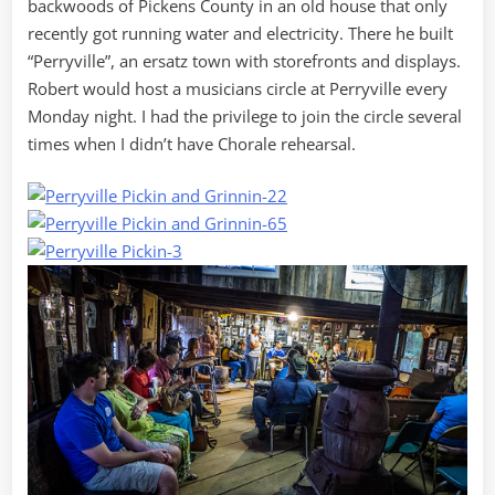
backwoods of Pickens County in an old house that only
recently got running water and electricity. There he built
“Perryville”, an ersatz town with storefronts and displays.
Robert would host a musicians circle at Perryville every
Monday night. I had the privilege to join the circle several
times when I didn’t have Chorale rehearsal.