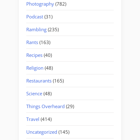
Photography
(782)
Podcast
(31)
Rambling
(235)
Rants
(163)
Recipes
(40)
Religion
(48)
Restaurants
(165)
Science
(48)
Things Overheard
(29)
Travel
(414)
Uncategorized
(145)