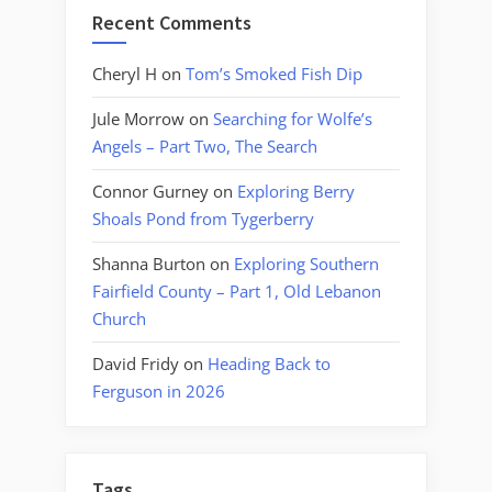
Recent Comments
Cheryl H
on
Tom’s Smoked Fish Dip
Jule Morrow
on
Searching for Wolfe’s
Angels – Part Two, The Search
Connor Gurney
on
Exploring Berry
Shoals Pond from Tygerberry
Shanna Burton
on
Exploring Southern
Fairfield County – Part 1, Old Lebanon
Church
David Fridy
on
Heading Back to
Ferguson in 2026
Tags