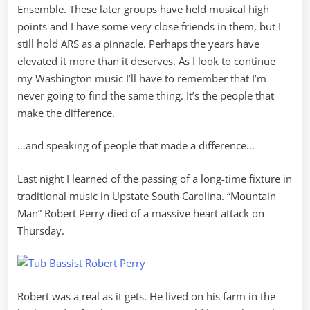
Ensemble. These later groups have held musical high
points and I have some very close friends in them, but I
still hold ARS as a pinnacle. Perhaps the years have
elevated it more than it deserves. As I look to continue
my Washington music I’ll have to remember that I’m
never going to find the same thing. It’s the people that
make the difference.
…and speaking of people that made a difference…
Last night I learned of the passing of a long-time fixture in
traditional music in Upstate South Carolina. “Mountain
Man” Robert Perry died of a massive heart attack on
Thursday.
Robert was a real as it gets. He lived on his farm in the