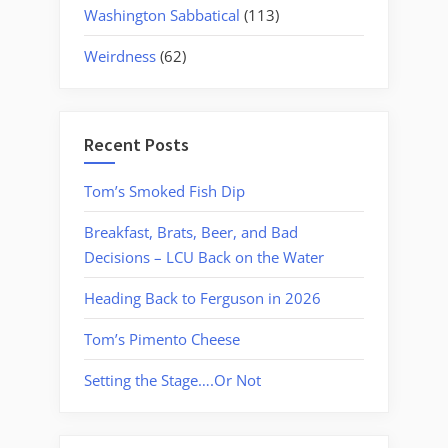
Washington Sabbatical
(113)
Weirdness
(62)
Recent Posts
Tom’s Smoked Fish Dip
Breakfast, Brats, Beer, and Bad
Decisions – LCU Back on the Water
Heading Back to Ferguson in 2026
Tom’s Pimento Cheese
Setting the Stage….Or Not