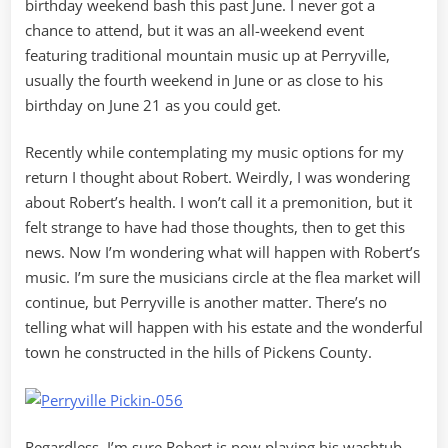
birthday weekend bash this past June. I never got a
chance to attend, but it was an all-weekend event
featuring traditional mountain music up at Perryville,
usually the fourth weekend in June or as close to his
birthday on June 21 as you could get.
Recently while contemplating my music options for my
return I thought about Robert. Weirdly, I was wondering
about Robert’s health. I won’t call it a premonition, but it
felt strange to have had those thoughts, then to get this
news. Now I’m wondering what will happen with Robert’s
music. I’m sure the musicians circle at the flea market will
continue, but Perryville is another matter. There’s no
telling what will happen with his estate and the wonderful
town he constructed in the hills of Pickens County.
Regardless, I’m sure Robert is now playing his washtub