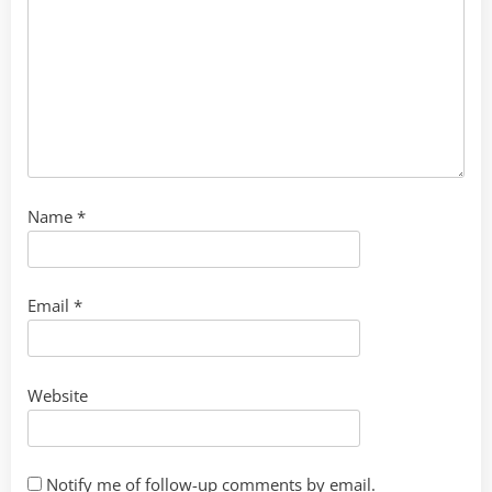
Name
*
Email
*
Website
Notify me of follow-up comments by email.