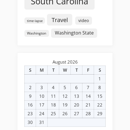
South Carolina
Travel
video
time-lapse
Washington State
Washington
August 2026
S
M
T
W
T
F
S
1
2
3
4
5
6
7
8
9
10
11
12
13
14
15
16
17
18
19
20
21
22
23
24
25
26
27
28
29
30
31