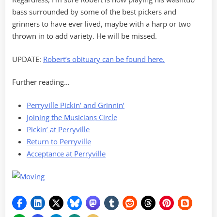
bass surrounded by some of the best pickers and
grinners to have ever lived, maybe with a harp or two
thrown in to add variety. He will be missed.
UPDATE:
Robert’s obituary can be found here.
Further reading…
Perryville Pickin’ and Grinnin’
Joining the Musicians Circle
Pickin’ at Perryville
Return to Perryville
Acceptance at Perryville