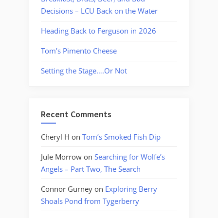
Decisions – LCU Back on the Water
Heading Back to Ferguson in 2026
Tom’s Pimento Cheese
Setting the Stage….Or Not
Recent Comments
Cheryl H
on
Tom’s Smoked Fish Dip
Jule Morrow
on
Searching for Wolfe’s
Angels – Part Two, The Search
Connor Gurney
on
Exploring Berry
Shoals Pond from Tygerberry