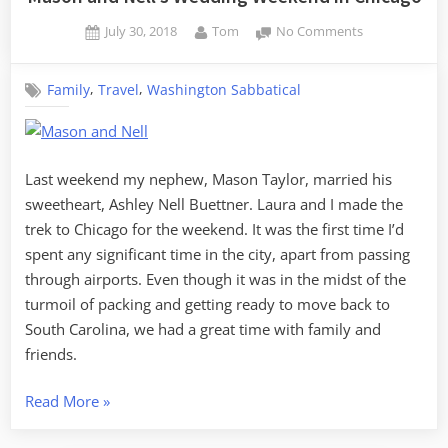
Posted
By
on
July 30, 2018
Tom
No Comments
on
Mason
and
,
,
Family
Travel
Washington Sabbatical
Nell’s
Wedding
Weekend
in
Chicago
Last weekend my nephew, Mason Taylor, married his
sweetheart, Ashley Nell Buettner. Laura and I made the
trek to Chicago for the weekend. It was the first time I’d
spent any significant time in the city, apart from passing
through airports. Even though it was in the midst of the
turmoil of packing and getting ready to move back to
South Carolina, we had a great time with family and
friends.
“Mason
Read More
»
and