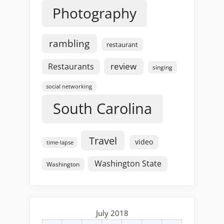
Photography
rambling
restaurant
review
Restaurants
singing
social networking
South Carolina
Travel
video
time-lapse
Washington State
Washington
July 2018