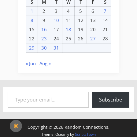
S
M
T
W
T
F
S
1
2
3
4
5
6
7
8
9
10
11
12
13
14
15
16
17
18
19
20
21
22
23
24
25
26
27
28
29
30
31
« Jun
Aug »
Type your email…
Subscribe
Copyright © 2026 Random Connections.
Theme: Oceanly by
ScriptsTown