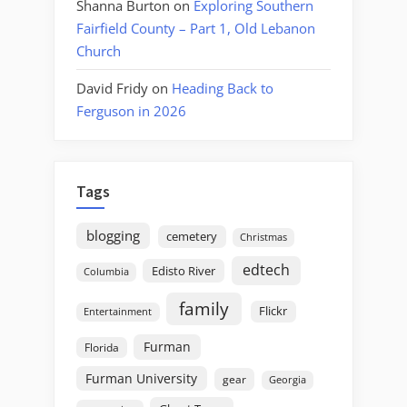
Shanna Burton
on
Exploring Southern
Fairfield County – Part 1, Old Lebanon
Church
David Fridy
on
Heading Back to
Ferguson in 2026
Tags
blogging
cemetery
Christmas
edtech
Edisto River
Columbia
family
Flickr
Entertainment
Furman
Florida
Furman University
gear
Georgia