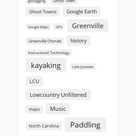
Ghost Town
geotagging
Google Earth
Ghost Towns
Greenville
GPS
Google Maps
history
Greenville Chorale
Instructional Technology
kayaking
Lake Jocassee
LCU
Lowcountry Unfiltered
Music
maps
Paddling
North Carolina