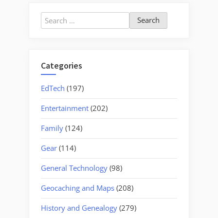
Nell’s
Wedding
Search
Weekend
for:
in
Chicago”
Categories
EdTech
(197)
Entertainment
(202)
Family
(124)
Gear
(114)
General Technology
(98)
Geocaching and Maps
(208)
History and Genealogy
(279)