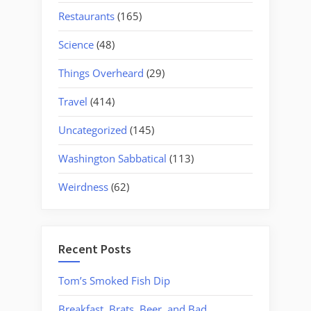
Restaurants
(165)
Science
(48)
Things Overheard
(29)
Travel
(414)
Uncategorized
(145)
Washington Sabbatical
(113)
Weirdness
(62)
Recent Posts
Tom’s Smoked Fish Dip
Breakfast, Brats, Beer, and Bad