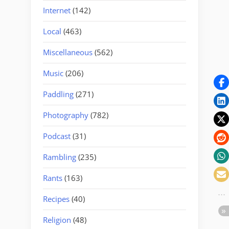
Internet
(142)
Local
(463)
Miscellaneous
(562)
Music
(206)
Paddling
(271)
Photography
(782)
Podcast
(31)
Rambling
(235)
Rants
(163)
Recipes
(40)
Religion
(48)