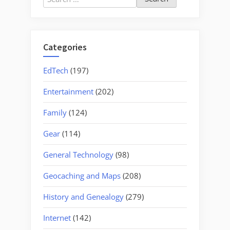
for:
Categories
EdTech
(197)
Entertainment
(202)
Family
(124)
Gear
(114)
General Technology
(98)
Geocaching and Maps
(208)
History and Genealogy
(279)
Internet
(142)