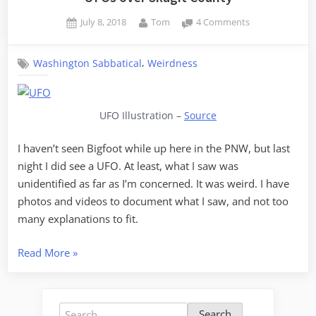
Posted
By
on
July 8, 2018
Tom
4 Comments
on
UFOs
over
,
Washington Sabbatical
Weirdness
Skagit
County
UFO Illustration –
Source
I haven’t seen Bigfoot while up here in the PNW, but last
night I did see a UFO. At least, what I saw was
unidentified as far as I’m concerned. It was weird. I have
photos and videos to document what I saw, and not too
many explanations to fit.
“UFOs
Read More
»
over
Skagit
County”
Search