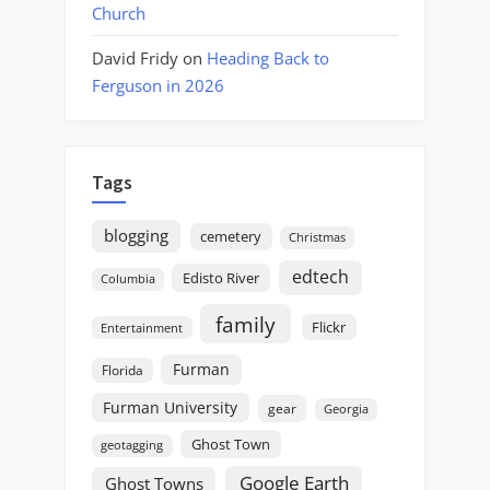
Church
David Fridy
on
Heading Back to
Ferguson in 2026
Tags
blogging
cemetery
Christmas
edtech
Edisto River
Columbia
family
Flickr
Entertainment
Furman
Florida
Furman University
gear
Georgia
Ghost Town
geotagging
Google Earth
Ghost Towns