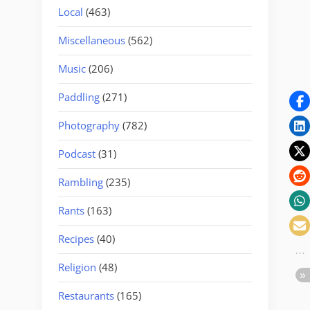
Local
(463)
Miscellaneous
(562)
Music
(206)
Paddling
(271)
Photography
(782)
Podcast
(31)
Rambling
(235)
Rants
(163)
Recipes
(40)
Religion
(48)
Restaurants
(165)