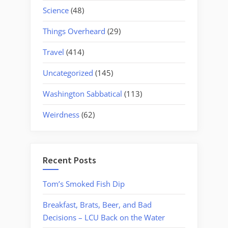
Science
(48)
Things Overheard
(29)
Travel
(414)
Uncategorized
(145)
Washington Sabbatical
(113)
Weirdness
(62)
Recent Posts
Tom’s Smoked Fish Dip
Breakfast, Brats, Beer, and Bad
Decisions – LCU Back on the Water