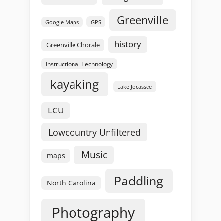
Greenville
GPS
Google Maps
history
Greenville Chorale
Instructional Technology
kayaking
Lake Jocassee
LCU
Lowcountry Unfiltered
Music
maps
Paddling
North Carolina
Photography