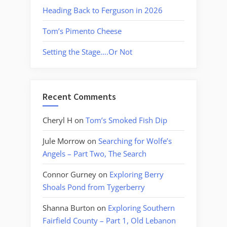
Heading Back to Ferguson in 2026
Tom’s Pimento Cheese
Setting the Stage….Or Not
Recent Comments
Cheryl H
on
Tom’s Smoked Fish Dip
Jule Morrow
on
Searching for Wolfe’s
Angels – Part Two, The Search
Connor Gurney
on
Exploring Berry
Shoals Pond from Tygerberry
Shanna Burton
on
Exploring Southern
Fairfield County – Part 1, Old Lebanon