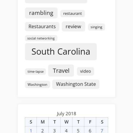
rambling
restaurant
review
Restaurants
singing
social networking
South Carolina
Travel
video
time-lapse
Washington State
Washington
July 2018
S
M
T
W
T
F
S
1
2
3
4
5
6
7