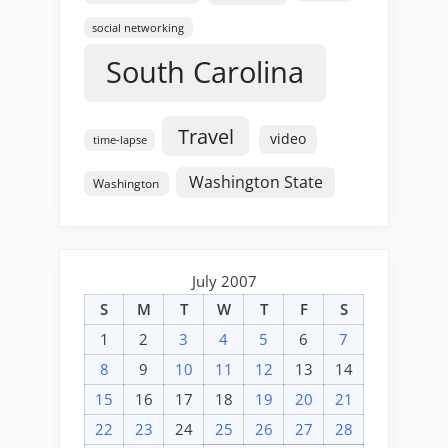
social networking
South Carolina
Travel
video
time-lapse
Washington State
Washington
July 2007
S
M
T
W
T
F
S
1
2
3
4
5
6
7
8
9
10
11
12
13
14
15
16
17
18
19
20
21
22
23
24
25
26
27
28