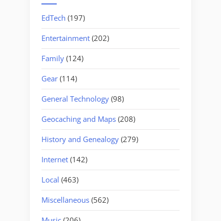
EdTech
(197)
Entertainment
(202)
Family
(124)
Gear
(114)
General Technology
(98)
Geocaching and Maps
(208)
History and Genealogy
(279)
Internet
(142)
Local
(463)
Miscellaneous
(562)
Music
(206)