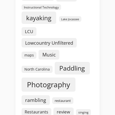
Instructional Technology
kayaking
Lake Jocassee
LCU
Lowcountry Unfiltered
Music
maps
Paddling
North Carolina
Photography
rambling
restaurant
review
Restaurants
singing