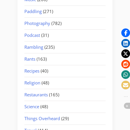
Paddling
(271)
Photography
(782)
Podcast
(31)
Rambling
(235)
Rants
(163)
Recipes
(40)
Religion
(48)
Restaurants
(165)
Science
(48)
Things Overheard
(29)