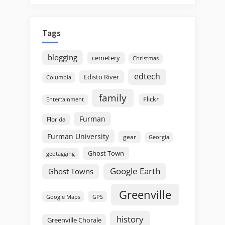
Tags
blogging
cemetery
Christmas
edtech
Edisto River
Columbia
family
Flickr
Entertainment
Furman
Florida
Furman University
gear
Georgia
Ghost Town
geotagging
Google Earth
Ghost Towns
Greenville
GPS
Google Maps
history
Greenville Chorale