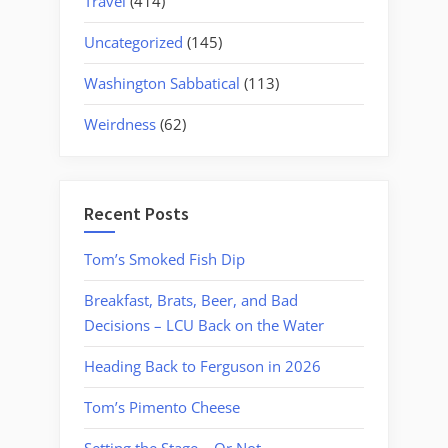
Travel
(414)
Uncategorized
(145)
Washington Sabbatical
(113)
Weirdness
(62)
Recent Posts
Tom’s Smoked Fish Dip
Breakfast, Brats, Beer, and Bad
Decisions – LCU Back on the Water
Heading Back to Ferguson in 2026
Tom’s Pimento Cheese