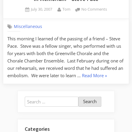
Posted
By
on
July 30, 2007
Tom
No Comments
on
In
Memorium
Miscellaneous
–
Steve
This morning I learned of the passing of a friend – Steve
Pace
Pace. Steve was a fellow singer, who performed with us
for years with both the Greenville Chorale and the
Chorale Chamber Ensemble. Last February during one of
our rehearsals, we received word that he had suffered an
“In
embolism. We were later to learn …
Read More
»
Memorium
–
Steve
Search
Pace”
for:
Categories