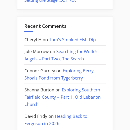
Setting the Stage….Or Not
Recent Comments
Cheryl H
on
Tom’s Smoked Fish Dip
Jule Morrow
on
Searching for Wolfe’s
Angels – Part Two, The Search
Connor Gurney
on
Exploring Berry
Shoals Pond from Tygerberry
Shanna Burton
on
Exploring Southern
Fairfield County – Part 1, Old Lebanon
Church
David Fridy
on
Heading Back to
Ferguson in 2026