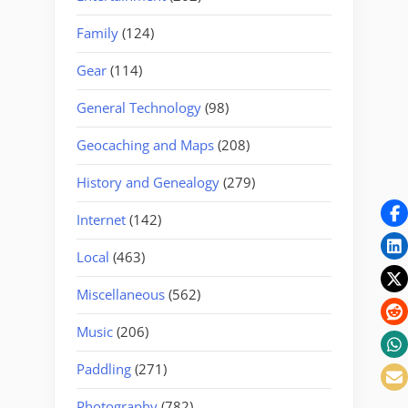
Family
(124)
Gear
(114)
General Technology
(98)
Geocaching and Maps
(208)
History and Genealogy
(279)
Internet
(142)
Local
(463)
Miscellaneous
(562)
Music
(206)
Paddling
(271)
Photography
(782)