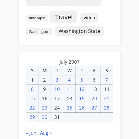
Travel
video
time-lapse
Washington State
Washington
July 2007
S
M
T
W
T
F
S
1
2
3
4
5
6
7
8
9
10
11
12
13
14
15
16
17
18
19
20
21
22
23
24
25
26
27
28
29
30
31
« Jun
Aug »