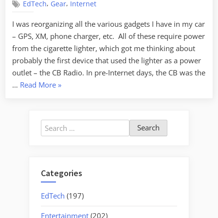
,
,
EdTech
Gear
Internet
I was reorganizing all the various gadgets I have in my car
– GPS, XM, phone charger, etc. All of these require power
from the cigarette lighter, which got me thinking about
probably the first device that used the lighter as a power
outlet – the CB Radio. In pre-Internet days, the CB was the
“Whither
…
Read More
»
CB?”
Search
for:
Categories
EdTech
(197)
Entertainment
(202)