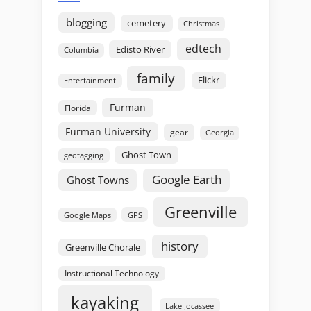
blogging
cemetery
Christmas
edtech
Edisto River
Columbia
family
Flickr
Entertainment
Furman
Florida
Furman University
gear
Georgia
Ghost Town
geotagging
Google Earth
Ghost Towns
Greenville
GPS
Google Maps
history
Greenville Chorale
Instructional Technology
kayaking
Lake Jocassee