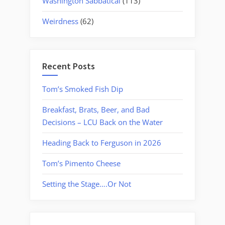
Washington Sabbatical
(113)
Weirdness
(62)
Recent Posts
Tom’s Smoked Fish Dip
Breakfast, Brats, Beer, and Bad
Decisions – LCU Back on the Water
Heading Back to Ferguson in 2026
Tom’s Pimento Cheese
Setting the Stage….Or Not