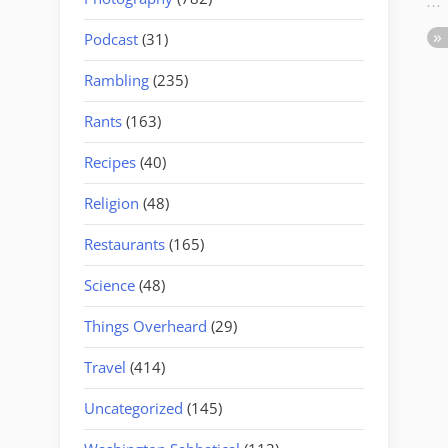
Podcast
(31)
Rambling
(235)
Rants
(163)
Recipes
(40)
Religion
(48)
Restaurants
(165)
Science
(48)
Things Overheard
(29)
Travel
(414)
Uncategorized
(145)