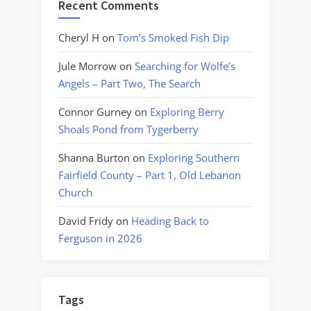
Recent Comments
Cheryl H
on
Tom’s Smoked Fish Dip
Jule Morrow
on
Searching for Wolfe’s
Angels – Part Two, The Search
Connor Gurney
on
Exploring Berry
Shoals Pond from Tygerberry
Shanna Burton
on
Exploring Southern
Fairfield County – Part 1, Old Lebanon
Church
David Fridy
on
Heading Back to
Ferguson in 2026
Tags