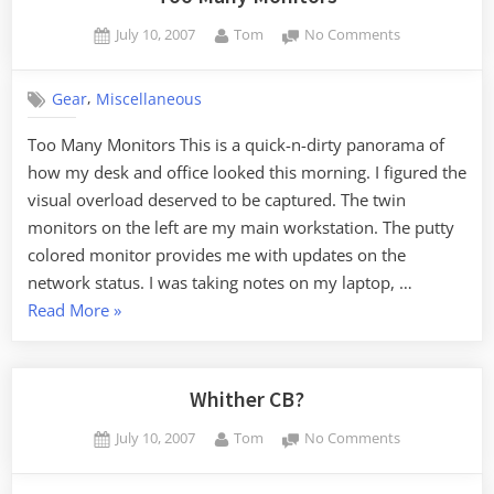
Posted
By
on
July 10, 2007
Tom
No Comments
on
Too
Many
,
Gear
Miscellaneous
Monitors
Too Many Monitors This is a quick-n-dirty panorama of
how my desk and office looked this morning. I figured the
visual overload deserved to be captured. The twin
monitors on the left are my main workstation. The putty
colored monitor provides me with updates on the
network status. I was taking notes on my laptop, …
“Too
Read More
»
Many
Monitors”
Whither CB?
Posted
By
on
July 10, 2007
Tom
No Comments
on
Whither
CB?