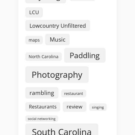
LCU
Lowcountry Unfiltered
Music
maps
Paddling
North Carolina
Photography
rambling
restaurant
review
Restaurants
singing
social networking
South Carolina