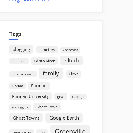
Tags
blogging
cemetery
Christmas
edtech
Edisto River
Columbia
family
Flickr
Entertainment
Furman
Florida
Furman University
gear
Georgia
Ghost Town
geotagging
Google Earth
Ghost Towns
Greenville
GPS
Google Maps