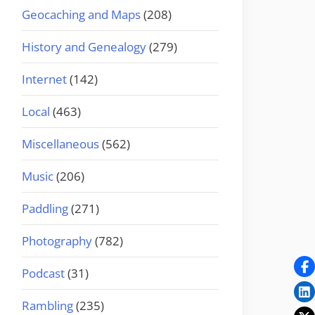
Geocaching and Maps
(208)
History and Genealogy
(279)
Internet
(142)
Local
(463)
Miscellaneous
(562)
Music
(206)
Paddling
(271)
Photography
(782)
Podcast
(31)
Rambling
(235)