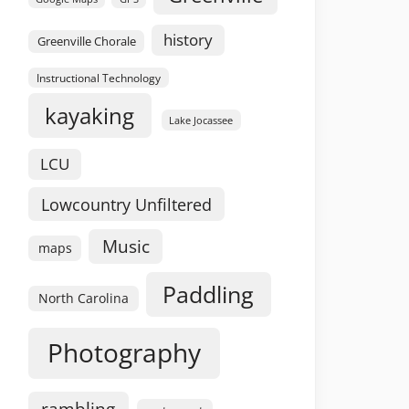
history
Greenville Chorale
Instructional Technology
kayaking
Lake Jocassee
LCU
Lowcountry Unfiltered
Music
maps
Paddling
North Carolina
Photography
rambling