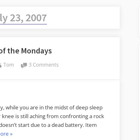
ly 23, 2007
 of the Mondays
By
on
Tom
3 Comments
A
Bad
Case
of
the
y, while you are in the midst of deep sleep
Mondays
knee is still aching from confronting a rock
doesn’t start due to a dead battery. Item
“A
ore
»