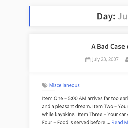
Day:
Ju
A Bad Case
Posted
July 23, 2007
on
Miscellaneous
Item One – 5:00 AM arrives far too earl
and a pleasant dream. Item Two – Your 
while kayaking. Item Three – Your car 
Four – Food is served before …
Read M