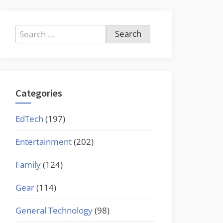
Search
for:
Categories
EdTech
(197)
Entertainment
(202)
Family
(124)
Gear
(114)
General Technology
(98)