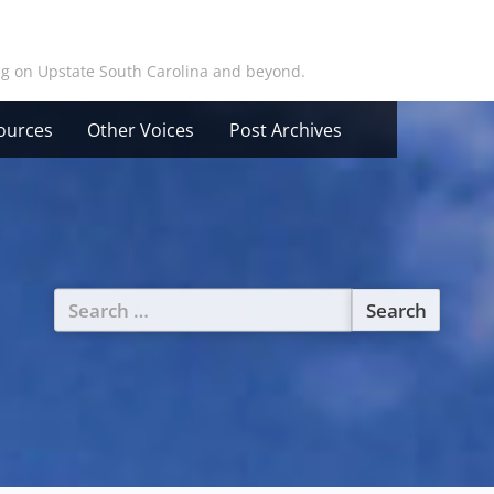
ing on Upstate South Carolina and beyond.
ources
Other Voices
Post Archives
Search
for: