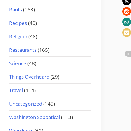
Rants
(163)
Recipes
(40)
Religion
(48)
Restaurants
(165)
Science
(48)
Things Overheard
(29)
Travel
(414)
Uncategorized
(145)
Washington Sabbatical
(113)
Weirdness
(62)