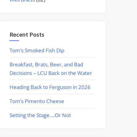
Recent Posts
Tom’s Smoked Fish Dip
Breakfast, Brats, Beer, and Bad
Decisions – LCU Back on the Water
Heading Back to Ferguson in 2026
Tom’s Pimento Cheese
Setting the Stage….Or Not