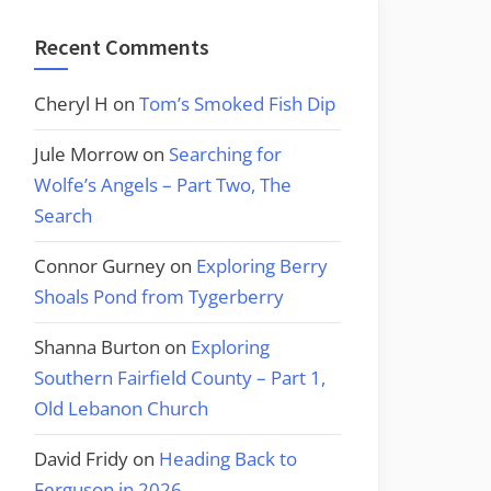
Recent Comments
Cheryl H
on
Tom’s Smoked Fish Dip
Jule Morrow
on
Searching for
Wolfe’s Angels – Part Two, The
Search
Connor Gurney
on
Exploring Berry
Shoals Pond from Tygerberry
Shanna Burton
on
Exploring
Southern Fairfield County – Part 1,
Old Lebanon Church
David Fridy
on
Heading Back to
Ferguson in 2026