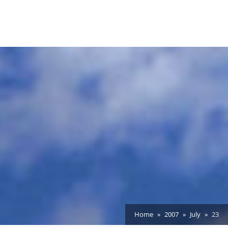
Home
2007
July
23