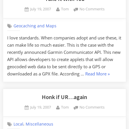
Posted
By
on
July 19, 2007
Tom
No Comments
on
Take
It
Geocaching and Maps
With
You
I love standards. When companies adopt and use these, it
can make life so much easier. This is the case with the
recently announced Garmin Communicator API. This new
API allows developers to create applets that will allow
geocoded web data to be sent directly to a GPS or
“Take
downloaded as a GPX file. According …
Read More
»
It
With
You”
Honk if UR…again
Posted
By
on
July 19, 2007
Tom
No Comments
on
Honk
if
,
Local
Miscellaneous
UR…