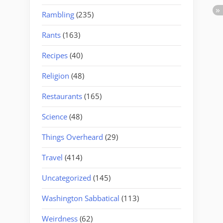
Rambling
(235)
Rants
(163)
Recipes
(40)
Religion
(48)
Restaurants
(165)
Science
(48)
Things Overheard
(29)
Travel
(414)
Uncategorized
(145)
Washington Sabbatical
(113)
Weirdness
(62)