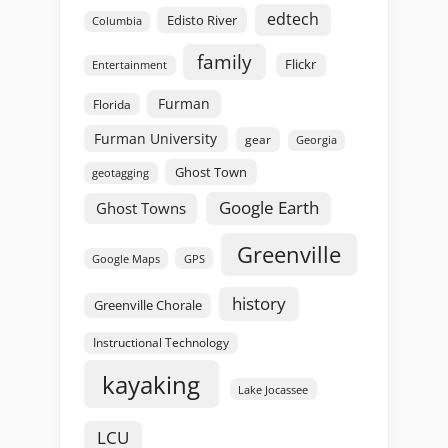
edtech
Edisto River
Columbia
family
Flickr
Entertainment
Furman
Florida
Furman University
gear
Georgia
Ghost Town
geotagging
Google Earth
Ghost Towns
Greenville
GPS
Google Maps
history
Greenville Chorale
Instructional Technology
kayaking
Lake Jocassee
LCU