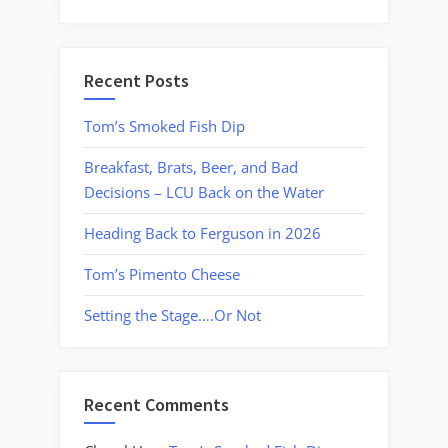
Recent Posts
Tom’s Smoked Fish Dip
Breakfast, Brats, Beer, and Bad
Decisions – LCU Back on the Water
Heading Back to Ferguson in 2026
Tom’s Pimento Cheese
Setting the Stage….Or Not
Recent Comments