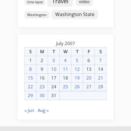
Travel
video
time-lapse
Washington State
Washington
July 2007
S
M
T
W
T
F
S
1
2
3
4
5
6
7
8
9
10
11
12
13
14
15
16
17
18
19
20
21
22
23
24
25
26
27
28
29
30
31
« Jun
Aug »