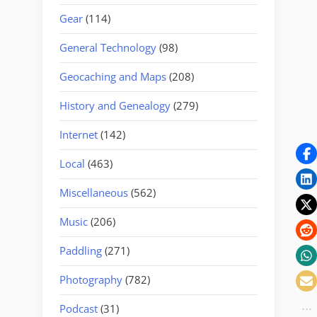
Gear
(114)
General Technology
(98)
Geocaching and Maps
(208)
History and Genealogy
(279)
Internet
(142)
Local
(463)
Miscellaneous
(562)
Music
(206)
Paddling
(271)
Photography
(782)
Podcast
(31)