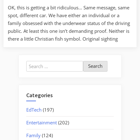
again
OK, this is getting a bit ridiculous… Same message, same
spot, different car. We have either an individual or a
family obsessed with the underwear status of the driving
public. At least this one isn’t demanding proof. Neither is
there a little Christian fish symbol. Original sighting
Search
for:
Categories
EdTech
(197)
Entertainment
(202)
Family
(124)