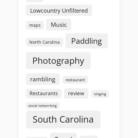
Lowcountry Unfiltered
Music
maps
Paddling
North Carolina
Photography
rambling
restaurant
review
Restaurants
singing
social networking
South Carolina