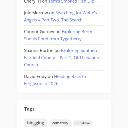
Cheryl H
on
Tom’s Smoked Fish Dip
Jule Morrow
on
Searching for Wolfe’s
Angels – Part Two, The Search
Connor Gurney
on
Exploring Berry
Shoals Pond from Tygerberry
Shanna Burton
on
Exploring Southern
Fairfield County – Part 1, Old Lebanon
Church
David Fridy
on
Heading Back to
Ferguson in 2026
Tags
blogging
cemetery
Christmas