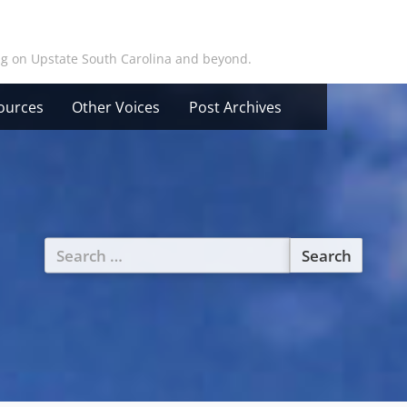
ing on Upstate South Carolina and beyond.
ources
Other Voices
Post Archives
Search
for: