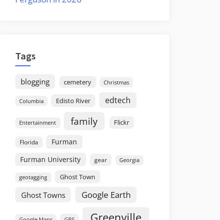
Tags
blogging
cemetery
Christmas
edtech
Edisto River
Columbia
family
Flickr
Entertainment
Furman
Florida
Furman University
gear
Georgia
Ghost Town
geotagging
Google Earth
Ghost Towns
Greenville
GPS
Google Maps