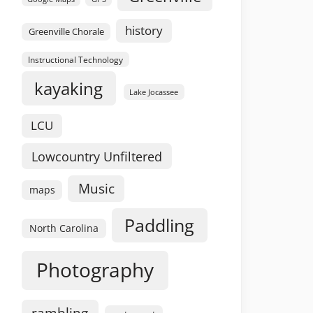
history
Greenville Chorale
Instructional Technology
kayaking
Lake Jocassee
LCU
Lowcountry Unfiltered
Music
maps
Paddling
North Carolina
Photography
rambling