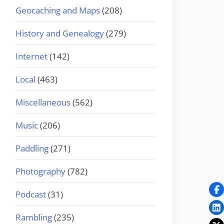
Geocaching and Maps
(208)
History and Genealogy
(279)
Internet
(142)
Local
(463)
Miscellaneous
(562)
Music
(206)
Paddling
(271)
Photography
(782)
Podcast
(31)
Rambling
(235)