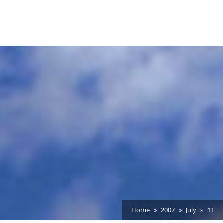
Home
2007
July
11