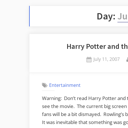
Day:
Ju
Harry Potter and th
Posted
July 11, 2007
on
Entertainment
Warning: Don’t read Harry Potter and 
see the movie. The current big screen 
fans will be a bit dismayed. Rowling’s
It was inevitable that something was go