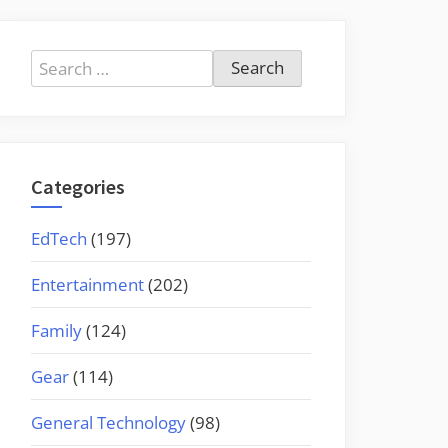
Search
for:
Categories
EdTech
(197)
Entertainment
(202)
Family
(124)
Gear
(114)
General Technology
(98)