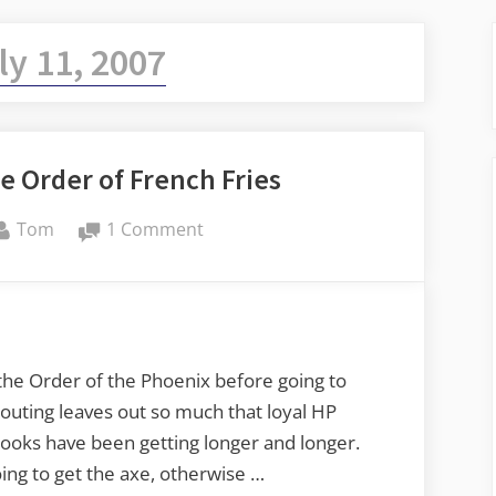
ly 11, 2007
e Order of French Fries
By
on
Tom
1 Comment
Harry
Potter
and
the
Order
the Order of the Phoenix before going to
of
outing leaves out so much that loyal HP
French
 books have been getting longer and longer.
Fries
ing to get the axe, otherwise …