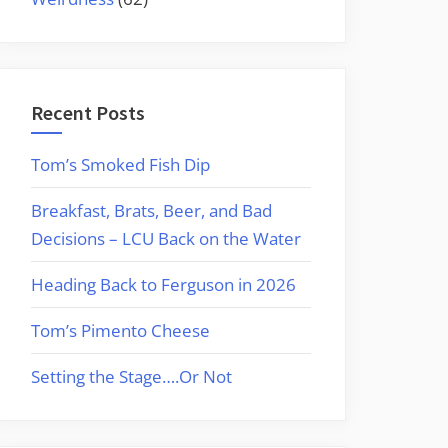
Recent Posts
Tom’s Smoked Fish Dip
Breakfast, Brats, Beer, and Bad
Decisions – LCU Back on the Water
Heading Back to Ferguson in 2026
Tom’s Pimento Cheese
Setting the Stage….Or Not