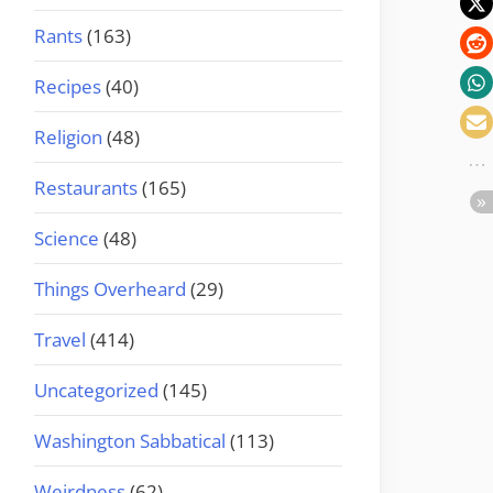
Rants
(163)
Recipes
(40)
Religion
(48)
Restaurants
(165)
Science
(48)
Things Overheard
(29)
Travel
(414)
Uncategorized
(145)
Washington Sabbatical
(113)
Weirdness
(62)