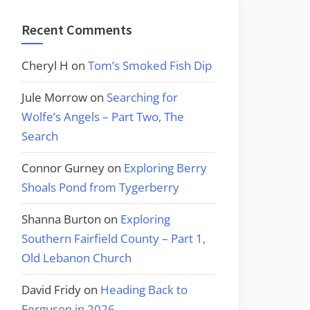
Recent Comments
Cheryl H
on
Tom’s Smoked Fish Dip
Jule Morrow
on
Searching for
Wolfe’s Angels – Part Two, The
Search
Connor Gurney
on
Exploring Berry
Shoals Pond from Tygerberry
Shanna Burton
on
Exploring
Southern Fairfield County – Part 1,
Old Lebanon Church
David Fridy
on
Heading Back to
Ferguson in 2026