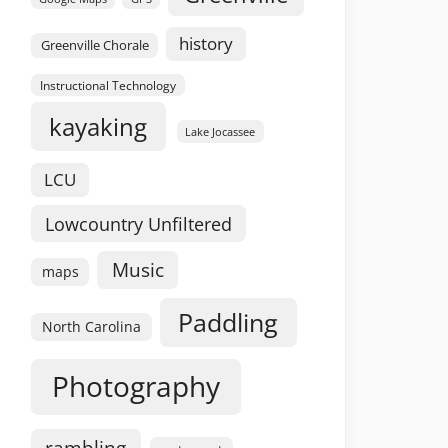
history
Greenville Chorale
Instructional Technology
kayaking
Lake Jocassee
LCU
Lowcountry Unfiltered
Music
maps
Paddling
North Carolina
Photography
rambling