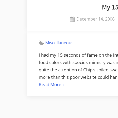
My 1
Posted
December 14, 2006
on
Miscellaneous
I had my 15 seconds of fame on the Int
food colors with species mimicry was i
quite the attention of Chip’s soiled sw
more than this poor website could han
“My
Read More
»
15
Seconds”