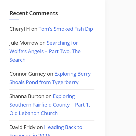
Recent Comments
Cheryl H
on
Tom’s Smoked Fish Dip
Jule Morrow
on
Searching for
Wolfe’s Angels – Part Two, The
Search
Connor Gurney
on
Exploring Berry
Shoals Pond from Tygerberry
Shanna Burton
on
Exploring
Southern Fairfield County – Part 1,
Old Lebanon Church
David Fridy
on
Heading Back to
Ferguson in 2026