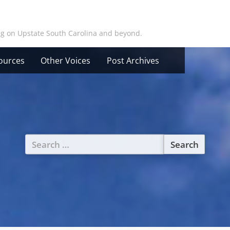
ing on Upstate South Carolina and beyond.
ources
Other Voices
Post Archives
Search
for: