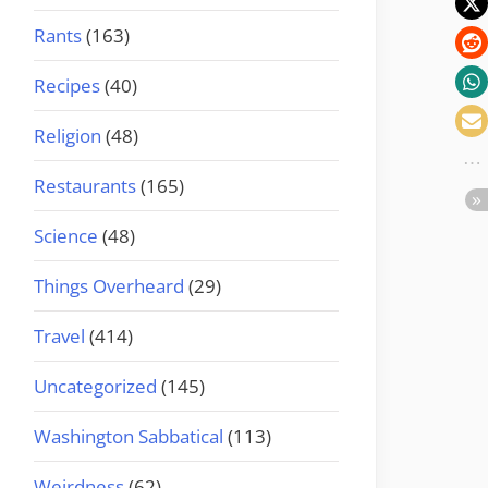
Rants
(163)
Recipes
(40)
Religion
(48)
Restaurants
(165)
Science
(48)
Things Overheard
(29)
Travel
(414)
Uncategorized
(145)
Washington Sabbatical
(113)
Weirdness
(62)