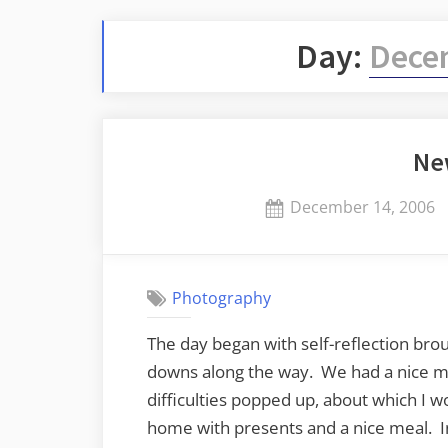
Day:
Dece
Ne
Posted
December 14, 2006
on
Photography
The day began with self-reflection bro
downs along the way. We had a nice m
difficulties popped up, about which I w
home with presents and a nice meal. I