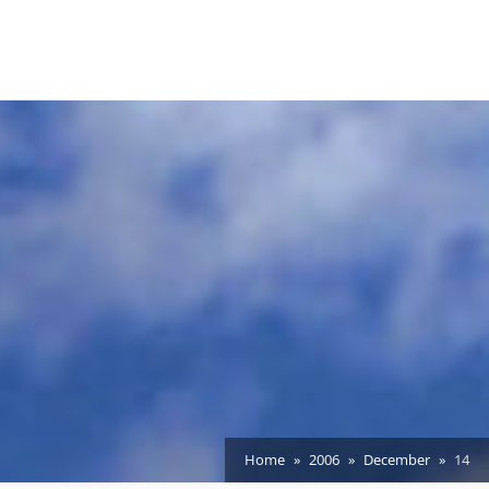
Home
2006
December
14