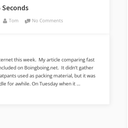
5 Seconds
By
on
Tom
No Comments
My
15
Seconds
ernet this week. My article comparing fast
ncluded on Boingboing.net. It didn’t gather
eatpants used as packing material, but it was
dle for awhile. On Tuesday when it …