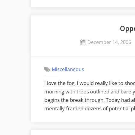
Opp
Posted
December 14, 2006
on
Miscellaneous
I love the fog. I would really like to s
morning with trees outlined and barely v
begins the break through. Today had all
mentally framed dozens of potential p