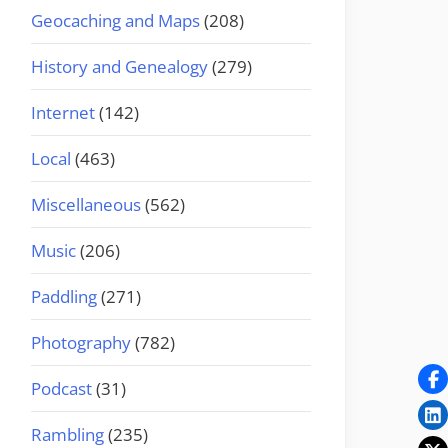
Geocaching and Maps
(208)
History and Genealogy
(279)
Internet
(142)
Local
(463)
Miscellaneous
(562)
Music
(206)
Paddling
(271)
Photography
(782)
Podcast
(31)
Rambling
(235)