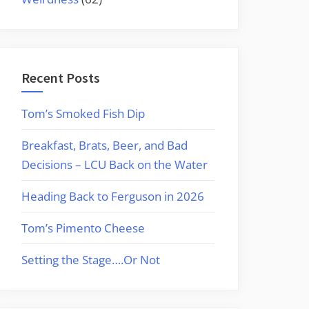
Recent Posts
Tom’s Smoked Fish Dip
Breakfast, Brats, Beer, and Bad
Decisions – LCU Back on the Water
Heading Back to Ferguson in 2026
Tom’s Pimento Cheese
Setting the Stage….Or Not