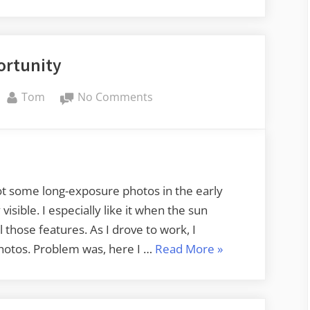
Lens”
ortunity
By
on
Tom
No Comments
Opportunity
hoot some long-exposure photos in the early
isible. I especially like it when the sun
 those features. As I drove to work, I
“Opportunity”
hotos. Problem was, here I …
Read More
»