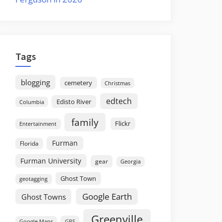
Tags
blogging
cemetery
Christmas
edtech
Edisto River
Columbia
family
Flickr
Entertainment
Furman
Florida
Furman University
gear
Georgia
Ghost Town
geotagging
Google Earth
Ghost Towns
Greenville
GPS
Google Maps