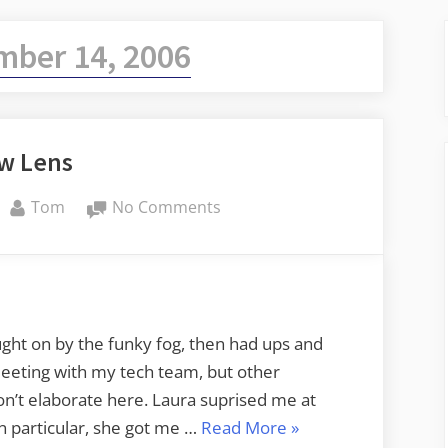
mber 14, 2006
w Lens
By
on
Tom
No Comments
New
Lens
ught on by the funky fog, then had ups and
eeting with my tech team, but other
on’t elaborate here. Laura suprised me at
“New
n particular, she got me …
Read More
»