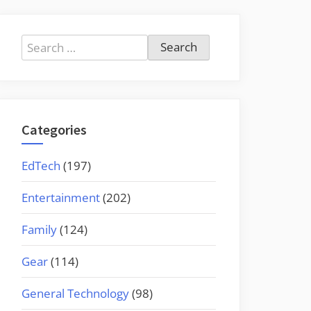
Search
for:
Categories
EdTech
(197)
Entertainment
(202)
Family
(124)
Gear
(114)
General Technology
(98)