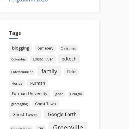
Tags
blogging
cemetery
Christmas
edtech
Edisto River
Columbia
family
Flickr
Entertainment
Furman
Florida
Furman University
gear
Georgia
Ghost Town
geotagging
Google Earth
Ghost Towns
Greenville
GPS
Google Maps