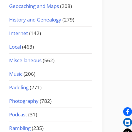
Geocaching and Maps
(208)
History and Genealogy
(279)
Internet
(142)
Local
(463)
Miscellaneous
(562)
Music
(206)
Paddling
(271)
Photography
(782)
Podcast
(31)
Rambling
(235)