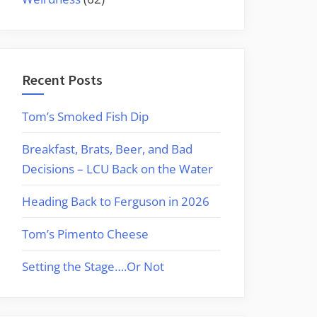
Recent Posts
Tom’s Smoked Fish Dip
Breakfast, Brats, Beer, and Bad
Decisions – LCU Back on the Water
Heading Back to Ferguson in 2026
Tom’s Pimento Cheese
Setting the Stage….Or Not