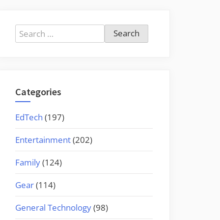
Search
for:
Categories
EdTech
(197)
Entertainment
(202)
Family
(124)
Gear
(114)
General Technology
(98)