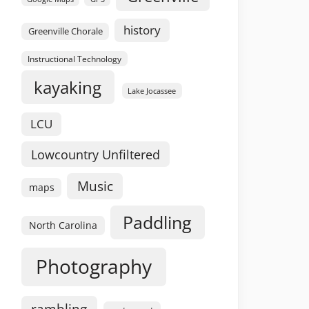
history
Greenville Chorale
Instructional Technology
kayaking
Lake Jocassee
LCU
Lowcountry Unfiltered
Music
maps
Paddling
North Carolina
Photography
rambling