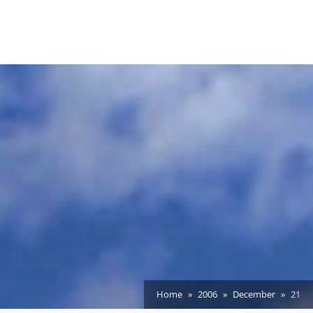
Home
2006
December
21