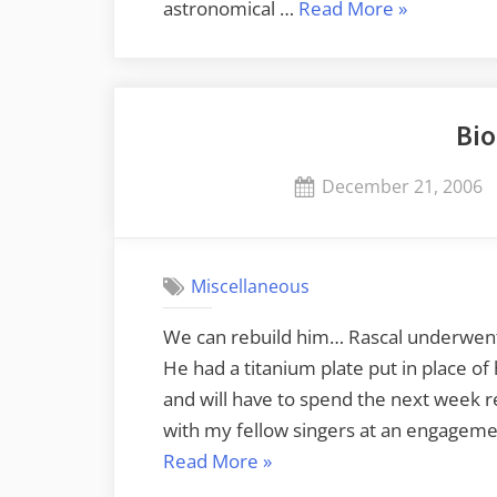
“Winter
astronomical …
Read More
»
Solstice”
Bio
Posted
December 21, 2006
on
Miscellaneous
We can rebuild him… Rascal underwent s
He had a titanium plate put in place 
and will have to spend the next week re
with my fellow singers at an engagem
“Bionic
Read More
»
Cat”