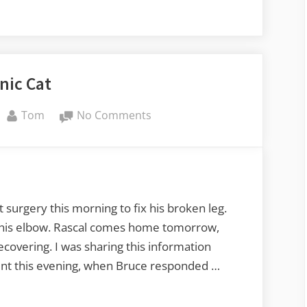
nic Cat
By
on
Tom
No Comments
Bionic
Cat
urgery this morning to fix his broken leg.
of his elbow. Rascal comes home tomorrow,
covering. I was sharing this information
ent this evening, when Bruce responded …