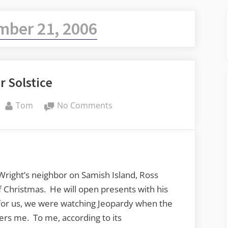
mber 21, 2006
r Solstice
By
on
Tom
No Comments
Winter
Solstice
Wright’s neighbor on Samish Island, Ross
of Christmas. He will open presents with his
 for us, we were watching Jeopardy when the
ers me. To me, according to its