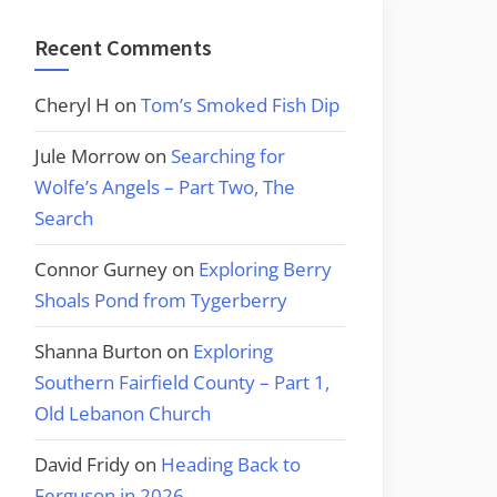
Recent Comments
Cheryl H
on
Tom’s Smoked Fish Dip
Jule Morrow
on
Searching for
Wolfe’s Angels – Part Two, The
Search
Connor Gurney
on
Exploring Berry
Shoals Pond from Tygerberry
Shanna Burton
on
Exploring
Southern Fairfield County – Part 1,
Old Lebanon Church
David Fridy
on
Heading Back to
Ferguson in 2026