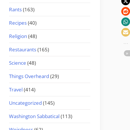
Rants
(163)
Recipes
(40)
Religion
(48)
Restaurants
(165)
Science
(48)
Things Overheard
(29)
Travel
(414)
Uncategorized
(145)
Washington Sabbatical
(113)
Weirdness
(62)