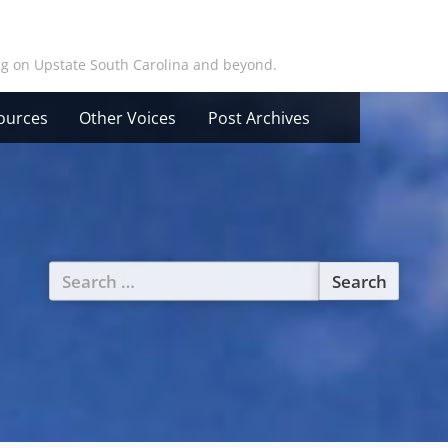
ing on Upstate South Carolina and beyond.
ources
Other Voices
Post Archives
Search
for: