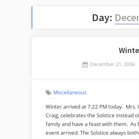
Day:
Dece
Winte
Posted
December 21, 2006
on
Miscellaneous
Winter arrived at 7:22 PM today. Mrs. 
Craig, celebrates the Solstice instead 
family and have a feast with them. As
event arrived. The Solstice always both