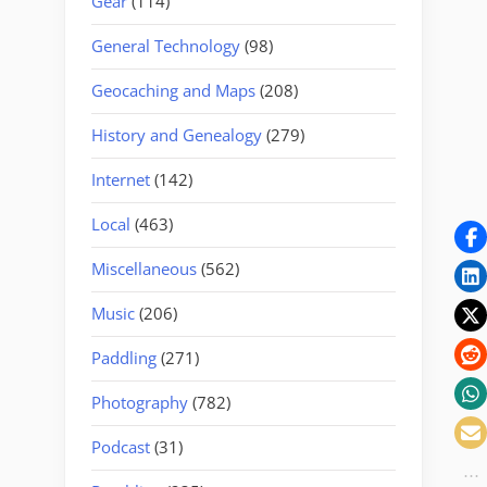
Gear
(114)
General Technology
(98)
Geocaching and Maps
(208)
History and Genealogy
(279)
Internet
(142)
Local
(463)
Miscellaneous
(562)
Music
(206)
Paddling
(271)
Photography
(782)
Podcast
(31)