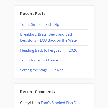
Recent Posts
Tom’s Smoked Fish Dip
Breakfast, Brats, Beer, and Bad
Decisions – LCU Back on the Water
Heading Back to Ferguson in 2026
Tom’s Pimento Cheese
Setting the Stage….Or Not
Recent Comments
Cheryl H
on
Tom’s Smoked Fish Dip