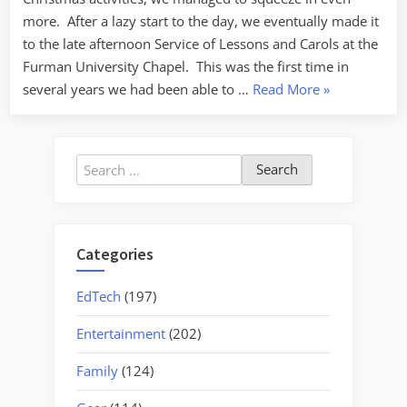
more. After a lazy start to the day, we eventually made it
to the late afternoon Service of Lessons and Carols at the
Furman University Chapel. This was the first time in
“From
several years we had been able to …
Read More
»
the
Sublime
to
Search
the
for:
Ridiculous”
Categories
EdTech
(197)
Entertainment
(202)
Family
(124)