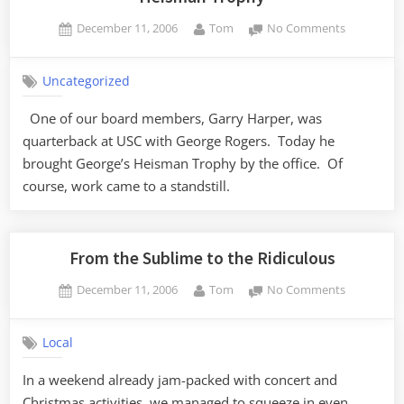
Posted
By
on
December 11, 2006
Tom
No Comments
on
Heisman
Trophy
Uncategorized
One of our board members, Garry Harper, was
quarterback at USC with George Rogers. Today he
brought George’s Heisman Trophy by the office. Of
course, work came to a standstill.
From the Sublime to the Ridiculous
Posted
By
on
December 11, 2006
Tom
No Comments
on
From
the
Local
Sublime
to
In a weekend already jam-packed with concert and
the
Christmas activities, we managed to squeeze in even
Ridiculous