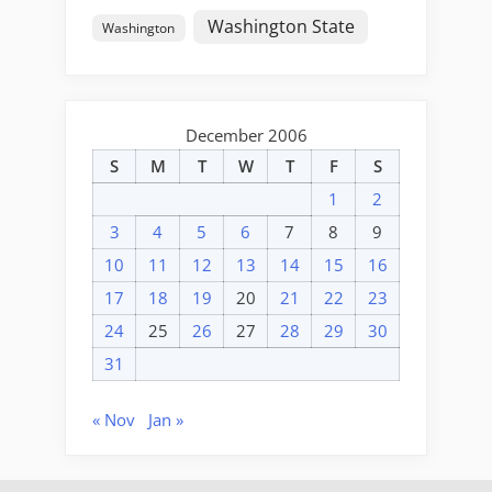
Washington State
Washington
December 2006
S
M
T
W
T
F
S
1
2
3
4
5
6
7
8
9
10
11
12
13
14
15
16
17
18
19
20
21
22
23
24
25
26
27
28
29
30
31
« Nov
Jan »