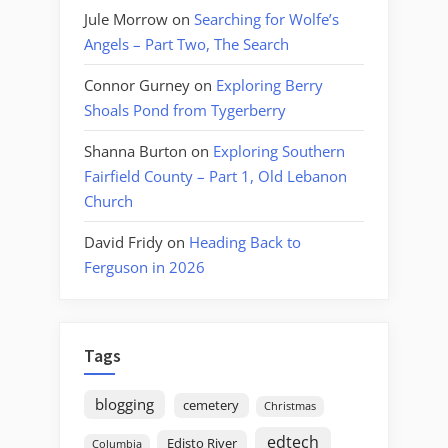
Jule Morrow
on
Searching for Wolfe’s
Angels – Part Two, The Search
Connor Gurney
on
Exploring Berry
Shoals Pond from Tygerberry
Shanna Burton
on
Exploring Southern
Fairfield County – Part 1, Old Lebanon
Church
David Fridy
on
Heading Back to
Ferguson in 2026
Tags
blogging
cemetery
Christmas
edtech
Edisto River
Columbia