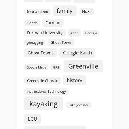
family
Flickr
Entertainment
Furman
Florida
Furman University
gear
Georgia
Ghost Town
geotagging
Google Earth
Ghost Towns
Greenville
GPS
Google Maps
history
Greenville Chorale
Instructional Technology
kayaking
Lake Jocassee
LCU