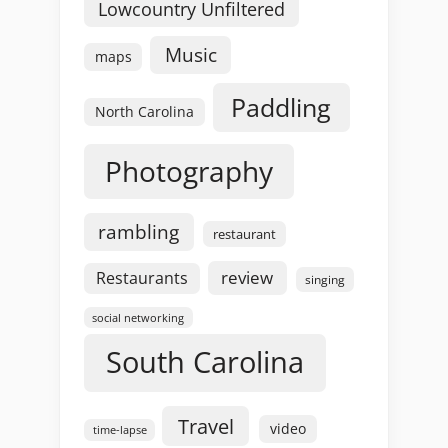
Lowcountry Unfiltered
Music
maps
Paddling
North Carolina
Photography
rambling
restaurant
review
Restaurants
singing
social networking
South Carolina
Travel
video
time-lapse