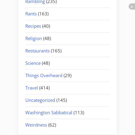
Rambling
(235)
Rants
(163)
Recipes
(40)
Religion
(48)
Restaurants
(165)
Science
(48)
Things Overheard
(29)
Travel
(414)
Uncategorized
(145)
Washington Sabbatical
(113)
Weirdness
(62)