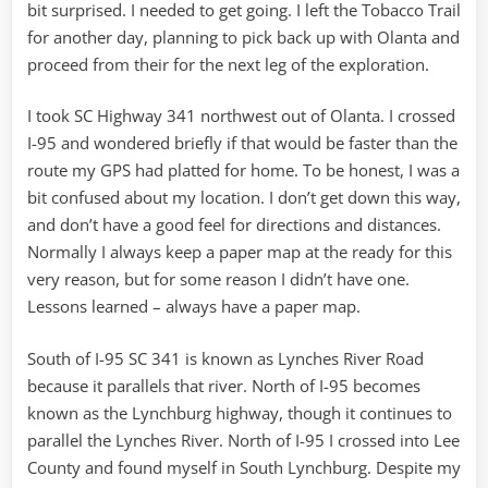
bit surprised. I needed to get going. I left the Tobacco Trail
for another day, planning to pick back up with Olanta and
proceed from their for the next leg of the exploration.
I took SC Highway 341 northwest out of Olanta. I crossed
I-95 and wondered briefly if that would be faster than the
route my GPS had platted for home. To be honest, I was a
bit confused about my location. I don’t get down this way,
and don’t have a good feel for directions and distances.
Normally I always keep a paper map at the ready for this
very reason, but for some reason I didn’t have one.
Lessons learned – always have a paper map.
South of I-95 SC 341 is known as Lynches River Road
because it parallels that river. North of I-95 becomes
known as the Lynchburg highway, though it continues to
parallel the Lynches River. North of I-95 I crossed into Lee
County and found myself in South Lynchburg. Despite my