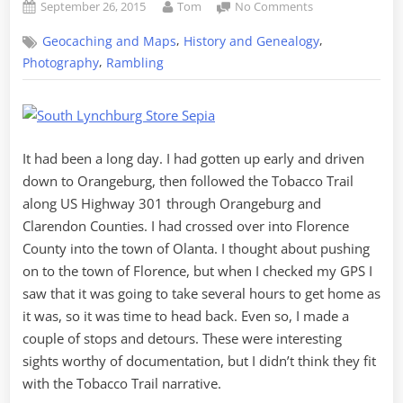
Posted
By
on
September 26, 2015
Tom
No Comments
on
The
,
,
Geocaching and Maps
History and Genealogy
Journey
Home
,
Photography
Rambling
from
Olanta
It had been a long day. I had gotten up early and driven
down to Orangeburg, then followed the Tobacco Trail
along US Highway 301 through Orangeburg and
Clarendon Counties. I had crossed over into Florence
County into the town of Olanta. I thought about pushing
on to the town of Florence, but when I checked my GPS I
saw that it was going to take several hours to get home as
it was, so it was time to head back. Even so, I made a
couple of stops and detours. These were interesting
sights worthy of documentation, but I didn’t think they fit
with the Tobacco Trail narrative.