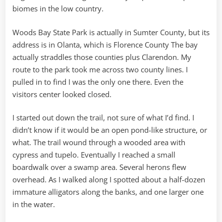
biomes in the low country.
Woods Bay State Park is actually in Sumter County, but its
address is in Olanta, which is Florence County The bay
actually straddles those counties plus Clarendon. My
route to the park took me across two county lines. I
pulled in to find I was the only one there. Even the
visitors center looked closed.
I started out down the trail, not sure of what I’d find. I
didn’t know if it would be an open pond-like structure, or
what. The trail wound through a wooded area with
cypress and tupelo. Eventually I reached a small
boardwalk over a swamp area. Several herons flew
overhead. As I walked along I spotted about a half-dozen
immature alligators along the banks, and one larger one
in the water.