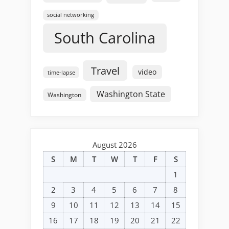
social networking
South Carolina
Travel
video
time-lapse
Washington State
Washington
August 2026
S
M
T
W
T
F
S
1
2
3
4
5
6
7
8
9
10
11
12
13
14
15
16
17
18
19
20
21
22