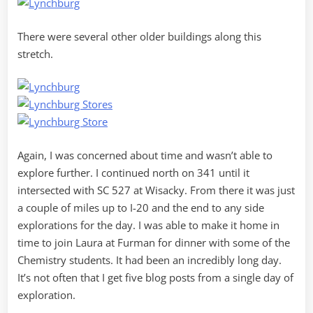
There were several other older buildings along this
stretch.
Again, I was concerned about time and wasn’t able to
explore further. I continued north on 341 until it
intersected with SC 527 at Wisacky. From there it was just
a couple of miles up to I-20 and the end to any side
explorations for the day. I was able to make it home in
time to join Laura at Furman for dinner with some of the
Chemistry students. It had been an incredibly long day.
It’s not often that I get five blog posts from a single day of
exploration.