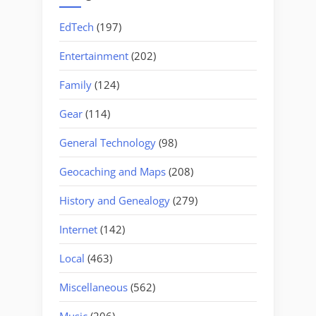
EdTech
(197)
Entertainment
(202)
Family
(124)
Gear
(114)
General Technology
(98)
Geocaching and Maps
(208)
History and Genealogy
(279)
Internet
(142)
Local
(463)
Miscellaneous
(562)
Music
(206)