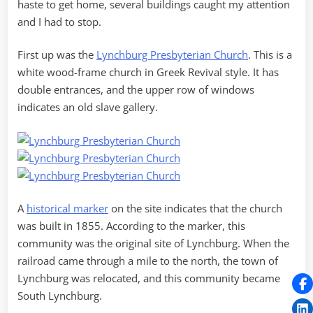
haste to get home, several buildings caught my attention
and I had to stop.
First up was the
Lynchburg Presbyterian Church
. This is a
white wood-frame church in Greek Revival style. It has
double entrances, and the upper row of windows
indicates an old slave gallery.
A
historical marker
on the site indicates that the church
was built in 1855. According to the marker, this
community was the original site of Lynchburg. When the
railroad came through a mile to the north, the town of
Lynchburg was relocated, and this community became
South Lynchburg.