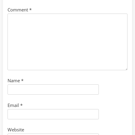
Comment
*
Name
*
Email
*
Website