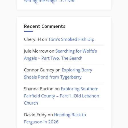
Setting the Stage….Or Not
Recent Comments
Cheryl H
on
Tom’s Smoked Fish Dip
Jule Morrow
on
Searching for Wolfe’s
Angels – Part Two, The Search
Connor Gurney
on
Exploring Berry
Shoals Pond from Tygerberry
Shanna Burton
on
Exploring Southern
Fairfield County – Part 1, Old Lebanon
Church
David Fridy
on
Heading Back to
Ferguson in 2026