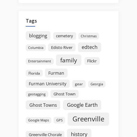
Tags
blogging
cemetery
Christmas
edtech
Edisto River
Columbia
family
Flickr
Entertainment
Furman
Florida
Furman University
gear
Georgia
Ghost Town
geotagging
Google Earth
Ghost Towns
Greenville
GPS
Google Maps
history
Greenville Chorale