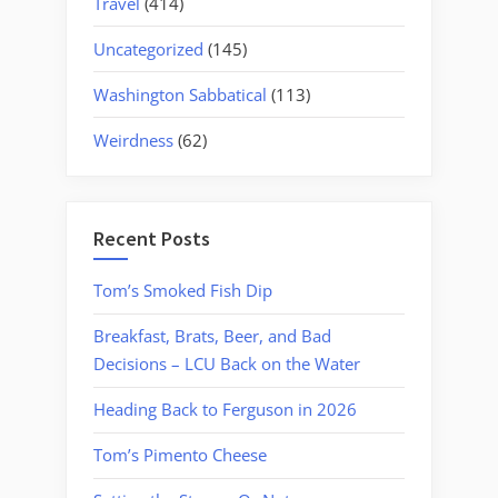
Travel
(414)
Uncategorized
(145)
Washington Sabbatical
(113)
Weirdness
(62)
Recent Posts
Tom’s Smoked Fish Dip
Breakfast, Brats, Beer, and Bad
Decisions – LCU Back on the Water
Heading Back to Ferguson in 2026
Tom’s Pimento Cheese