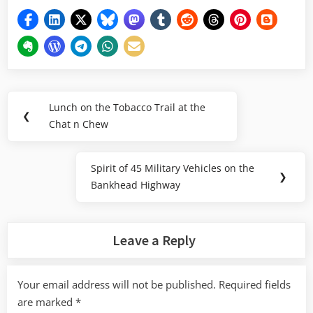
Post
Lunch on the Tobacco Trail at the
Previous
❮
navigation
Chat n Chew
Post:
Spirit of 45 Military Vehicles on the
Next
❯
Bankhead Highway
Post:
Leave a Reply
Your email address will not be published.
Required fields
are marked
*