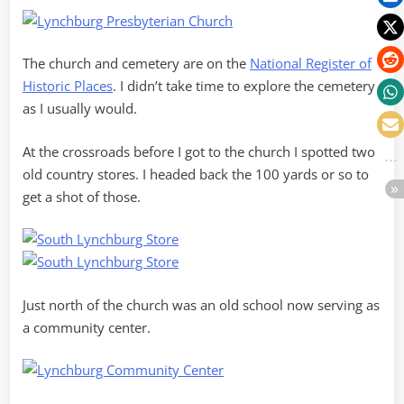
The church and cemetery are on the
National Register of
Historic Places
. I didn’t take time to explore the cemetery
as I usually would.
At the crossroads before I got to the church I spotted two
old country stores. I headed back the 100 yards or so to
get a shot of those.
Just north of the church was an old school now serving as
a community center.