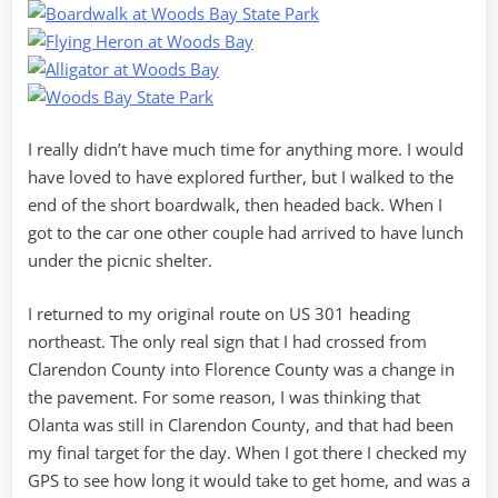
I really didn’t have much time for anything more. I would
have loved to have explored further, but I walked to the
end of the short boardwalk, then headed back. When I
got to the car one other couple had arrived to have lunch
under the picnic shelter.
I returned to my original route on US 301 heading
northeast. The only real sign that I had crossed from
Clarendon County into Florence County was a change in
the pavement. For some reason, I was thinking that
Olanta was still in Clarendon County, and that had been
my final target for the day. When I got there I checked my
GPS to see how long it would take to get home, and was a