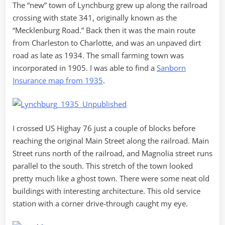
The “new” town of Lynchburg grew up along the railroad
crossing with state 341, originally known as the
“Mecklenburg Road.” Back then it was the main route
from Charleston to Charlotte, and was an unpaved dirt
road as late as 1934. The small farming town was
incorporated in 1905. I was able to find a
Sanborn
Insurance map from 1935
.
I crossed US Highay 76 just a couple of blocks before
reaching the original Main Street along the railroad. Main
Street runs north of the railroad, and Magnolia street runs
parallel to the south. This stretch of the town looked
pretty much like a ghost town. There were some neat old
buildings with interesting architecture. This old service
station with a corner drive-through caught my eye.