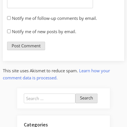
Notify me of follow-up comments by email.
Notify me of new posts by email.
This site uses Akismet to reduce spam.
Learn how your
comment data is processed.
Search
for:
Categories