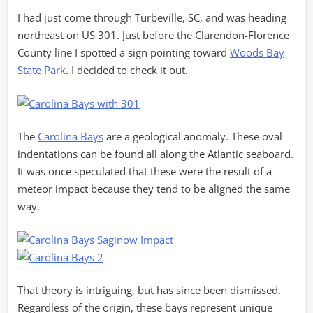
I had just come through Turbeville, SC, and was heading
northeast on US 301. Just before the Clarendon-Florence
County line I spotted a sign pointing toward
Woods Bay
State Park
. I decided to check it out.
The
Carolina Bays
are a geological anomaly. These oval
indentations can be found all along the Atlantic seaboard.
It was once speculated that these were the result of a
meteor impact because they tend to be aligned the same
way.
That theory is intriguing, but has since been dismissed.
Regardless of the origin, these bays represent unique