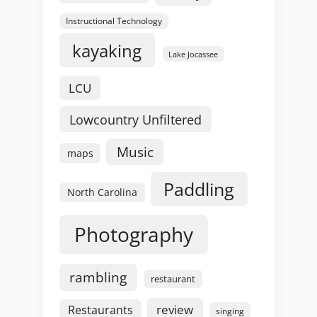
Instructional Technology
kayaking
Lake Jocassee
LCU
Lowcountry Unfiltered
Music
maps
Paddling
North Carolina
Photography
rambling
restaurant
review
Restaurants
singing