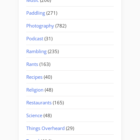
Paddling
(271)
Photography
(782)
Podcast
(31)
Rambling
(235)
Rants
(163)
Recipes
(40)
Religion
(48)
Restaurants
(165)
Science
(48)
Things Overheard
(29)